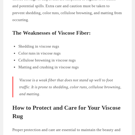
and potential spills. Extra care and caution must be taken to
prevent shedding, color runs, cellulose browning, and matting from
occurring.
The Weaknesses of Viscose Fiber:
Shedding in viscose rugs
Color runs in viscose rugs
Cellulose browning in viscose rugs
Matting and crushing in viscose rugs
Viscose is a weak fiber that does not stand up well to foot
traffic. It is prone to shedding, color runs, cellulose browning,
and matting.
How to Protect and Care for Your Viscose
Rug
Proper protection and care are essential to maintain the beauty and