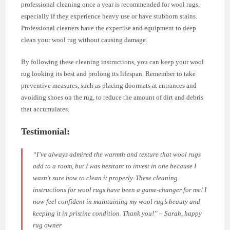
professional cleaning once a year is recommended for wool rugs,
especially if they experience heavy use or have stubborn stains.
Professional cleaners have the expertise and equipment to deep
clean your wool rug without causing damage.
By following these cleaning instructions, you can keep your wool
rug looking its best and prolong its lifespan. Remember to take
preventive measures, such as placing doormats at entrances and
avoiding shoes on the rug, to reduce the amount of dirt and debris
that accumulates.
Testimonial:
“I’ve always admired the warmth and texture that wool rugs
add to a room, but I was hesitant to invest in one because I
wasn’t sure how to clean it properly. These cleaning
instructions for wool rugs have been a game-changer for me! I
now feel confident in maintaining my wool rug’s beauty and
keeping it in pristine condition. Thank you!” – Sarah, happy
rug owner