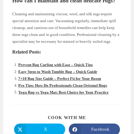
How can I maintain and clean delicate rugs?
Cleaning and maintaining viscose, wool, and silk rugs require
special attention and care. Vacuuming regularly, immediate spill
cleanup, and cautious use of household remedies can help keep
these rugs clean and in good condition. Professional cleaning by a
specialist may be necessary for stained or heavily soiled rugs.
Related Posts:
Prevent Rug Curling with Ease – Quick Tips
Easy Steps to Wash Tumble Rug – Quick Guide
7×10 Rug Size Guide – Perfect Fit for Your Room
Pro Tips: How Do Professionals Clean Oriental Rugs
Yoga Rug vs Yoga Mat: Best Choice for Your Practice
SHARE
COOK WITH ME
THIS
CONTENT
X
Facebook
Opens
Opens