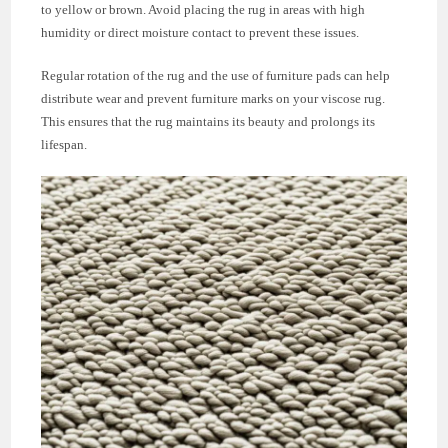
to yellow or brown. Avoid placing the rug in areas with high
humidity or direct moisture contact to prevent these issues.
Regular rotation of the rug and the use of furniture pads can help
distribute wear and prevent furniture marks on your viscose rug.
This ensures that the rug maintains its beauty and prolongs its
lifespan.