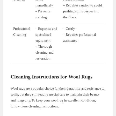
immediately
– Requires caution to avoid
– Prevents
pushing spills deeper into
staining
the fibers
Professional
– Expertise and
– Costly
Cleaning
specialized
– Requires professional
equipment
assistance
– Thorough
cleaning and
restoration
Cleaning Instructions for Wool Rugs
Wool rugs are a popular choice for their durability and resistance to
spills, but they still require special care to maintain their beauty
and longevity. To keep your wool rug in excellent condition,
follow these cleaning instructions: