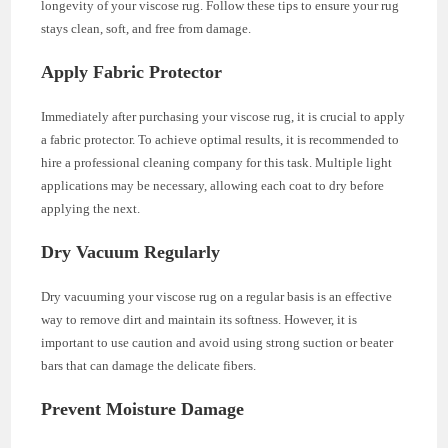
longevity of your viscose rug. Follow these tips to ensure your rug
stays clean, soft, and free from damage.
Apply Fabric Protector
Immediately after purchasing your viscose rug, it is crucial to apply
a fabric protector. To achieve optimal results, it is recommended to
hire a professional cleaning company for this task. Multiple light
applications may be necessary, allowing each coat to dry before
applying the next.
Dry Vacuum Regularly
Dry vacuuming your viscose rug on a regular basis is an effective
way to remove dirt and maintain its softness. However, it is
important to use caution and avoid using strong suction or beater
bars that can damage the delicate fibers.
Prevent Moisture Damage