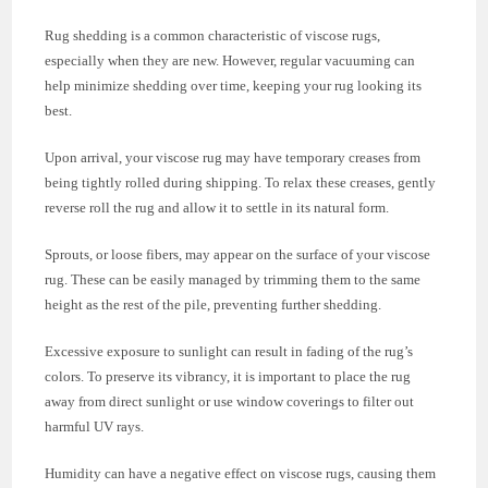
Rug shedding is a common characteristic of viscose rugs,
especially when they are new. However, regular vacuuming can
help minimize shedding over time, keeping your rug looking its
best.
Upon arrival, your viscose rug may have temporary creases from
being tightly rolled during shipping. To relax these creases, gently
reverse roll the rug and allow it to settle in its natural form.
Sprouts, or loose fibers, may appear on the surface of your viscose
rug. These can be easily managed by trimming them to the same
height as the rest of the pile, preventing further shedding.
Excessive exposure to sunlight can result in fading of the rug’s
colors. To preserve its vibrancy, it is important to place the rug
away from direct sunlight or use window coverings to filter out
harmful UV rays.
Humidity can have a negative effect on viscose rugs, causing them