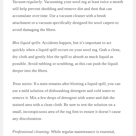
Vacuum regularly:
Vacuuming your wool rug at least twice a month
will help prevent shedding and remove dirt and dust that can
accumulate over time. Use a vacuum cleaner with a brush
attachment or a vacuum specifically designed for wool carpets to
avoid damaging the fibers.
Blot liquid spills:
Accidents happen, but it’s important to act
quickly when a liquid spill occurs on your wool rug. Grab a clean,
dry cloth and gently blot the spill to absorb as much liquid as
possible. Avoid rubbing or scrubbing, as this can push the liquid
deeper into the fibers.
Treat stains:
If a stain remains after blotting a liquid spill, you can
use a mild solution of dishwashing detergent and cold water to
remove it. Mix a few drops of detergent with water and dab the
stained area with a clean cloth. Be sure to test the solution on a
small, inconspicuous area of the rug first to ensure it doesn’t cause
any discoloration.
Professional cleaning:
While regular maintenance is essential,