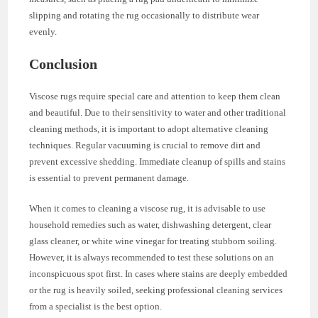
slipping and rotating the rug occasionally to distribute wear
evenly.
Conclusion
Viscose rugs require special care and attention to keep them clean
and beautiful. Due to their sensitivity to water and other traditional
cleaning methods, it is important to adopt alternative cleaning
techniques. Regular vacuuming is crucial to remove dirt and
prevent excessive shedding. Immediate cleanup of spills and stains
is essential to prevent permanent damage.
When it comes to cleaning a viscose rug, it is advisable to use
household remedies such as water, dishwashing detergent, clear
glass cleaner, or white wine vinegar for treating stubborn soiling.
However, it is always recommended to test these solutions on an
inconspicuous spot first. In cases where stains are deeply embedded
or the rug is heavily soiled, seeking professional cleaning services
from a specialist is the best option.