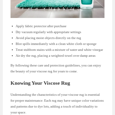
Apply fabric protector after purchase
Dry vacuum regularly with appropriate settings
Avoid placing moist objects directly on the rug
Blot spills immediately with a clean white cloth or sponge
Treat stubborn stains with a mixture of water and white vinegar
Air dry the rug, placing a weighted towel over damp areas
By following these care and protection guidelines, you can enjoy
the beauty of your viscose rug for years to come.
Knowing Your Viscose Rug
Understanding the characteristics of your viscose rug is essential
for proper maintenance. Each rug may have unique color variations
and patterns due to dye lots, adding a touch of individuality to
your space.