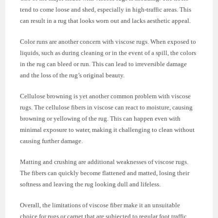
tend to come loose and shed, especially in high-traffic areas. This
can result in a rug that looks worn out and lacks aesthetic appeal.
Color runs are another concern with viscose rugs. When exposed to
liquids, such as during cleaning or in the event of a spill, the colors
in the rug can bleed or run. This can lead to irreversible damage
and the loss of the rug’s original beauty.
Cellulose browning is yet another common problem with viscose
rugs. The cellulose fibers in viscose can react to moisture, causing
browning or yellowing of the rug. This can happen even with
minimal exposure to water, making it challenging to clean without
causing further damage.
Matting and crushing are additional weaknesses of viscose rugs.
The fibers can quickly become flattened and matted, losing their
softness and leaving the rug looking dull and lifeless.
Overall, the limitations of viscose fiber make it an unsuitable
choice for rugs or carpet that are subjected to regular foot traffic