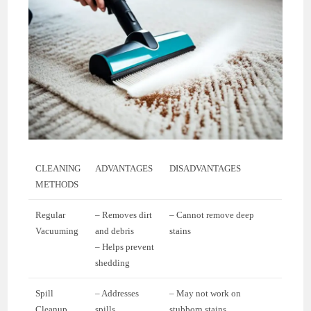
CLEANING
ADVANTAGES
DISADVANTAGES
METHODS
Regular
– Removes dirt
– Cannot remove deep
Vacuuming
and debris
stains
– Helps prevent
shedding
Spill
– Addresses
– May not work on
Cleanup
spills
stubborn stains