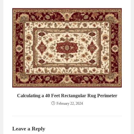
Calculating a 40 Feet Rectangular Rug Perimeter
February 22, 2024
Leave a Reply