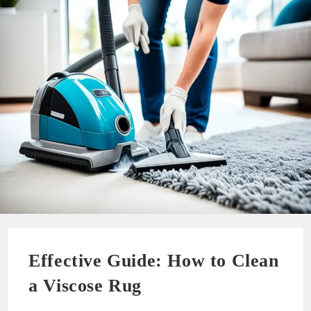
Effective Guide: How to Clean
a Viscose Rug