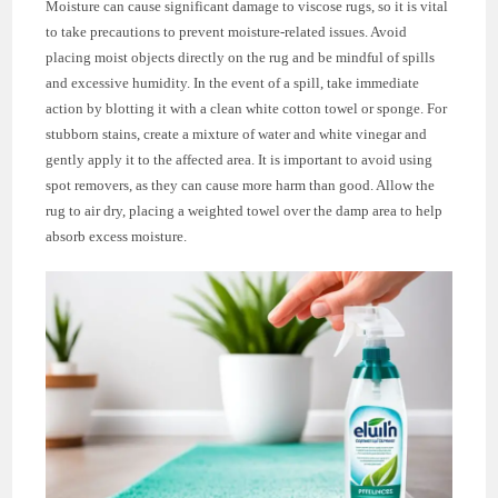
Moisture can cause significant damage to viscose rugs, so it is vital
to take precautions to prevent moisture-related issues. Avoid
placing moist objects directly on the rug and be mindful of spills
and excessive humidity. In the event of a spill, take immediate
action by blotting it with a clean white cotton towel or sponge. For
stubborn stains, create a mixture of water and white vinegar and
gently apply it to the affected area. It is important to avoid using
spot removers, as they can cause more harm than good. Allow the
rug to air dry, placing a weighted towel over the damp area to help
absorb excess moisture.