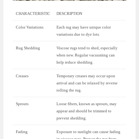
CHARACTERISTIC
DESCRIPTION
Color Variations
Each rug may have unique color
variations due to dye lots.
Rug Shedding
Viscose rugs tend to shed, especially
when new. Regular vacuuming can
help reduce shedding.
Creases
Temporary creases may occur upon
arrival and can be relaxed by reverse
rolling the rug.
Sprouts
Loose fibers, known as sprouts, may
appear and should be trimmed to
prevent shedding.
Fading
Exposure to sunlight can cause fading
in viscose rugs. Protect the rug from