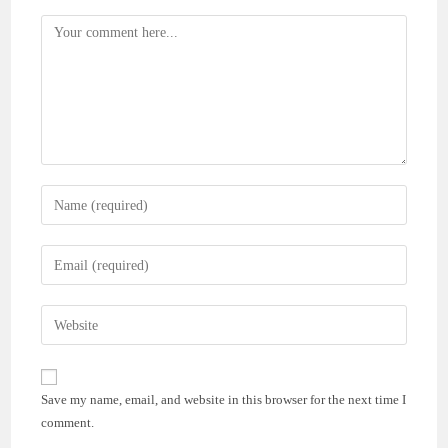
Comment
Enter
your
name
Enter
or
your
username
email
Enter
to
address
your
comment
to
website
comment
URL
Save my name, email, and website in this browser for the next time I
(optional)
comment.