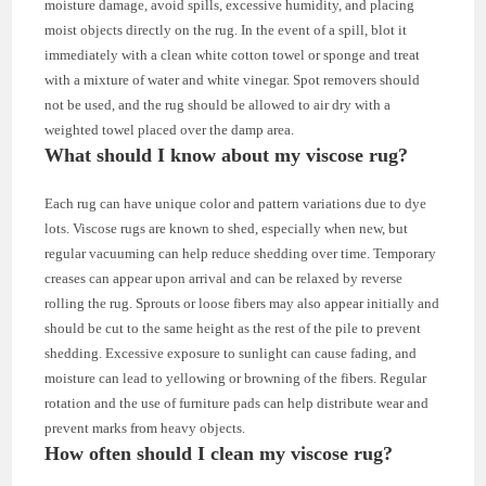
moisture damage, avoid spills, excessive humidity, and placing
moist objects directly on the rug. In the event of a spill, blot it
immediately with a clean white cotton towel or sponge and treat
with a mixture of water and white vinegar. Spot removers should
not be used, and the rug should be allowed to air dry with a
weighted towel placed over the damp area.
What should I know about my viscose rug?
Each rug can have unique color and pattern variations due to dye
lots. Viscose rugs are known to shed, especially when new, but
regular vacuuming can help reduce shedding over time. Temporary
creases can appear upon arrival and can be relaxed by reverse
rolling the rug. Sprouts or loose fibers may also appear initially and
should be cut to the same height as the rest of the pile to prevent
shedding. Excessive exposure to sunlight can cause fading, and
moisture can lead to yellowing or browning of the fibers. Regular
rotation and the use of furniture pads can help distribute wear and
prevent marks from heavy objects.
How often should I clean my viscose rug?