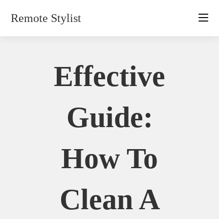
Skip
Remote Stylist
to
content
Effective
Guide:
How To
Clean A