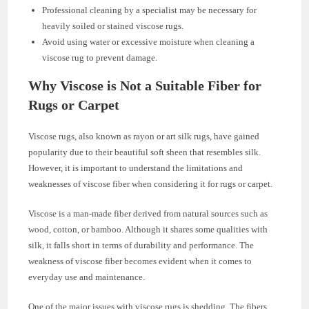
Professional cleaning by a specialist may be necessary for
heavily soiled or stained viscose rugs.
Avoid using water or excessive moisture when cleaning a
viscose rug to prevent damage.
Why Viscose is Not a Suitable Fiber for
Rugs or Carpet
Viscose rugs, also known as rayon or art silk rugs, have gained
popularity due to their beautiful soft sheen that resembles silk.
However, it is important to understand the limitations and
weaknesses of viscose fiber when considering it for rugs or carpet.
Viscose is a man-made fiber derived from natural sources such as
wood, cotton, or bamboo. Although it shares some qualities with
silk, it falls short in terms of durability and performance. The
weakness of viscose fiber becomes evident when it comes to
everyday use and maintenance.
One of the major issues with viscose rugs is shedding. The fibers