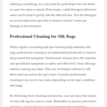
rubbing or scrubbing, as it can push the spill deeper into the fibers
or cause the stain to spread. If necessary, a mild detergent diluted in
water can be used to gently dab the affected area. Test the detergent
on an inconspicuous spot first to ensure it doesn’t cause any
damage or discoloration.
Professional Cleaning for Silk Rugs
While regular vacuuming and spot cleaning help maintain silk
rugs, professional cleaning is recommended periodically to remove
deep-seated dirt and grime. Professional cleaners have the expertise
and specialized equipment to safely and effectively clean silk rugs
without causing any harm. They use techniques tailored to silk
fibers and can restore the rug’s luster. Consider professional
cleaning every one to two years, depending on the rug’s condition
and usage.
By following these cleaning instructions, you can enjoy the beauty
of your silk rug for years to come. Remember to practice preventive
measures, such as placing a rug pad underneath to minimize