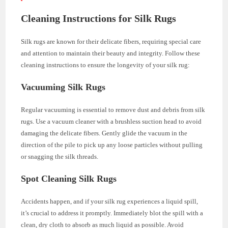
Cleaning Instructions for Silk Rugs
Silk rugs are known for their delicate fibers, requiring special care
and attention to maintain their beauty and integrity. Follow these
cleaning instructions to ensure the longevity of your silk rug:
Vacuuming Silk Rugs
Regular vacuuming is essential to remove dust and debris from silk
rugs. Use a vacuum cleaner with a brushless suction head to avoid
damaging the delicate fibers. Gently glide the vacuum in the
direction of the pile to pick up any loose particles without pulling
or snagging the silk threads.
Spot Cleaning Silk Rugs
Accidents happen, and if your silk rug experiences a liquid spill,
it’s crucial to address it promptly. Immediately blot the spill with a
clean, dry cloth to absorb as much liquid as possible. Avoid