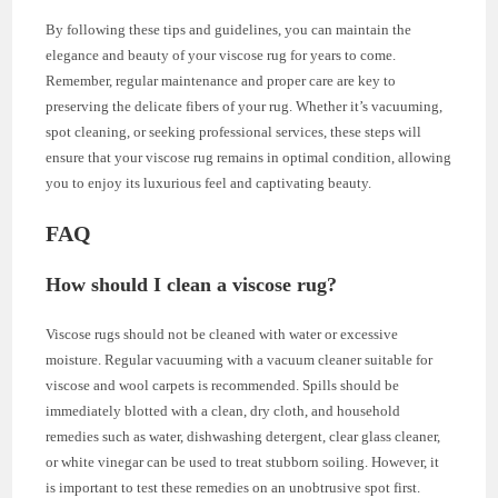
By following these tips and guidelines, you can maintain the
elegance and beauty of your viscose rug for years to come.
Remember, regular maintenance and proper care are key to
preserving the delicate fibers of your rug. Whether it’s vacuuming,
spot cleaning, or seeking professional services, these steps will
ensure that your viscose rug remains in optimal condition, allowing
you to enjoy its luxurious feel and captivating beauty.
FAQ
How should I clean a viscose rug?
Viscose rugs should not be cleaned with water or excessive
moisture. Regular vacuuming with a vacuum cleaner suitable for
viscose and wool carpets is recommended. Spills should be
immediately blotted with a clean, dry cloth, and household
remedies such as water, dishwashing detergent, clear glass cleaner,
or white vinegar can be used to treat stubborn soiling. However, it
is important to test these remedies on an unobtrusive spot first.