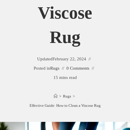
Viscose
Rug
Updated
February 22, 2024
Posted in
Rugs
0 Comments
15 mins read
>
Rugs
>
Effective Guide: How to Clean a Viscose Rug