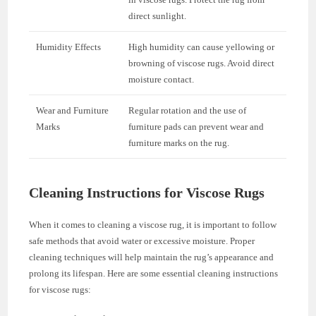
direct sunlight.
Humidity Effects
High humidity can cause yellowing or
browning of viscose rugs. Avoid direct
moisture contact.
Wear and Furniture
Regular rotation and the use of
Marks
furniture pads can prevent wear and
furniture marks on the rug.
Cleaning Instructions for Viscose Rugs
When it comes to cleaning a viscose rug, it is important to follow
safe methods that avoid water or excessive moisture. Proper
cleaning techniques will help maintain the rug’s appearance and
prolong its lifespan. Here are some essential cleaning instructions
for viscose rugs: