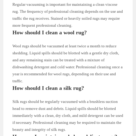
Regular vacuuming is important for maintaining a clean viscose
rug. The frequency of professional cleaning depends on the use and
traffic the rug receives. Stained or heavily soiled rugs may require
more frequent professional cleaning.
How should I clean a wool rug?
Wool rugs should be vacuumed at least twice a month to reduce
shedding. Liquid spills should be blotted with a gentle dry cloth,
and any remaining stain can be treated with a mixture of
dishwashing detergent and cold water. Professional cleaning once a
year is recommended for wool rugs, depending on their use and
traffic.
How should I clean a silk rug?
Silk rugs should be regularly vacuumed with a brushless suction
head to remove dust and debris. Liquid spills should be blotted
immediately with a clean, dry cloth, and mild detergent can be used
if necessary. Professional cleaning may be required to maintain the
beauty and integrity of silk rugs.