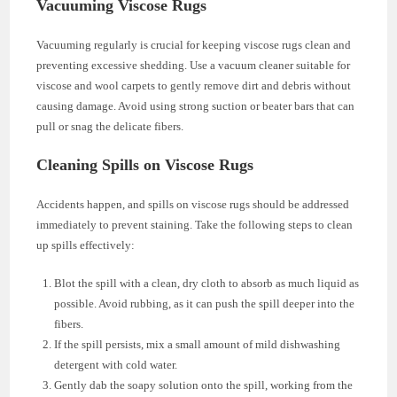
Vacuuming Viscose Rugs
Vacuuming regularly is crucial for keeping viscose rugs clean and
preventing excessive shedding. Use a vacuum cleaner suitable for
viscose and wool carpets to gently remove dirt and debris without
causing damage. Avoid using strong suction or beater bars that can
pull or snag the delicate fibers.
Cleaning Spills on Viscose Rugs
Accidents happen, and spills on viscose rugs should be addressed
immediately to prevent staining. Take the following steps to clean
up spills effectively:
Blot the spill with a clean, dry cloth to absorb as much liquid as
possible. Avoid rubbing, as it can push the spill deeper into the
fibers.
If the spill persists, mix a small amount of mild dishwashing
detergent with cold water.
Gently dab the soapy solution onto the spill, working from the