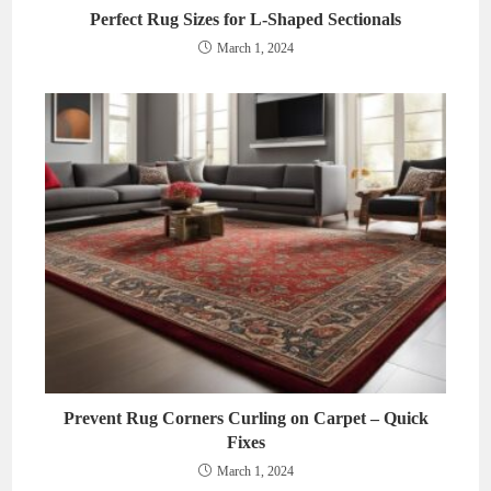
Perfect Rug Sizes for L-Shaped Sectionals
March 1, 2024
Prevent Rug Corners Curling on Carpet – Quick
Fixes
March 1, 2024