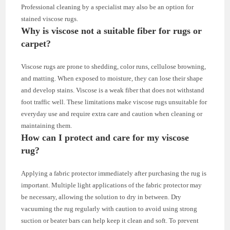
Professional cleaning by a specialist may also be an option for
stained viscose rugs.
Why is viscose not a suitable fiber for rugs or
carpet?
Viscose rugs are prone to shedding, color runs, cellulose browning,
and matting. When exposed to moisture, they can lose their shape
and develop stains. Viscose is a weak fiber that does not withstand
foot traffic well. These limitations make viscose rugs unsuitable for
everyday use and require extra care and caution when cleaning or
maintaining them.
How can I protect and care for my viscose
rug?
Applying a fabric protector immediately after purchasing the rug is
important. Multiple light applications of the fabric protector may
be necessary, allowing the solution to dry in between. Dry
vacuuming the rug regularly with caution to avoid using strong
suction or beater bars can help keep it clean and soft. To prevent