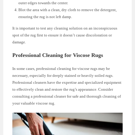
outer edges towards the center.
Blot the area with a clean, dry cloth to remove the detergent,
ensuring the rug is not left damp.
It is important to test any cleaning solution on an inconspicuous
spot of the rug first to ensure it doesn’t cause discoloration or
damage.
Professional Cleaning for Viscose Rugs
In some cases, professional cleaning for viscose rugs may be
necessary, especially for deeply stained or heavily soiled rugs.
Professional cleaners have the expertise and specialized equipment
to effectively clean and restore the rug’s appearance. Consider
consulting a professional cleaner for safe and thorough cleaning of
your valuable viscose rug.