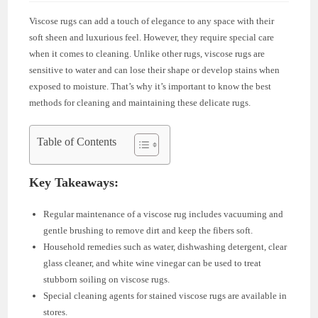
Viscose rugs can add a touch of elegance to any space with their
soft sheen and luxurious feel. However, they require special care
when it comes to cleaning. Unlike other rugs, viscose rugs are
sensitive to water and can lose their shape or develop stains when
exposed to moisture. That’s why it’s important to know the best
methods for cleaning and maintaining these delicate rugs.
Table of Contents
Key Takeaways:
Regular maintenance of a viscose rug includes vacuuming and
gentle brushing to remove dirt and keep the fibers soft.
Household remedies such as water, dishwashing detergent, clear
glass cleaner, and white wine vinegar can be used to treat
stubborn soiling on viscose rugs.
Special cleaning agents for stained viscose rugs are available in
stores.