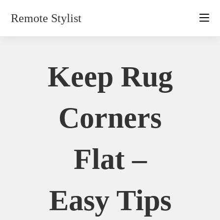
Skip
Remote Stylist
to
content
Keep Rug
Corners
Flat –
Easy Tips