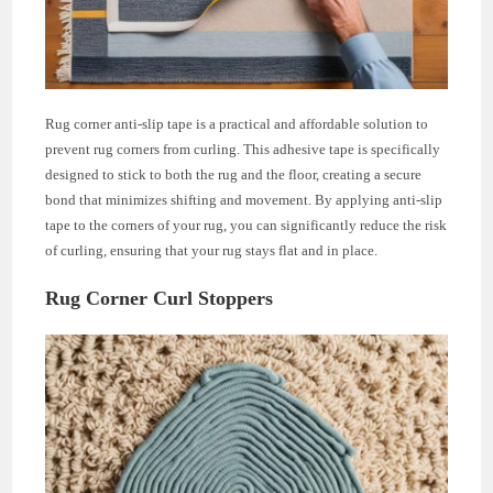
Rug corner anti-slip tape is a practical and affordable solution to
prevent rug corners from curling. This adhesive tape is specifically
designed to stick to both the rug and the floor, creating a secure
bond that minimizes shifting and movement. By applying anti-slip
tape to the corners of your rug, you can significantly reduce the risk
of curling, ensuring that your rug stays flat and in place.
Rug Corner Curl Stoppers