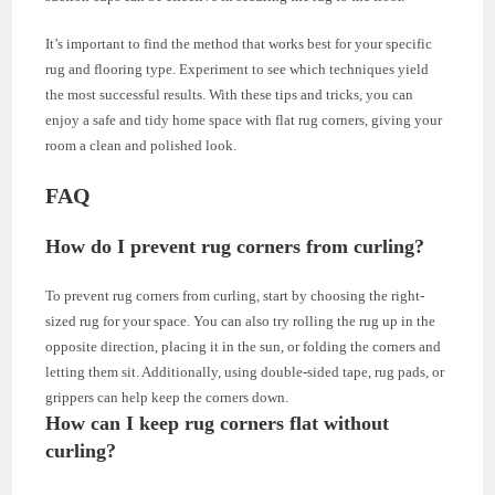
It’s important to find the method that works best for your specific
rug and flooring type. Experiment to see which techniques yield
the most successful results. With these tips and tricks, you can
enjoy a safe and tidy home space with flat rug corners, giving your
room a clean and polished look.
FAQ
How do I prevent rug corners from curling?
To prevent rug corners from curling, start by choosing the right-
sized rug for your space. You can also try rolling the rug up in the
opposite direction, placing it in the sun, or folding the corners and
letting them sit. Additionally, using double-sided tape, rug pads, or
grippers can help keep the corners down.
How can I keep rug corners flat without
curling?