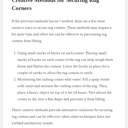
Corners
If the previous methods haven’t worked, there are a few more
creative ways to secure rug corners. These methods may require a
bit more time and effort but can be effective in preventing rug
corners from lifting.
Using small stacks of books on each corner: Placing small
stacks of books on each corner of the rug can help weigh them
down and flatten the corners. Leave the books in place for a
couple of weeks to allow the rug corners to settle.
Moistening the curling corner with water: Fill a spray bottle
with water and moisten the curling corner of the rug. Then,
place a heavy object on top of it for 24 hours. This allows the
corner to dry into a flat shape and prevents it from lifting.
These creative methods provide alternative solutions for securing
rug corners and can be effective when other techniques have not
yielded satisfactory results.