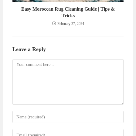
Easy Moroccan Rug Cleaning Guide | Tips &
Tricks
February 27, 2024
Leave a Reply
Comment
Enter
your
name
Enter