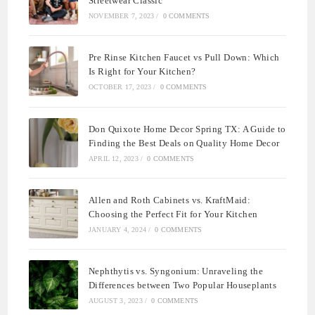
Streetwear Classic
NOVEMBER 7, 2023
/
0 COMMENTS
Pre Rinse Kitchen Faucet vs Pull Down: Which
Is Right for Your Kitchen?
OCTOBER 17, 2023
/
0 COMMENTS
Don Quixote Home Decor Spring TX: A Guide to
Finding the Best Deals on Quality Home Decor
APRIL 12, 2023
/
0 COMMENTS
Allen and Roth Cabinets vs. KraftMaid:
Choosing the Perfect Fit for Your Kitchen
JANUARY 4, 2024
/
0 COMMENTS
Nephthytis vs. Syngonium: Unraveling the
Differences between Two Popular Houseplants
AUGUST 3, 2023
/
0 COMMENTS