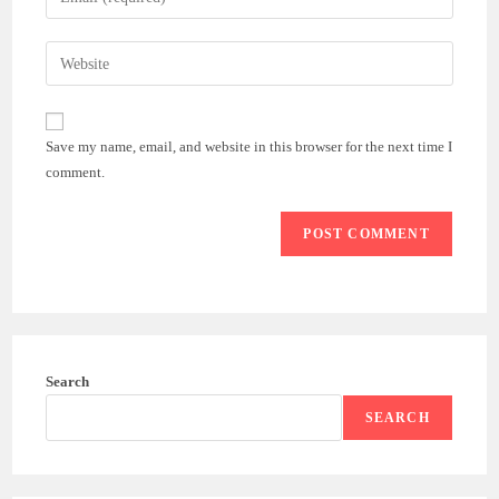
or
your
username
email
Enter
to
address
your
comment
to
website
comment
URL
Save my name, email, and website in this browser for the next time I
(optional)
comment.
Search
SEARCH