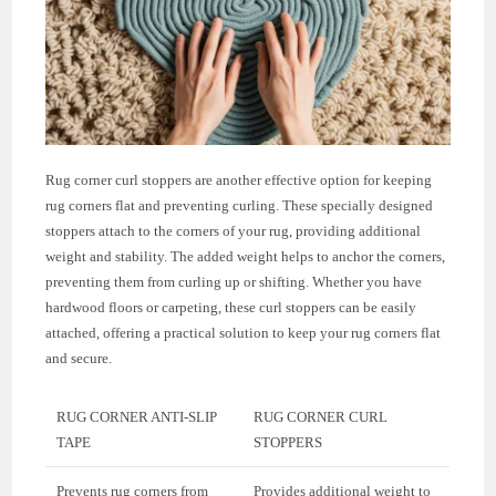
Rug corner curl stoppers are another effective option for keeping
rug corners flat and preventing curling. These specially designed
stoppers attach to the corners of your rug, providing additional
weight and stability. The added weight helps to anchor the corners,
preventing them from curling up or shifting. Whether you have
hardwood floors or carpeting, these curl stoppers can be easily
attached, offering a practical solution to keep your rug corners flat
and secure.
RUG CORNER ANTI-SLIP
RUG CORNER CURL
TAPE
STOPPERS
Prevents rug corners from
Provides additional weight to