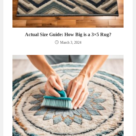
Actual Size Guide: How Big is a 3×5 Rug?
March 3, 2024