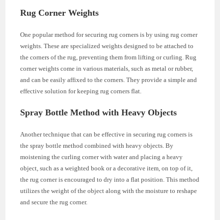
Rug Corner Weights
One popular method for securing rug corners is by using rug corner
weights. These are specialized weights designed to be attached to
the corners of the rug, preventing them from lifting or curling. Rug
corner weights come in various materials, such as metal or rubber,
and can be easily affixed to the corners. They provide a simple and
effective solution for keeping rug corners flat.
Spray Bottle Method with Heavy Objects
Another technique that can be effective in securing rug corners is
the spray bottle method combined with heavy objects. By
moistening the curling corner with water and placing a heavy
object, such as a weighted book or a decorative item, on top of it,
the rug corner is encouraged to dry into a flat position. This method
utilizes the weight of the object along with the moisture to reshape
and secure the rug corner.