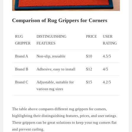
Comparison of Rug Grippers for Corners
RUG
DISTINGUISHING
PRICE
USER
GRIPPER
FEATURES
RATING
Brand A
Non-slip, reusable
$10
4.5/5
Brand B
Adhesive, easy to install
$12
4/5
Brand C
Adjustable, suitable for
$15
4.2/5
various rug sizes
The table above compares different rug grippers for corners,
highlighting their distinguishing features, prices, and user ratings.
These grippers can be great solutions to keep your rug corners flat
and prevent curling.