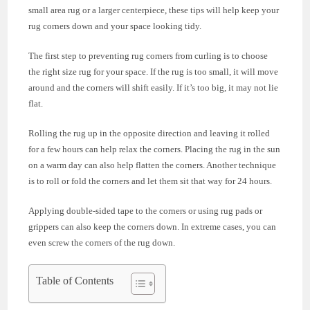
small area rug or a larger centerpiece, these tips will help keep your
rug corners down and your space looking tidy.
The first step to preventing rug corners from curling is to choose
the right size rug for your space. If the rug is too small, it will move
around and the corners will shift easily. If it’s too big, it may not lie
flat.
Rolling the rug up in the opposite direction and leaving it rolled
for a few hours can help relax the corners. Placing the rug in the sun
on a warm day can also help flatten the corners. Another technique
is to roll or fold the corners and let them sit that way for 24 hours.
Applying double-sided tape to the corners or using rug pads or
grippers can also keep the corners down. In extreme cases, you can
even screw the corners of the rug down.
Table of Contents