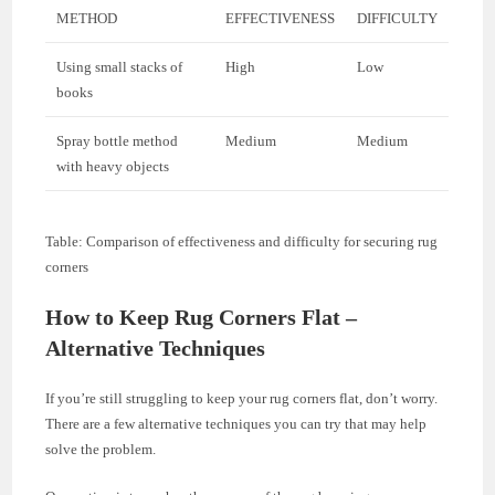
METHOD
EFFECTIVENESS
DIFFICULTY
Using small stacks of
High
Low
books
Spray bottle method
Medium
Medium
with heavy objects
Table: Comparison of effectiveness and difficulty for securing rug
corners
How to Keep Rug Corners Flat –
Alternative Techniques
If you’re still struggling to keep your rug corners flat, don’t worry.
There are a few alternative techniques you can try that may help
solve the problem.