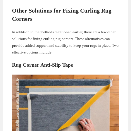
Other Solutions for Fixing Curling Rug
Corners
In addition to the methods mentioned earlier, there are a few other
solutions for fixing curling rug corners. These alternatives can
provide added support and stability to keep your rugs in place. Two
effective options include:
Rug Corner Anti-Slip Tape