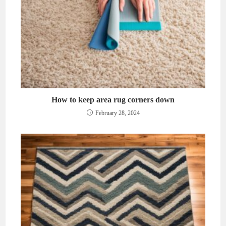
How to keep area rug corners down
February 28, 2024