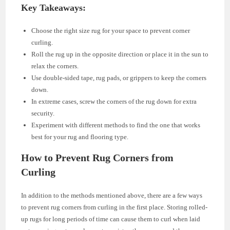
Key Takeaways:
Choose the right size rug for your space to prevent corner
curling.
Roll the rug up in the opposite direction or place it in the sun to
relax the corners.
Use double-sided tape, rug pads, or grippers to keep the corners
down.
In extreme cases, screw the corners of the rug down for extra
security.
Experiment with different methods to find the one that works
best for your rug and flooring type.
How to Prevent Rug Corners from
Curling
In addition to the methods mentioned above, there are a few ways
to prevent rug corners from curling in the first place. Storing rolled-
up rugs for long periods of time can cause them to curl when laid