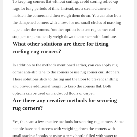
To keep rug corners flat without curling, avoid storing rolled-up
rugs for long periods of time. Instead, use a steam cleaner to
moisten the corners and then weigh them down. You can also iron
the dampened corners with a towel or use small circles of masking
tape under the corners. Another option is to use rug corner curl
stoppers or permanently weigh down the corners with furniture.
What other solutions are there for fixing
curling rug corners?
In addition to the methods mentioned earlier, you can apply rug
corner anti-slip tape to the corners or use rug corner curl stoppers.
These solutions stick to the rug and the floor to prevent shifting
and provide additional weight to keep the corners flat. Both
options can be used on hardwood floors or carpet.
Are there any creative methods for securing
rug corners?
Yes, there are a few creative methods for securing rug corners. Some
people have had success with weighing down the corners with
small stacks of books or using a spray bottle filled with water to