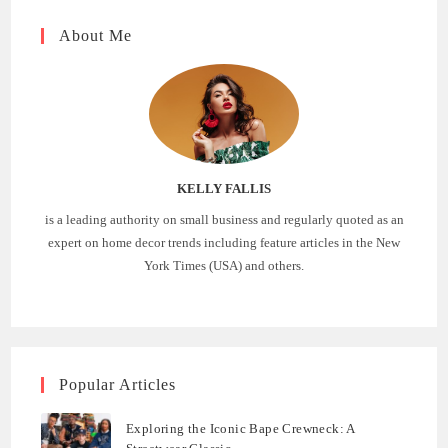
About Me
KELLY FALLIS
is a leading authority on small business and regularly quoted as an
expert on home decor trends including feature articles in the New
York Times (USA) and others.
Popular Articles
Exploring the Iconic Bape Crewneck: A