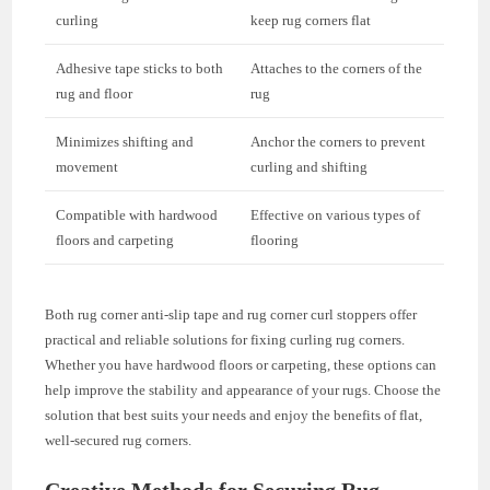
curling
keep rug corners flat
Adhesive tape sticks to both
Attaches to the corners of the
rug and floor
rug
Minimizes shifting and
Anchor the corners to prevent
movement
curling and shifting
Compatible with hardwood
Effective on various types of
floors and carpeting
flooring
Both rug corner anti-slip tape and rug corner curl stoppers offer
practical and reliable solutions for fixing curling rug corners.
Whether you have hardwood floors or carpeting, these options can
help improve the stability and appearance of your rugs. Choose the
solution that best suits your needs and enjoy the benefits of flat,
well-secured rug corners.
Creative Methods for Securing Rug