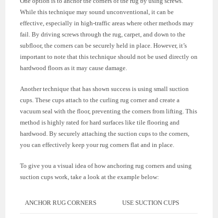
One option is to anchor the corners of the rug by using screws.
While this technique may sound unconventional, it can be
effective, especially in high-traffic areas where other methods may
fail. By driving screws through the rug, carpet, and down to the
subfloor, the corners can be securely held in place. However, it’s
important to note that this technique should not be used directly on
hardwood floors as it may cause damage.
Another technique that has shown success is using small suction
cups. These cups attach to the curling rug corner and create a
vacuum seal with the floor, preventing the corners from lifting. This
method is highly rated for hard surfaces like tile flooring and
hardwood. By securely attaching the suction cups to the corners,
you can effectively keep your rug corners flat and in place.
To give you a visual idea of how anchoring rug corners and using
suction cups work, take a look at the example below:
ANCHOR RUG CORNERS
USE SUCTION CUPS