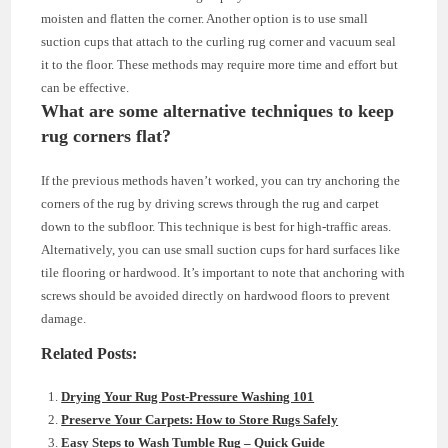
moisten and flatten the corner. Another option is to use small
suction cups that attach to the curling rug corner and vacuum seal
it to the floor. These methods may require more time and effort but
can be effective.
What are some alternative techniques to keep
rug corners flat?
If the previous methods haven’t worked, you can try anchoring the
corners of the rug by driving screws through the rug and carpet
down to the subfloor. This technique is best for high-traffic areas.
Alternatively, you can use small suction cups for hard surfaces like
tile flooring or hardwood. It’s important to note that anchoring with
screws should be avoided directly on hardwood floors to prevent
damage.
Related Posts:
Drying Your Rug Post-Pressure Washing 101
Preserve Your Carpets: How to Store Rugs Safely
Easy Steps to Wash Tumble Rug – Quick Guide