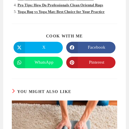
Pro Tips: How Do Professionals Clean Oriental Rugs
Yoga Rug vs Yoga Mat: Best Choice for Your Practice
SHARE
COOK WITH ME
THIS
CONTENT
X
Facebook
Opens
Opens
in
in
a
a
new
new
WhatsApp
Pinterest
Opens
Opens
window
window
in
in
a
a
new
new
window
window
YOU MIGHT ALSO LIKE