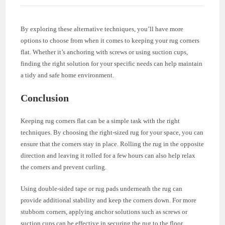
By exploring these alternative techniques, you’ll have more
options to choose from when it comes to keeping your rug corners
flat. Whether it’s anchoring with screws or using suction cups,
finding the right solution for your specific needs can help maintain
a tidy and safe home environment.
Conclusion
Keeping rug corners flat can be a simple task with the right
techniques. By choosing the right-sized rug for your space, you can
ensure that the corners stay in place. Rolling the rug in the opposite
direction and leaving it rolled for a few hours can also help relax
the corners and prevent curling.
Using double-sided tape or rug pads underneath the rug can
provide additional stability and keep the corners down. For more
stubborn corners, applying anchor solutions such as screws or
suction cups can be effective in securing the rug to the floor.