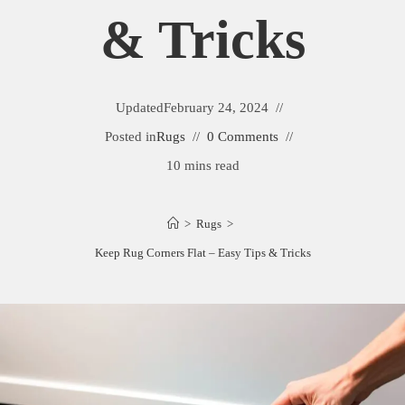
& Tricks
Updated
February 24, 2024
Posted in
Rugs
0 Comments
10 mins read
>
Rugs
>
Keep Rug Corners Flat – Easy Tips & Tricks