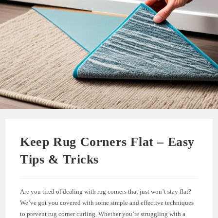
Keep Rug Corners Flat – Easy
Tips & Tricks
Are you tired of dealing with rug corners that just won’t stay flat?
We’ve got you covered with some simple and effective techniques
to prevent rug corner curling. Whether you’re struggling with a