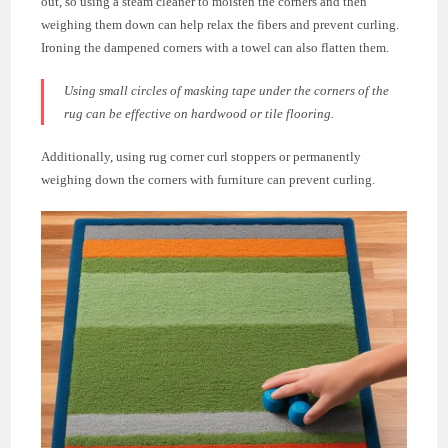
out, so using a steam cleaner to moisten the corners and then
weighing them down can help relax the fibers and prevent curling.
Ironing the dampened corners with a towel can also flatten them.
Using small circles of masking tape under the corners of the
rug can be effective on hardwood or tile flooring.
Additionally, using rug corner curl stoppers or permanently
weighing down the corners with furniture can prevent curling.