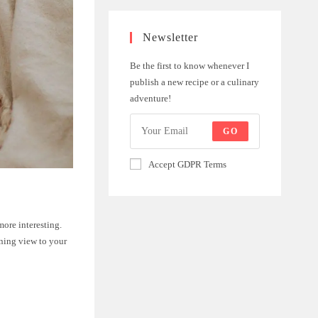
Newsletter
Be the first to know whenever I
publish a new recipe or a culinary
adventure!
GO
Accept GDPR Terms
ore interesting.
nning view to your