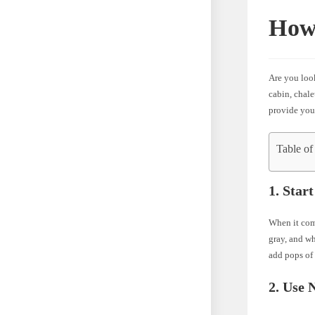
How
Are you loo
cabin, chale
provide you
Table of
1. Star
When it come
gray, and wh
add pops of 
2. Use 