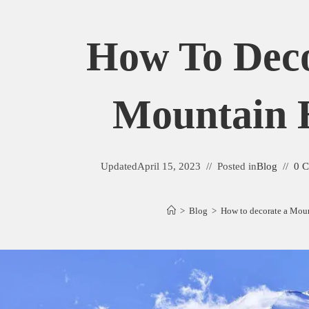
How To Deco
Mountain
Updated
April 15, 2023
Posted in
Blog
0 
>
Blog
>
How to decorate a Mou