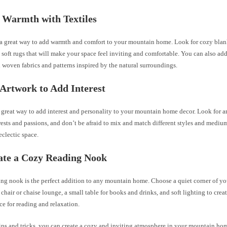
 Warmth with Textiles
e a great way to add warmth and comfort to your mountain home. Look for cozy blan
 soft rugs that will make your space feel inviting and comfortable. You can also ad
h woven fabrics and patterns inspired by the natural surroundings.
 Artwork to Add Interest
 great way to add interest and personality to your mountain home decor. Look for a
rests and passions, and don’t be afraid to mix and match different styles and medium
clectic space.
ate a Cozy Reading Nook
ing nook is the perfect addition to any mountain home. Choose a quiet corner of yo
chair or chaise lounge, a small table for books and drinks, and soft lighting to cre
ce for reading and relaxation.
tips and tricks, you can create a cozy and inviting atmosphere in your mountain h