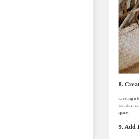
8. Crea
Creating a 
Consider add
space.
9. Add 