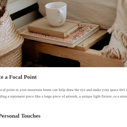
te a Focal Point
focal point in your mountain home can help draw the eye and make your space feel m
ing a statement piece like a large piece of artwork, a unique light fixture, or a stu
Personal Touches