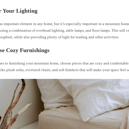
r Your Lighting
an important element in any home, but it’s especially important in a mountain hom
using a combination of overhead lighting, table lamps, and floor lamps. This will c
osphere, while also providing plenty of light for reading and other activities.
se Cozy Furnishings
es to furnishing your mountain home, choose pieces that are cozy and comfortable
like plush sofas, oversized chairs, and soft blankets that will make your space feel 