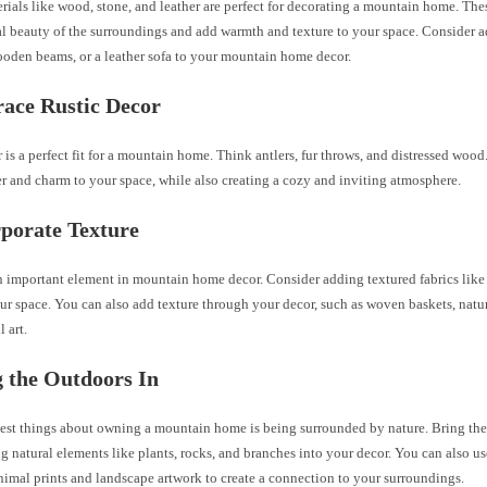
rials like wood, stone, and leather are perfect for decorating a mountain home. The
al beauty of the surroundings and add warmth and texture to your space. Consider 
ooden beams, or a leather sofa to your mountain home decor.
ace Rustic Decor
 is a perfect fit for a mountain home. Think antlers, fur throws, and distressed woo
r and charm to your space, while also creating a cozy and inviting atmosphere.
rporate Texture
n important element in mountain home decor. Consider adding textured fabrics like
ur space. You can also add texture through your decor, such as woven baskets, natur
 art.
g the Outdoors In
best things about owning a mountain home is being surrounded by nature. Bring the
g natural elements like plants, rocks, and branches into your decor. You can also us
nimal prints and landscape artwork to create a connection to your surroundings.