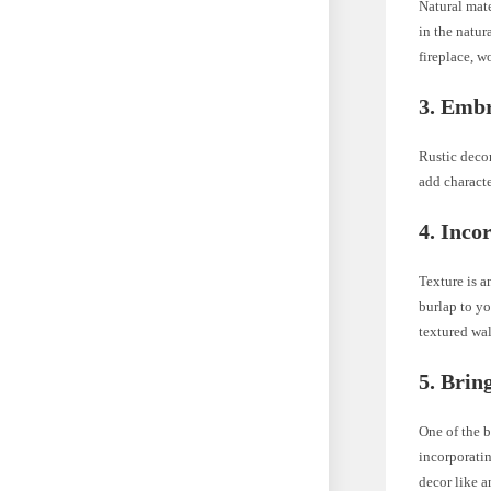
Natural mate
in the natur
fireplace, w
3. Embr
Rustic decor
add characte
4. Inco
Texture is a
burlap to yo
textured wall
5. Brin
One of the 
incorporatin
decor like a