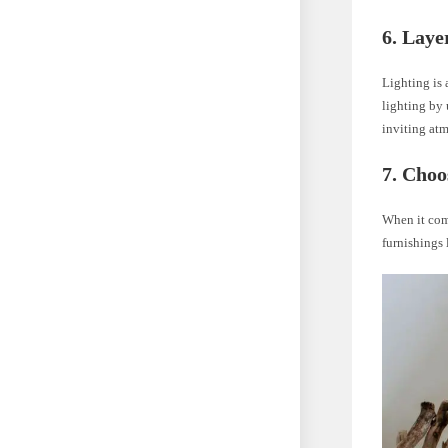
6. Laye
Lighting is 
lighting by 
inviting atm
7. Choo
When it com
furnishings 