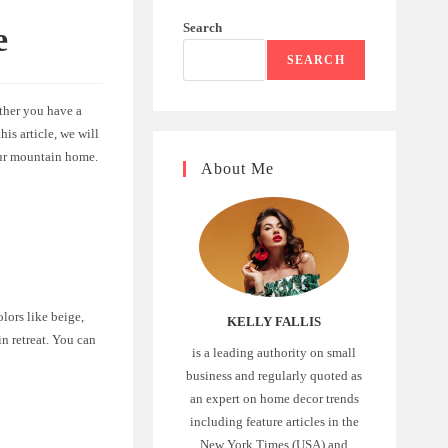
Search
e
SEARCH
ther you have a
is article, we will
our mountain home.
About Me
olors like beige,
KELLY FALLIS
n retreat. You can
is a leading authority on small
business and regularly quoted as
an expert on home decor trends
including feature articles in the
New York Times (USA) and