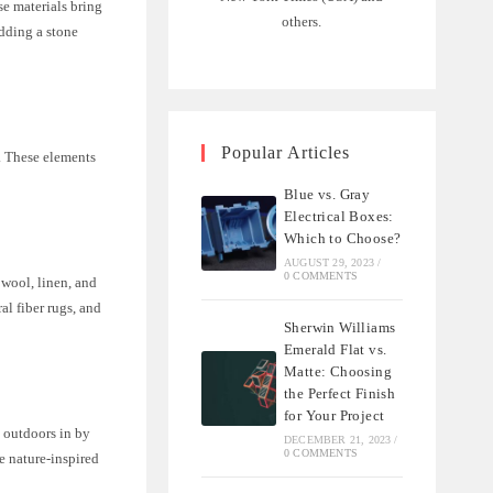
se materials bring
others.
adding a stone
Popular Articles
d. These elements
Blue vs. Gray
Electrical Boxes:
Which to Choose?
AUGUST 29, 2023
/
0 COMMENTS
 wool, linen, and
al fiber rugs, and
Sherwin Williams
Emerald Flat vs.
Matte: Choosing
the Perfect Finish
for Your Project
 outdoors in by
DECEMBER 21, 2023
/
0 COMMENTS
e nature-inspired