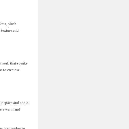
kets, plush
d texture and
rtwork that speaks
s to create a
ur space and add a
ate a warm and
ome. Remember to