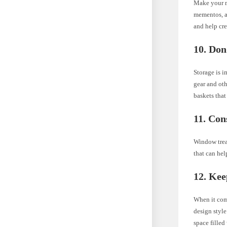
Make your m
mementos, an
and help cre
10. Don
Storage is 
gear and oth
baskets that
11. Co
Window trea
that can hel
12. Kee
When it come
design style
space filled