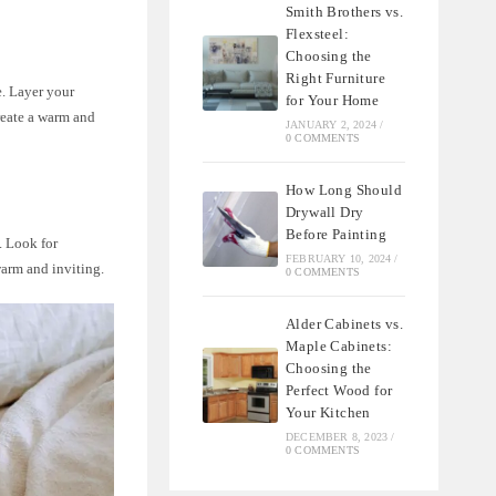
Smith Brothers vs.
Flexsteel:
Choosing the
Right Furniture
e. Layer your
for Your Home
reate a warm and
JANUARY 2, 2024
/
0 COMMENTS
How Long Should
Drywall Dry
Before Painting
. Look for
FEBRUARY 10, 2024
/
warm and inviting.
0 COMMENTS
Alder Cabinets vs.
Maple Cabinets:
Choosing the
Perfect Wood for
Your Kitchen
DECEMBER 8, 2023
/
0 COMMENTS