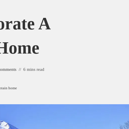
rate A
 Home
Comments
6 mins read
ntain home