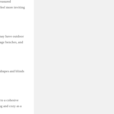
reasured
 feel more inviting
 may have outdoor
orage benches, and
 drapes and blinds
 to a cohesive
ing and cozy as a