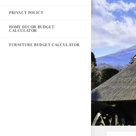
PRIVACY POLICY
HOME DECOR BUDGET
CALCULATOR
FURNITURE BUDGET CALCULATOR