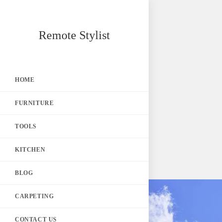
Skip
Remote Stylist
to
content
HOME
FURNITURE
TOOLS
KITCHEN
BLOG
CARPETING
CONTACT US