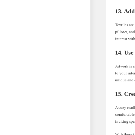
13. Add
Textiles ar
pillows, and
interest wit
14. Use
Artwork is a
to your inte
unique and e
15. Cre
A cozy read
comfortable 
inviting spa
With these 