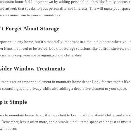
ountain home feel like your own by adding personal touches like family photos, t
d artwork that speaks to your personality and interests. This will make your space
ate a connection to your surroundings.
’t Forget About Storage
important in any home, but it’s especially important in a mountain home where you
er items that need to be stored. Look for storage solutions like built-in shelves, st
 can help keep your space organized and clutter-free.
nsider Window Treatments
tments are an important element in mountain home decor. Look for treatments like
p control light and privacy while also adding a decorative element to your space.
p it Simple
s to mountain home decor, it’s important to keep it simple. Avoid clutter and stick
. Remember, less is often more, and a simple, uncluttered space can be just as invit
 with decor.