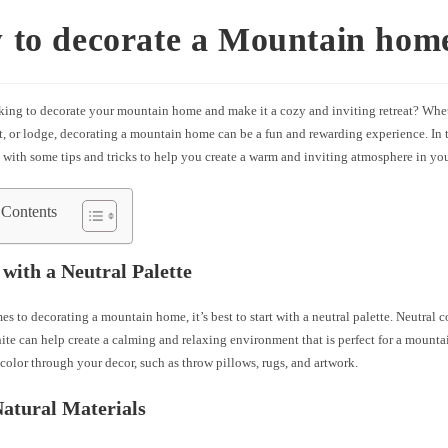
 to decorate a Mountain hom
king to decorate your mountain home and make it a cozy and inviting retreat? Whe
t, or lodge, decorating a mountain home can be a fun and rewarding experience. In th
 with some tips and tricks to help you create a warm and inviting atmosphere in y
 Contents
t with a Neutral Palette
s to decorating a mountain home, it’s best to start with a neutral palette. Neutral c
ite can help create a calming and relaxing environment that is perfect for a mountai
color through your decor, such as throw pillows, rugs, and artwork.
Natural Materials