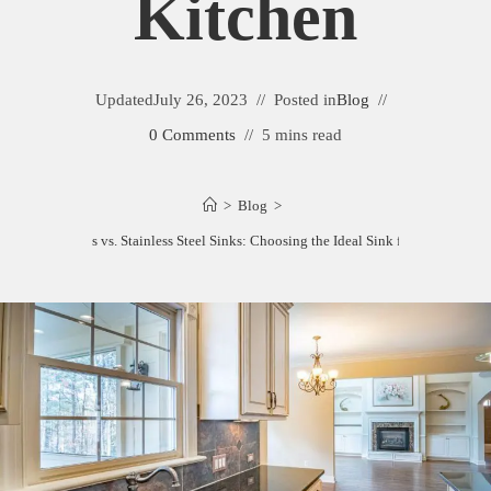
Kitchen
Updated
July 26, 2023
Posted in
Blog
0 Comments
5 mins read
>
Blog
>
Composite Sinks vs. Stainless Steel Sinks: Choosing the Ideal Sink for Your Kitche