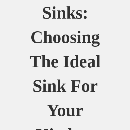
Sinks:
Choosing
The Ideal
Sink For
Your