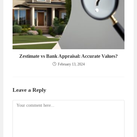
Zestimate vs Bank Appraisal: Accurate Values?
February 13, 2024
Leave a Reply
Comment