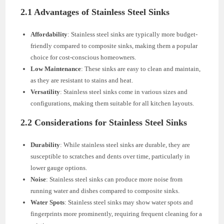
2.1 Advantages of Stainless Steel Sinks
Affordability
: Stainless steel sinks are typically more budget-
friendly compared to composite sinks, making them a popular
choice for cost-conscious homeowners.
Low Maintenance
: These sinks are easy to clean and maintain,
as they are resistant to stains and heat.
Versatility
: Stainless steel sinks come in various sizes and
configurations, making them suitable for all kitchen layouts.
2.2 Considerations for Stainless Steel Sinks
Durability
: While stainless steel sinks are durable, they are
susceptible to scratches and dents over time, particularly in
lower gauge options.
Noise
: Stainless steel sinks can produce more noise from
running water and dishes compared to composite sinks.
Water Spots
: Stainless steel sinks may show water spots and
fingerprints more prominently, requiring frequent cleaning for a