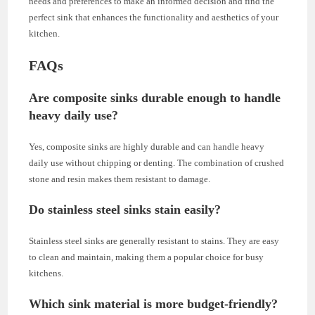
needs and preferences to make an informed decision and find the
perfect sink that enhances the functionality and aesthetics of your
kitchen.
FAQs
Are composite sinks durable enough to handle
heavy daily use?
Yes, composite sinks are highly durable and can handle heavy
daily use without chipping or denting. The combination of crushed
stone and resin makes them resistant to damage.
Do stainless steel sinks stain easily?
Stainless steel sinks are generally resistant to stains. They are easy
to clean and maintain, making them a popular choice for busy
kitchens.
Which sink material is more budget-friendly?