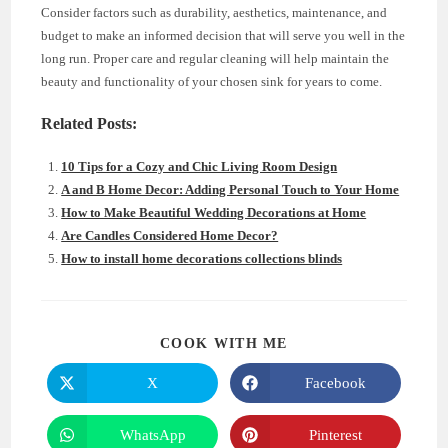
Consider factors such as durability, aesthetics, maintenance, and
budget to make an informed decision that will serve you well in the
long run. Proper care and regular cleaning will help maintain the
beauty and functionality of your chosen sink for years to come.
Related Posts:
10 Tips for a Cozy and Chic Living Room Design
A and B Home Decor: Adding Personal Touch to Your Home
How to Make Beautiful Wedding Decorations at Home
Are Candles Considered Home Decor?
How to install home decorations collections blinds
SHARE
COOK WITH ME
THIS
CONTENT
X
Facebook
Opens
Opens
in
in
a
a
new
new
WhatsApp
Pinterest
Opens
Opens
window
window