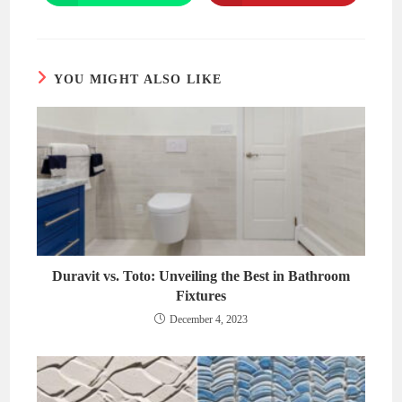
in
in
a
a
new
new
window
window
YOU MIGHT ALSO LIKE
Duravit vs. Toto: Unveiling the Best in Bathroom
Fixtures
December 4, 2023