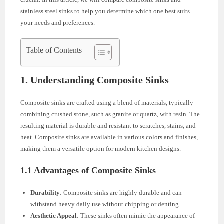
stainless steel sinks to help you determine which one best suits
your needs and preferences.
Table of Contents
1. Understanding Composite Sinks
Composite sinks are crafted using a blend of materials, typically
combining crushed stone, such as granite or quartz, with resin. The
resulting material is durable and resistant to scratches, stains, and
heat. Composite sinks are available in various colors and finishes,
making them a versatile option for modern kitchen designs.
1.1 Advantages of Composite Sinks
Durability
: Composite sinks are highly durable and can
withstand heavy daily use without chipping or denting.
Aesthetic Appeal
: These sinks often mimic the appearance of