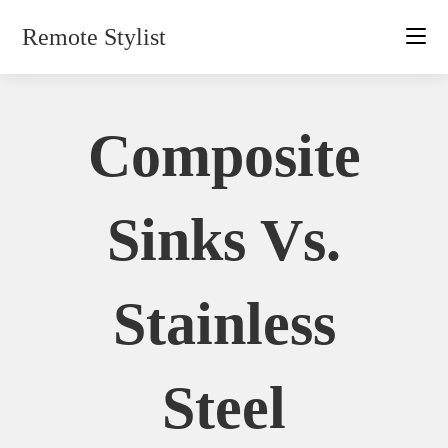
Skip
Remote Stylist
to
content
Composite
Sinks Vs.
Stainless
Steel