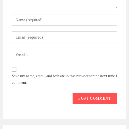
Enter
your
name
Enter
or
your
username
email
Enter
to
address
your
comment
to
website
comment
URL
Save my name, email, and website in this browser for the next time I
(optional)
comment.