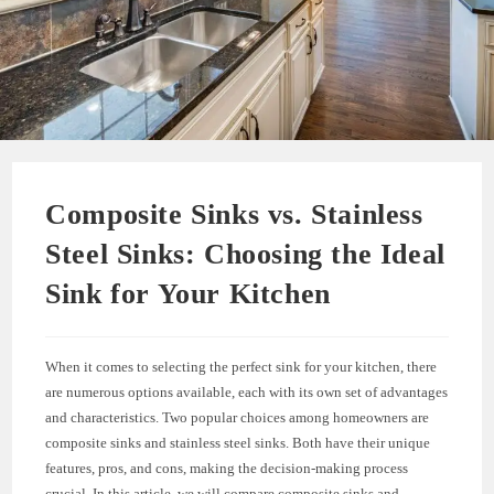
Composite Sinks vs. Stainless
Steel Sinks: Choosing the Ideal
Sink for Your Kitchen
When it comes to selecting the perfect sink for your kitchen, there
are numerous options available, each with its own set of advantages
and characteristics. Two popular choices among homeowners are
composite sinks and stainless steel sinks. Both have their unique
features, pros, and cons, making the decision-making process
crucial. In this article, we will compare composite sinks and