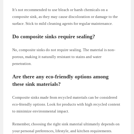
It’s not recommended to use bleach or harsh chemicals on a
composite sink, as they may cause discoloration or damage to the
surface. Stick to mild cleaning agents for regular maintenance.
Do composite sinks require sealing?
No, composite sinks do not require sealing. The material is non-
porous, making it naturally resistant to stains and water
penetration.
Are there any eco-friendly options among
these sink materials?
Composite sinks made from recycled materials can be considered
eco-friendly options. Look for products with high recycled content
to minimize environmental impact.
Remember, choosing the right sink material ultimately depends on
your personal preferences, lifestyle, and kitchen requirements.