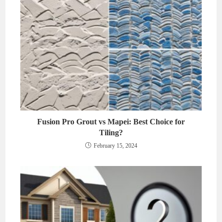
Fusion Pro Grout vs Mapei: Best Choice for
Tiling?
February 15, 2024