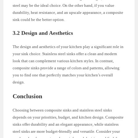
steel may be the ideal choice. On the other hand, if you value
durability, heat resistance, and an upscale appearance, a composite
sink could be the better option.
3.2 Design and Aesthetics
The design and aesthetics of your kitchen play a significant role in
your sink choice. Stainless steel sinks offer a clean and modern
look that can complement various kitchen styles. In contrast,
composite sinks provide a range of colors and patterns, allowing
you to find one that perfectly matches your kitchen’s overall
design.
Conclusion
Choosing between composite sinks and stainless steel sinks
depends on your priorities, budget, and kitchen design. Composite
sinks offer durability and an elegant appearance, while stainless
steel sinks are more budget-friendly and versatile. Consider your