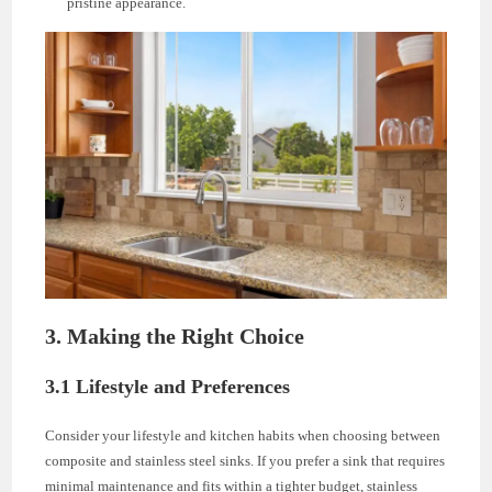
pristine appearance.
3. Making the Right Choice
3.1 Lifestyle and Preferences
Consider your lifestyle and kitchen habits when choosing between
composite and stainless steel sinks. If you prefer a sink that requires
minimal maintenance and fits within a tighter budget, stainless