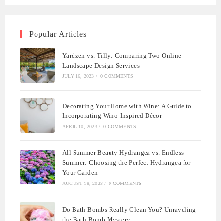
Popular Articles
Yardzen vs. Tilly: Comparing Two Online
Landscape Design Services
JULY 16, 2023
/
0 COMMENTS
Decorating Your Home with Wine: A Guide to
Incorporating Wino-Inspired Décor
APRIL 10, 2023
/
0 COMMENTS
All Summer Beauty Hydrangea vs. Endless
Summer: Choosing the Perfect Hydrangea for
Your Garden
AUGUST 18, 2023
/
0 COMMENTS
Do Bath Bombs Really Clean You? Unraveling
the Bath Bomb Mystery