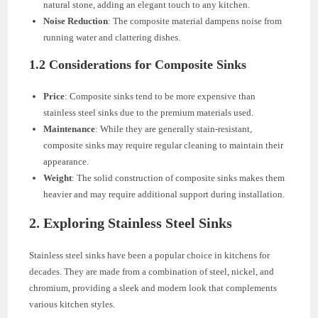
natural stone, adding an elegant touch to any kitchen.
Noise Reduction
: The composite material dampens noise from
running water and clattering dishes.
1.2 Considerations for Composite Sinks
Price
: Composite sinks tend to be more expensive than
stainless steel sinks due to the premium materials used.
Maintenance
: While they are generally stain-resistant,
composite sinks may require regular cleaning to maintain their
appearance.
Weight
: The solid construction of composite sinks makes them
heavier and may require additional support during installation.
2. Exploring Stainless Steel Sinks
Stainless steel sinks have been a popular choice in kitchens for
decades. They are made from a combination of steel, nickel, and
chromium, providing a sleek and modern look that complements
various kitchen styles.