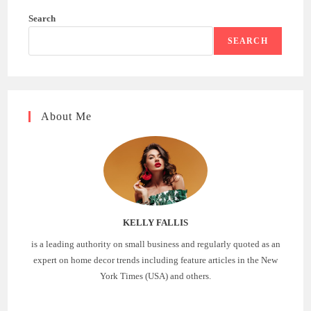
Search
SEARCH
About Me
KELLY FALLIS
is a leading authority on small business and regularly quoted as an
expert on home decor trends including feature articles in the New
York Times (USA) and others.