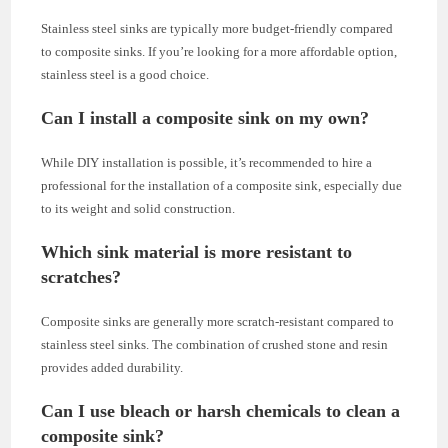
Stainless steel sinks are typically more budget-friendly compared
to composite sinks. If you’re looking for a more affordable option,
stainless steel is a good choice.
Can I install a composite sink on my own?
While DIY installation is possible, it’s recommended to hire a
professional for the installation of a composite sink, especially due
to its weight and solid construction.
Which sink material is more resistant to
scratches?
Composite sinks are generally more scratch-resistant compared to
stainless steel sinks. The combination of crushed stone and resin
provides added durability.
Can I use bleach or harsh chemicals to clean a
composite sink?