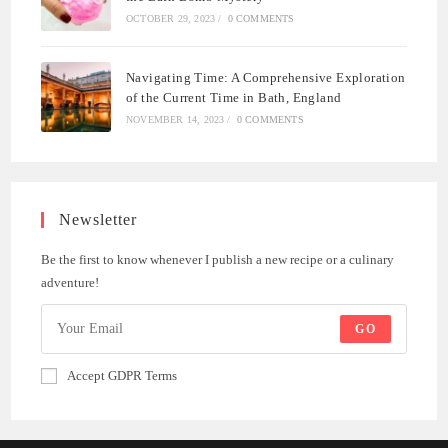
OCTOBER 29, 2023
/
0 COMMENTS
Navigating Time: A Comprehensive Exploration
of the Current Time in Bath, England
NOVEMBER 14, 2023
/
0 COMMENTS
Newsletter
Be the first to know whenever I publish a new recipe or a culinary
adventure!
GO
Accept GDPR Terms