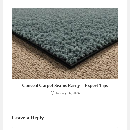
Conceal Carpet Seams Easily – Expert Tips
January 16, 2024
Leave a Reply