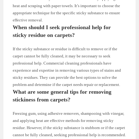
heat and scraping with paper towels. It’s important to choose the
appropriate technique for the specific sticky substance to ensure
effective removal.
When should I seek professional help for
sticky residue on carpets?
If the sticky substance or residue is difficult to remove or if the
carpet cannot be fully cleaned, it may be necessary to seek
professional help. Commercial cleaning professionals have
experience and expertise in removing various types of stains and
sticky residues. They can provide the best options to solve the
problem and determine if the carpet needs repair or replacement.
What are some general tips for removing
stickiness from carpets?
Freezing gum, using adhesive removers, shampooing with vinegar,
and applying heat are effective methods for removing sticky
residue. However, if the sticky substance is stubborn or if the carpet
cannot be fully cleaned, seeking professional help is recommended.