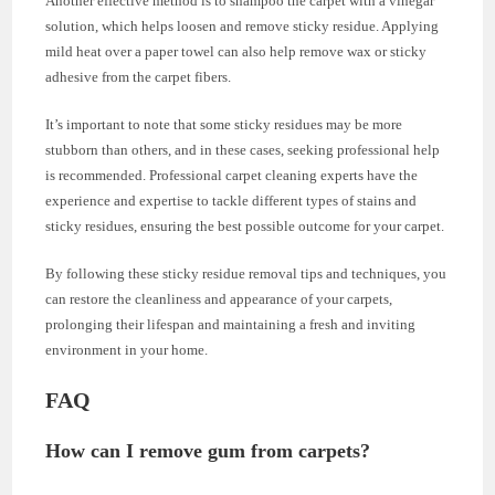
Another effective method is to shampoo the carpet with a vinegar
solution, which helps loosen and remove sticky residue. Applying
mild heat over a paper towel can also help remove wax or sticky
adhesive from the carpet fibers.
It’s important to note that some sticky residues may be more
stubborn than others, and in these cases, seeking professional help
is recommended. Professional carpet cleaning experts have the
experience and expertise to tackle different types of stains and
sticky residues, ensuring the best possible outcome for your carpet.
By following these sticky residue removal tips and techniques, you
can restore the cleanliness and appearance of your carpets,
prolonging their lifespan and maintaining a fresh and inviting
environment in your home.
FAQ
How can I remove gum from carpets?