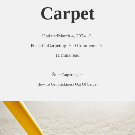
Carpet
Updated
March 4, 2024
Posted in
Carpeting
0 Comments
11 mins read
>
Carpeting
>
How To Get Stickiness Out Of Carpet