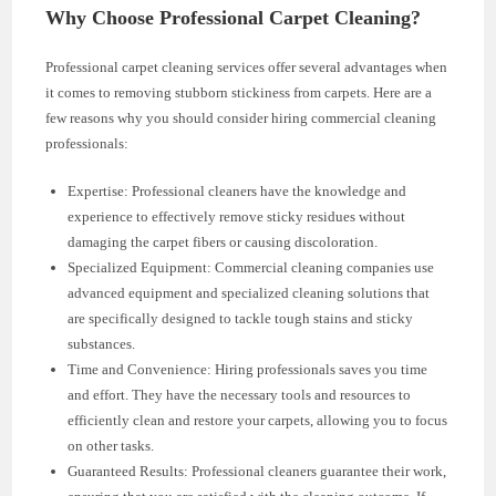
Why Choose Professional Carpet Cleaning?
Professional carpet cleaning services offer several advantages when
it comes to removing stubborn stickiness from carpets. Here are a
few reasons why you should consider hiring commercial cleaning
professionals:
Expertise: Professional cleaners have the knowledge and
experience to effectively remove sticky residues without
damaging the carpet fibers or causing discoloration.
Specialized Equipment: Commercial cleaning companies use
advanced equipment and specialized cleaning solutions that
are specifically designed to tackle tough stains and sticky
substances.
Time and Convenience: Hiring professionals saves you time
and effort. They have the necessary tools and resources to
efficiently clean and restore your carpets, allowing you to focus
on other tasks.
Guaranteed Results: Professional cleaners guarantee their work,