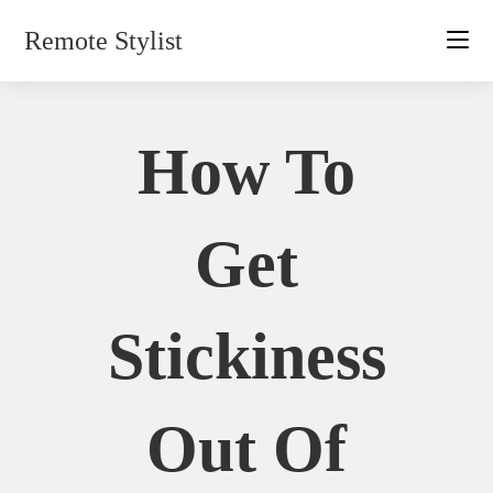
Skip
Remote Stylist
to
content
How To
Get
Stickiness
Out Of