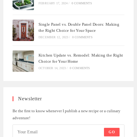
FEBRUARY 17, 2024
/
0 COMMENTS
Single Panel vs. Double Panel Doors: Making
the Right Choice for Your Space
DECEMBER 12, 2023
/
0 COMMENTS
Kitchen Update vs. Remodel: Making the Right
Choice for Your Home
OCTOBER 14, 2023
/
0 COMMENTS
Newsletter
Be the first to know whenever I publish a new recipe or a culinary
adventure!
GO