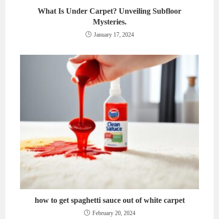
What Is Under Carpet? Unveiling Subfloor
Mysteries.
January 17, 2024
how to get spaghetti sauce out of white carpet
February 20, 2024