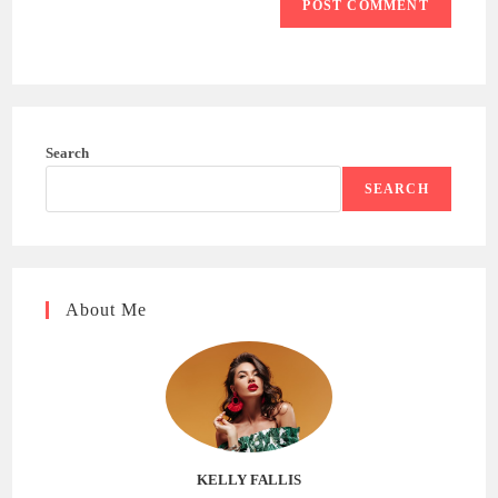
Search
SEARCH
About Me
KELLY FALLIS