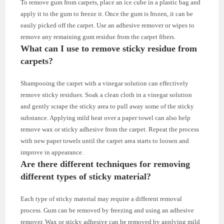
To remove gum from carpets, place an ice cube in a plastic bag and
apply it to the gum to freeze it. Once the gum is frozen, it can be
easily picked off the carpet. Use an adhesive remover or wipes to
remove any remaining gum residue from the carpet fibers.
What can I use to remove sticky residue from
carpets?
Shampooing the carpet with a vinegar solution can effectively
remove sticky residues. Soak a clean cloth in a vinegar solution
and gently scrape the sticky area to pull away some of the sticky
substance. Applying mild heat over a paper towel can also help
remove wax or sticky adhesive from the carpet. Repeat the process
with new paper towels until the carpet area starts to loosen and
improve in appearance.
Are there different techniques for removing
different types of sticky material?
Each type of sticky material may require a different removal
process. Gum can be removed by freezing and using an adhesive
remover. Wax or sticky adhesive can be removed by applying mild