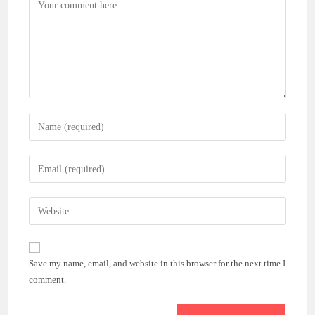
Comment
Enter
your
name
Enter
or
your
username
email
Enter
to
address
your
comment
to
website
comment
URL
Save my name, email, and website in this browser for the next time I
(optional)
comment.