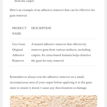
from the carpet.
Here’s an example of an adhesive remover that can be effective for
gum removal:
PRODUCT
DESCRIPTION
NAME
Goo Gone
A trusted adhesive remover that effectively
Original
removes gum from various surfaces, including
Adhesive
carpets. Its citrus-based formula helps dissolve
Remover
the gum for easy removal.
Remember to always test the adhesive remover on a small,
inconspicuous area of your carpet before applying it to the gum
stain to ensure it doesn’t cause any discoloration or damage.