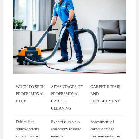
WHEN TO SEEK
ADVANTAGES OF
CARPET REPAIR
PROFESSIONAL
PROFESSIONAL
AND
HELP
CARPET
REPLACEMENT
CLEANING
Difficult-to-
Expertise in stain
Assessment of
remove sticky
and sticky residue
carpet damage
substances or
removal
Recommendation