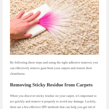
By following these steps and using the right adhesive remover, you
can effectively remove gum from your carpets and restore their
cleanliness.
Removing Sticky Residue from Carpets
When you discover sticky residue on your carpet, it’s important to
act quickly and remove it properly to avoid any damage. Luckily,
there are a few effective DIY methods that can help you get rid of