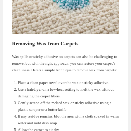
Removing Wax from Carpets
Wax spills or sticky adhesive on carpets can also be challenging to
remove, but with the right approach, you can restore your carpet’s
cleanliness. Here’s a simple technique to remove wax from carpets:
Place a clean paper towel over the wax or sticky adhesive.
Use a hairdryer on a low-heat setting to melt the wax without
damaging the carpet fibers.
Gently scrape off the melted wax or sticky adhesive using a
plastic scraper or a butter knife.
If any residue remains, blot the area with a cloth soaked in warm
water and mild dish soap.
Allow the carpet to air dry.