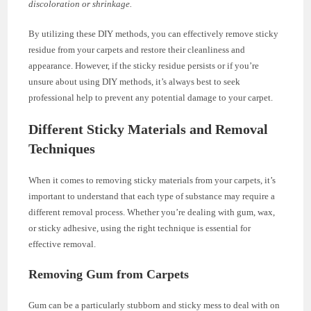
discoloration or shrinkage.
By utilizing these DIY methods, you can effectively remove sticky
residue from your carpets and restore their cleanliness and
appearance. However, if the sticky residue persists or if you’re
unsure about using DIY methods, it’s always best to seek
professional help to prevent any potential damage to your carpet.
Different Sticky Materials and Removal
Techniques
When it comes to removing sticky materials from your carpets, it’s
important to understand that each type of substance may require a
different removal process. Whether you’re dealing with gum, wax,
or sticky adhesive, using the right technique is essential for
effective removal.
Removing Gum from Carpets
Gum can be a particularly stubborn and sticky mess to deal with on