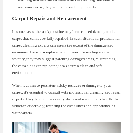
ensuring that you are satisfied with the cleaning outcome. If
any issues arise, they will address them promptly.
Carpet Repair and Replacement
In some cases, the sticky residue may have caused damage to the
carpet that cannot be fully repaired. In such situations, professional
carpet cleaning experts can assess the extent of the damage and
recommend repair or replacement options. Depending on the
severity, they may suggest patching damaged areas, re-stretching
the carpet, or even replacing it to ensure a clean and safe
environment.
When it comes to persistent sticky residues or damage to your
carpet, it’s essential to consult with professional cleaning and repair
experts. They have the necessary skills and resources to handle the
situation effectively, restoring the cleanliness and appearance of
your carpets.