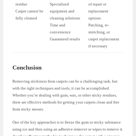
residue
Specialized
of repair or
Carpet cannot be
equipment and
replacement
fully cleaned
cleaning solutions
options
Time and
Patching, re-
convenience
stretching, or
Guaranteed results
carpet replacement
if necessary
Conclusion
Removing stickiness from carpets can be a challenging task, but
with the right techniques and tools, it can be accomplished.
Whether you’re dealing with gum, wax, or other sticky residues,
there are effective methods for getting your carpets clean and free
from sticky messes.
One of the key approaches is to freeze the gum or sticky substance
using ice and then using an adhesive remover or wipes to remove it.