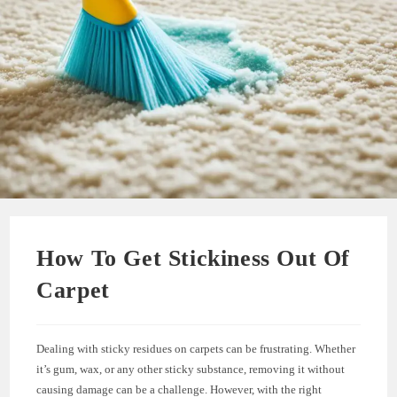
How To Get Stickiness Out Of
Carpet
Dealing with sticky residues on carpets can be frustrating. Whether
it’s gum, wax, or any other sticky substance, removing it without
causing damage can be a challenge. However, with the right