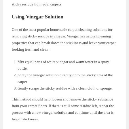
sticky residue from your carpets.
Using Vinegar Solution
One of the most popular homemade carpet cleaning solutions for
removing sticky residue is vinegar. Vinegar has natural cleaning
properties that can break down the stickiness and leave your carpet
looking fresh and clean.
Mix equal parts of white vinegar and warm water in a spray
bottle.
Spray the vinegar solution directly onto the sticky area of the
carpet.
Gently scrape the sticky residue with a clean cloth or sponge.
This method should help loosen and remove the sticky substance
from your carpet fibers. If there is still some residue left, repeat the
process with a new vinegar solution and continue until the area is
free of stickiness.