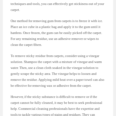
techniques and tools, you can effectively get stickiness out of your
carpet.
One method for removing gum from carpets is to freeze it with ice.
Place an ice cube in a plastic bag and apply it to the gum until it
hardens. Once frozen, the gum can be easily picked off the carpet.
For any remaining residue, use an adhesive remover or wipes to
clean the carpet fibers.
To remove sticky residue from carpets, consider using a vinegar
solution. Shampoo the carpet with a mixture of vinegar and warm
water. Then, use a clean cloth soaked in the vinegar solution to
gently scrape the sticky area. The vinegar helps to loosen and
remove the residue. Applying mild heat over a paper towel can also
be effective for removing wax or adhesive from the carpet.
However, if the sticky substance is difficult to remove or if the
carpet cannot be fully cleaned, it may be best to seek professional
help. Commercial cleaning professionals have the expertise and
tools to tackle various types of stains and residues. They can