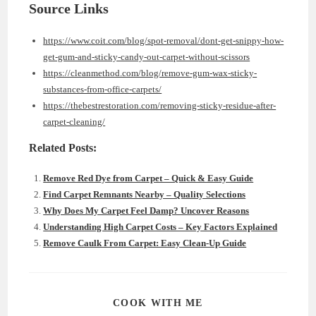
Source Links
https://www.coit.com/blog/spot-removal/dont-get-snippy-how-
get-gum-and-sticky-candy-out-carpet-without-scissors
https://cleanmethod.com/blog/remove-gum-wax-sticky-
substances-from-office-carpets/
https://thebestrestoration.com/removing-sticky-residue-after-
carpet-cleaning/
Related Posts:
Remove Red Dye from Carpet – Quick & Easy Guide
Find Carpet Remnants Nearby – Quality Selections
Why Does My Carpet Feel Damp? Uncover Reasons
Understanding High Carpet Costs – Key Factors Explained
Remove Caulk From Carpet: Easy Clean-Up Guide
SHARE
COOK WITH ME
THIS