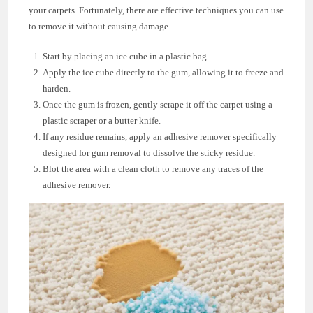
your carpets. Fortunately, there are effective techniques you can use
to remove it without causing damage.
Start by placing an ice cube in a plastic bag.
Apply the ice cube directly to the gum, allowing it to freeze and
harden.
Once the gum is frozen, gently scrape it off the carpet using a
plastic scraper or a butter knife.
If any residue remains, apply an adhesive remover specifically
designed for gum removal to dissolve the sticky residue.
Blot the area with a clean cloth to remove any traces of the
adhesive remover.