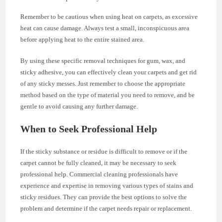
Remember to be cautious when using heat on carpets, as excessive
heat can cause damage. Always test a small, inconspicuous area
before applying heat to the entire stained area.
By using these specific removal techniques for gum, wax, and
sticky adhesive, you can effectively clean your carpets and get rid
of any sticky messes. Just remember to choose the appropriate
method based on the type of material you need to remove, and be
gentle to avoid causing any further damage.
When to Seek Professional Help
If the sticky substance or residue is difficult to remove or if the
carpet cannot be fully cleaned, it may be necessary to seek
professional help. Commercial cleaning professionals have
experience and expertise in removing various types of stains and
sticky residues. They can provide the best options to solve the
problem and determine if the carpet needs repair or replacement.