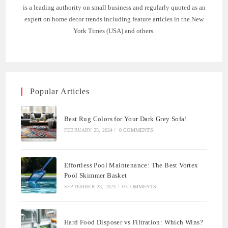
is a leading authority on small business and regularly quoted as an
expert on home decor trends including feature articles in the New
York Times (USA) and others.
Popular Articles
Best Rug Colors for Your Dark Grey Sofa!
FEBRUARY 25, 2024
/
0 COMMENTS
Effortless Pool Maintenance: The Best Vortex
Pool Skimmer Basket
SEPTEMBER 23, 2023
/
0 COMMENTS
Hard Food Disposer vs Filtration: Which Wins?