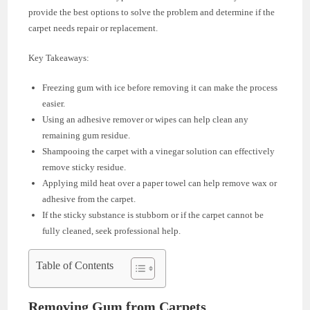
provide the best options to solve the problem and determine if the
carpet needs repair or replacement.
Key Takeaways:
Freezing gum with ice before removing it can make the process
easier.
Using an adhesive remover or wipes can help clean any
remaining gum residue.
Shampooing the carpet with a vinegar solution can effectively
remove sticky residue.
Applying mild heat over a paper towel can help remove wax or
adhesive from the carpet.
If the sticky substance is stubborn or if the carpet cannot be
fully cleaned, seek professional help.
Table of Contents
Removing Gum from Carpets