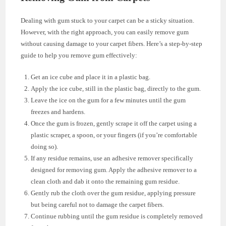
Dealing with gum stuck to your carpet can be a sticky situation.
However, with the right approach, you can easily remove gum
without causing damage to your carpet fibers. Here’s a step-by-step
guide to help you remove gum effectively:
Get an ice cube and place it in a plastic bag.
Apply the ice cube, still in the plastic bag, directly to the gum.
Leave the ice on the gum for a few minutes until the gum
freezes and hardens.
Once the gum is frozen, gently scrape it off the carpet using a
plastic scraper, a spoon, or your fingers (if you’re comfortable
doing so).
If any residue remains, use an adhesive remover specifically
designed for removing gum. Apply the adhesive remover to a
clean cloth and dab it onto the remaining gum residue.
Gently rub the cloth over the gum residue, applying pressure
but being careful not to damage the carpet fibers.
Continue rubbing until the gum residue is completely removed