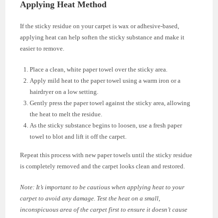
Applying Heat Method
If the sticky residue on your carpet is wax or adhesive-based,
applying heat can help soften the sticky substance and make it
easier to remove.
Place a clean, white paper towel over the sticky area.
Apply mild heat to the paper towel using a warm iron or a
hairdryer on a low setting.
Gently press the paper towel against the sticky area, allowing
the heat to melt the residue.
As the sticky substance begins to loosen, use a fresh paper
towel to blot and lift it off the carpet.
Repeat this process with new paper towels until the sticky residue
is completely removed and the carpet looks clean and restored.
Note: It’s important to be cautious when applying heat to your
carpet to avoid any damage. Test the heat on a small,
inconspicuous area of the carpet first to ensure it doesn’t cause