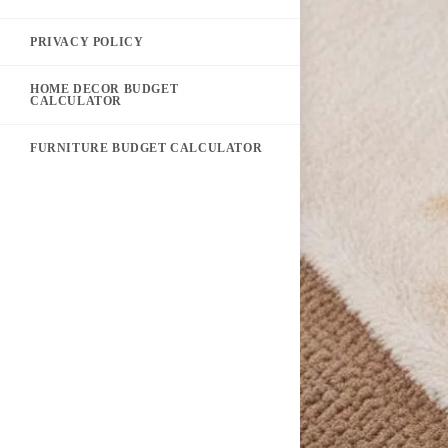
PRIVACY POLICY
HOME DECOR BUDGET
CALCULATOR
FURNITURE BUDGET CALCULATOR