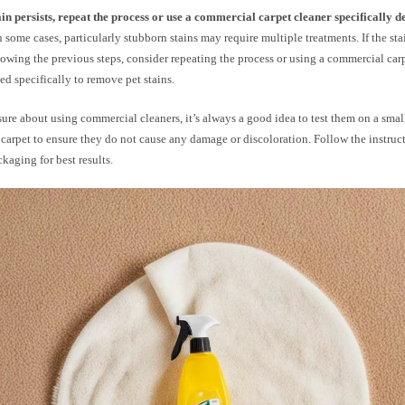
tain persists, repeat the process or use a commercial carpet cleaner specifically d
 some cases, particularly stubborn stains may require multiple treatments. If the stain
llowing the previous steps, consider repeating the process or using a commercial carp
ed specifically to remove pet stains.
sure about using commercial cleaners, it’s always a good idea to test them on a sma
 carpet to ensure they do not cause any damage or discoloration. Follow the instruc
ckaging for best results.