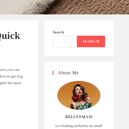
Search
Quick
SEARCH
ques, you can
About Me
 how to get dog
mpile the most
KELLY FALLIS
is a leading authority on small