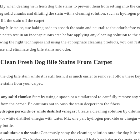
kly when dealing with fresh dog bile stains to prevent them from setting into the car
 solid chunks and diluting the stain with a cleaning solution, such as hydrogen p
lift the stain off the carpet.
dog bile stains, use baking soda to absorb the stain and neutralize the odor before 
a patch test in an inconspicuous area before applying any cleaning solution to the e
wing the right techniques and using the appropriate cleaning products, you can rest
ce and eliminate dog bile stains and odor.
Clean Fresh Dog Bile Stains From Carpet
 the dog bile stain while it is still fresh, it is much easier to remove. Follow these ke
le stains from your carpet:
any solid chunks:
Start by using a spoon or a similar tool to carefully remove any 
 from the carpet. Be cautious not to push the stain deeper into the fibers.
ydrogen peroxide or white distilled vinegar:
Create a cleaning solution by dilut
 or white distilled vinegar with water. Mix one part hydrogen peroxide or vinegar w
y bottle.
e solution on the stain:
Generously spray the cleaning solution onto the dog bile sta
ly saturated. The hydrogen peroxide or vinegar will help break down the stain and