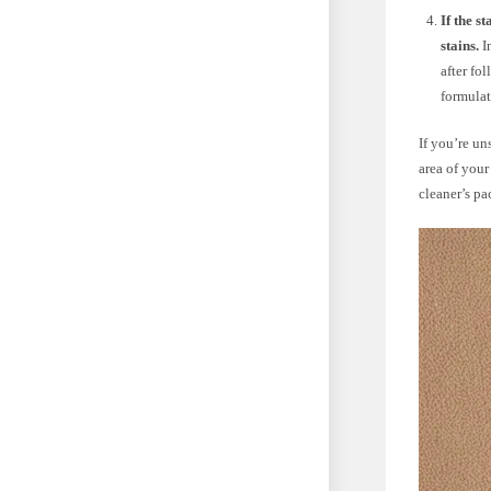
If the s
stains.
In
after fo
formulat
If you’re un
area of your
cleaner’s pa