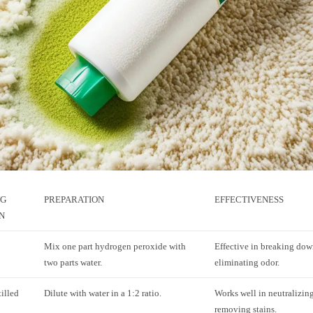
NG
PREPARATION
EFFECTIVENESS
N
Mix one part hydrogen peroxide with
Effective in breaking dow
two parts water.
eliminating odor.
illed
Dilute with water in a 1:2 ratio.
Works well in neutralizin
removing stains.