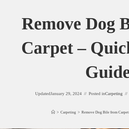
Remove Dog B
Carpet – Quic
Guid
Updated
January 29, 2024
Posted in
Carpeting
>
Carpeting
>
Remove Dog Bile from Carpet