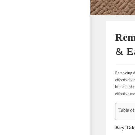
Rem
& E
Removing dog
effectively 
bile out of 
effective me
Table of
Key Tak