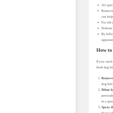
Act quic
Removing
can help 
For old 
Perform 
By follo
appearan
How to 
If you catch
fresh dog bi
Remove 
dog bile
Dilute h
peroxide
in a spra
Spray th
thorough