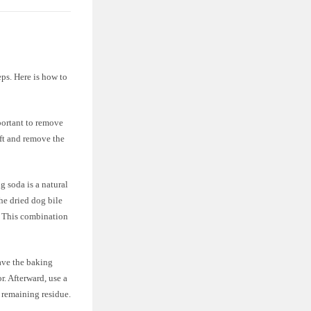
eps. Here is how to
portant to remove
ift and remove the
 soda is a natural
he dried dog bile
. This combination
ve the baking
r. Afterward, use a
 remaining residue.