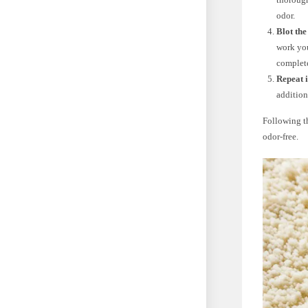
odor.
Blot the
work you
complet
Repeat i
addition
Following th
odor-free.