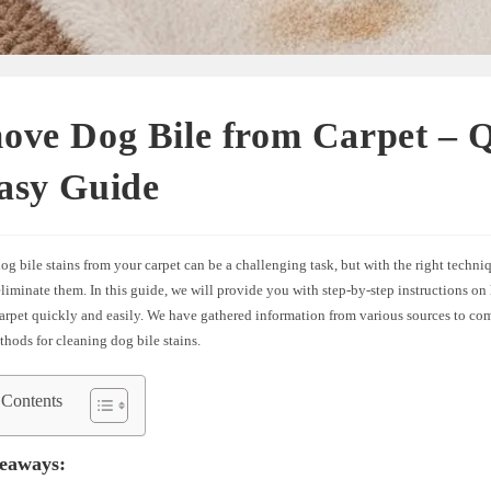
ove Dog Bile from Carpet – 
asy Guide
 bile stains from your carpet can be a challenging task, but with the right techni
eliminate them. In this guide, we will provide you with step-by-step instructions on
carpet quickly and easily. We have gathered information from various sources to co
thods for cleaning dog bile stains.
 Contents
eaways: