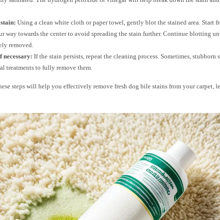
 stain:
Using a clean white cloth or paper towel, gently blot the stained area. Start 
r way towards the center to avoid spreading the stain further. Continue blotting unti
ely removed.
f necessary:
If the stain persists, repeat the cleaning process. Sometimes, stubborn 
al treatments to fully remove them.
ese steps will help you effectively remove fresh dog bile stains from your carpet, l