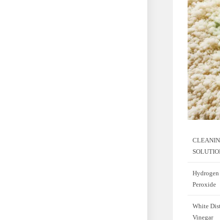
CLEANI
SOLUTIO
Hydrogen
Peroxide
White Dist
Vinegar