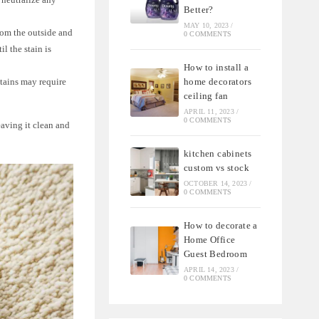
Better?
MAY 10, 2023
/
from the outside and
0 COMMENTS
l the stain is
How to install a
home decorators
stains may require
ceiling fan
APRIL 11, 2023
/
0 COMMENTS
eaving it clean and
kitchen cabinets
custom vs stock
OCTOBER 14, 2023
/
0 COMMENTS
How to decorate a
Home Office
Guest Bedroom
APRIL 14, 2023
/
0 COMMENTS