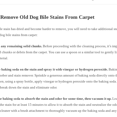
 Remove Old Dog Bile Stains From Carpet
ile stain has dried and become harder to remove, you will need to take additional st
og bile stains from carpet:
any remaining solid chunks.
Before proceeding with the cleaning process, it’s im
d chunks or debris from the carpet. You can use a spoon or a similar tool to gently l
terial.
 baking soda on the stain and spray it with vinegar or hydrogen peroxide.
Baking
orber and stain remover. Sprinkle a generous amount of baking soda directly onto t
hen, using a spray bottle, apply vinegar or hydrogen peroxide onto the baking soda
 break down the stain and eliminate odor.
e baking soda to absorb the stain and odor for some time, then vacuum it up.
Lea
the stain for at least 15 minutes to allow it to absorb the stain and neutralize the odo
leaner with a brush attachment to thoroughly vacuum up the baking soda and any