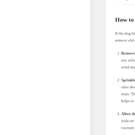
How to
If the dog b
remove old d
Remove 
any soli
solid ma
Sprinkle
odor abs
stain. T
helps to
Allow th
soda on 
vacuum c