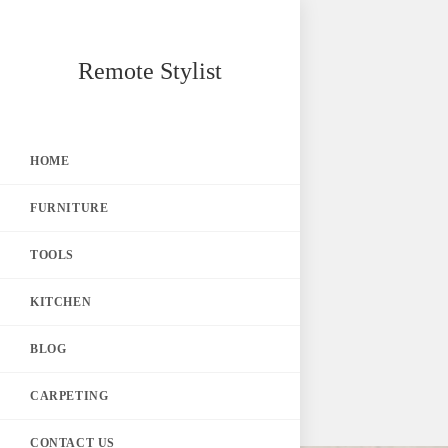
Skip
Remote Stylist
to
content
HOME
FURNITURE
TOOLS
KITCHEN
BLOG
CARPETING
CONTACT US