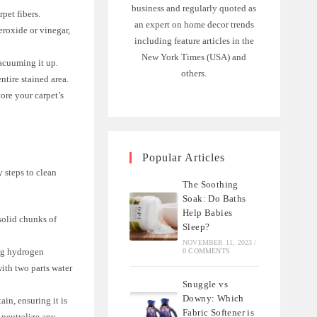
business and regularly quoted as
pet fibers.
an expert on home decor trends
eroxide or vinegar,
including feature articles in the
New York Times (USA) and
vacuuming it up.
others.
ntire stained area.
ore your carpet’s
Popular Articles
y steps to clean
The Soothing
Soak: Do Baths
Help Babies
solid chunks of
Sleep?
NOVEMBER 11, 2023
/
ing hydrogen
0 COMMENTS
ith two parts water
Snuggle vs
Downy: Which
in, ensuring it is
Fabric Softener is
 neutralize any