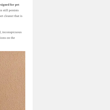
esigned for pet
 still persists
et cleaner that is
ll, inconspicuous
tions on the