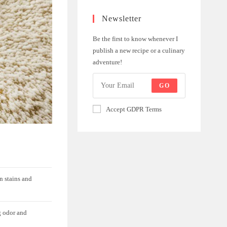
Newsletter
Be the first to know whenever I
publish a new recipe or a culinary
adventure!
GO
Accept GDPR Terms
n stains and
g odor and