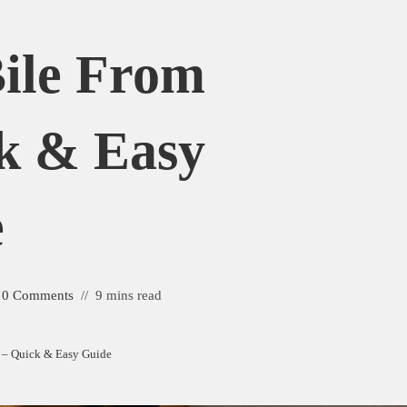
ile From
k & Easy
e
0 Comments
9 mins read
 – Quick & Easy Guide