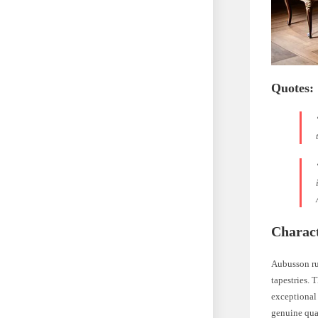
Quotes:
Charact
Aubusson ru
tapestries. 
exceptional
genuine qua