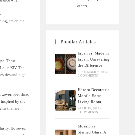
earance when
others.
n.
ing, are crucial
Popular Articles
Japan vs. Made in
Japan: Unraveling
ope. These
the Difference
f Louis XIV. The
SEPTEMBER 9, 2023
/
estries and rugs
0 COMMENTS
How to Decorate a
owever, over time,
Mobile Home
 inspired by the
Living Room
erns that are
APRIL 15, 2023
/
0 COMMENTS
Mosaic vs.
dustry. However,
Stained Glass: A