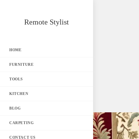
Skip
Remote Stylist
to
content
HOME
FURNITURE
TOOLS
KITCHEN
BLOG
CARPETING
CONTACT US