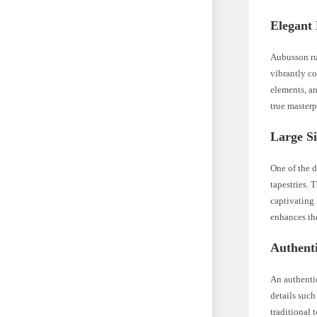
Elegant 
Aubusson rug
vibrantly co
elements, an
true masterp
Large Si
One of the d
tapestries. 
captivating
enhances th
Authent
An authentic
details such
traditional 