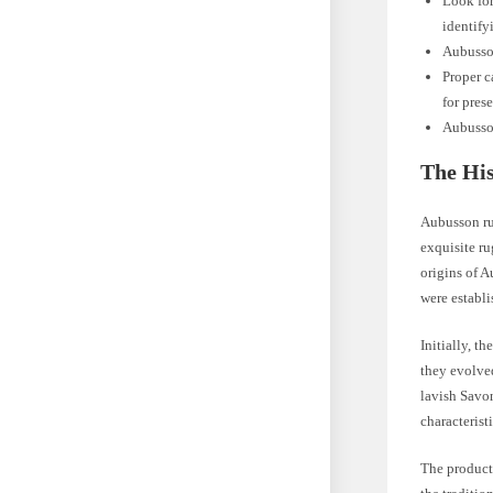
Look for
identify
Aubusson
Proper c
for pres
Aubusson
The His
Aubusson rug
exquisite ru
origins of A
were establi
Initially, t
they evolved
lavish Savon
characterist
The producti