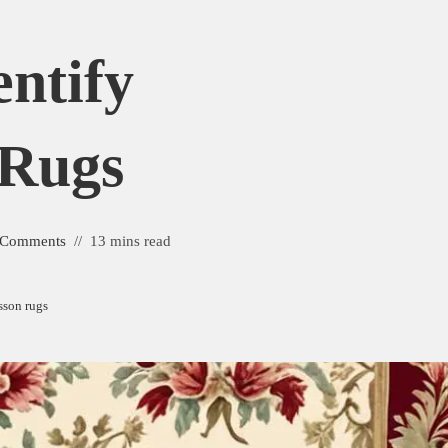
ntify
 Rugs
 Comments
13 mins read
sson rugs