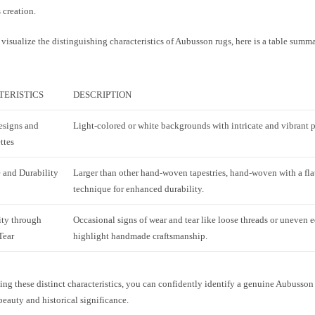
s creation.
visualize the distinguishing characteristics of Aubusson rugs, here is a table summa
ERISTICS
DESCRIPTION
esigns and
Light-colored or white backgrounds with intricate and vibrant p
ttes
 and Durability
Larger than other hand-woven tapestries, hand-woven with a fl
technique for enhanced durability.
ity through
Occasional signs of wear and tear like loose threads or uneven e
Tear
highlight handmade craftsmanship.
ng these distinct characteristics, you can confidently identify a genuine Aubusson
 beauty and historical significance.