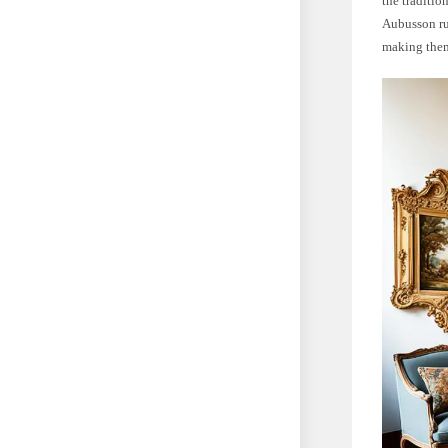
the traditio
Aubusson rug
making them 