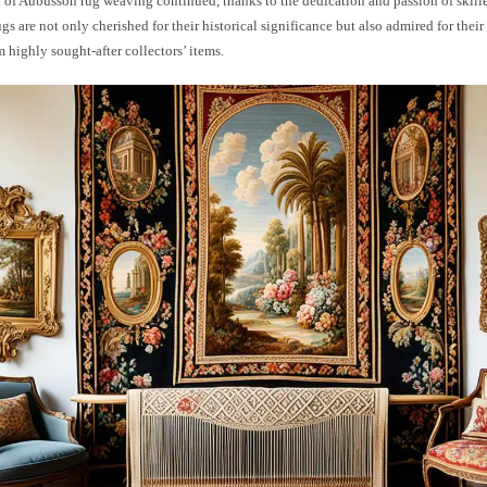
n of Aubusson rug weaving continued, thanks to the dedication and passion of skille
s are not only cherished for their historical significance but also admired for their
highly sought-after collectors’ items.