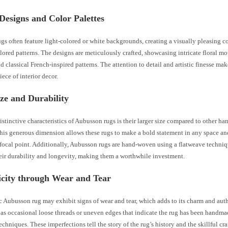
Designs and Color Palettes
s often feature light-colored or white backgrounds, creating a visually pleasing co
lored patterns. The designs are meticulously crafted, showcasing intricate floral mot
d classical French-inspired patterns. The attention to detail and artistic finesse m
iece of interior decor.
ze and Durability
istinctive characteristics of Aubusson rugs is their larger size compared to other 
This generous dimension allows these rugs to make a bold statement in any space an
 focal point. Additionally, Aubusson rugs are hand-woven using a flatweave techni
eir durability and longevity, making them a worthwhile investment.
icity through Wear and Tear
 Aubusson rug may exhibit signs of wear and tear, which adds to its charm and auth
 as occasional loose threads or uneven edges that indicate the rug has been handm
techniques. These imperfections tell the story of the rug’s history and the skillful cr