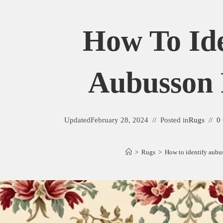
How To Ide
Aubusson
Updated
February 28, 2024
Posted in
Rugs
0
>
Rugs
>
How to identify aubu