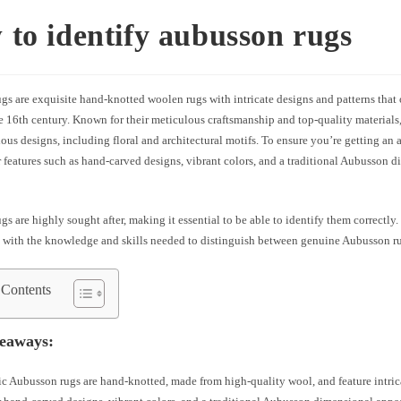
to identify aubusson rugs
s are exquisite hand-knotted woolen rugs with intricate designs and patterns that 
e 16th century. Known for their meticulous craftsmanship and top-quality material
ous designs, including floral and architectural motifs. To ensure you’re getting an
r features such as hand-carved designs, vibrant colors, and a traditional Aubusson 
s are highly sought after, making it essential to be able to identify them correctly.
 with the knowledge and skills needed to distinguish between genuine Aubusson ru
 Contents
eaways:
c Aubusson rugs are hand-knotted, made from high-quality wool, and feature intric