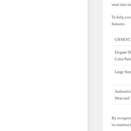
went into it
To help you 
features:
CHARACT
Elegant D
Color Pale
Large Size
Authentic
Wear and 
By recognizi
its timeless