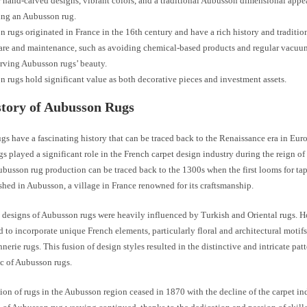
 hand-carved designs, vibrant colors, and a traditional Aubusson dimensional app
ing an Aubusson rug.
 rugs originated in France in the 16th century and have a rich history and traditio
are and maintenance, such as avoiding chemical-based products and regular vacuum
erving Aubusson rugs’ beauty.
 rugs hold significant value as both decorative pieces and investment assets.
tory of Aubusson Rugs
s have a fascinating history that can be traced back to the Renaissance era in Eur
gs played a significant role in the French carpet design industry during the reign o
ubusson rug production can be traced back to the 1300s when the first looms for tap
shed in Aubusson, a village in France renowned for its craftsmanship.
he designs of Aubusson rugs were heavily influenced by Turkish and Oriental rugs. H
 to incorporate unique French elements, particularly floral and architectural motifs
nerie rugs. This fusion of design styles resulted in the distinctive and intricate patt
ic of Aubusson rugs.
on of rugs in the Aubusson region ceased in 1870 with the decline of the carpet in