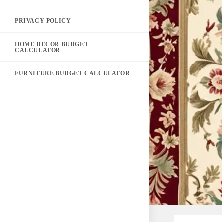
PRIVACY POLICY
HOME DECOR BUDGET
CALCULATOR
FURNITURE BUDGET CALCULATOR