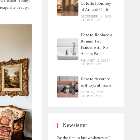
d artisans. Today,
Colorful Journey
 exquisite beauty,
of Art and Craft
DECEMBER 11, 2023
/
0 COMMENTS
How to Replace a
Roman Tub
Faucet with No
Access Panel
JANUARY 11, 2024
/
0 COMMENTS
How to decorate
soft toys at home
APRIL 11, 2023
/
0 COMMENTS
Newsletter
Be the first to know whenever I