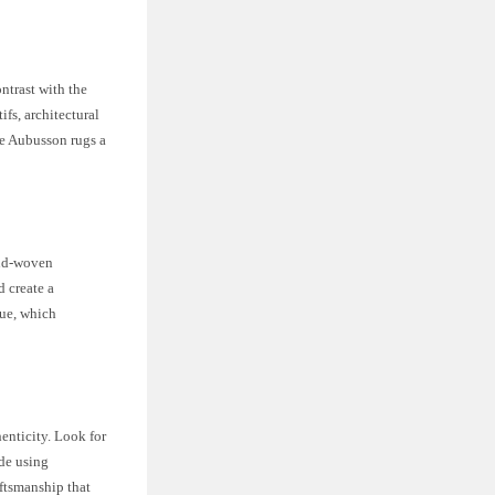
ntrast with the
ifs, architectural
ake Aubusson rugs a
hand-woven
d create a
que, which
enticity. Look for
ade using
aftsmanship that