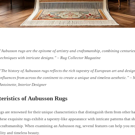
“Aubusson rugs are the epitome of artistry and craftsmanship, combining centurie
techniques with intricate designs.” – Rug Collector Magazine
“The history of Aubusson rugs reflects the rich tapestry of European art and desig
influences from across the continent to create a unique and timeless aesthetic.” – 
Antoinette, Interior Designer
eristics of Aubusson Rugs
gs are renowned for their unique characteristics that distinguish them from other 
These exquisite rugs exhibit a tapestry-like appearance with intricate patterns that s
 craftsmanship. When examining an Aubusson rug, several features can help you rec
lity and timeless beauty.