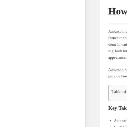
How 
Aubusson rug
France in th
come in vari
rug, look fo
appearance.
Aubusson rug
provide you
Table of
Key Tak
Authenti