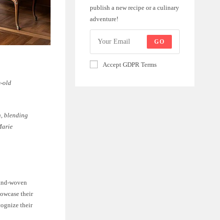
publish a new recipe or a culinary
adventure!
GO
Accept GDPR Terms
s-old
n, blending
Marie
hand-woven
howcase their
ognize their