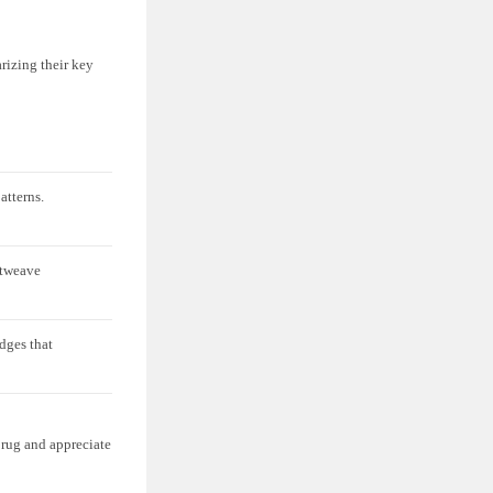
rizing their key
atterns.
atweave
dges that
 rug and appreciate