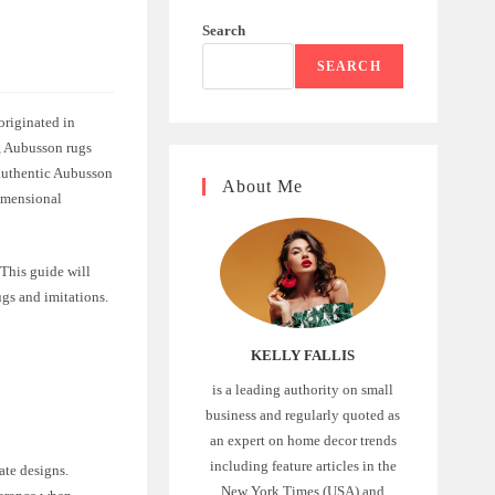
Search
SEARCH
originated in
s, Aubusson rugs
 authentic Aubusson
About Me
dimensional
 This guide will
gs and imitations.
KELLY FALLIS
is a leading authority on small
business and regularly quoted as
an expert on home decor trends
including feature articles in the
ate designs.
New York Times (USA) and