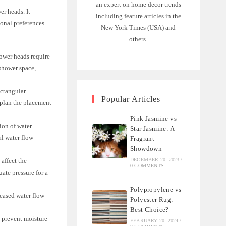
an expert on home decor trends
er heads. It
including feature articles in the
onal preferences.
New York Times (USA) and
others.
ower heads require
 shower space,
ectangular
Popular Articles
 plan the placement
Pink Jasmine vs
ion of water
Star Jasmine: A
l water flow
Fragrant
Showdown
affect the
DECEMBER 20, 2023
/
0 COMMENTS
ate pressure for a
Polypropylene vs
reased water flow
Polyester Rug:
Best Choice?
o prevent moisture
FEBRUARY 20, 2024
/