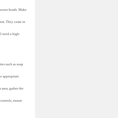
 shower heads. Make
tem. They come in
l need a high-
.
ies such as soap
he appropriate
 area, gather the
controls, ensure