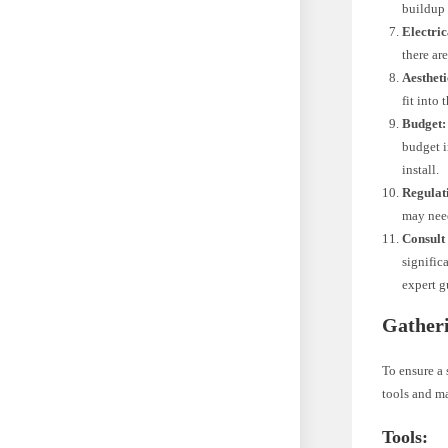
buildup 
Electric
there are
Aestheti
fit into
Budget:
budget i
install.
Regulat
may need
Consult 
signific
expert g
Gatheri
To ensure a 
tools and ma
Tools: