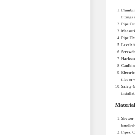
Plumbi
fittings 
Pipe Cut
Measuri
Pipe Th
Level:
A
Screwdr
Hacksa
Caulkin
Electric
tiles or 
Safety 
installa
Material
Shower 
handheld
Pipes:
Ch