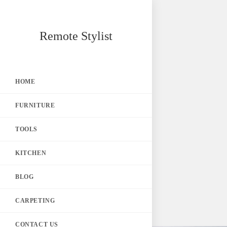
Skip
Remote Stylist
to
content
HOME
FURNITURE
TOOLS
KITCHEN
BLOG
CARPETING
CONTACT US