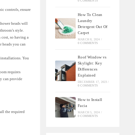
0 COMMENTS
nic controls, ensure
How To Clean
Laundry
shower heads will
Detergent Out Of
throom’s style.
Carpet
 cost, so having a
MARCH 8, 2024
/
0 COMMENTS
er heads you can
Roof Window vs
installations. You
Skylight: Key
Differences
room requires
Explained
ey can provide
DECEMBER 17, 2023
/
0 COMMENTS
How to Install
Facia
all the required
MARCH 5, 2024
/
0 COMMENTS