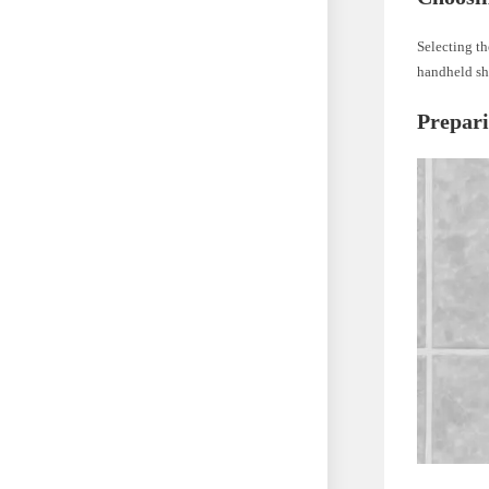
Selecting th
handheld sh
Prepar