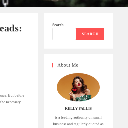
Search
eads:
SEARCH
About Me
ence. But before
 the necessary
KELLY FALLIS
is a leading authority on small
business and regularly quoted as