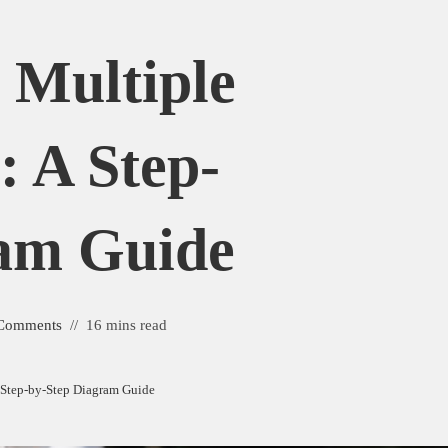
Multiple
 A Step-
am Guide
Comments
16 mins read
 Step-by-Step Diagram Guide