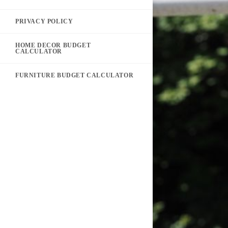
PRIVACY POLICY
HOME DECOR BUDGET
CALCULATOR
FURNITURE BUDGET CALCULATOR