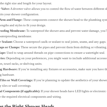
 the right size and length for your layout.
r Valve:
A diverter valve allows you to control the flow of water between different
suits your shower configuration.
Arm and Flange:
These components connect the shower head to the plumbing sys
lengths and styles to fit your design.
roofing Membrane:
To waterproof the shower area and prevent water damage, you’l
 waterproofing membrane.
r Sealant:
Choose a waterproof caulk or sealant to seal joints, seams, and any gaps.
raps or Clamps:
These secure the pipes and prevent them from shifting or vibrating
Tape:
Used to wrap around threads on pipe connections to ensure a watertight seal.
ries:
Depending on your preferences, you might want to include additional accessor
rs, towel racks, or shelving units.
ng Hardware:
If you’re installing any fixtures or accessories, make sure you have t
g hardware.
Tiles or Wall Coverings:
If you’re planning to update the aesthetics of your shower
y tiles or wall coverings.
al Components (if applicable):
If your shower heads have LED lights or electronic 
 the required electrical components and wiring.
ng the Right Shower Heads