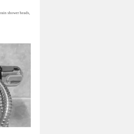
s rain shower heads,