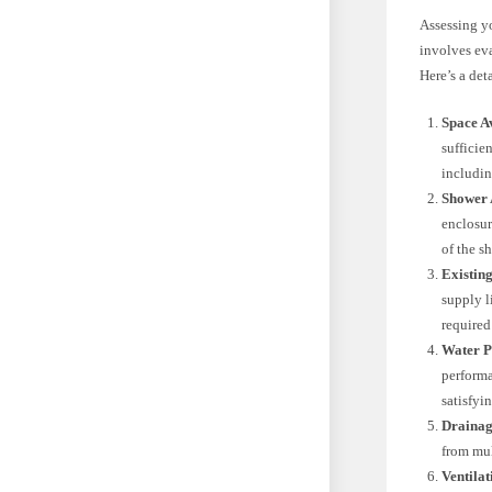
Assessing yo
involves ev
Here’s a det
Space Av
sufficie
includin
Shower 
enclosur
of the s
Existin
supply l
required
Water P
performa
satisfyi
Drainag
from mul
Ventilat