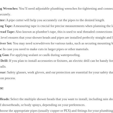
ng Wrenches:
You’ll need adjustable plumbing wrenches for tightening and connec
securely.
ter:
A pipe cutter will help you accurately cut the pipes to the desired length.
ng Tape:
A measuring tape is crucial for precise measurements when planning the l
read Tape:
Also known as plumber’s tape, this is used to seal threaded connections
 level ensures that your shower heads and pipes are installed perfectly straight and 
iver Set:
You may need screwdrivers for various tasks, such as securing mounting b
w:
In case you need to make cuts in larger pipes or other materials.
g Gun:
For applying sealant or caulk during waterproofing.
 Drill:
If you plan to install accessories or fixtures, an electric drill can be handy f
walls.
Gear:
Safety glasses, work gloves, and ear protection are essential for your safety du
tion process.
s:
Heads:
Select the multiple shower heads that you want to install, including rain sh
 showerheads, or body sprays, depending on your preferences.
oose the appropriate pipes (usually copper or PEX) and fittings for your plumbin