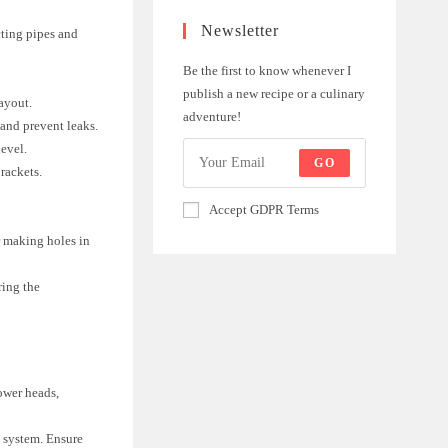
Newsletter
ting pipes and
Be the first to know whenever I
publish a new recipe or a culinary
ayout.
adventure!
 and prevent leaks.
level.
GO
rackets.
Accept GDPR Terms
or making holes in
ring the
ower heads,
g system. Ensure