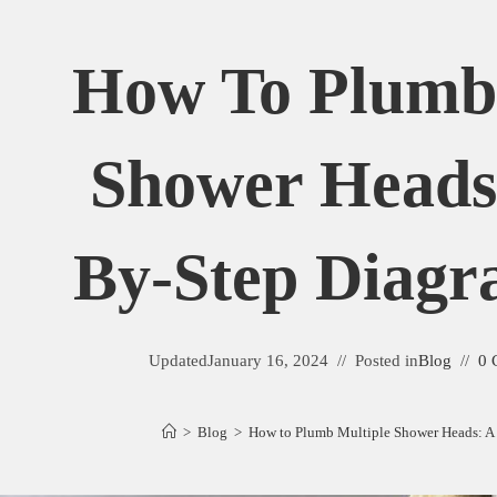
How To Plumb 
Shower Heads:
By-Step Diagr
Updated
January 16, 2024
Posted in
Blog
0 
>
Blog
>
How to Plumb Multiple Shower Heads: A