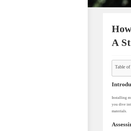
How
A S
Table of
Introdu
Installing m
you dive int
materials.
Assess