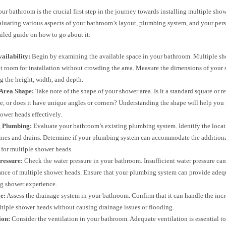
ur bathroom is the crucial first step in the journey towards installing multiple show
aluating various aspects of your bathroom’s layout, plumbing system, and your pers
ailed guide on how to go about it:
ailability:
Begin by examining the available space in your bathroom. Multiple sh
nt room for installation without crowding the area. Measure the dimensions of your
g the height, width, and depth.
Area Shape:
Take note of the shape of your shower area. Is it a standard square or r
e, or does it have unique angles or corners? Understanding the shape will help you
hower heads effectively.
g Plumbing:
Evaluate your bathroom’s existing plumbing system. Identify the locat
ines and drains. Determine if your plumbing system can accommodate the additiona
 for multiple shower heads.
ressure:
Check the water pressure in your bathroom. Insufficient water pressure can 
nce of multiple shower heads. Ensure that your plumbing system can provide adequ
ng shower experience.
e:
Assess the drainage system in your bathroom. Confirm that it can handle the inc
tiple shower heads without causing drainage issues or flooding.
ion:
Consider the ventilation in your bathroom. Adequate ventilation is essential t