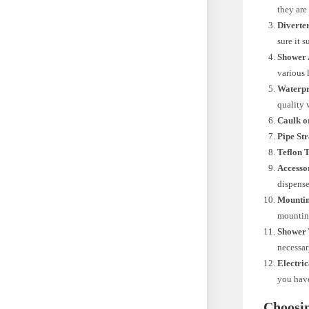
they are
Diverte
sure it 
Shower 
various 
Waterp
quality
Caulk o
Pipe St
Teflon 
Accesso
dispense
Mounti
mountin
Shower 
necessar
Electric
you have
Choosi