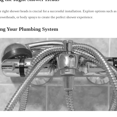
e right shower heads is crucial for a successful installation. Explore options such a
owerheads, or body sprays to create the perfect shower experience.
ing Your Plumbing System