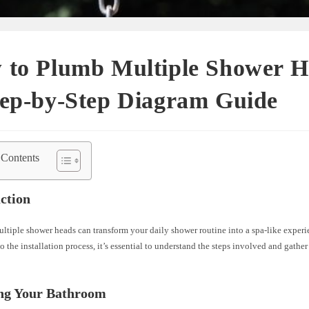
 to Plumb Multiple Shower H
tep-by-Step Diagram Guide
 Contents
ction
ultiple shower heads can transform your daily shower routine into a spa-like experi
o the installation process, it’s essential to understand the steps involved and gather
ing Your Bathroom