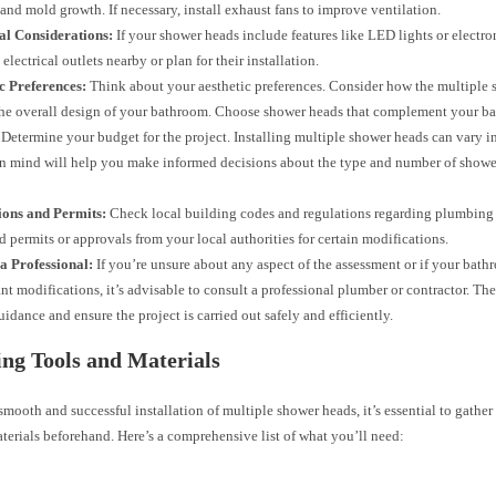
and mold growth. If necessary, install exhaust fans to improve ventilation.
al Considerations:
If your shower heads include features like LED lights or electro
 electrical outlets nearby or plan for their installation.
c Preferences:
Think about your aesthetic preferences. Consider how the multiple 
 the overall design of your bathroom. Choose shower heads that complement your ba
Determine your budget for the project. Installing multiple shower heads can vary in
n mind will help you make informed decisions about the type and number of show
ions and Permits:
Check local building codes and regulations regarding plumbing 
 permits or approvals from your local authorities for certain modifications.
a Professional:
If you’re unsure about any aspect of the assessment or if your bath
ant modifications, it’s advisable to consult a professional plumber or contractor. Th
uidance and ensure the project is carried out safely and efficiently.
ng Tools and Materials
smooth and successful installation of multiple shower heads, it’s essential to gather 
terials beforehand. Here’s a comprehensive list of what you’ll need: