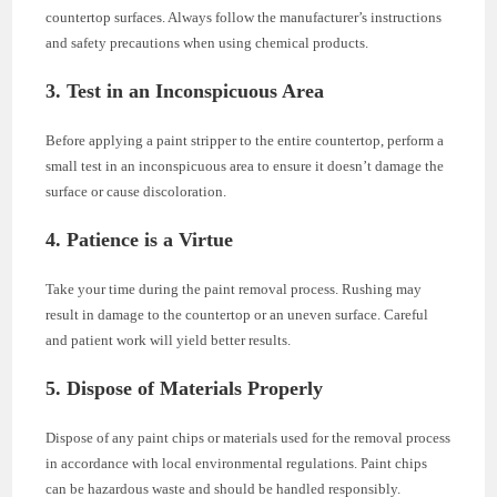
countertop surfaces. Always follow the manufacturer’s instructions
and safety precautions when using chemical products.
3. Test in an Inconspicuous Area
Before applying a paint stripper to the entire countertop, perform a
small test in an inconspicuous area to ensure it doesn’t damage the
surface or cause discoloration.
4. Patience is a Virtue
Take your time during the paint removal process. Rushing may
result in damage to the countertop or an uneven surface. Careful
and patient work will yield better results.
5. Dispose of Materials Properly
Dispose of any paint chips or materials used for the removal process
in accordance with local environmental regulations. Paint chips
can be hazardous waste and should be handled responsibly.