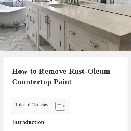
How to Remove Rust-Oleum
Countertop Paint
Table of Contents
Introduction