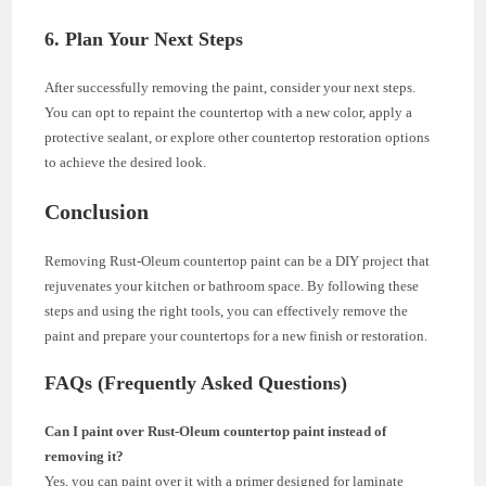
6. Plan Your Next Steps
After successfully removing the paint, consider your next steps.
You can opt to repaint the countertop with a new color, apply a
protective sealant, or explore other countertop restoration options
to achieve the desired look.
Conclusion
Removing Rust-Oleum countertop paint can be a DIY project that
rejuvenates your kitchen or bathroom space. By following these
steps and using the right tools, you can effectively remove the
paint and prepare your countertops for a new finish or restoration.
FAQs (Frequently Asked Questions)
Can I paint over Rust-Oleum countertop paint instead of
removing it?
Yes, you can paint over it with a primer designed for laminate