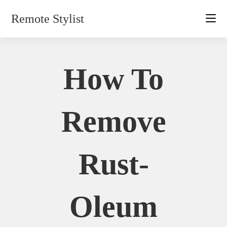
Skip
Remote Stylist
to
content
How To
Remove
Rust-
Oleum