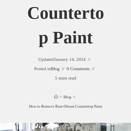
Counterto
P Paint
Updated
January 14, 2024
Posted in
Blog
0 Comments
5 mins read
>
Blog
>
How to Remove Rust-Oleum Countertop Paint