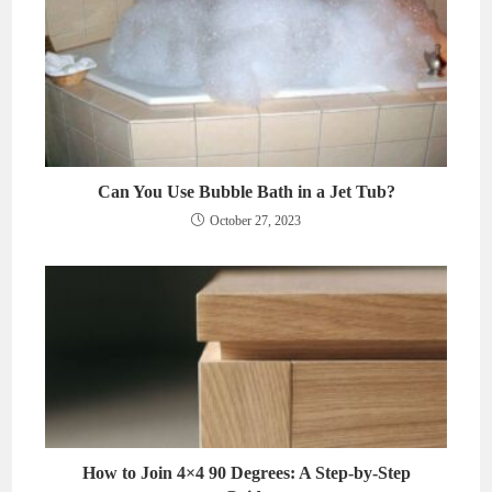
Can You Use Bubble Bath in a Jet Tub?
October 27, 2023
How to Join 4×4 90 Degrees: A Step-by-Step