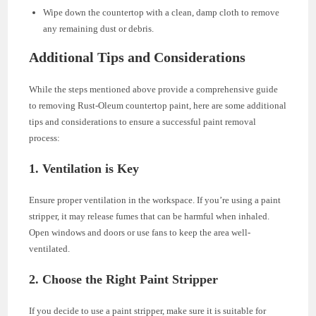
Wipe down the countertop with a clean, damp cloth to remove
any remaining dust or debris.
Additional Tips and Considerations
While the steps mentioned above provide a comprehensive guide
to removing Rust-Oleum countertop paint, here are some additional
tips and considerations to ensure a successful paint removal
process:
1. Ventilation is Key
Ensure proper ventilation in the workspace. If you’re using a paint
stripper, it may release fumes that can be harmful when inhaled.
Open windows and doors or use fans to keep the area well-
ventilated.
2. Choose the Right Paint Stripper
If you decide to use a paint stripper, make sure it is suitable for