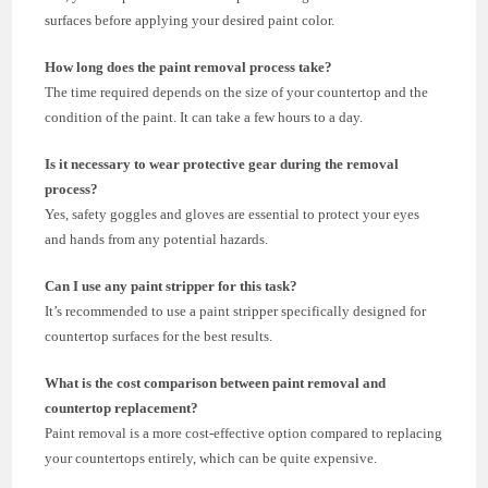
surfaces before applying your desired paint color.
How long does the paint removal process take?
The time required depends on the size of your countertop and the
condition of the paint. It can take a few hours to a day.
Is it necessary to wear protective gear during the removal
process?
Yes, safety goggles and gloves are essential to protect your eyes
and hands from any potential hazards.
Can I use any paint stripper for this task?
It’s recommended to use a paint stripper specifically designed for
countertop surfaces for the best results.
What is the cost comparison between paint removal and
countertop replacement?
Paint removal is a more cost-effective option compared to replacing
your countertops entirely, which can be quite expensive.