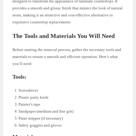
designed to transform the appearance of laminate countertops. It
provides a smooth and glossy finish that mimics the look of natural
stone, making it an attractive and cost-effective alternative to
expensive countertop replacements.
The Tools and Materials You Will Need
Before starting the removal process, gather the necessary tools and
materials to ensure a smooth and efficient operation. Here’s what
you’ll need:
Tools:
Screwdriver
Plastic putty knife
Painter’s tape
Sandpaper (medium and fine grit)
Paint stripper (if necessary)
Safety goggles and gloves