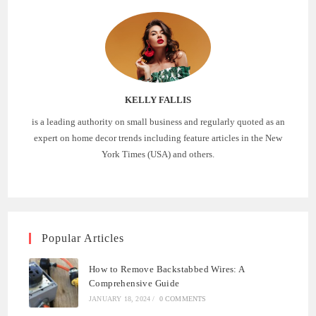
KELLY FALLIS
is a leading authority on small business and regularly quoted as an
expert on home decor trends including feature articles in the New
York Times (USA) and others.
Popular Articles
How to Remove Backstabbed Wires: A
Comprehensive Guide
JANUARY 18, 2024
/
0 COMMENTS