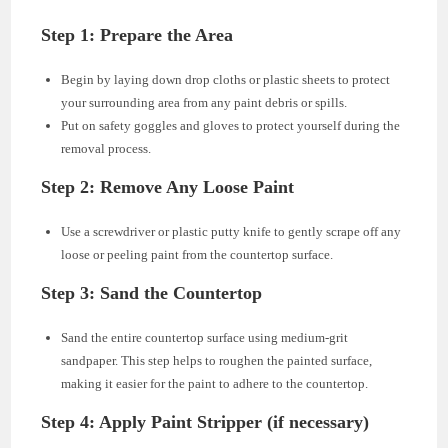
Step 1: Prepare the Area
Begin by laying down drop cloths or plastic sheets to protect
your surrounding area from any paint debris or spills.
Put on safety goggles and gloves to protect yourself during the
removal process.
Step 2: Remove Any Loose Paint
Use a screwdriver or plastic putty knife to gently scrape off any
loose or peeling paint from the countertop surface.
Step 3: Sand the Countertop
Sand the entire countertop surface using medium-grit
sandpaper. This step helps to roughen the painted surface,
making it easier for the paint to adhere to the countertop.
Step 4: Apply Paint Stripper (if necessary)