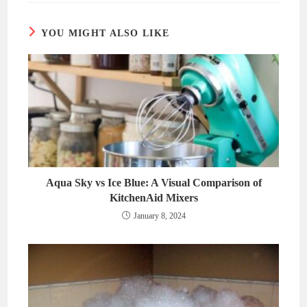
window
window
YOU MIGHT ALSO LIKE
Aqua Sky vs Ice Blue: A Visual Comparison of
KitchenAid Mixers
January 8, 2024