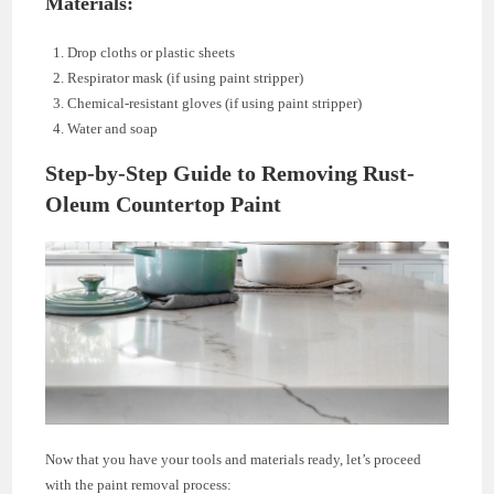
Materials:
Drop cloths or plastic sheets
Respirator mask (if using paint stripper)
Chemical-resistant gloves (if using paint stripper)
Water and soap
Step-by-Step Guide to Removing Rust-
Oleum Countertop Paint
Now that you have your tools and materials ready, let’s proceed
with the paint removal process: