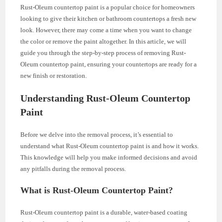
Rust-Oleum countertop paint is a popular choice for homeowners
looking to give their kitchen or bathroom countertops a fresh new
look. However, there may come a time when you want to change
the color or remove the paint altogether. In this article, we will
guide you through the step-by-step process of removing Rust-
Oleum countertop paint, ensuring your countertops are ready for a
new finish or restoration.
Understanding Rust-Oleum Countertop
Paint
Before we delve into the removal process, it’s essential to
understand what Rust-Oleum countertop paint is and how it works.
This knowledge will help you make informed decisions and avoid
any pitfalls during the removal process.
What is Rust-Oleum Countertop Paint?
Rust-Oleum countertop paint is a durable, water-based coating