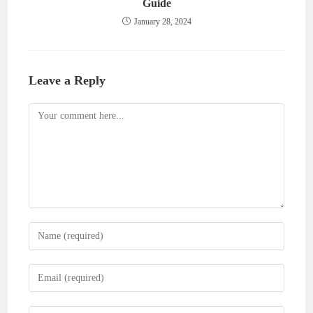
Guide
January 28, 2024
Leave a Reply
Comment
Enter
your
name
Enter
or
your
username
email