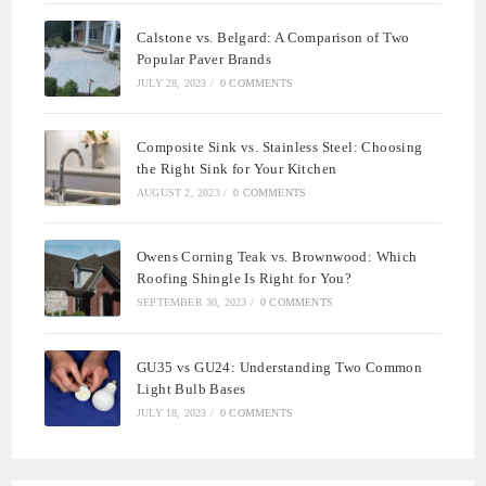
Calstone vs. Belgard: A Comparison of Two
Popular Paver Brands
JULY 28, 2023
/
0 COMMENTS
Composite Sink vs. Stainless Steel: Choosing
the Right Sink for Your Kitchen
AUGUST 2, 2023
/
0 COMMENTS
Owens Corning Teak vs. Brownwood: Which
Roofing Shingle Is Right for You?
SEPTEMBER 30, 2023
/
0 COMMENTS
GU35 vs GU24: Understanding Two Common
Light Bulb Bases
JULY 18, 2023
/
0 COMMENTS