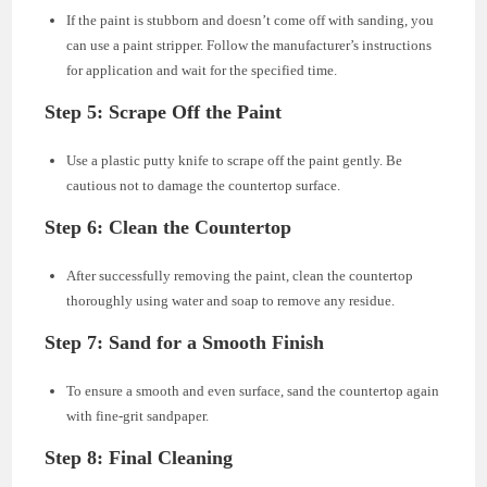
If the paint is stubborn and doesn’t come off with sanding, you
can use a paint stripper. Follow the manufacturer’s instructions
for application and wait for the specified time.
Step 5: Scrape Off the Paint
Use a plastic putty knife to scrape off the paint gently. Be
cautious not to damage the countertop surface.
Step 6: Clean the Countertop
After successfully removing the paint, clean the countertop
thoroughly using water and soap to remove any residue.
Step 7: Sand for a Smooth Finish
To ensure a smooth and even surface, sand the countertop again
with fine-grit sandpaper.
Step 8: Final Cleaning