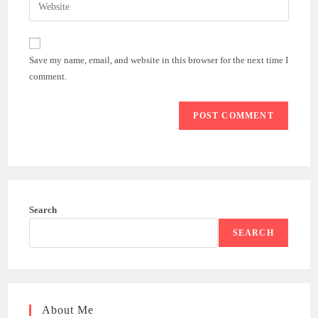
Enter
to
address
your
comment
to
website
comment
URL
Save my name, email, and website in this browser for the next time I
(optional)
comment.
Search
SEARCH
About Me