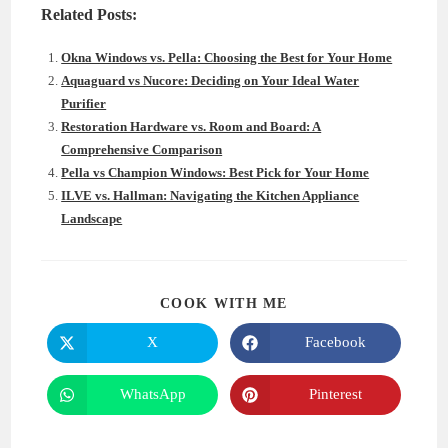
Related Posts:
Okna Windows vs. Pella: Choosing the Best for Your Home
Aquaguard vs Nucore: Deciding on Your Ideal Water
Purifier
Restoration Hardware vs. Room and Board: A
Comprehensive Comparison
Pella vs Champion Windows: Best Pick for Your Home
ILVE vs. Hallman: Navigating the Kitchen Appliance
Landscape
SHARE
COOK WITH ME
THIS
CONTENT
X
Facebook
Opens
Opens
in
in
a
a
new
new
WhatsApp
Pinterest
Opens
Opens
window
window
in
in
a
a
new
new