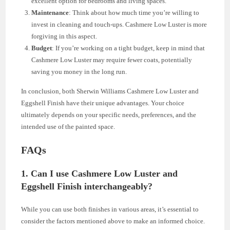
excellent option for bedrooms and living spaces.
Maintenance
: Think about how much time you’re willing to
invest in cleaning and touch-ups. Cashmere Low Luster is more
forgiving in this aspect.
Budget
: If you’re working on a tight budget, keep in mind that
Cashmere Low Luster may require fewer coats, potentially
saving you money in the long run.
In conclusion, both Sherwin Williams Cashmere Low Luster and
Eggshell Finish have their unique advantages. Your choice
ultimately depends on your specific needs, preferences, and the
intended use of the painted space.
FAQs
1. Can I use Cashmere Low Luster and
Eggshell Finish interchangeably?
While you can use both finishes in various areas, it’s essential to
consider the factors mentioned above to make an informed choice.