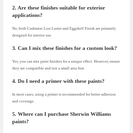
2. Are these finishes suitable for exterior
applications?
No, both Cashmere Low Luster and Eggshell Finish are primarily
designed for interior use.
3. Can I mix these finishes for a custom look?
Yes, you can mix paint finishes for a unique effect. However, ensure
they are compatible and test a small area first.
4. Do I need a primer with these paints?
In most cases, using a primer is recommended for better adhesion
and coverage.
5. Where can I purchase Sherwin Williams
paints?