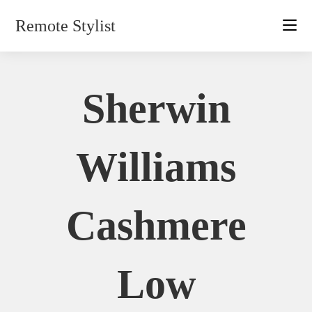
Skip
Remote Stylist
to
content
Sherwin
Williams
Cashmere
Low