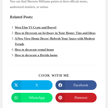
You can find Sherwin Williams paints at their official stores,
authorized retailers, or online.
Related Posts:
West Elm VS Crate and Barrel
How to Decorate an Archway in Your Home: Tips and Ideas
A New View Home Decor: Refresh Your Space with Modern
Trends
How to decorate rental home
How to decorate a florida home
SHARE
COOK WITH ME
THIS
CONTENT
X
Facebook
Opens
Opens
in
in
a
a
new
new
WhatsApp
Pinterest
Opens
Opens
window
window
in
in
a
a