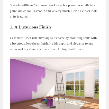
Sherwin Williams Cashmere Low Luster is a premium acrylic latex
paint known for its smooth and velvety finish. Here’s a closer look
at its features:
1. A Luxurious Finish
Cashmere Low Luster lives up to its name by providing walls with
a luxurious, low-sheen finish. It adds depth and elegance to any
room, making it an excellent choice for high-traffic areas.