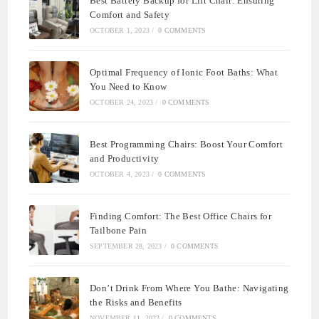
Best Battery Backup for Lift Chair: Ensuring
Comfort and Safety
OCTOBER 1, 2023
/
0 COMMENTS
Optimal Frequency of Ionic Foot Baths: What
You Need to Know
OCTOBER 24, 2023
/
0 COMMENTS
Best Programming Chairs: Boost Your Comfort
and Productivity
OCTOBER 4, 2023
/
0 COMMENTS
Finding Comfort: The Best Office Chairs for
Tailbone Pain
SEPTEMBER 28, 2023
/
0 COMMENTS
Don’t Drink From Where You Bathe: Navigating
the Risks and Benefits
NOVEMBER 11, 2023
/
0 COMMENTS