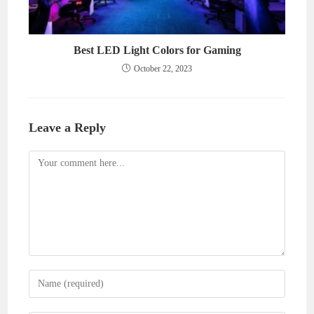
Best LED Light Colors for Gaming
October 22, 2023
Leave a Reply
Comment
Enter
your
name