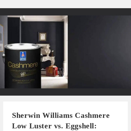
Sherwin Williams Cashmere
Low Luster vs. Eggshell: