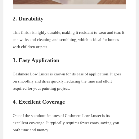
2. Durability
This finish is highly durable, making it resistant to wear and tear. It
can withstand cleaning and scrubbing, which is ideal for homes
with children or pets.
3. Easy Application
Cashmere Low Luster is known for its ease of application. It goes
on smoothly and dries quickly, reducing the time and effort
required for your painting project.
4. Excellent Coverage
One of the standout features of Cashmere Low Luster is its
excellent coverage. It typically requires fewer coats, saving you
both time and money.