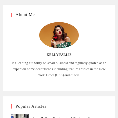
About Me
KELLY FALLIS
is a leading authority on small business and regularly quoted as an
expert on home decor trends including feature articles in the New
York Times (USA) and others.
Popular Articles