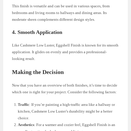
This finish is versatile and can be used in various spaces, from
bedrooms and living rooms to hallways and dining areas. Its
moderate sheen complements different design styles.
4. Smooth Application
Like Cashmere Low Luster, Eggshell Finish is known for its smooth
application. It glides on evenly and provides a professional-
looking result.
Making the Decision
Now that you have an overview of both finishes, it’s time to decide
which one is right for your project. Consider the following factors:
Traffic
: If you’re painting a high-traffic area like a hallway or
kitchen, Cashmere Low Luster’s durability might be a better
choice.
Aesthetics
: For a warmer and cozier feel, Eggshell Finish is an