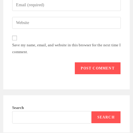
Enter
or
your
username
email
Enter
to
address
your
comment
to
website
comment
URL
Save my name, email, and website in this browser for the next time I
(optional)
comment.
Search
SEARCH