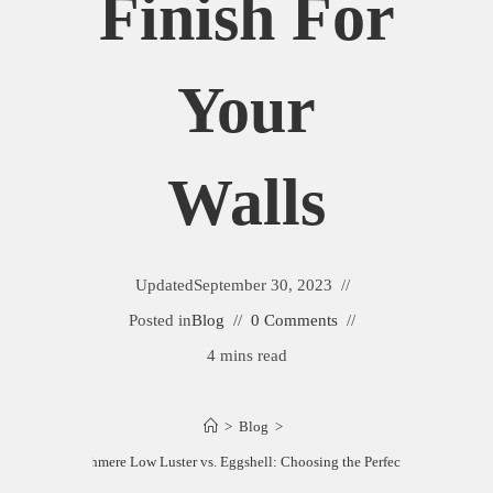
Finish For
Your
Walls
Updated
September 30, 2023
Posted in
Blog
0 Comments
4 mins read
>
Blog
>
n Williams Cashmere Low Luster vs. Eggshell: Choosing the Perfect Finish for You