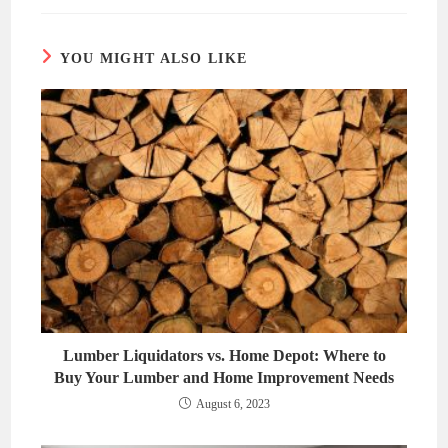
new
new
window
window
YOU MIGHT ALSO LIKE
Lumber Liquidators vs. Home Depot: Where to
Buy Your Lumber and Home Improvement Needs
August 6, 2023