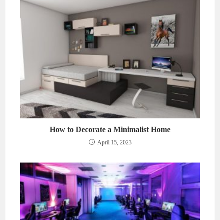
How to Decorate a Minimalist Home
April 15, 2023