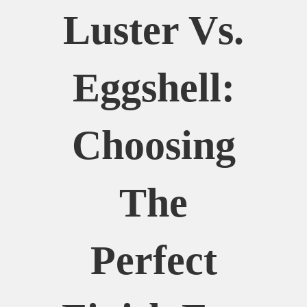
Luster Vs.
Eggshell:
Choosing
The
Perfect