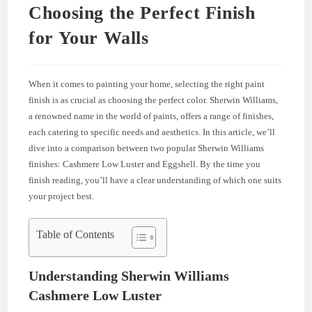
Choosing the Perfect Finish
for Your Walls
When it comes to painting your home, selecting the right paint
finish is as crucial as choosing the perfect color. Sherwin Williams,
a renowned name in the world of paints, offers a range of finishes,
each catering to specific needs and aesthetics. In this article, we’ll
dive into a comparison between two popular Sherwin Williams
finishes: Cashmere Low Luster and Eggshell. By the time you
finish reading, you’ll have a clear understanding of which one suits
your project best.
Table of Contents
Understanding Sherwin Williams
Cashmere Low Luster