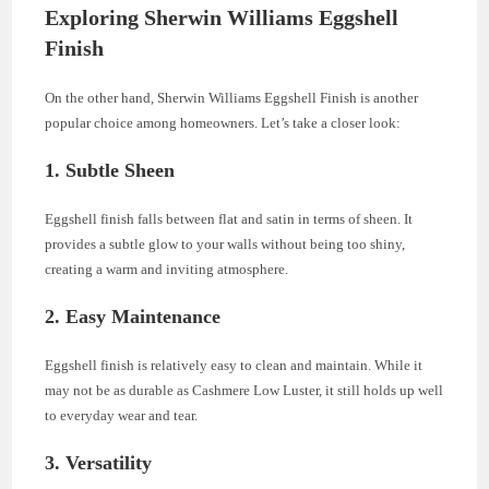
Exploring Sherwin Williams Eggshell
Finish
On the other hand, Sherwin Williams Eggshell Finish is another
popular choice among homeowners. Let’s take a closer look:
1. Subtle Sheen
Eggshell finish falls between flat and satin in terms of sheen. It
provides a subtle glow to your walls without being too shiny,
creating a warm and inviting atmosphere.
2. Easy Maintenance
Eggshell finish is relatively easy to clean and maintain. While it
may not be as durable as Cashmere Low Luster, it still holds up well
to everyday wear and tear.
3. Versatility