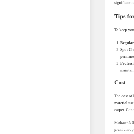
significant
Tips fo
To keep your
Regular
Spot Cl
permane
Profess
maintain
Cost
The cost of
material use
carpet. Gene
Mohawk’s Sma
premium opt