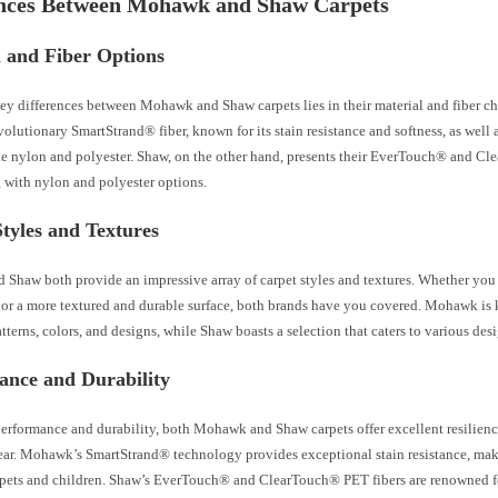
ences Between Mohawk and Shaw Carpets
l and Fiber Options
key differences between Mohawk and Shaw carpets lies in their material and fiber 
evolutionary SmartStrand® fiber, known for its stain resistance and softness, as well a
ike nylon and polyester. Shaw, on the other hand, presents their EverTouch® and 
g with nylon and polyester options.
tyles and Textures
Shaw both provide an impressive array of carpet styles and textures. Whether you p
l or a more textured and durable surface, both brands have you covered. Mohawk is 
atterns, colors, and designs, while Shaw boasts a selection that caters to various desi
ance and Durability
performance and durability, both Mohawk and Shaw carpets offer excellent resilience 
ear. Mohawk’s SmartStrand® technology provides exceptional stain resistance, maki
pets and children. Shaw’s EverTouch® and ClearTouch® PET fibers are renowned for