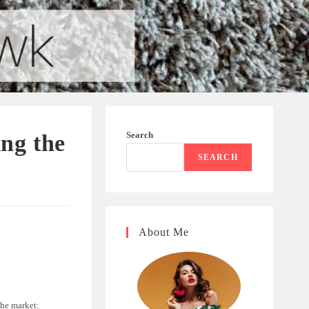
Search
ng the
SEARCH
About Me
the market: