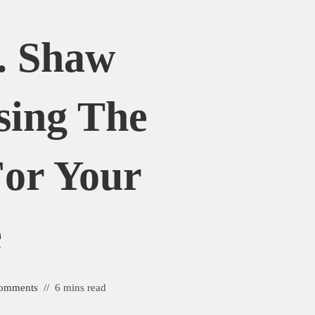
. Shaw
sing The
For Your
e
omments
6 mins read