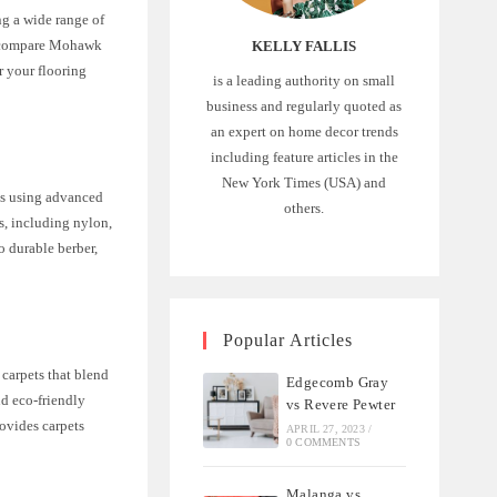
g a wide range of
’ll compare Mohawk
KELLY FALLIS
r your flooring
is a leading authority on small
business and regularly quoted as
an expert on home decor trends
including feature articles in the
New York Times (USA) and
ts using advanced
others.
s, including nylon,
o durable berber,
Popular Articles
 carpets that blend
Edgecomb Gray
nd eco-friendly
vs Revere Pewter
ovides carpets
APRIL 27, 2023
/
0 COMMENTS
Malanga vs.