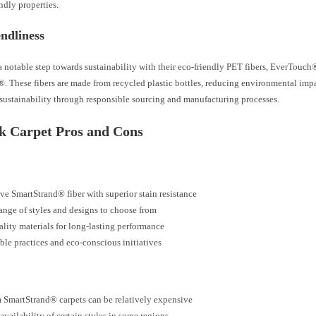
ndly properties.
ndliness
 notable step towards sustainability with their eco-friendly PET fibers, EverTouch
. These fibers are made from recycled plastic bottles, reducing environmental imp
sustainability through responsible sourcing and manufacturing processes.
 Carpet Pros and Cons
ve SmartStrand® fiber with superior stain resistance
ange of styles and designs to choose from
lity materials for long-lasting performance
ble practices and eco-conscious initiatives
SmartStrand® carpets can be relatively expensive
availability of certain styles in some regions