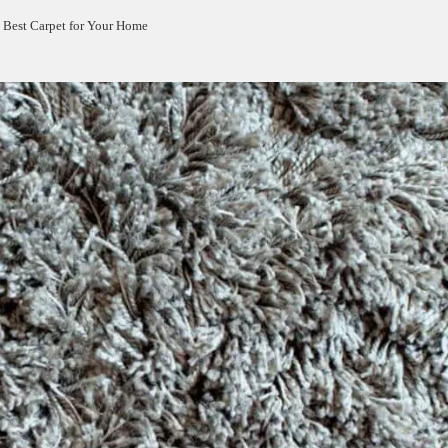
 Best Carpet for Your Home