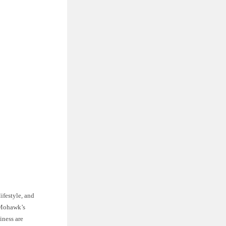
ifestyle, and
, Mohawk’s
iness are