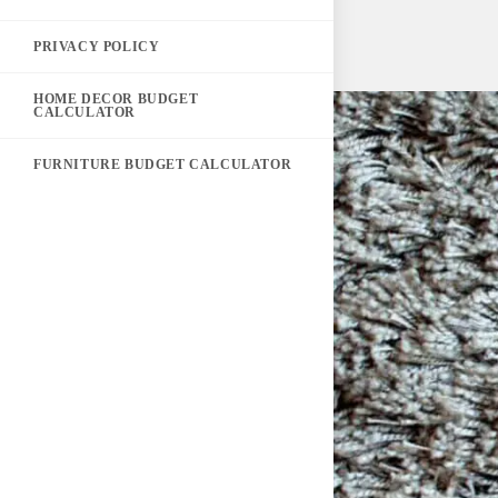
PRIVACY POLICY
HOME DECOR BUDGET
CALCULATOR
FURNITURE BUDGET CALCULATOR