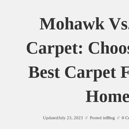
Mohawk Vs
Carpet: Choo
Best Carpet 
Hom
Updated
July 23, 2023
Posted in
Blog
0 C