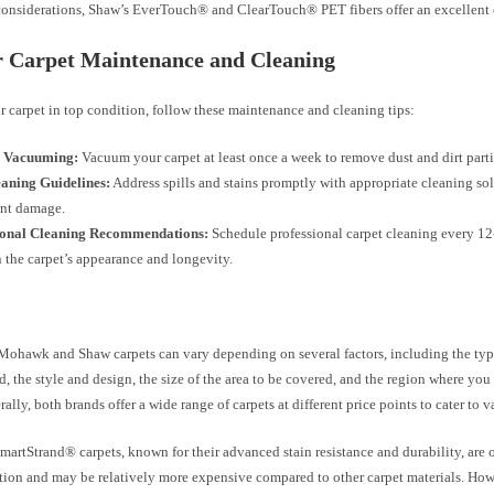
 considerations, Shaw’s EverTouch® and ClearTouch® PET fibers offer an excellent 
r Carpet Maintenance and Cleaning
 carpet in top condition, follow these maintenance and cleaning tips:
 Vacuuming:
Vacuum your carpet at least once a week to remove dust and dirt parti
eaning Guidelines:
Address spills and stains promptly with appropriate cleaning sol
nt damage.
ional Cleaning Recommendations:
Schedule professional carpet cleaning every 1
 the carpet’s appearance and longevity.
 Mohawk and Shaw carpets can vary depending on several factors, including the type
d, the style and design, the size of the area to be covered, and the region where you
rally, both brands offer a wide range of carpets at different price points to cater to 
rtStrand® carpets, known for their advanced stain resistance and durability, are 
ion and may be relatively more expensive compared to other carpet materials. Howev