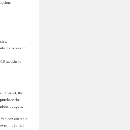
option.
cles.
utions to prevent
2-18 months to
 of carpet, the
 purchase the
various budgets.
often considered a
er, the initial