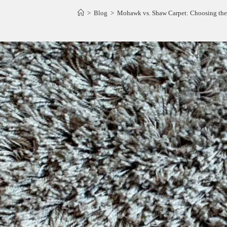
>
Blog
>
Mohawk vs. Shaw Carpet: Choosing the