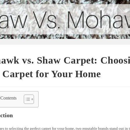
awk vs. Shaw Carpet: Choosi
t Carpet for Your Home
 Contents
ction
s to selecting the perfect carpet for your home, two reputable brands stand out in 