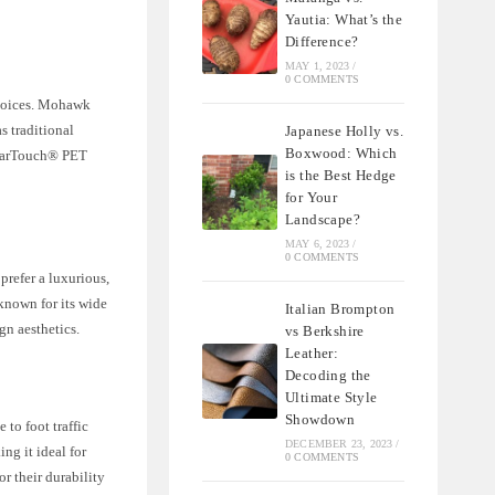
Yautia: What’s the
Difference?
MAY 1, 2023
/
0 COMMENTS
choices. Mohawk
s traditional
Japanese Holly vs.
Boxwood: Which
ClearTouch® PET
is the Best Hedge
for Your
Landscape?
MAY 6, 2023
/
0 COMMENTS
refer a luxurious,
known for its wide
Italian Brompton
gn aesthetics.
vs Berkshire
Leather:
Decoding the
Ultimate Style
Showdown
to foot traffic
DECEMBER 23, 2023
/
ng it ideal for
0 COMMENTS
 their durability