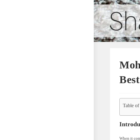
Moh
Bes
Table of
Introdu
When it come