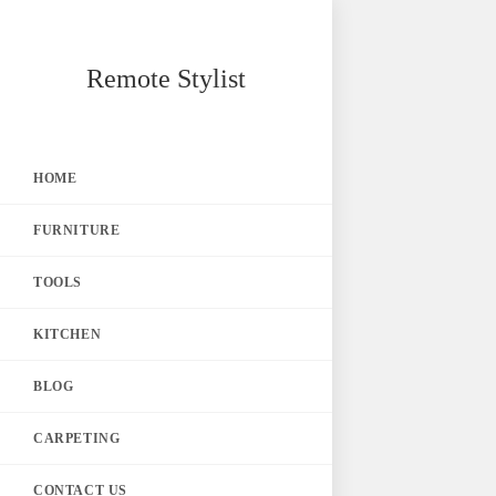
Skip
Remote Stylist
to
content
HOME
FURNITURE
TOOLS
KITCHEN
BLOG
CARPETING
CONTACT US