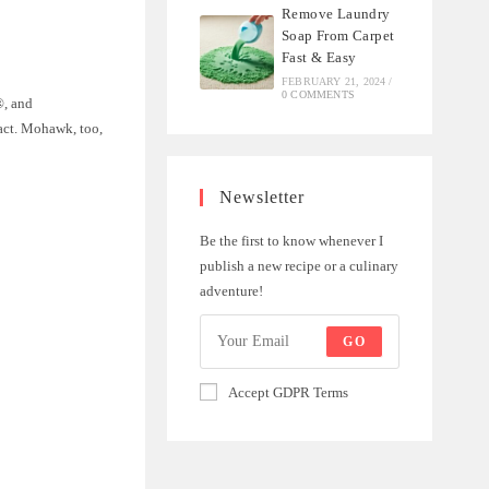
Remove Laundry
Soap From Carpet
Fast & Easy
FEBRUARY 21, 2024
/
0 COMMENTS
®, and
act. Mohawk, too,
Newsletter
Be the first to know whenever I
publish a new recipe or a culinary
adventure!
GO
Accept GDPR Terms