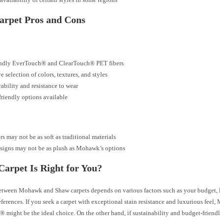
arpet Pros and Cons
endly EverTouch® and ClearTouch® PET fibers
e selection of colors, textures, and styles
ability and resistance to wear
riendly options available
rs may not be as soft as traditional materials
signs may not be as plush as Mohawk’s options
arpet Is Right for You?
tween Mohawk and Shaw carpets depends on various factors such as your budget, l
eferences. If you seek a carpet with exceptional stain resistance and luxurious feel
 might be the ideal choice. On the other hand, if sustainability and budget-friendl