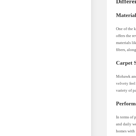
Differ
Materia
One of the 
offers the r
materials l
fibers, alon
Carpet S
Mohawk and 
velvety fee
variety of p
Perform
In terms of 
and daily w
homes with 