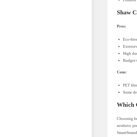
Shaw C
Pros:
Eco-fri
Extensiv
High dur
Budget-f
Cons:
PET fibe
Some de
Which C
Choosing be
aesthetic pr
SmartStrand®