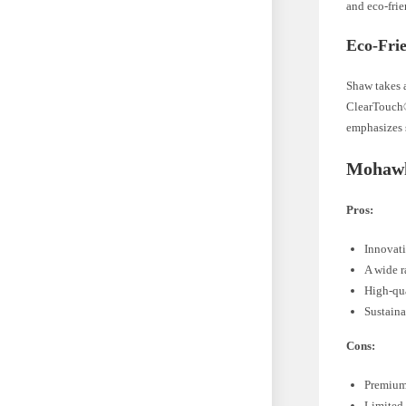
and eco-frie
Eco-Frie
Shaw takes a
ClearTouch®
emphasizes 
Mohawk
Pros:
Innovati
A wide r
High-qua
Sustaina
Cons:
Premium 
Limited 