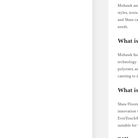
Mohawk and 
styles, text
and Shaw car
needs.
What i
Mohawk Indu
technology a
polyester, a
catering to 
What i
Shaw Floors 
innovation w
EverTouch® 
suitable for