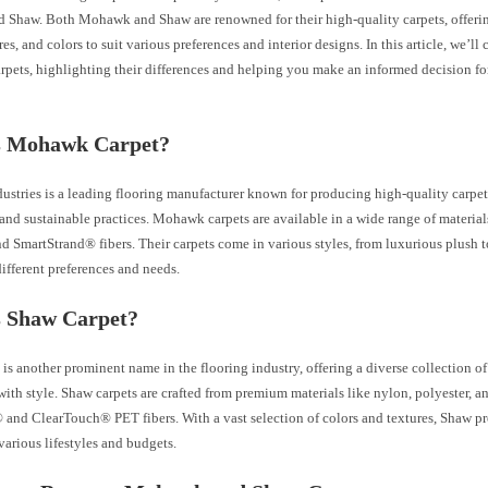
Shaw. Both Mohawk and Shaw are renowned for their high-quality carpets, offerin
ures, and colors to suit various preferences and interior designs. In this article, we
pets, highlighting their differences and helping you make an informed decision fo
s Mohawk Carpet?
stries is a leading flooring manufacturer known for producing high-quality carpe
nd sustainable practices. Mohawk carpets are available in a wide range of material
nd SmartStrand® fibers. Their carpets come in various styles, from luxurious plush t
different preferences and needs.
s Shaw Carpet?
is another prominent name in the flooring industry, offering a diverse collection of
ith style. Shaw carpets are crafted from premium materials like nylon, polyester, a
and ClearTouch® PET fibers. With a vast selection of colors and textures, Shaw pr
 various lifestyles and budgets.