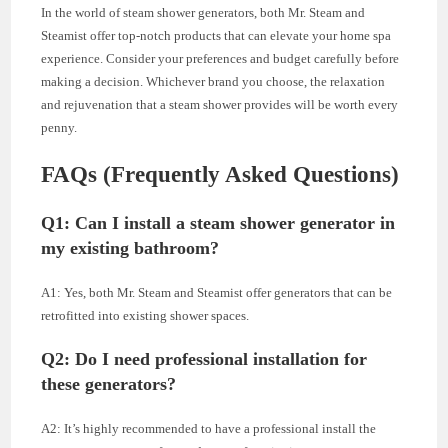
In the world of steam shower generators, both Mr. Steam and
Steamist offer top-notch products that can elevate your home spa
experience. Consider your preferences and budget carefully before
making a decision. Whichever brand you choose, the relaxation
and rejuvenation that a steam shower provides will be worth every
penny.
FAQs (Frequently Asked Questions)
Q1: Can I install a steam shower generator in
my existing bathroom?
A1: Yes, both Mr. Steam and Steamist offer generators that can be
retrofitted into existing shower spaces.
Q2: Do I need professional installation for
these generators?
A2: It’s highly recommended to have a professional install the