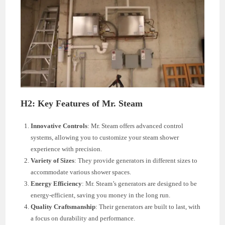
H2: Key Features of Mr. Steam
Innovative Controls
: Mr. Steam offers advanced control
systems, allowing you to customize your steam shower
experience with precision.
Variety of Sizes
: They provide generators in different sizes to
accommodate various shower spaces.
Energy Efficiency
: Mr. Steam’s generators are designed to be
energy-efficient, saving you money in the long run.
Quality Craftsmanship
: Their generators are built to last, with
a focus on durability and performance.