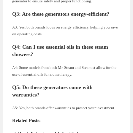
generator to ensure safety and proper functioning.
Q3: Are these generators energy-efficient?
A3: Yes, both brands focus on energy efficiency, helping you save
on operating costs.
Q4: Can I use essential oils in these steam
showers?
A4: Some models from both Mr. Steam and Steamist allow for the
use of essential oils for aromatherapy.
Q5: Do these generators come with
warranties?
A5: Yes, both brands offer warranties to protect your investment.
Related Posts: