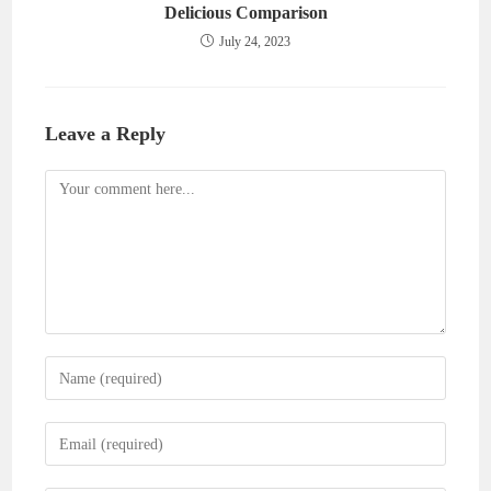
Delicious Comparison
July 24, 2023
Leave a Reply
Comment
Enter
your
name
Enter
or
your
username
email