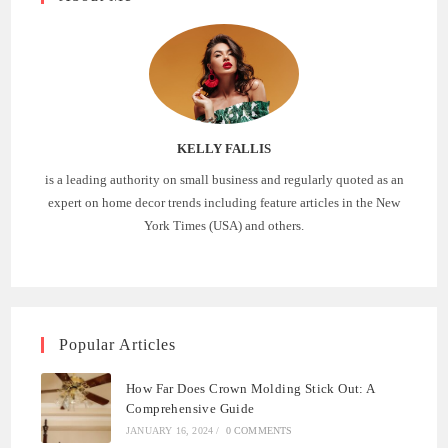
KELLY FALLIS
is a leading authority on small business and regularly quoted as an
expert on home decor trends including feature articles in the New
York Times (USA) and others.
Popular Articles
How Far Does Crown Molding Stick Out: A
Comprehensive Guide
JANUARY 16, 2024
/
0 COMMENTS