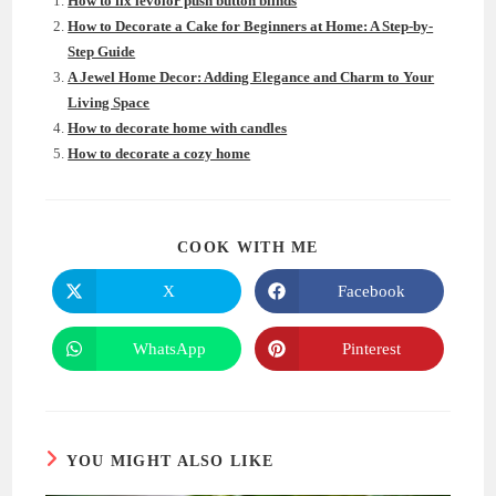
How to fix levolor push button blinds
How to Decorate a Cake for Beginners at Home: A Step-by-
Step Guide
A Jewel Home Decor: Adding Elegance and Charm to Your
Living Space
How to decorate home with candles
How to decorate a cozy home
SHARE
COOK WITH ME
THIS
CONTENT
X
Facebook
Opens
Opens
in
in
a
a
new
new
WhatsApp
Pinterest
Opens
Opens
window
window
in
in
a
a
new
new
window
window
YOU MIGHT ALSO LIKE