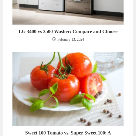
LG 3400 vs 3500 Washer: Compare and Choose
February 13, 2024
Sweet 100 Tomato vs. Super Sweet 100: A