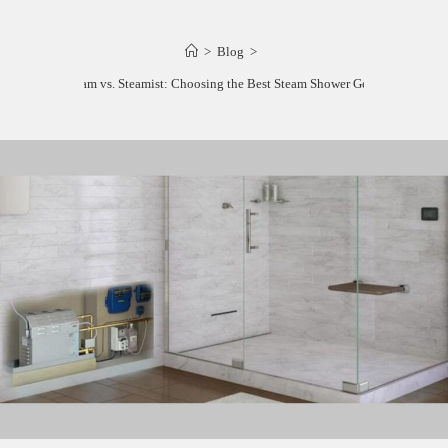
>
Blog
>
Mr. Steam vs. Steamist: Choosing the Best Steam Shower Generator