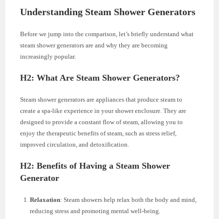
Understanding Steam Shower Generators
Before we jump into the comparison, let’s briefly understand what
steam shower generators are and why they are becoming
increasingly popular.
H2: What Are Steam Shower Generators?
Steam shower generators are appliances that produce steam to
create a spa-like experience in your shower enclosure. They are
designed to provide a constant flow of steam, allowing you to
enjoy the therapeutic benefits of steam, such as stress relief,
improved circulation, and detoxification.
H2: Benefits of Having a Steam Shower
Generator
Relaxation
: Steam showers help relax both the body and mind,
reducing stress and promoting mental well-being.