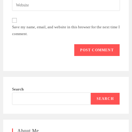
Enter
to
address
your
comment
to
website
comment
URL
Save my name, email, and website in this browser for the next time I
(optional)
comment.
Search
SEARCH
About Me