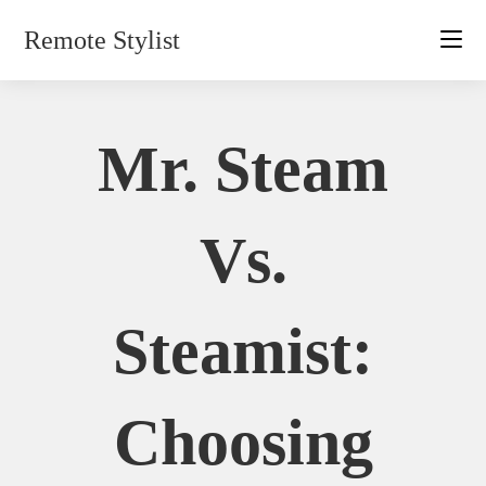
Skip
Remote Stylist
to
content
Mr. Steam
Vs.
Steamist:
Choosing