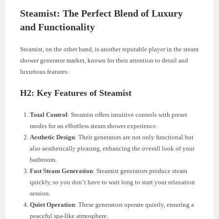
Steamist: The Perfect Blend of Luxury
and Functionality
Steamist, on the other hand, is another reputable player in the steam
shower generator market, known for their attention to detail and
luxurious features.
H2: Key Features of Steamist
Total Control
: Steamist offers intuitive controls with preset
modes for an effortless steam shower experience.
Aesthetic Design
: Their generators are not only functional but
also aesthetically pleasing, enhancing the overall look of your
bathroom.
Fast Steam Generation
: Steamist generators produce steam
quickly, so you don’t have to wait long to start your relaxation
session.
Quiet Operation
: These generators operate quietly, ensuring a
peaceful spa-like atmosphere.