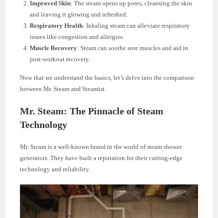
Improved Skin
: The steam opens up pores, cleansing the skin
and leaving it glowing and refreshed.
Respiratory Health
: Inhaling steam can alleviate respiratory
issues like congestion and allergies.
Muscle Recovery
: Steam can soothe sore muscles and aid in
post-workout recovery.
Now that we understand the basics, let’s delve into the comparison
between Mr. Steam and Steamist.
Mr. Steam: The Pinnacle of Steam
Technology
Mr. Steam is a well-known brand in the world of steam shower
generators. They have built a reputation for their cutting-edge
technology and reliability.