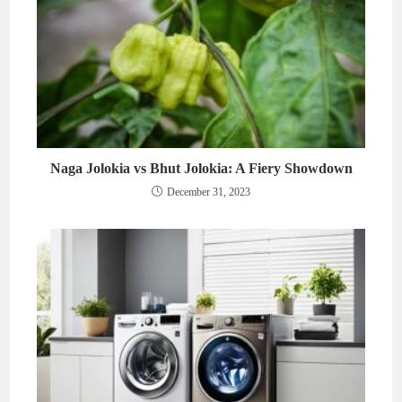
Naga Jolokia vs Bhut Jolokia: A Fiery Showdown
December 31, 2023