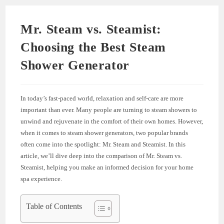
Mr. Steam vs. Steamist:
Choosing the Best Steam
Shower Generator
In today’s fast-paced world, relaxation and self-care are more
important than ever. Many people are turning to steam showers to
unwind and rejuvenate in the comfort of their own homes. However,
when it comes to steam shower generators, two popular brands
often come into the spotlight: Mr. Steam and Steamist. In this
article, we’ll dive deep into the comparison of Mr. Steam vs.
Steamist, helping you make an informed decision for your home
spa experience.
Table of Contents