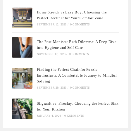
Home Stretch vs Lazy Boy: Choosing the
Perfect Recliner for Your Comfort Zone
SEPTEMBER 12, 2023
/
0 COMMENTS
The Post-Monistat Bath Dilemma: A Deep Dive
into Hygiene and Self-Care
NOVEMBER 17, 2023
/
0 COMMENTS
Finding the Perfect Chair for Puzzle
Enthusiasts: A Comfortable Journey to Mindful
Solving
SEPTEMBER 29, 2023
/
0 COMMENTS
Silgranit vs. Fireclay: Choosing the Perfect Sink
for Your Kitchen
JANUARY 4, 2024
/
0 COMMENTS