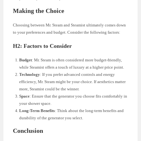
Making the Choice
Choosing between Mr. Steam and Steamist ultimately comes down
to your preferences and budget. Consider the following factors:
H2: Factors to Consider
Budget
: Mr. Steam is often considered more budget-friendly,
while Steamist offers a touch of luxury at a higher price point.
Technology
: If you prefer advanced controls and energy
efficiency, Mr. Steam might be your choice. If aesthetics matter
more, Steamist could be the winner.
Space
: Ensure that the generator you choose fits comfortably in
your shower space.
Long-Term Benefits
: Think about the long-term benefits and
durability of the generator you select.
Conclusion