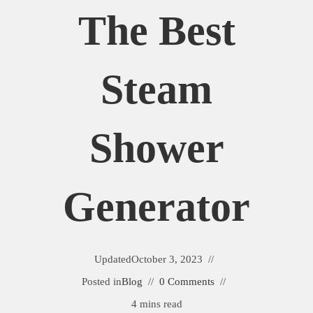
The Best
Steam
Shower
Generator
Updated
October 3, 2023
Posted in
Blog
0 Comments
4 mins read