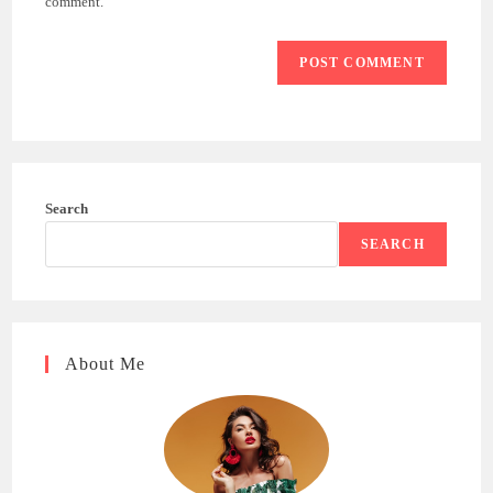
comment.
Search
SEARCH
About Me