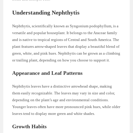
Understanding Nephthytis
Nephthytis, scientifically known as Syngonium podophyllum, is a
versatile and popular houseplant. It belongs to the Araceae family
and is native to tropical regions of Central and South America. The
plant features arrow-shaped leaves that display a beautiful blend of
green, white, and pink hues. Nephthytis can be grown as a climbing
or trailing plant, depending on how you choose to support it.
Appearance and Leaf Patterns
Nephthytis leaves have a distinctive arrowhead shape, making
them easily recognizable. The leaves may vary in size and color,
depending on the plant’s age and environmental conditions.
Younger leaves often have more pronounced pink hues, while older
leaves tend to display more green and white shades.
Growth Habits