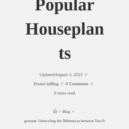
Popular
Houseplan
Ts
Updated
August 3, 2023
Posted in
Blog
0 Comments
6 mins read
>
Blog
>
hthytis vs. Syngonium: Unraveling the Differences between Two Popular Housepl