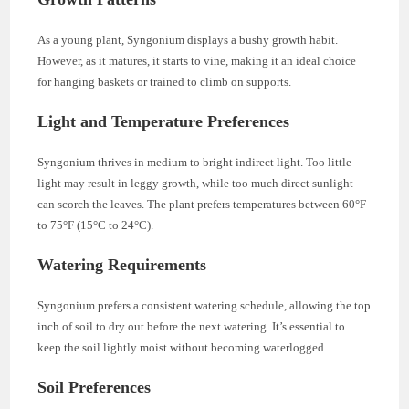
As a young plant, Syngonium displays a bushy growth habit.
However, as it matures, it starts to vine, making it an ideal choice
for hanging baskets or trained to climb on supports.
Light and Temperature Preferences
Syngonium thrives in medium to bright indirect light. Too little
light may result in leggy growth, while too much direct sunlight
can scorch the leaves. The plant prefers temperatures between 60°F
to 75°F (15°C to 24°C).
Watering Requirements
Syngonium prefers a consistent watering schedule, allowing the top
inch of soil to dry out before the next watering. It’s essential to
keep the soil lightly moist without becoming waterlogged.
Soil Preferences