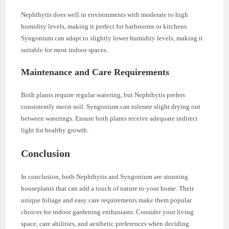
Nephthytis does well in environments with moderate to high
humidity levels, making it perfect for bathrooms or kitchens.
Syngonium can adapt to slightly lower humidity levels, making it
suitable for most indoor spaces.
Maintenance and Care Requirements
Both plants require regular watering, but Nephthytis prefers
consistently moist soil. Syngonium can tolerate slight drying out
between waterings. Ensure both plants receive adequate indirect
light for healthy growth.
Conclusion
In conclusion, both Nephthytis and Syngonium are stunning
houseplants that can add a touch of nature to your home. Their
unique foliage and easy care requirements make them popular
choices for indoor gardening enthusiasts. Consider your living
space, care abilities, and aesthetic preferences when deciding