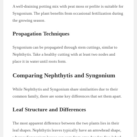
A well-draining potting mix with peat moss or perlite is suitable for
Syngonium. The plant benefits from occasional fertilization during
the growing season.
Propagation Techniques
Syngonium can be propagated through stem cuttings, similar to
Nephthytis. Take a healthy cutting with at least two nodes and
place it in water until roots form.
Comparing Nephthytis and Syngonium
While Nephthytis and Syngonium share similarities due to their
common family, there are some key differences that set them apart.
Leaf Structure and Differences
The most apparent difference between the two plants lies in their
leaf shapes. Nephthytis leaves typically have an arrowhead shape,