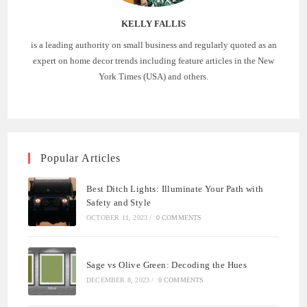
KELLY FALLIS
is a leading authority on small business and regularly quoted as an
expert on home decor trends including feature articles in the New
York Times (USA) and others.
Popular Articles
Best Ditch Lights: Illuminate Your Path with
Safety and Style
OCTOBER 11, 2023
/
0 COMMENTS
Sage vs Olive Green: Decoding the Hues
DECEMBER 8, 2023
/
0 COMMENTS