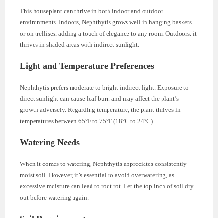
This houseplant can thrive in both indoor and outdoor
environments. Indoors, Nephthytis grows well in hanging baskets
or on trellises, adding a touch of elegance to any room. Outdoors, it
thrives in shaded areas with indirect sunlight.
Light and Temperature Preferences
Nephthytis prefers moderate to bright indirect light. Exposure to
direct sunlight can cause leaf burn and may affect the plant’s
growth adversely. Regarding temperature, the plant thrives in
temperatures between 65°F to 75°F (18°C to 24°C).
Watering Needs
When it comes to watering, Nephthytis appreciates consistently
moist soil. However, it’s essential to avoid overwatering, as
excessive moisture can lead to root rot. Let the top inch of soil dry
out before watering again.