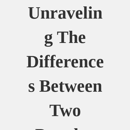
Unravelin
G The
Difference
S Between
Two