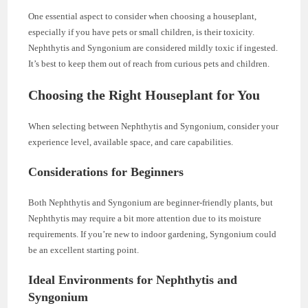
One essential aspect to consider when choosing a houseplant,
especially if you have pets or small children, is their toxicity.
Nephthytis and Syngonium are considered mildly toxic if ingested.
It’s best to keep them out of reach from curious pets and children.
Choosing the Right Houseplant for You
When selecting between Nephthytis and Syngonium, consider your
experience level, available space, and care capabilities.
Considerations for Beginners
Both Nephthytis and Syngonium are beginner-friendly plants, but
Nephthytis may require a bit more attention due to its moisture
requirements. If you’re new to indoor gardening, Syngonium could
be an excellent starting point.
Ideal Environments for Nephthytis and
Syngonium