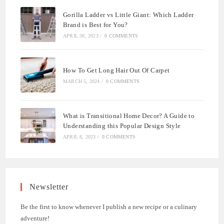
Gorilla Ladder vs Little Giant: Which Ladder
Brand is Best for You?
APRIL 30, 2023
/
0 COMMENTS
How To Get Long Hair Out Of Carpet
MARCH 5, 2024
/
0 COMMENTS
What is Transitional Home Decor? A Guide to
Understanding this Popular Design Style
APRIL 8, 2023
/
0 COMMENTS
Newsletter
Be the first to know whenever I publish a new recipe or a culinary
adventure!