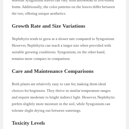
whereas Syngonium leaves can vary from arrowhead to five-lobed
forms. Additionally, the color patterns on the leaves differ between
the two, offering unique aesthetics.
Growth Rate and Size Variations
Nephthytis tends to grow at a slower rate compared to Syngonium.
However, Nephthytis can reach a larger size when provided with
suitable growing conditions. Syngonium, on the other hand,
remains more compact in comparison.
Care and Maintenance Comparisons
Both plants are relatively easy to care for, making them ideal
choices for beginners. They thrive in similar temperature ranges
and require moderate to bright indirect light. However, Nephthytis
prefers slightly more moisture in the soil, while Syngonium can
tolerate slight drying out between waterings.
Toxicity Levels