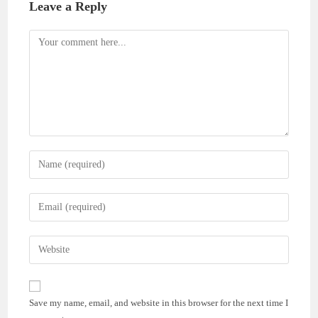
Leave a Reply
Comment
Enter
your
name
Enter
or
your
username
email
Enter
to
address
your
comment
to
website
comment
URL
Save my name, email, and website in this browser for the next time I
(optional)