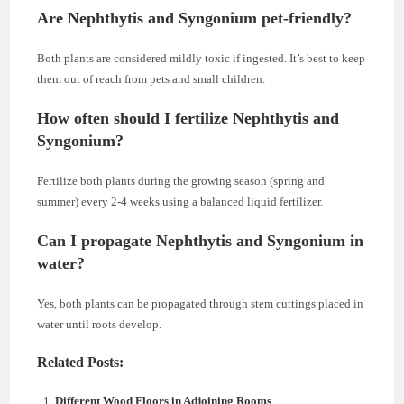
Are Nephthytis and Syngonium pet-friendly?
Both plants are considered mildly toxic if ingested. It’s best to keep
them out of reach from pets and small children.
How often should I fertilize Nephthytis and
Syngonium?
Fertilize both plants during the growing season (spring and
summer) every 2-4 weeks using a balanced liquid fertilizer.
Can I propagate Nephthytis and Syngonium in
water?
Yes, both plants can be propagated through stem cuttings placed in
water until roots develop.
Related Posts:
Different Wood Floors in Adjoining Rooms