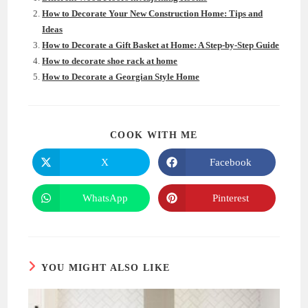
How to Decorate Your New Construction Home: Tips and
Ideas
How to Decorate a Gift Basket at Home: A Step-by-Step Guide
How to decorate shoe rack at home
How to Decorate a Georgian Style Home
SHARE
COOK WITH ME
THIS
CONTENT
X
Facebook
Opens
Opens
in
in
a
a
new
new
WhatsApp
Pinterest
Opens
Opens
window
window
in
in
a
a
new
new
window
window
YOU MIGHT ALSO LIKE