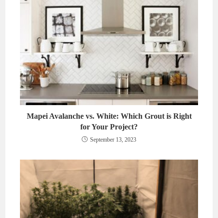
Mapei Avalanche vs. White: Which Grout is Right
for Your Project?
September 13, 2023