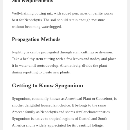
Soil Requirements
Well-draining potting mix with added peat moss or perlite works
best for Nephthytis. The soil should retain enough moisture
without becoming waterlogged.
Propagation Methods
Nephthytis can be propagated through stem cuttings or division.
Take a healthy stem cutting with a few leaves and nodes, and place
it in water until roots develop. Alternatively, divide the plant
during repotting to create new plants.
Getting to Know Syngonium
Syngonium, commonly known as Arrowhead Plant or Goosefoot, is
another delightful houseplant choice. It belongs to the same
Araceae family as Nephthytis and shares similar characteristics.
Syngonium is native to tropical regions of Central and South
America and is widely appreciated for its beautiful foliage.