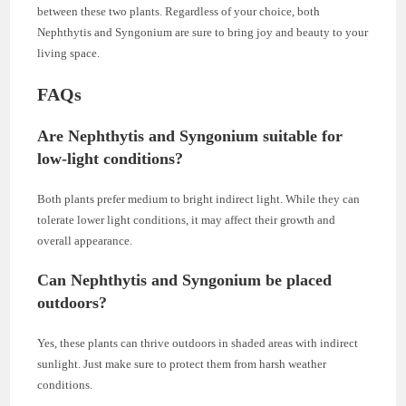
between these two plants. Regardless of your choice, both
Nephthytis and Syngonium are sure to bring joy and beauty to your
living space.
FAQs
Are Nephthytis and Syngonium suitable for
low-light conditions?
Both plants prefer medium to bright indirect light. While they can
tolerate lower light conditions, it may affect their growth and
overall appearance.
Can Nephthytis and Syngonium be placed
outdoors?
Yes, these plants can thrive outdoors in shaded areas with indirect
sunlight. Just make sure to protect them from harsh weather
conditions.