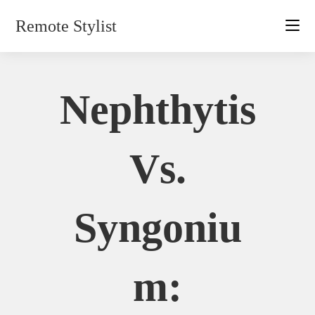
Skip
Remote Stylist
to
content
Nephthytis
Vs.
Syngoniu
M: