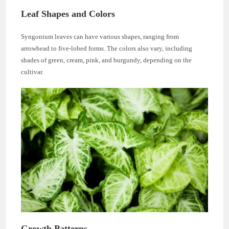
Leaf Shapes and Colors
Syngonium leaves can have various shapes, ranging from
arrowhead to five-lobed forms. The colors also vary, including
shades of green, cream, pink, and burgundy, depending on the
cultivar.
Growth Patterns