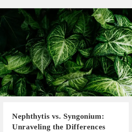
Nephthytis vs. Syngonium:
Unraveling the Differences