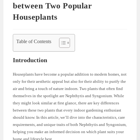
between Two Popular
Houseplants
Table of Contents
Introduction
Houseplants have become a popular addition to modern homes, not
only for their aesthetic appeal but also for their ability to purify the
air and bring a touch of nature indoors. Two plants that often find
themselves in the spotlight are Nephthytis and Syngonium. While
they might look similar at first glance, there are key differences
between these two plants that every indoor gardening enthusiast
should know. In this article, we’ll dive into the characteristics, care
requirements, and unique traits of both Nephthytis and Syngonium,
helping you make an informed decision on which plant suits your
home and lifestyle best.