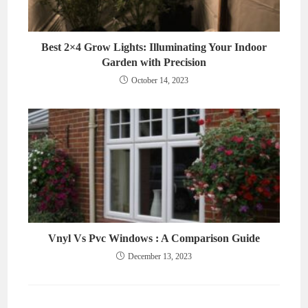
Best 2×4 Grow Lights: Illuminating Your Indoor
Garden with Precision
October 14, 2023
Vnyl Vs Pvc Windows : A Comparison Guide
December 13, 2023