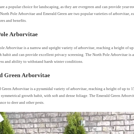
are a popular choice for landscaping, as they are evergreen and can provide year-r
North Pole Arborvitae and Emerald Green are two popular varieties of arborvitae, e
res and benefits.
ole Arborvitae
le Arborvitae is a narrow and upright variety of arborvitae, reaching a height of up t
 habit and can provide excellent privacy screening. The North Pole Arborvitae is a
ss and ability to withstand harsh winter conditions.
d Green Arborvitae
Green Arborvitae is a pyramidal variety of arborvitae, reaching a height of up to 15 
 symmetrical growth habit, with soft and dense foliage. The Emerald Green Arborvi
tance to deer and other pests.