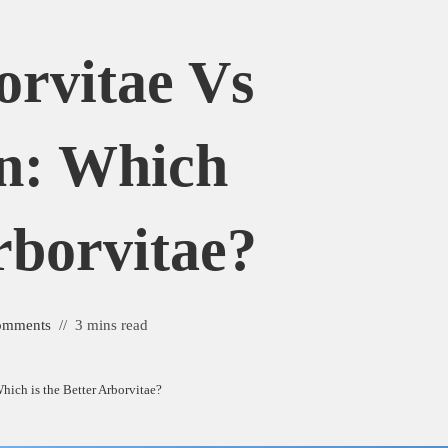
orvitae Vs
n: Which
rborvitae?
omments
3 mins read
hich is the Better Arborvitae?