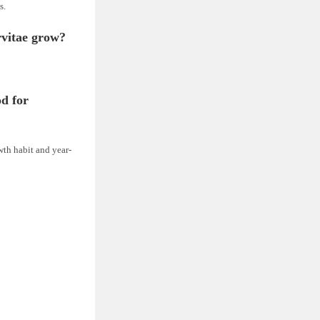
s.
rvitae grow?
d for
wth habit and year-