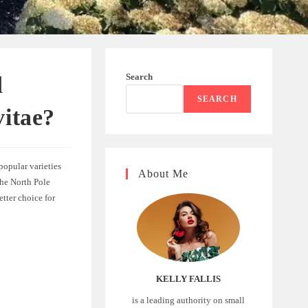
Search
d
SEARCH
vitae?
 popular varieties
About Me
the North Pole
tter choice for
KELLY FALLIS
is a leading authority on small