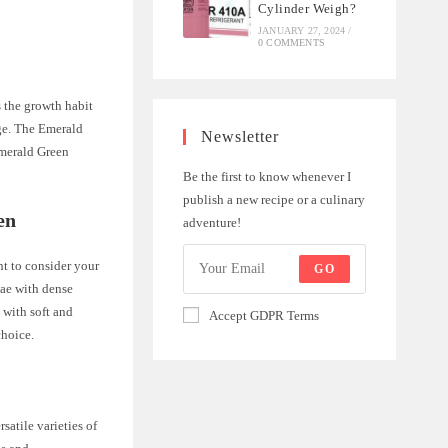
Cylinder Weigh?
JANUARY 27, 2024
/
0 COMMENTS
 the growth habit
age. The Emerald
Newsletter
Emerald Green
Be the first to know whenever I
publish a new recipe or a culinary
en
adventure!
t to consider your
GO
tae with dense
 with soft and
Accept GDPR Terms
choice.
atile varieties of