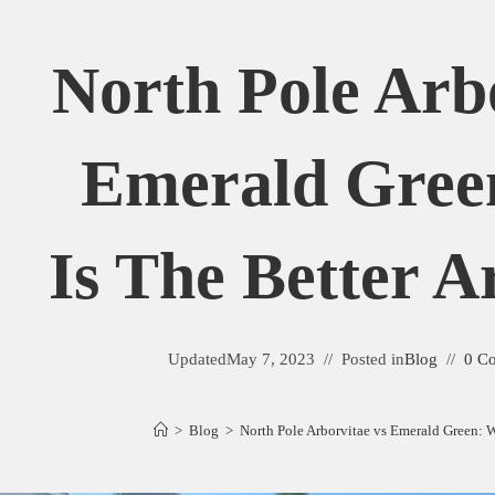
North Pole Arb
Emerald Gree
Is The Better A
Updated
May 7, 2023
Posted in
Blog
0 C
>
Blog
>
North Pole Arborvitae vs Emerald Green: W