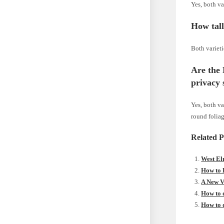
Yes, both va
How tal
Both varieti
Are the
privacy 
Yes, both va
round foliag
Related P
West El
How to 
A New V
How to 
How to 