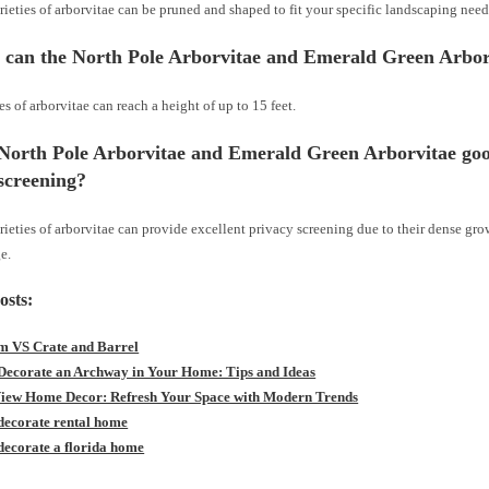
rieties of arborvitae can be pruned and shaped to fit your specific landscaping need
l can the North Pole Arborvitae and Emerald Green Arbo
es of arborvitae can reach a height of up to 15 feet.
 North Pole Arborvitae and Emerald Green Arborvitae goo
screening?
rieties of arborvitae can provide excellent privacy screening due to their dense gro
e.
osts:
m VS Crate and Barrel
Decorate an Archway in Your Home: Tips and Ideas
iew Home Decor: Refresh Your Space with Modern Trends
decorate rental home
decorate a florida home