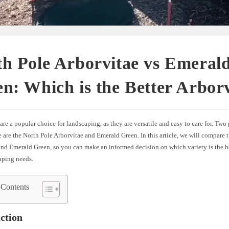
h Pole Arborvitae vs Emeral
n: Which is the Better Arbor
are a popular choice for landscaping, as they are versatile and easy to care for. Two
e are the North Pole Arborvitae and Emerald Green. In this article, we will compare 
and Emerald Green, so you can make an informed decision on which variety is the be
aping needs.
 Contents
ction