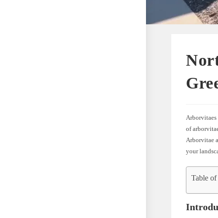
Nort
Gree
Arborvitaes 
of arborvita
Arborvitae 
your landsc
Table of
Introdu