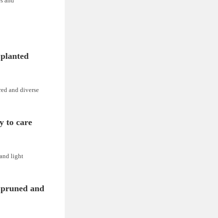
es and
 planted
red and diverse
y to care
 and light
 pruned and