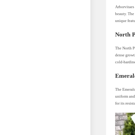
Arborvitaes 
beauty. The 
unique featu
North P
The North Po
dense growth
cold-hardine
Emeral
The Emerald 
uniform and
for its resis