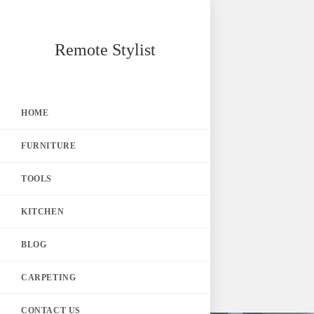
Skip
Remote Stylist
to
content
HOME
FURNITURE
TOOLS
KITCHEN
BLOG
CARPETING
CONTACT US