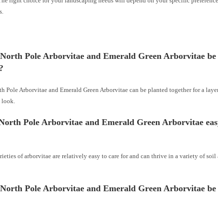
The right choice for your landscaping needs will depend on your specific preferenc
s.
 North Pole Arborvitae and Emerald Green Arborvitae be
?
th Pole Arborvitae and Emerald Green Arborvitae can be planted together for a laye
 look.
North Pole Arborvitae and Emerald Green Arborvitae eas
rieties of arborvitae are relatively easy to care for and can thrive in a variety of soil
 North Pole Arborvitae and Emerald Green Arborvitae be