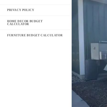
PRIVACY POLICY
HOME DECOR BUDGET
CALCULATOR
FURNITURE BUDGET CALCULATOR