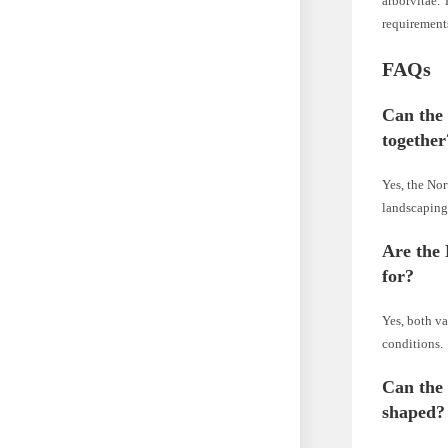
arborvitae. 
requirement
FAQs
Can the
together
Yes, the Nor
landscaping
Are the 
for?
Yes, both va
conditions.
Can the
shaped?