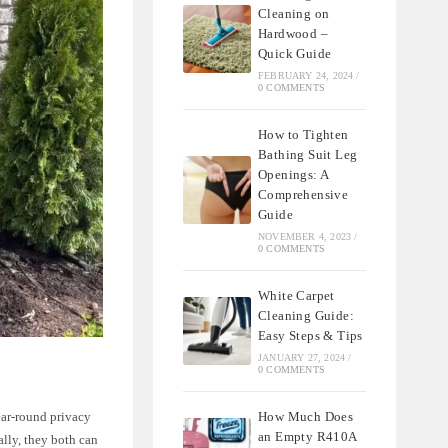
Cleaning on
Hardwood –
Quick Guide
FEBRUARY 24, 2024
/
0 COMMENTS
How to Tighten
Bathing Suit Leg
Openings: A
Comprehensive
Guide
NOVEMBER 4, 2023
/
0 COMMENTS
White Carpet
Cleaning Guide:
Easy Steps & Tips
JANUARY 27, 2024
/
0 COMMENTS
How Much Does
ear-round privacy
an Empty R410A
lly, they both can