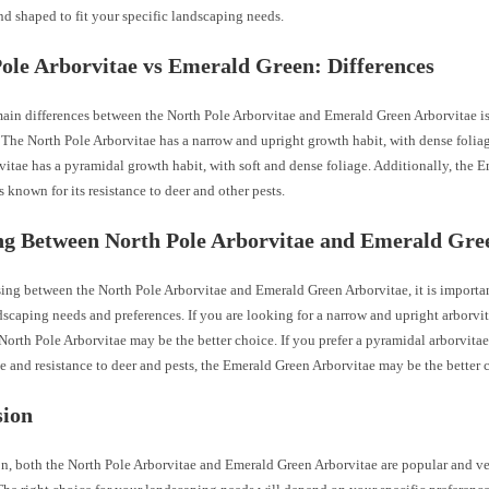
d shaped to fit your specific landscaping needs.
ole Arborvitae vs Emerald Green: Differences
main differences between the North Pole Arborvitae and Emerald Green Arborvitae is
 The North Pole Arborvitae has a narrow and upright growth habit, with dense foli
itae has a pyramidal growth habit, with soft and dense foliage. Additionally, the 
s known for its resistance to deer and other pests.
ng Between North Pole Arborvitae and Emerald Gre
ng between the North Pole Arborvitae and Emerald Green Arborvitae, it is importan
dscaping needs and preferences. If you are looking for a narrow and upright arborvi
 North Pole Arborvitae may be the better choice. If you prefer a pyramidal arborvitae
e and resistance to deer and pests, the Emerald Green Arborvitae may be the better 
sion
n, both the North Pole Arborvitae and Emerald Green Arborvitae are popular and vers