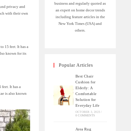
business and regularly quoted as
ound privacy and
an expert on home decor trends
ach with their own
including feature articles in the
New York Times (USA) and
others.
o 15 feet. It has a
lso known for its
Popular Articles
Best Chair
Cushion for
feet. It has a
Elderly: A
tae is also known
Comfortable
Solution for
Everyday Life
OCTOBER 3, 2023
/
0 COMMENTS
Area Rug