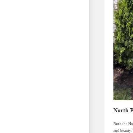
North P
Both the No
and beauty. 