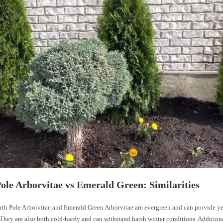
ole Arborvitae vs Emerald Green: Similarities
rth Pole Arborvitae and Emerald Green Arborvitae are evergreen and can provide y
They are also both cold-hardy and can withstand harsh winter conditions. Additiona