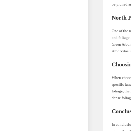
be pruned an
North P
One of the 
and foliage.
Green Arborv
Arborvitae i
Choosi
When choosi
specific lan
foliage, the
dense foliag
Conclu
In conclusio