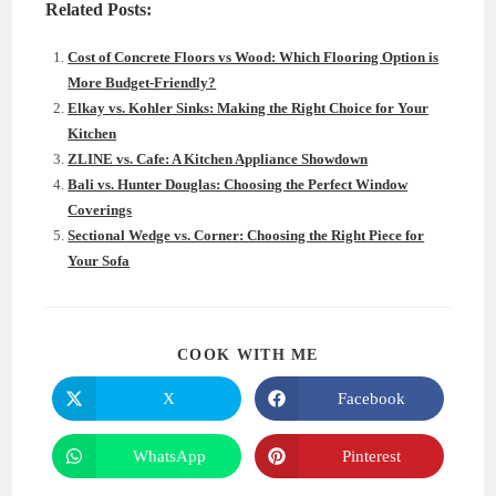
Related Posts:
Cost of Concrete Floors vs Wood: Which Flooring Option is
More Budget-Friendly?
Elkay vs. Kohler Sinks: Making the Right Choice for Your
Kitchen
ZLINE vs. Cafe: A Kitchen Appliance Showdown
Bali vs. Hunter Douglas: Choosing the Perfect Window
Coverings
Sectional Wedge vs. Corner: Choosing the Right Piece for
Your Sofa
SHARE
COOK WITH ME
THIS
CONTENT
X
Facebook
Opens
Opens
in
in
a
a
new
new
WhatsApp
Pinterest
Opens
Opens
window
window
in
in
a
a