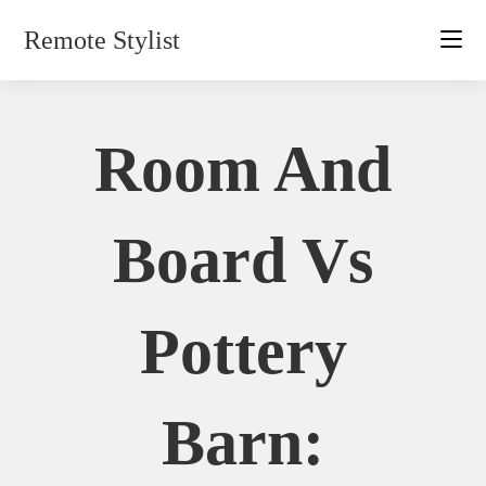
Skip
Remote Stylist
to
content
Room And
Board Vs
Pottery
Barn: