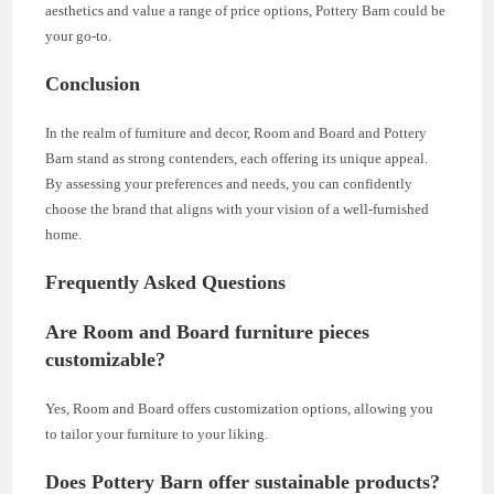
aesthetics and value a range of price options, Pottery Barn could be
your go-to.
Conclusion
In the realm of furniture and decor, Room and Board and Pottery
Barn stand as strong contenders, each offering its unique appeal.
By assessing your preferences and needs, you can confidently
choose the brand that aligns with your vision of a well-furnished
home.
Frequently Asked Questions
Are Room and Board furniture pieces
customizable?
Yes, Room and Board offers customization options, allowing you
to tailor your furniture to your liking.
Does Pottery Barn offer sustainable products?