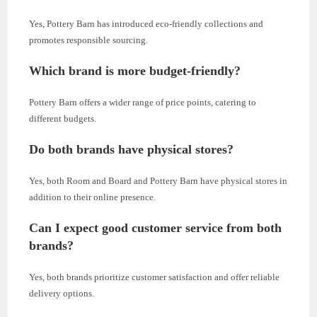
Yes, Pottery Barn has introduced eco-friendly collections and
promotes responsible sourcing.
Which brand is more budget-friendly?
Pottery Barn offers a wider range of price points, catering to
different budgets.
Do both brands have physical stores?
Yes, both Room and Board and Pottery Barn have physical stores in
addition to their online presence.
Can I expect good customer service from both
brands?
Yes, both brands prioritize customer satisfaction and offer reliable
delivery options.