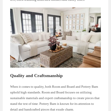
Quality and Craftsmanship
When it comes to quality, both Room and Board and Pottery Barn
uphold high standards. Room and Board focuses on utilizing
sustainable materials and expert craftsmanship to create pieces that
stand the test of time. Pottery Barn is known for its attention to
detail and handcrafted pieces that exude charm.