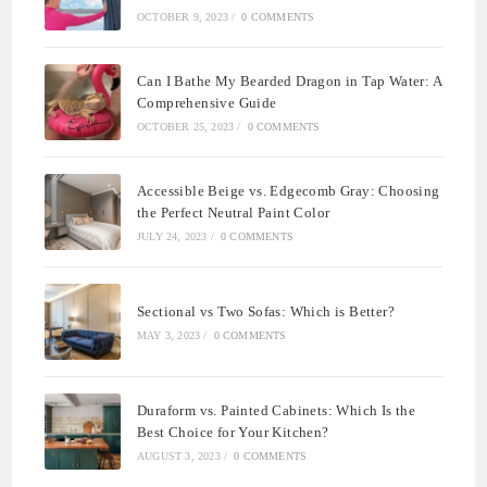
OCTOBER 9, 2023
/
0 COMMENTS
Can I Bathe My Bearded Dragon in Tap Water: A
Comprehensive Guide
OCTOBER 25, 2023
/
0 COMMENTS
Accessible Beige vs. Edgecomb Gray: Choosing
the Perfect Neutral Paint Color
JULY 24, 2023
/
0 COMMENTS
Sectional vs Two Sofas: Which is Better?
MAY 3, 2023
/
0 COMMENTS
Duraform vs. Painted Cabinets: Which Is the
Best Choice for Your Kitchen?
AUGUST 3, 2023
/
0 COMMENTS