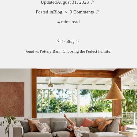
Updated
August 31, 2023
Posted in
Blog
0 Comments
4 mins read
>
Blog
>
Room and Board vs Pottery Barn: Choosing the Perfect Furniture and Decor