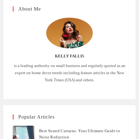
About Me
KELLY FALLIS
is a leading authority on small business and regularly quoted as an
expert on home decor trends including feature articles in the New
York Times (USA) and others.
Popular Articles
Best Sound Curtains: Your Ultimate Guide to
Noise Reduction