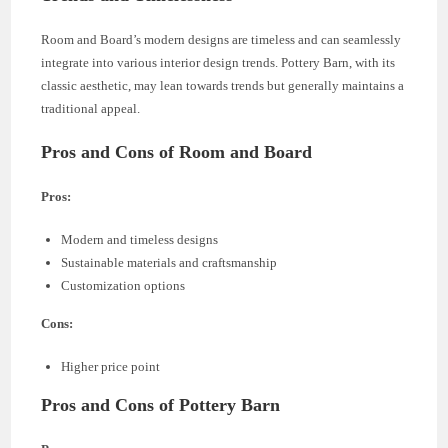
Room and Board’s modern designs are timeless and can seamlessly
integrate into various interior design trends. Pottery Barn, with its
classic aesthetic, may lean towards trends but generally maintains a
traditional appeal.
Pros and Cons of Room and Board
Pros:
Modern and timeless designs
Sustainable materials and craftsmanship
Customization options
Cons:
Higher price point
Pros and Cons of Pottery Barn