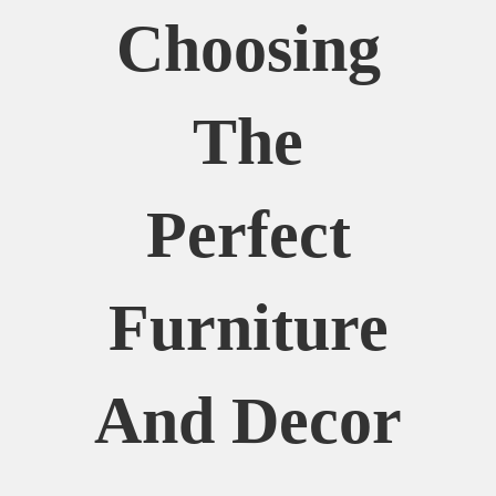
Choosing
The
Perfect
Furniture
And Decor