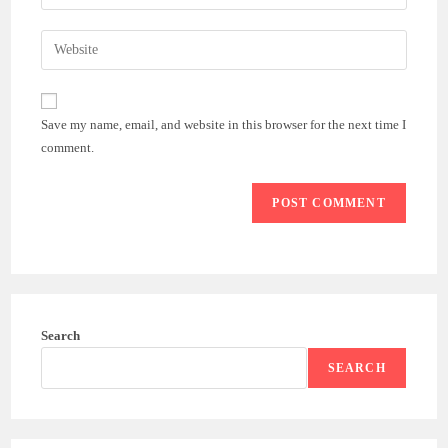
your
username
email
Enter
to
address
your
comment
to
website
comment
URL
Save my name, email, and website in this browser for the next time I
(optional)
comment.
Search
SEARCH