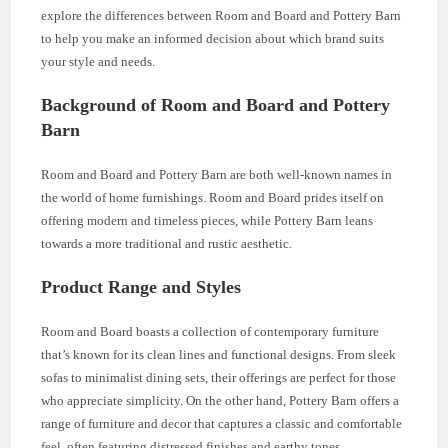
explore the differences between Room and Board and Pottery Barn
to help you make an informed decision about which brand suits
your style and needs.
Background of Room and Board and Pottery
Barn
Room and Board and Pottery Barn are both well-known names in
the world of home furnishings. Room and Board prides itself on
offering modern and timeless pieces, while Pottery Barn leans
towards a more traditional and rustic aesthetic.
Product Range and Styles
Room and Board boasts a collection of contemporary furniture
that’s known for its clean lines and functional designs. From sleek
sofas to minimalist dining sets, their offerings are perfect for those
who appreciate simplicity. On the other hand, Pottery Barn offers a
range of furniture and decor that captures a classic and comfortable
feel, often featuring distressed finishes and earthy tones.