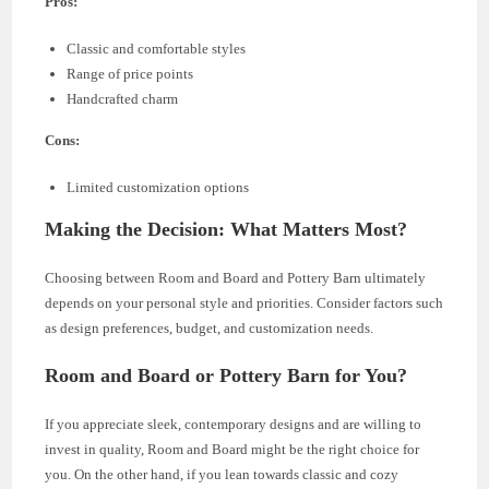
Pros:
Classic and comfortable styles
Range of price points
Handcrafted charm
Cons:
Limited customization options
Making the Decision: What Matters Most?
Choosing between Room and Board and Pottery Barn ultimately
depends on your personal style and priorities. Consider factors such
as design preferences, budget, and customization needs.
Room and Board or Pottery Barn for You?
If you appreciate sleek, contemporary designs and are willing to
invest in quality, Room and Board might be the right choice for
you. On the other hand, if you lean towards classic and cozy