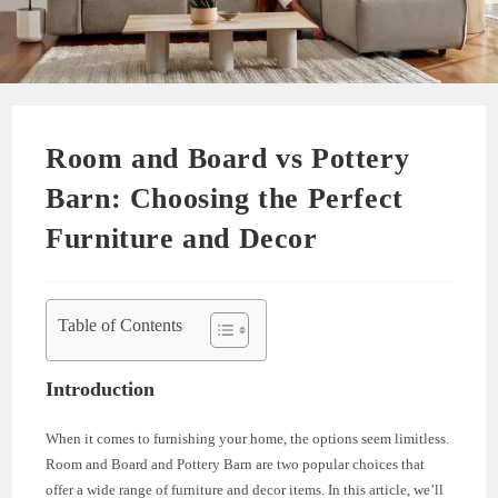
Room and Board vs Pottery
Barn: Choosing the Perfect
Furniture and Decor
Table of Contents
Introduction
When it comes to furnishing your home, the options seem limitless.
Room and Board and Pottery Barn are two popular choices that
offer a wide range of furniture and decor items. In this article, we’ll