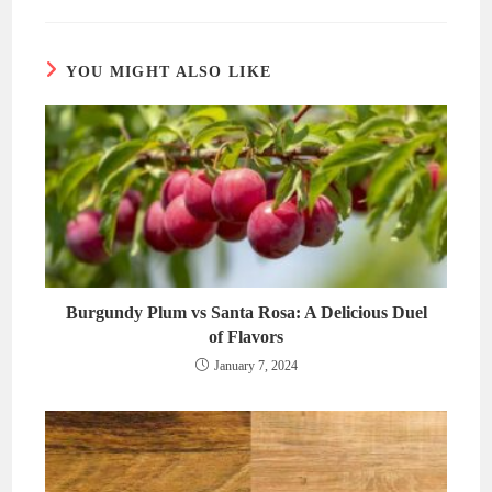
new
new
window
window
YOU MIGHT ALSO LIKE
Burgundy Plum vs Santa Rosa: A Delicious Duel
of Flavors
January 7, 2024