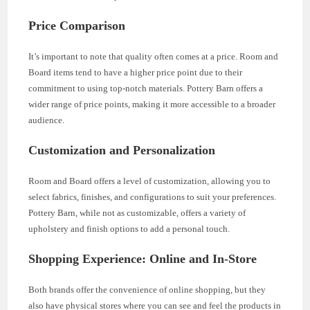
Price Comparison
It’s important to note that quality often comes at a price. Room and
Board items tend to have a higher price point due to their
commitment to using top-notch materials. Pottery Barn offers a
wider range of price points, making it more accessible to a broader
audience.
Customization and Personalization
Room and Board offers a level of customization, allowing you to
select fabrics, finishes, and configurations to suit your preferences.
Pottery Barn, while not as customizable, offers a variety of
upholstery and finish options to add a personal touch.
Shopping Experience: Online and In-Store
Both brands offer the convenience of online shopping, but they
also have physical stores where you can see and feel the products in