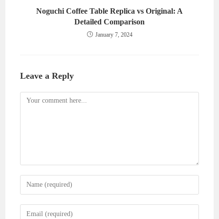
Noguchi Coffee Table Replica vs Original: A
Detailed Comparison
January 7, 2024
Leave a Reply
Comment
Enter
your
name
Enter
or