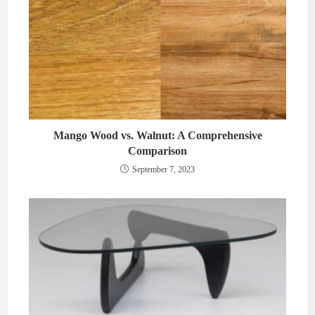
Mango Wood vs. Walnut: A Comprehensive
Comparison
September 7, 2023