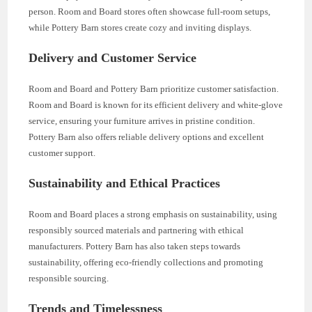
person. Room and Board stores often showcase full-room setups,
while Pottery Barn stores create cozy and inviting displays.
Delivery and Customer Service
Room and Board and Pottery Barn prioritize customer satisfaction.
Room and Board is known for its efficient delivery and white-glove
service, ensuring your furniture arrives in pristine condition.
Pottery Barn also offers reliable delivery options and excellent
customer support.
Sustainability and Ethical Practices
Room and Board places a strong emphasis on sustainability, using
responsibly sourced materials and partnering with ethical
manufacturers. Pottery Barn has also taken steps towards
sustainability, offering eco-friendly collections and promoting
responsible sourcing.
Trends and Timelessness