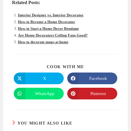
Related Posts:
Interior Designer vs. Interior Decorator
How to Become a Home Decorator
How to Start a Home Decor Boutique
Are Home Decorators Ceiling Fans Good?
How to decorate mugs at home
SHARE
COOK WITH ME
THIS
CONTENT
X
Facebook
Opens
Opens
in
in
a
a
new
new
WhatsApp
Pinterest
Opens
Opens
window
window
in
in
a
a
new
new
window
window
YOU MIGHT ALSO LIKE