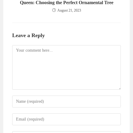
Queen: Choosing the Perfect Ornamental Tree
August 21, 2023
Leave a Reply
Comment
Enter
your
name
Enter
or
your
username
email