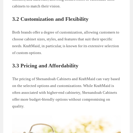
cabinets to match their vision.
3.2 Customization and Flexibility
Both brands offer a degree of customization, allowing customers to
choose cabinet sizes, styles, and features that suit their specific
needs. KraftMaid, in particular, is known for its extensive selection
of custom options.
3.3 Pricing and Affordability
The pricing of Shenandoah Cabinets and KraftMaid can vary based
on the selected options and customizations. While KraftMaid is
often associated with higher-end cabinetry, Shenandoah Cabinets
offer more budget-friendly options without compromising on
quality.