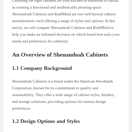
Choosing the right cabinets for your kitchen or bathroom is crucial
in creating a functional and aesthetically pleasing space.
Shenandoah Cabinets and KraftMaid are two well-known cabinet
manufacturers, each offering a range of styles and options. In this
article, we will compare Shenandoah Cabinets and KraftMaid to
help you make an informed decision on which brand best suits your
needs and preferences for cabinetry.
An Overview of Shenandoah Cabinets
1.1 Company Background
Shenandoah Cabinets is a brand under the American Woodmark
Corporation, known for its commitment to quality and
sustainability. They offer a wide range of cabinet styles, finishes,
and storage solutions, providing options for various design
preferences.
1.2 Design Options and Styles