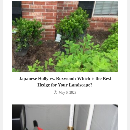
Japanese Holly vs. Boxwood: Which is the Best
Hedge for Your Landscape?
May 6, 2023