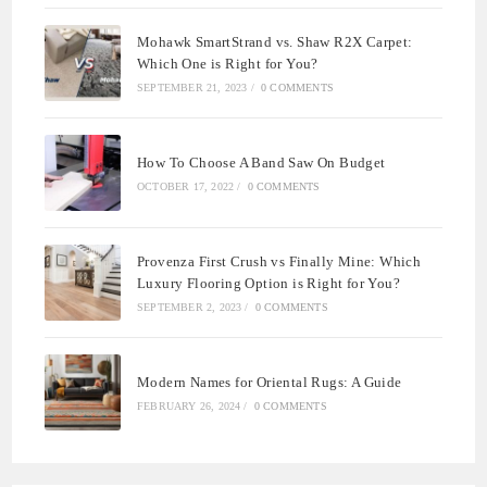
Mohawk SmartStrand vs. Shaw R2X Carpet:
Which One is Right for You?
SEPTEMBER 21, 2023
/
0 COMMENTS
How To Choose A Band Saw On Budget
OCTOBER 17, 2022
/
0 COMMENTS
Provenza First Crush vs Finally Mine: Which
Luxury Flooring Option is Right for You?
SEPTEMBER 2, 2023
/
0 COMMENTS
Modern Names for Oriental Rugs: A Guide
FEBRUARY 26, 2024
/
0 COMMENTS