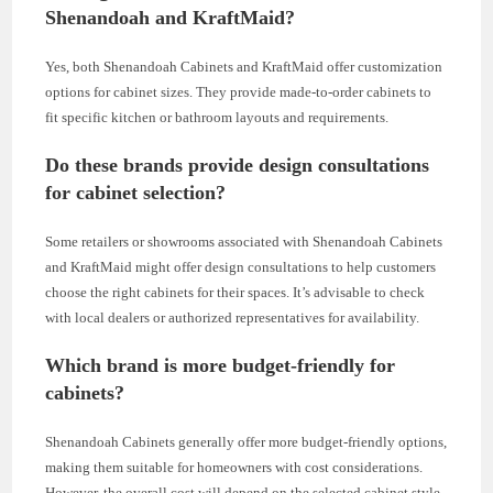
Shenandoah and KraftMaid?
Yes, both Shenandoah Cabinets and KraftMaid offer customization
options for cabinet sizes. They provide made-to-order cabinets to
fit specific kitchen or bathroom layouts and requirements.
Do these brands provide design consultations
for cabinet selection?
Some retailers or showrooms associated with Shenandoah Cabinets
and KraftMaid might offer design consultations to help customers
choose the right cabinets for their spaces. It’s advisable to check
with local dealers or authorized representatives for availability.
Which brand is more budget-friendly for
cabinets?
Shenandoah Cabinets generally offer more budget-friendly options,
making them suitable for homeowners with cost considerations.
However, the overall cost will depend on the selected cabinet style,