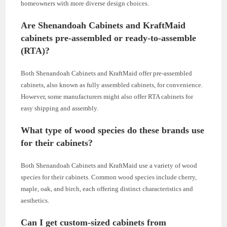
homeowners with more diverse design choices.
Are Shenandoah Cabinets and KraftMaid
cabinets pre-assembled or ready-to-assemble
(RTA)?
Both Shenandoah Cabinets and KraftMaid offer pre-assembled
cabinets, also known as fully assembled cabinets, for convenience.
However, some manufacturers might also offer RTA cabinets for
easy shipping and assembly.
What type of wood species do these brands use
for their cabinets?
Both Shenandoah Cabinets and KraftMaid use a variety of wood
species for their cabinets. Common wood species include cherry,
maple, oak, and birch, each offering distinct characteristics and
aesthetics.
Can I get custom-sized cabinets from