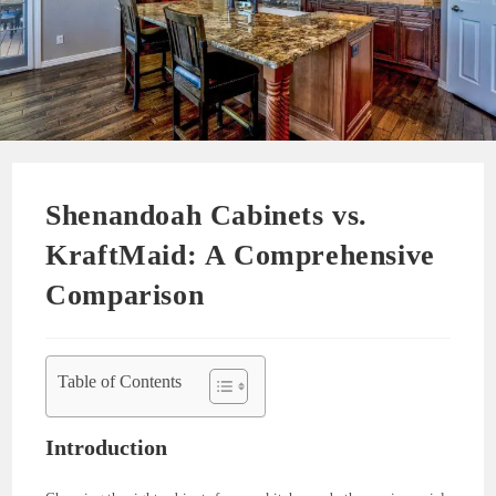
Shenandoah Cabinets vs.
KraftMaid: A Comprehensive
Comparison
Table of Contents
Introduction