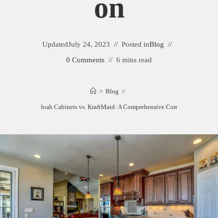
On
Updated
July 24, 2023
Posted in
Blog
0 Comments
6 mins read
>
Blog
>
Shenandoah Cabinets vs. KraftMaid: A Comprehensive Comparison