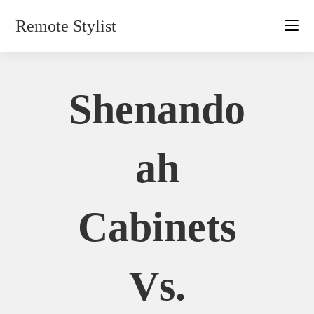
Skip
Remote Stylist
to
content
Shenando
Ah
Cabinets
Vs.