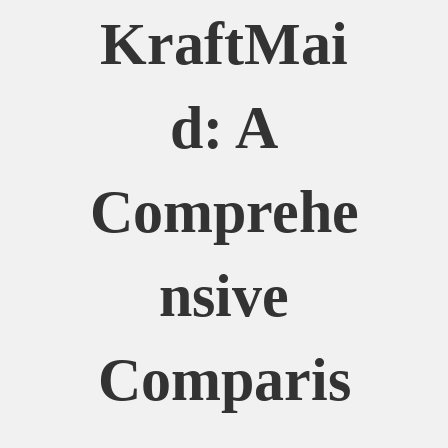
KraftMai
D: A
Comprehe
Nsive
Comparis