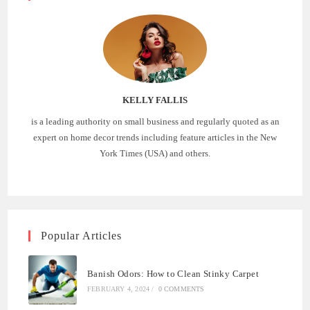
KELLY FALLIS
is a leading authority on small business and regularly quoted as an
expert on home decor trends including feature articles in the New
York Times (USA) and others.
Popular Articles
Banish Odors: How to Clean Stinky Carpet
FEBRUARY 4, 2024
/
0 COMMENTS