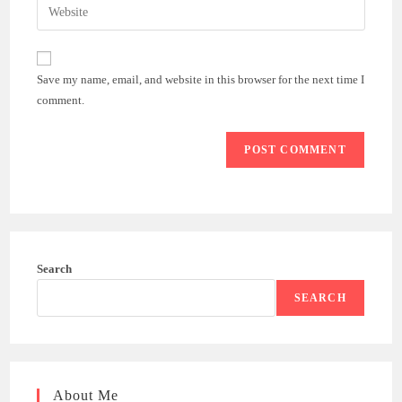
Enter
to
address
your
comment
to
website
comment
URL
Save my name, email, and website in this browser for the next time I
(optional)
comment.
Search
SEARCH
About Me