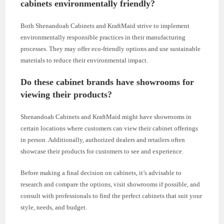
cabinets environmentally friendly?
Both Shenandoah Cabinets and KraftMaid strive to implement
environmentally responsible practices in their manufacturing
processes. They may offer eco-friendly options and use sustainable
materials to reduce their environmental impact.
Do these cabinet brands have showrooms for
viewing their products?
Shenandoah Cabinets and KraftMaid might have showrooms in
certain locations where customers can view their cabinet offerings
in person. Additionally, authorized dealers and retailers often
showcase their products for customers to see and experience.
Before making a final decision on cabinets, it’s advisable to
research and compare the options, visit showrooms if possible, and
consult with professionals to find the perfect cabinets that suit your
style, needs, and budget.