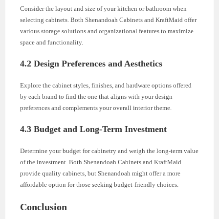
Consider the layout and size of your kitchen or bathroom when
selecting cabinets. Both Shenandoah Cabinets and KraftMaid offer
various storage solutions and organizational features to maximize
space and functionality.
4.2 Design Preferences and Aesthetics
Explore the cabinet styles, finishes, and hardware options offered
by each brand to find the one that aligns with your design
preferences and complements your overall interior theme.
4.3 Budget and Long-Term Investment
Determine your budget for cabinetry and weigh the long-term value
of the investment. Both Shenandoah Cabinets and KraftMaid
provide quality cabinets, but Shenandoah might offer a more
affordable option for those seeking budget-friendly choices.
Conclusion