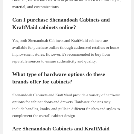
material, and customizations.
Can I purchase Shenandoah Cabinets and
KraftMaid cabinets online?
Yes, both Shenandoah Cabinets and KraftMaid cabinets are
available for purchase online through authorized retailers or home
improvement stores. However, it’s recommended to buy from
reputable sources to ensure authenticity and quality.
What type of hardware options do these
brands offer for cabinets?
Shenandoah Cabinets and KraftMaid provide a variety of hardware
options for cabinet doors and drawers. Hardware choices may
include handles, knobs, and pulls in different finishes and styles to
complement the overall cabinet design.
Are Shenandoah Cabinets and KraftMaid