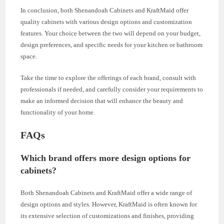
In conclusion, both Shenandoah Cabinets and KraftMaid offer
quality cabinets with various design options and customization
features. Your choice between the two will depend on your budget,
design preferences, and specific needs for your kitchen or bathroom
space.
Take the time to explore the offerings of each brand, consult with
professionals if needed, and carefully consider your requirements to
make an informed decision that will enhance the beauty and
functionality of your home.
FAQs
Which brand offers more design options for
cabinets?
Both Shenandoah Cabinets and KraftMaid offer a wide range of
design options and styles. However, KraftMaid is often known for
its extensive selection of customizations and finishes, providing