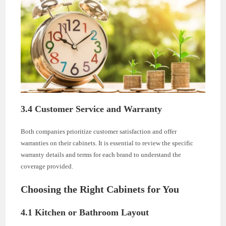
3.4 Customer Service and Warranty
Both companies prioritize customer satisfaction and offer
warranties on their cabinets. It is essential to review the specific
warranty details and terms for each brand to understand the
coverage provided.
Choosing the Right Cabinets for You
4.1 Kitchen or Bathroom Layout