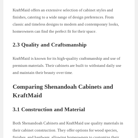
KraftMaid offers an extensive selection of cabinet styles and
finishes, catering to a wide range of design preferences. From
classic and timeless designs to modern and contemporary looks,
homeowners can find the perfect fit for their space.
2.3 Quality and Craftsmanship
KraftMaid is known for its high-quality craftsmanship and use of
premium materials. Their cabinets are built to withstand daily use
and maintain their beauty over time.
Comparing Shenandoah Cabinets and
KraftMaid
3.1 Construction and Material
Both Shenandoah Cabinets and KraftMaid use quality materials in
their cabinet construction. They offer options for wood species,
finishes, and hardware, allowing homeowners to customize their