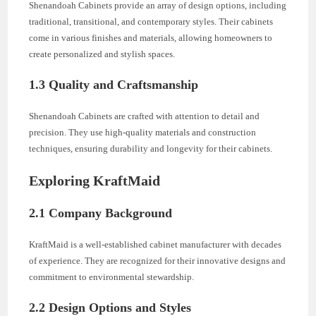
Shenandoah Cabinets provide an array of design options, including
traditional, transitional, and contemporary styles. Their cabinets
come in various finishes and materials, allowing homeowners to
create personalized and stylish spaces.
1.3 Quality and Craftsmanship
Shenandoah Cabinets are crafted with attention to detail and
precision. They use high-quality materials and construction
techniques, ensuring durability and longevity for their cabinets.
Exploring KraftMaid
2.1 Company Background
KraftMaid is a well-established cabinet manufacturer with decades
of experience. They are recognized for their innovative designs and
commitment to environmental stewardship.
2.2 Design Options and Styles