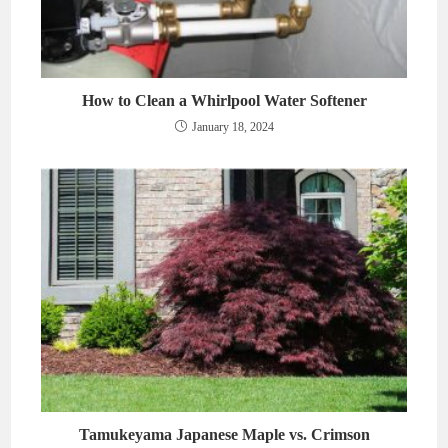
How to Clean a Whirlpool Water Softener
January 18, 2024
Tamukeyama Japanese Maple vs. Crimson