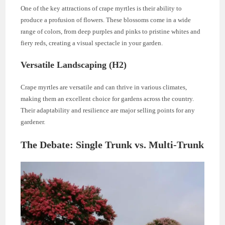
One of the key attractions of crape myrtles is their ability to
produce a profusion of flowers. These blossoms come in a wide
range of colors, from deep purples and pinks to pristine whites and
fiery reds, creating a visual spectacle in your garden.
Versatile Landscaping (H2)
Crape myrtles are versatile and can thrive in various climates,
making them an excellent choice for gardens across the country.
Their adaptability and resilience are major selling points for any
gardener.
The Debate: Single Trunk vs. Multi-Trunk