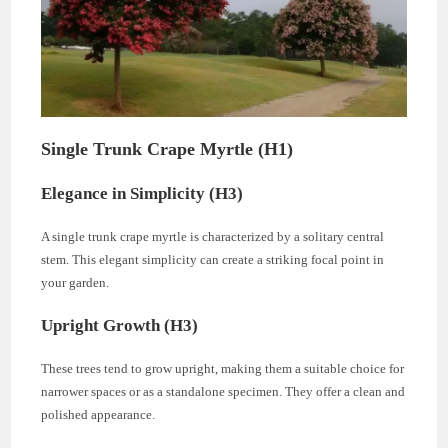
Single Trunk Crape Myrtle (H1)
Elegance in Simplicity (H3)
A single trunk crape myrtle is characterized by a solitary central
stem. This elegant simplicity can create a striking focal point in
your garden.
Upright Growth (H3)
These trees tend to grow upright, making them a suitable choice for
narrower spaces or as a standalone specimen. They offer a clean and
polished appearance.