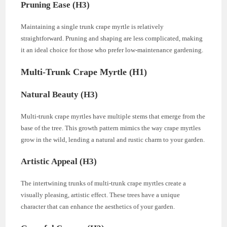
Pruning Ease (H3)
Maintaining a single trunk crape myrtle is relatively
straightforward. Pruning and shaping are less complicated, making
it an ideal choice for those who prefer low-maintenance gardening.
Multi-Trunk Crape Myrtle (H1)
Natural Beauty (H3)
Multi-trunk crape myrtles have multiple stems that emerge from the
base of the tree. This growth pattern mimics the way crape myrtles
grow in the wild, lending a natural and rustic charm to your garden.
Artistic Appeal (H3)
The intertwining trunks of multi-trunk crape myrtles create a
visually pleasing, artistic effect. These trees have a unique
character that can enhance the aesthetics of your garden.