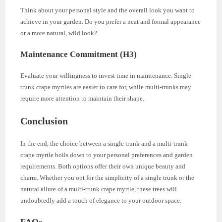
Think about your personal style and the overall look you want to
achieve in your garden. Do you prefer a neat and formal appearance
or a more natural, wild look?
Maintenance Commitment (H3)
Evaluate your willingness to invest time in maintenance. Single
trunk crape myrtles are easier to care for, while multi-trunks may
require more attention to maintain their shape.
Conclusion
In the end, the choice between a single trunk and a multi-trunk
crape myrtle boils down to your personal preferences and garden
requirements. Both options offer their own unique beauty and
charm. Whether you opt for the simplicity of a single trunk or the
natural allure of a multi-trunk crape myrtle, these trees will
undoubtedly add a touch of elegance to your outdoor space.