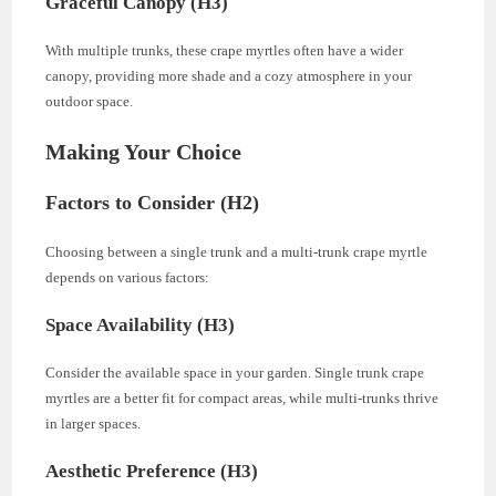
Graceful Canopy (H3)
With multiple trunks, these crape myrtles often have a wider
canopy, providing more shade and a cozy atmosphere in your
outdoor space.
Making Your Choice
Factors to Consider (H2)
Choosing between a single trunk and a multi-trunk crape myrtle
depends on various factors:
Space Availability (H3)
Consider the available space in your garden. Single trunk crape
myrtles are a better fit for compact areas, while multi-trunks thrive
in larger spaces.
Aesthetic Preference (H3)