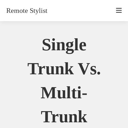
Skip
Remote Stylist
to
content
Single
Trunk Vs.
Multi-
Trunk