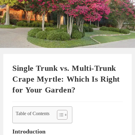
Single Trunk vs. Multi-Trunk
Crape Myrtle: Which Is Right
for Your Garden?
Table of Contents
Introduction