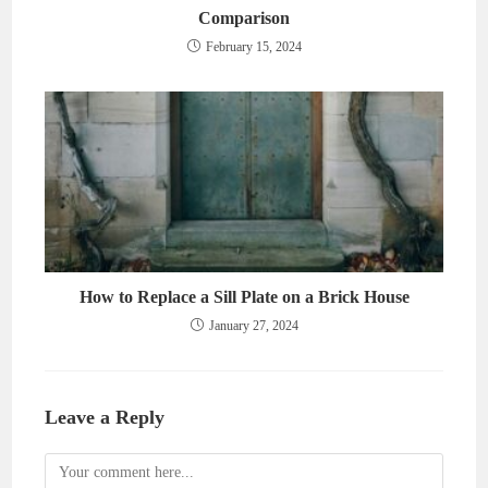
Comparison
February 15, 2024
How to Replace a Sill Plate on a Brick House
January 27, 2024
Leave a Reply
Comment