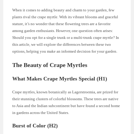
When it comes to adding beauty and charm to your garden, few
plants rival the crape myrtle. With its vibrant blooms and graceful
stature, it’s no wonder that these flowering trees are a favorite
among garden enthusiasts. However, one question often arises:
Should you opt for a single trunk or a multi-trunk crape myrtle? In
this article, we will explore the differences between these two
options, helping you make an informed decision for your garden.
The Beauty of Crape Myrtles
What Makes Crape Myrtles Special (H1)
Crape myrtles, known botanically as Lagerstroemia, are prized for
their stunning clusters of colorful blossoms. These trees are native
to Asia and the Indian subcontinent but have found a second home
in gardens across the United States.
Burst of Color (H2)