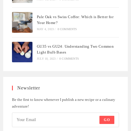
Pale Oak vs Swiss Coffee: Which is Better for
Your Home?
MAY 4, 2023
/
0 COMMENTS
GU35 vs GU24: Understanding Two Common
Light Bulb Bases
JULY 18, 2023
/
0 COMMENTS
Newsletter
Be the first to know whenever I publish a new recipe or a culinary
adventure!
GO