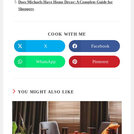
Does Michaels Have Home Decor: A Complete Guide for
Shoppers
SHARE
COOK WITH ME
THIS
CONTENT
X
Facebook
Opens
Opens
in
in
a
a
new
new
WhatsApp
Pinterest
Opens
Opens
window
window
in
in
a
a
new
new
window
window
YOU MIGHT ALSO LIKE