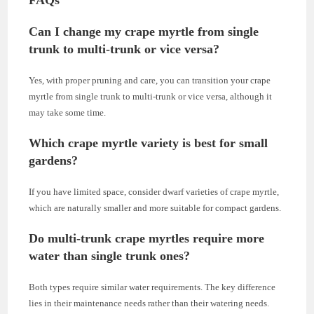
FAQs
Can I change my crape myrtle from single
trunk to multi-trunk or vice versa?
Yes, with proper pruning and care, you can transition your crape
myrtle from single trunk to multi-trunk or vice versa, although it
may take some time.
Which crape myrtle variety is best for small
gardens?
If you have limited space, consider dwarf varieties of crape myrtle,
which are naturally smaller and more suitable for compact gardens.
Do multi-trunk crape myrtles require more
water than single trunk ones?
Both types require similar water requirements. The key difference
lies in their maintenance needs rather than their watering needs.