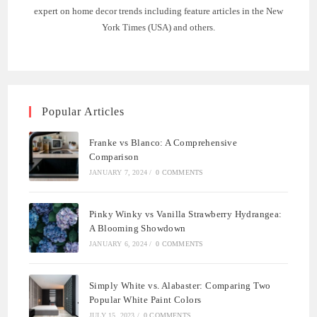
expert on home decor trends including feature articles in the New
York Times (USA) and others.
Popular Articles
Franke vs Blanco: A Comprehensive
Comparison
JANUARY 7, 2024
/
0 COMMENTS
Pinky Winky vs Vanilla Strawberry Hydrangea:
A Blooming Showdown
JANUARY 6, 2024
/
0 COMMENTS
Simply White vs. Alabaster: Comparing Two
Popular White Paint Colors
JULY 15, 2023
/
0 COMMENTS