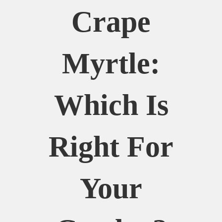
Crape
Myrtle:
Which Is
Right For
Your