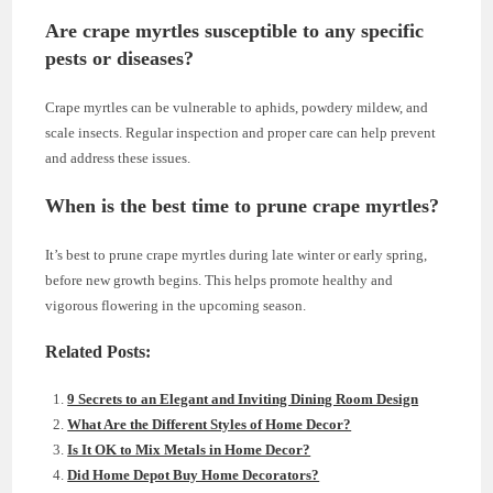
Are crape myrtles susceptible to any specific
pests or diseases?
Crape myrtles can be vulnerable to aphids, powdery mildew, and
scale insects. Regular inspection and proper care can help prevent
and address these issues.
When is the best time to prune crape myrtles?
It’s best to prune crape myrtles during late winter or early spring,
before new growth begins. This helps promote healthy and
vigorous flowering in the upcoming season.
Related Posts:
9 Secrets to an Elegant and Inviting Dining Room Design
What Are the Different Styles of Home Decor?
Is It OK to Mix Metals in Home Decor?
Did Home Depot Buy Home Decorators?