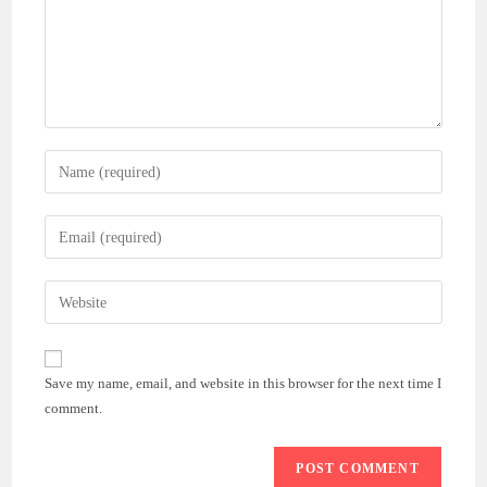
Enter
your
name
Enter
or
your
username
email
Enter
to
address
your
comment
to
website
comment
URL
Save my name, email, and website in this browser for the next time I
(optional)
comment.