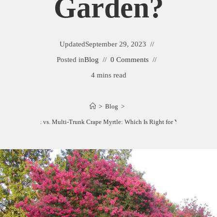
Garden?
Updated
September 29, 2023
Posted in
Blog
0 Comments
4 mins read
>
Blog
>
Single Trunk vs. Multi-Trunk Crape Myrtle: Which Is Right for Your Garden?