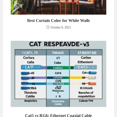
Best Curtain Color for White Walls
October 8, 2023
Cat5 vs RG6: Ethernet Coaxial Cable