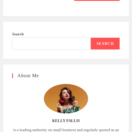
Search
SEARCH
About Me
KELLY FALLIS
is a leading authority on small business and regularly quoted as an