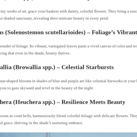
 tiny works of art, grace your baskets with dainty, colorful flowers. They bring a tou
r shaded sanctuary, revealing their intricate beauty in every petal.
us (Solenostemon scutellarioides) – Foliage’s Vibran
wonder of foliage. Its vibrant, variegated leaves paint a vivid canvas of color and te
ving that even in the shade, beauty thrives.
allia (Browallia spp.) – Celestial Starbursts
star-shaped blooms in shades of blue and purple are like celestial fireworks in your
you to gaze skyward and revel in the beauty of the night.
hera (Heuchera spp.) – Resilience Meets Beauty
nown as coral bells, harmoniously blend colorful foliage with delicate flowers. Th
nd grace, thriving in the shade’s nurturing embrace.