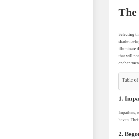
The 
Selecting th
shade-loving
illuminate t
that will no
enchantment
Table of
1. Impa
Impatiens, w
haven. Their
2. Bego