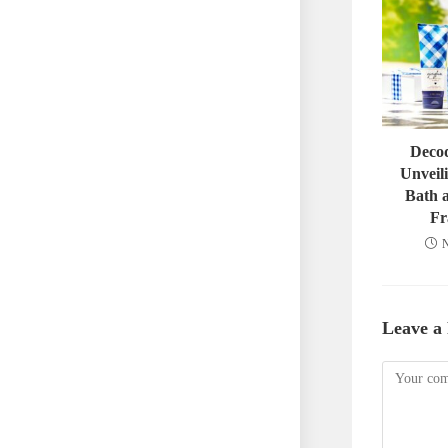
Decod
Unveili
Bath 
Fr
N
Leave a
Comment