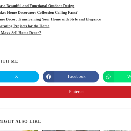
for a Beautiful and Functional Outdoor Design
es Home Decorators Collection Ceiling Fans?
e Decor: Transforming Your Home with Style and Elegance
orating Projects for the Home
 Maxx Sell Home Decor?
SHARE
ITH ME
THIS
X
Facebook
W
Opens
Opens
in
in
CONTENT
a
a
new
new
Pinterest
Opens
window
window
in
a
new
window
MIGHT ALSO LIKE