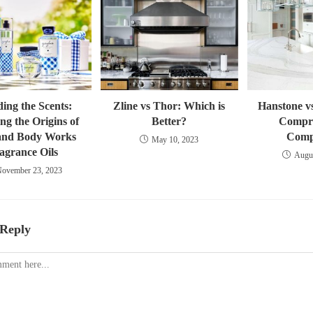
ing the Scents:
Zline vs Thor: Which is
Hanstone v
ng the Origins of
Better?
Compr
and Body Works
Comp
May 10, 2023
agrance Oils
Augus
ovember 23, 2023
 Reply