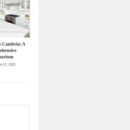
s Cambria: A
ehensive
arison
t 11, 2023