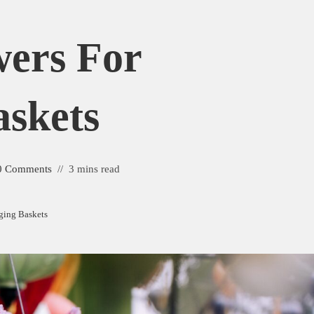
wers For
skets
0 Comments
3 mins read
ging Baskets