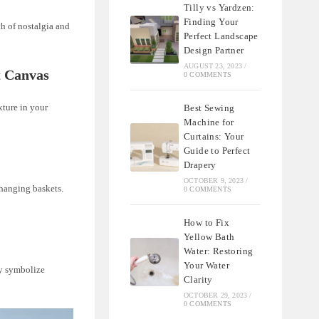
Tilly vs Yardzen:
Finding Your
ch of nostalgia and
Perfect Landscape
Design Partner
AUGUST 23, 2023
/
t Canvas
0 COMMENTS
xture in your
Best Sewing
Machine for
Curtains: Your
Guide to Perfect
Drapery
OCTOBER 9, 2023
/
 hanging baskets.
0 COMMENTS
How to Fix
Yellow Bath
Water: Restoring
Your Water
ey symbolize
Clarity
OCTOBER 29, 2023
/
0 COMMENTS