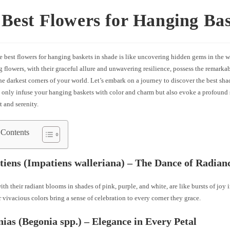
Best Flowers for Hanging Bas
e best flowers for hanging baskets in shade is like uncovering hidden gems in the w
 flowers, with their graceful allure and unwavering resilience, possess the remarkab
he darkest corners of your world. Let’s embark on a journey to discover the best sh
t only infuse your hanging baskets with color and charm but also evoke a profound 
 and serenity.
 Contents
tiens (Impatiens walleriana) – The Dance of Radian
ith their radiant blooms in shades of pink, purple, and white, are like bursts of joy
 vivacious colors bring a sense of celebration to every corner they grace.
nias (Begonia spp.) – Elegance in Every Petal