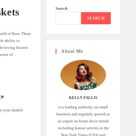
Search
kets
SEARCH
orld of flora. These
le ability to
ade-loving flowers
About Me
sense of
ce
KELLY FALLIS
is a leading authority on small
 in your shaded
business and regularly quoted as
an expert on home decor trends
including feature articles in the
New York Times (USA) and