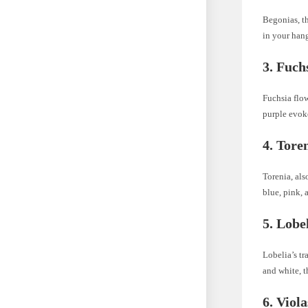
Begonias, th
in your hang
3. Fuch
Fuchsia flow
purple evok
4. Tore
Torenia, als
blue, pink, 
5. Lobe
Lobelia’s tr
and white, t
6. Viol