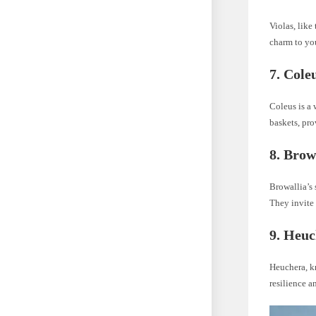
Violas, like
charm to you
7. Cole
Coleus is a 
baskets, pro
8. Brow
Browallia’s 
They invite 
9. Heuc
Heuchera, k
resilience a