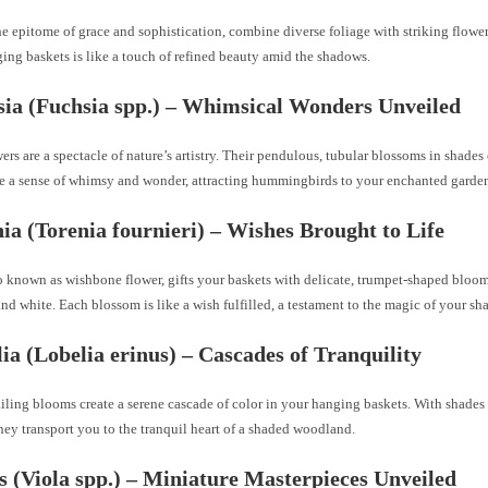
e epitome of grace and sophistication, combine diverse foliage with striking flower
ing baskets is like a touch of refined beauty amid the shadows.
sia (Fuchsia spp.) – Whimsical Wonders Unveiled
ers are a spectacle of nature’s artistry. Their pendulous, tubular blossoms in shades 
e a sense of whimsy and wonder, attracting hummingbirds to your enchanted garde
nia (Torenia fournieri) – Wishes Brought to Life
o known as wishbone flower, gifts your baskets with delicate, trumpet-shaped bloom
and white. Each blossom is like a wish fulfilled, a testament to the magic of your sha
lia (Lobelia erinus) – Cascades of Tranquility
ailing blooms create a serene cascade of color in your hanging baskets. With shades 
hey transport you to the tranquil heart of a shaded woodland.
as (Viola spp.) – Miniature Masterpieces Unveiled