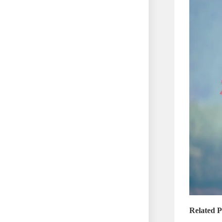
Related P