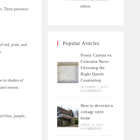
others.
s. Their presence
Popular Articles
of red, pink, and
n.
Frosty Carrina vs.
Calacatta Nuvo:
Choosing the
Right Quartz
Countertop
s in shades of
ded retreat.
OCTOBER 1, 2023
/
0 COMMENTS
How to decorate a
cottage style
of blue, purple,
home
APRIL 13, 2023
/
0 COMMENTS