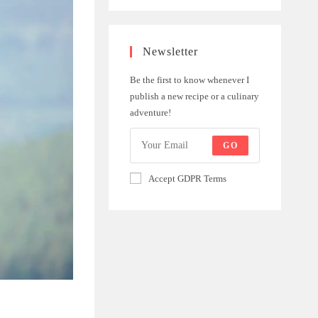
Newsletter
Be the first to know whenever I
publish a new recipe or a culinary
adventure!
GO
Accept GDPR Terms