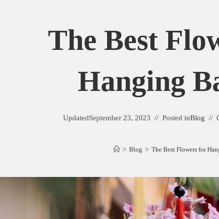
The Best Flo
Hanging Ba
Updated
September 23, 2023
Posted in
Blog
>
Blog
>
The Best Flowers for Han