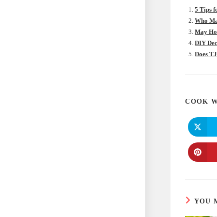
5 Tips 
Who Mak
May Hom
DIY Dec
Does TJ
COOK W
YOU 