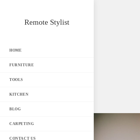
Skip
Remote Stylist
to
content
HOME
FURNITURE
TOOLS
KITCHEN
BLOG
CARPETING
CONTACT US