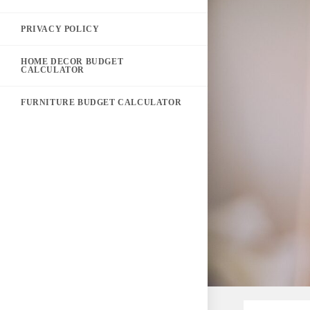
PRIVACY POLICY
HOME DECOR BUDGET
CALCULATOR
FURNITURE BUDGET CALCULATOR