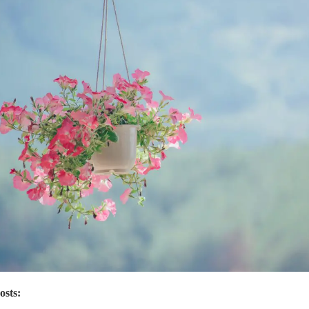
osts: