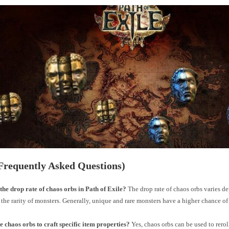
Frequently Asked Questions)
the drop rate of chaos orbs in Path of Exile?
The drop rate of chaos orbs varies d
 the rarity of monsters. Generally, unique and rare monsters have a higher chance o
e chaos orbs to craft specific item properties?
Yes, chaos orbs can be used to rerol