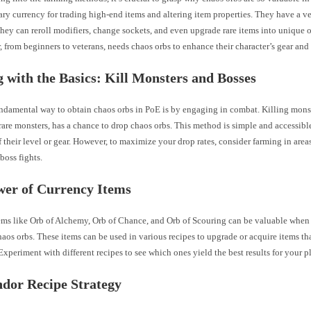
ary currency for trading high-end items and altering item properties. They have a ve
 they can reroll modifiers, change sockets, and even upgrade rare items into unique 
, from beginners to veterans, needs chaos orbs to enhance their character’s gear and
g with the Basics: Kill Monsters and Bosses
ndamental way to obtain chaos orbs in PoE is by engaging in combat. Killing monst
are monsters, has a chance to drop chaos orbs. This method is simple and accessible 
f their level or gear. However, to maximize your drop rates, consider farming in are
boss fights.
wer of Currency Items
ems like Orb of Alchemy, Orb of Chance, and Orb of Scouring can be valuable when 
aos orbs. These items can be used in various recipes to upgrade or acquire items tha
Experiment with different recipes to see which ones yield the best results for your p
dor Recipe Strategy