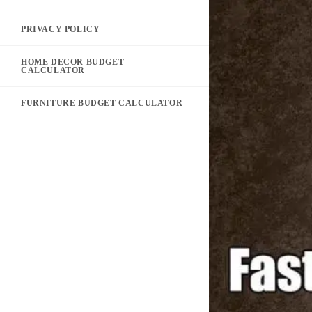
PRIVACY POLICY
HOME DECOR BUDGET
CALCULATOR
FURNITURE BUDGET CALCULATOR