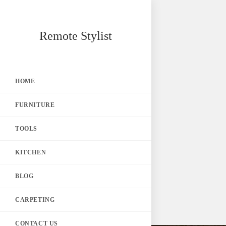
Skip
Remote Stylist
to
content
HOME
FURNITURE
TOOLS
KITCHEN
BLOG
CARPETING
CONTACT US