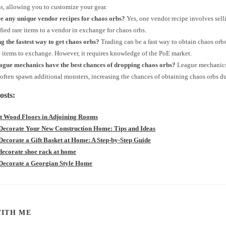
ms, allowing you to customize your gear.
re any unique vendor recipes for chaos orbs?
Yes, one vendor recipe involves sellin
fied rare items to a vendor in exchange for chaos orbs.
ng the fastest way to get chaos orbs?
Trading can be a fast way to obtain chaos orbs
 items to exchange. However, it requires knowledge of the PoE market.
ague mechanics have the best chances of dropping chaos orbs?
League mechanics
ften spawn additional monsters, increasing the chances of obtaining chaos orbs dur
osts:
nt Wood Floors in Adjoining Rooms
Decorate Your New Construction Home: Tips and Ideas
Decorate a Gift Basket at Home: A Step-by-Step Guide
decorate shoe rack at home
Decorate a Georgian Style Home
SHARE
ITH ME