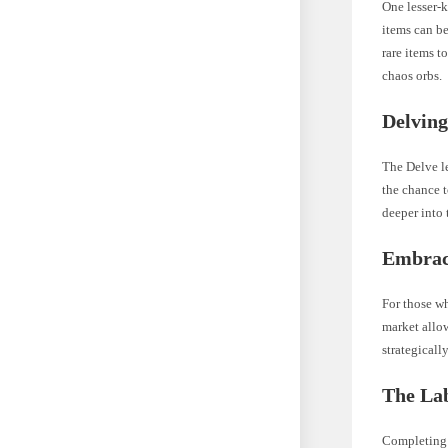
One lesser-
items can be
rare items t
chaos orbs.
Delving
The Delve le
the chance t
deeper into
Embrac
For those wh
market allow
strategicall
The Lab
Completing 