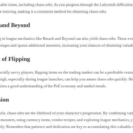
able items, including chaos orbs. As you progress through the Labyrinth difficultie
 enticing, making it a consistent method for obtaining chaos orbs.
 and Beyond
ng in league mechanics like Breach and Beyond can also yield chaos orbs. These ev
lenges and spawn additional monsters, increasing your chances of obtaining valuab
 of Flipping
ncially savvy players, flipping items on the trading market can be a profitable ven
high, especially during league launches, can help you amass chaos orbs quickly. Ho
quires a good understanding of the PoE economy and market trends.
sion
xile, chaos orbs are the lifeblood of your character’s progression. By combining va
g monsters, using currency items, vendor recipes, and exploring league mechanics, 
ntly. Remember that patience and dedication are key to accumulating this valuable 