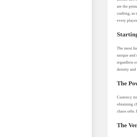
are the prim
crafting, as
every player
Startin
The most fu
unique and r
regardless o
density and 
The Po
Currency it
obtaining ch
chaos orbs. 
The Ven