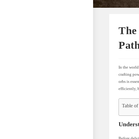
The
Path
In the world
crafting pow
orbs is esse
efficiently,
Table of
Unders
Before delvi