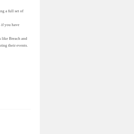
g a full set of
 if you have
 like Breach and
ing their events.