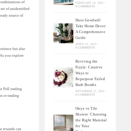
 combinations of
FEBRUARY 24, 2024
/
0 COMMENTS
 set of unidentified
teady source of
Does Goodwill
Take Home Decor:
A Comprehensive
Guide
APRIL 10, 2023
/
0 COMMENTS
perience but also
 As you explore
Reviving the
Fizzle: Creative
Ways to
Repurpose Failed
Bath Bombs
the PoE trading
NOVEMBER 22, 2023
/
0 COMMENTS
ms or trading
Onyx vs Tile
Shower: Choosing
the Right Material
for Your
st rewards can