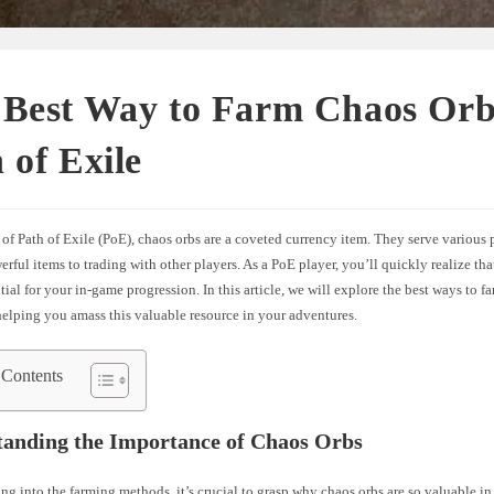
 Best Way to Farm Chaos Orb
 of Exile
 of Path of Exile (PoE), chaos orbs are a coveted currency item. They serve various
erful items to trading with other players. As a PoE player, you’ll quickly realize th
ntial for your in-game progression. In this article, we will explore the best ways to f
 helping you amass this valuable resource in your adventures.
 Contents
tanding the Importance of Chaos Orbs
ng into the farming methods, it’s crucial to grasp why chaos orbs are so valuable i