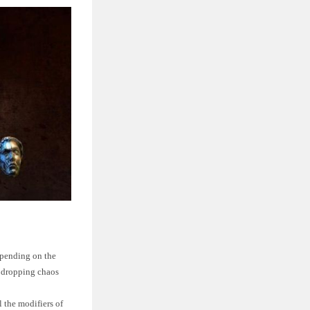
epending on the
f dropping chaos
l the modifiers of