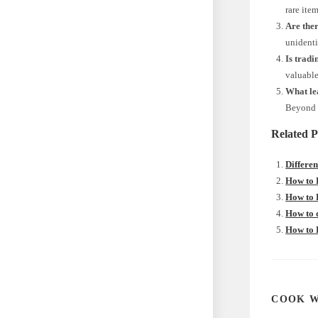
rare ite
Are the
unidenti
Is tradi
valuable
What le
Beyond o
Related P
Differe
How to 
How to 
How to 
How to 
COOK W