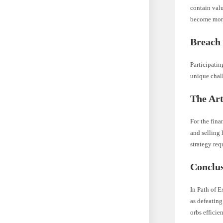
contain valu
become more
Breach
Participati
unique chal
The Art
For the fina
and selling 
strategy re
Conclu
In Path of E
as defeatin
orbs efficie