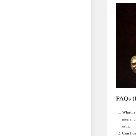
FAQs (
What is 
area and
orbs.
Can I us