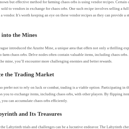
known but effective method for farming chaos orbs is using vendor recipes. Certain
 sold to vendors in exchange for chaos orbs. One such recipe involves selling a full
o a vendor. It’s worth keeping an eye on these vendor recipes as they can provide a s
 into the Mines
ague introduced the Azurite Mine, a unique area that offers not only a thrilling ex
o farm chaos orbs. Delve nodes often contain valuable items, including chaos orbs.
 the mine, you’ll encounter more challenging enemies and better rewards.
e the Trading Market
o prefer not to rely on luck or combat, trading is a viable option. Participating in 
s you to exchange items, including chaos orbs, with other players. By flipping ite
y, you can accumulate chaos orbs efficiently.
yrinth and Its Treasures
the Labyrinth trials and challenges can be a lucrative endeavor. The Labyrinth che