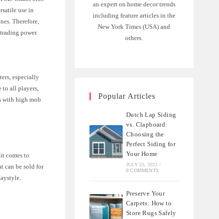
an expert on home decor trends
rsatile use in
including feature articles in the
ones. Therefore,
New York Times (USA) and
 trading power.
others.
ers, especially
to all players,
Popular Articles
as with high mob
Dutch Lap Siding
vs. Clapboard:
Choosing the
Perfect Siding for
Your Home
it comes to
JULY 23, 2023
/
t can be sold for
0 COMMENTS
laystyle.
Preserve Your
Carpets: How to
Store Rugs Safely