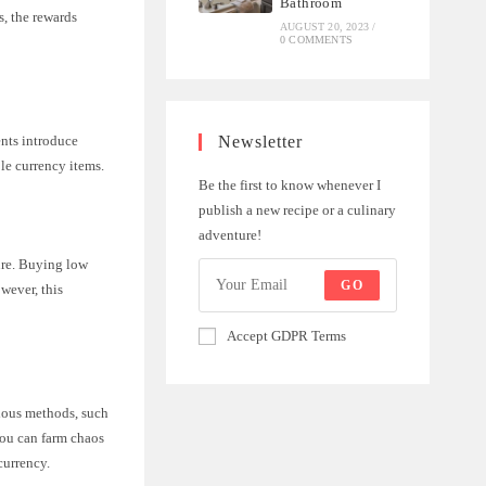
Bathroom
s, the rewards
AUGUST 20, 2023
/
0 COMMENTS
ents introduce
Newsletter
le currency items.
Be the first to know whenever I
publish a new recipe or a culinary
adventure!
ture. Buying low
GO
wever, this
Accept GDPR Terms
rious methods, such
you can farm chaos
currency.