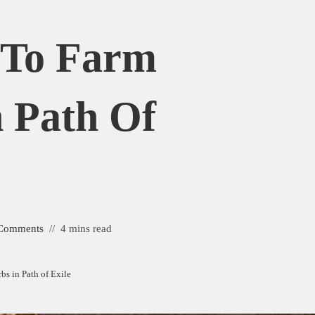
 To Farm
 Path Of
Comments
4 mins read
s in Path of Exile