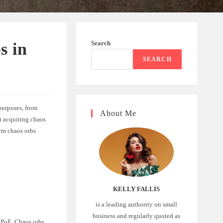
Search
s in
SEARCH
 purposes, from
About Me
at acquiring chaos
arm chaos orbs
KELLY FALLIS
is a leading authority on small
business and regularly quoted as
n PoE. Chaos orbs