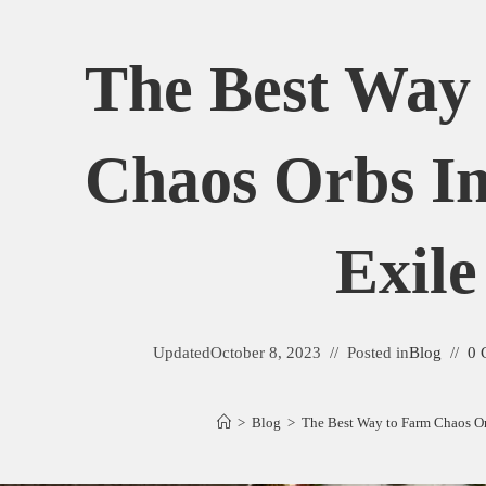
The Best Way
Chaos Orbs In
Exile
Updated
October 8, 2023
Posted in
Blog
0 
>
Blog
>
The Best Way to Farm Chaos Orb