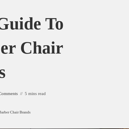
Guide To
er Chair
s
Comments
5 mins read
Barber Chair Brands