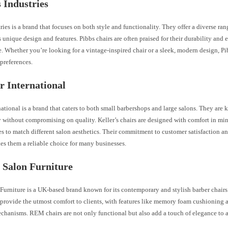
s Industries
ries is a brand that focuses on both style and functionality. They offer a diverse ran
s unique design and features. Pibbs chairs are often praised for their durability and 
 Whether you’re looking for a vintage-inspired chair or a sleek, modern design, Pi
 preferences.
er International
national is a brand that caters to both small barbershops and large salons. They are 
y without compromising on quality. Keller’s chairs are designed with comfort in m
es to match different salon aesthetics. Their commitment to customer satisfaction an
es them a reliable choice for many businesses.
 Salon Furniture
urniture is a UK-based brand known for its contemporary and stylish barber chairs
provide the utmost comfort to clients, with features like memory foam cushioning a
chanisms. REM chairs are not only functional but also add a touch of elegance to 