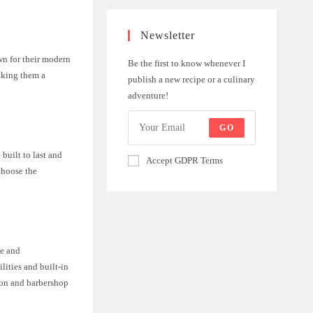
Newsletter
wn for their modern
Be the first to know whenever I
aking them a
publish a new recipe or a culinary
adventure!
GO
built to last and
Accept GDPR Terms
choose the
le and
lities and built-in
alon and barbershop