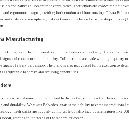
 salon and barber equipment for over 60 years. Their chairs are known for their exq
ip and ergonomic design, providing both comfort and functionality. Takara Belmont
les and customization options, making them a top choice for barbershops looking fo
on.
ins Manufacturing
facturing is another renowned brand in the barber chair industry. They are known f
esigns and commitment to durability. Collins chairs are made with high-quality mat
e rigors of a busy barbershop. The brand is also recognized for its attention to deta
h as adjustable headrests and reclining capabilities.
edere
s been a trusted name in the salon and barber industry for decades. Their chairs are
gn and durability. What sets Belvedere apart is their ability to combine traditional 
ology. Their chairs are not only comfortable but also incorporate features like US
upport, catering to the needs of the modern customer.