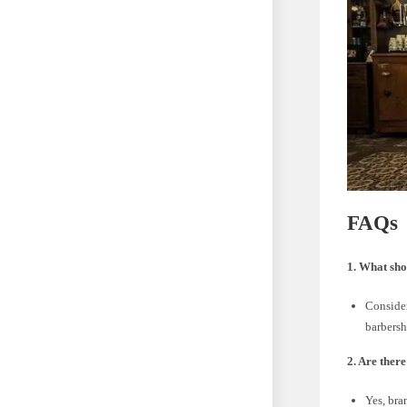
FAQs
1. What sho
Consider
barbersh
2. Are ther
Yes, bra