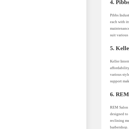
4. Pibb
Pibbs Indust
each with it
maintenance.
suit various
5. Kell
Keller Inter
affordabilit
various styl
support mak
6. REM
REM Salon F
designed to 
reclining me
barbershop.