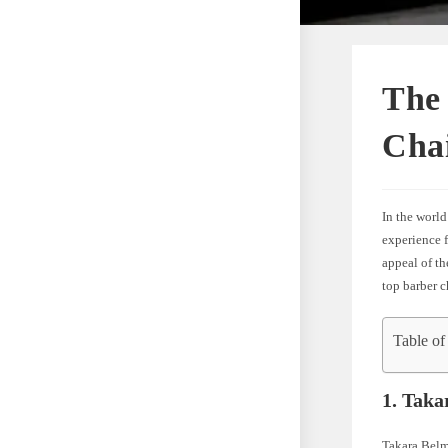
The 
Cha
In the world
experience f
appeal of th
top barber c
Table of
1. Taka
Takara Belm