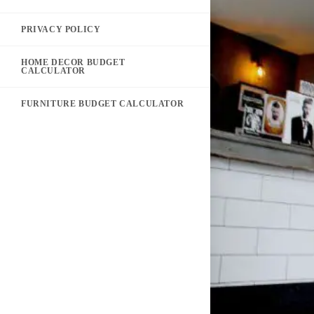
PRIVACY POLICY
HOME DECOR BUDGET
CALCULATOR
FURNITURE BUDGET CALCULATOR