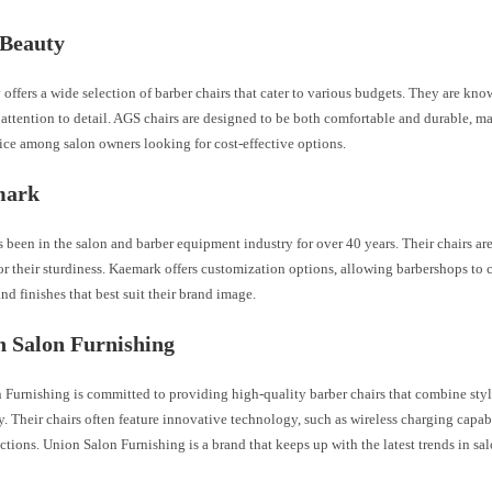
 Beauty
ffers a wide selection of barber chairs that cater to various budgets. They are kno
attention to detail. AGS chairs are designed to be both comfortable and durable, m
ice among salon owners looking for cost-effective options.
mark
been in the salon and barber equipment industry for over 40 years. Their chairs are 
r their sturdiness. Kaemark offers customization options, allowing barbershops to 
nd finishes that best suit their brand image.
n Salon Furnishing
 Furnishing is committed to providing high-quality barber chairs that combine sty
y. Their chairs often feature innovative technology, such as wireless charging capabi
tions. Union Salon Furnishing is a brand that keeps up with the latest trends in s