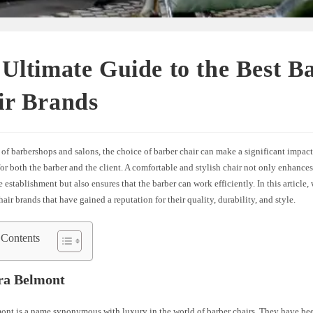
Ultimate Guide to the Best B
ir Brands
 of barbershops and salons, the choice of barber chair can make a significant impact
or both the barber and the client. A comfortable and stylish chair not only enhances
e establishment but also ensures that the barber can work efficiently. In this article,
hair brands that have gained a reputation for their quality, durability, and style.
 Contents
ra Belmont
ont is a name synonymous with luxury in the world of barber chairs. They have b