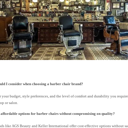
uld I consider when choosing a barber chair brand?
 your budget, style preferences, and the level of comfort and durability you require
op or salon.
e affordable options for barber chairs without compromising on quality?
nds like AGS Beauty and Keller International offer cost-effective options without sac