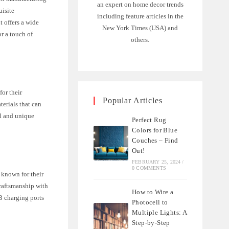
an expert on home decor trends
uisite
including feature articles in the
 offers a wide
New York Times (USA) and
r a touch of
others.
or their
Popular Articles
erials that can
il and unique
Perfect Rug
Colors for Blue
Couches – Find
Out!
FEBRUARY 25, 2024
/
0 COMMENTS
 known for their
craftsmanship with
How to Wire a
B charging ports
Photocell to
Multiple Lights: A
Step-by-Step