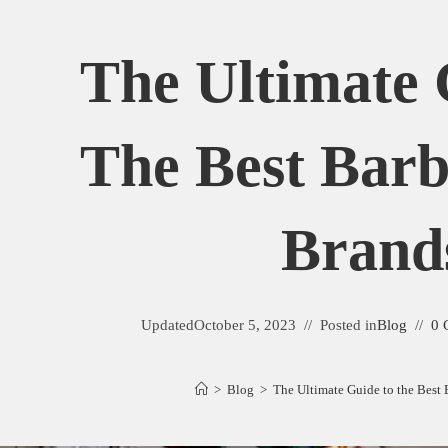
The Ultimate 
The Best Barb
Brand
Updated
October 5, 2023
Posted in
Blog
0 
>
Blog
>
The Ultimate Guide to the Best 