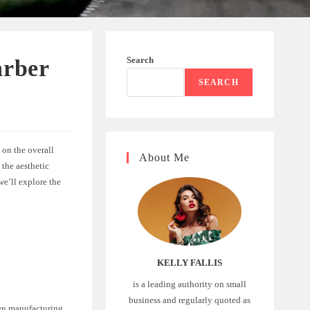
Search
arber
SEARCH
 on the overall
About Me
 the aesthetic
 we’ll explore the
KELLY FALLIS
is a leading authority on small
business and regularly quoted as
een manufacturing