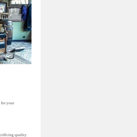
 for your
rificing quality.