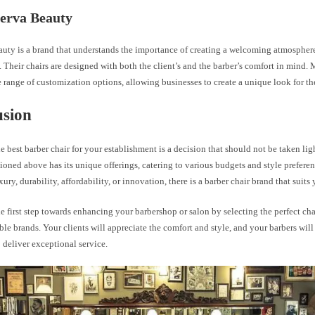
erva Beauty
uty is a brand that understands the importance of creating a welcoming atmosphere
 Their chairs are designed with both the client’s and the barber’s comfort in mind
e range of customization options, allowing businesses to create a unique look for th
usion
 best barber chair for your establishment is a decision that should not be taken lig
oned above has its unique offerings, catering to various budgets and style prefer
uxury, durability, affordability, or innovation, there is a barber chair brand that suits
e first step towards enhancing your barbershop or salon by selecting the perfect cha
ble brands. Your clients will appreciate the comfort and style, and your barbers will
 deliver exceptional service.