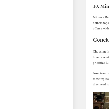
10. Min
Minerva Bea
barbershops.
offers a wid
Concl
Choosing the
brands menti
prioritize l
Now, take th
these reputa
they need to