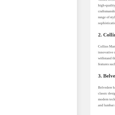
high-quality
craftsmansh
range of sty
sophisticati
2. Coll
Collins Manu
innovative d
withstand th
features suc
3. Belv
Belvedere ha
classic desi
modern techn
and lumbar s