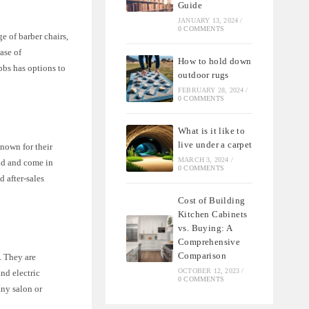
Guide
JANUARY 13, 2024
/
0 COMMENTS
ge of barber chairs,
ease of
How to hold down
bbs has options to
outdoor rugs
FEBRUARY 28, 2024
/
0 COMMENTS
What is it like to
live under a carpet
known for their
MARCH 3, 2024
/
ind and come in
0 COMMENTS
d after-sales
Cost of Building
Kitchen Cabinets
vs. Buying: A
Comprehensive
Comparison
. They are
OCTOBER 12, 2023
/
nd electric
0 COMMENTS
any salon or