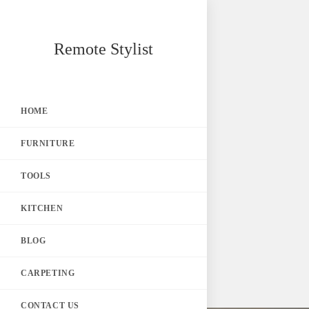
Skip
Remote Stylist
to
content
HOME
FURNITURE
TOOLS
KITCHEN
BLOG
CARPETING
CONTACT US