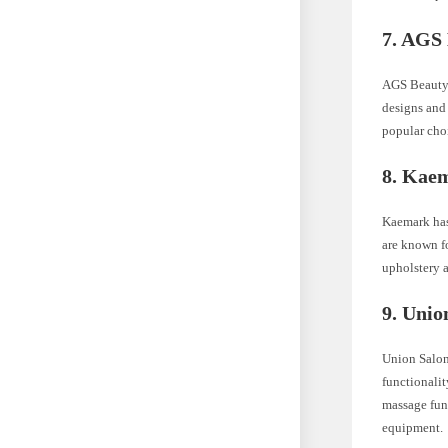
7. AGS
AGS Beauty o
designs and 
popular cho
8. Kae
Kaemark has 
are known fo
upholstery a
9. Unio
Union Salon
functionalit
massage func
equipment.