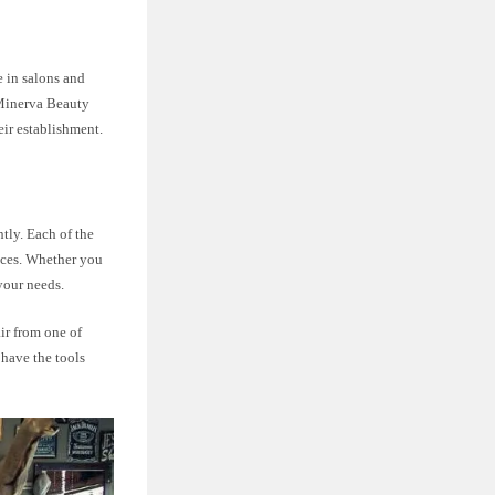
 in salons and
. Minerva Beauty
eir establishment.
htly. Each of the
ences. Whether you
 your needs.
ir from one of
 have the tools