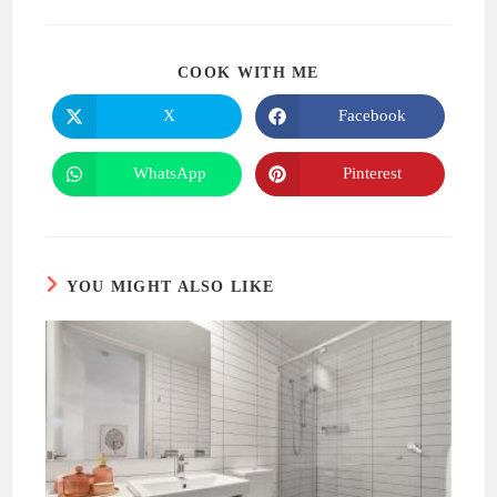
SHARE
COOK WITH ME
THIS
CONTENT
X
Facebook
Opens
Opens
in
in
a
a
new
new
WhatsApp
Pinterest
Opens
Opens
window
window
in
in
a
a
new
new
window
window
YOU MIGHT ALSO LIKE