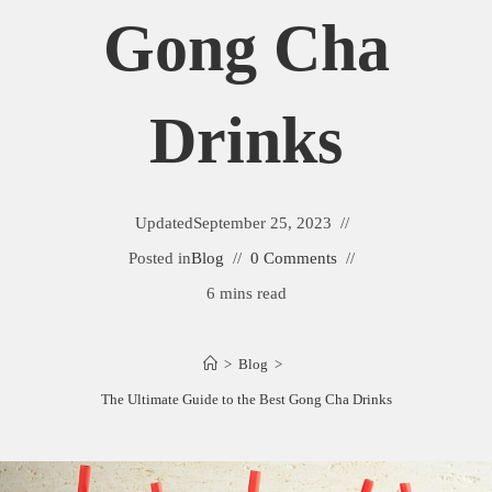
Gong Cha
Drinks
Updated
September 25, 2023
Posted in
Blog
0 Comments
6 mins read
>
Blog
>
The Ultimate Guide to the Best Gong Cha Drinks