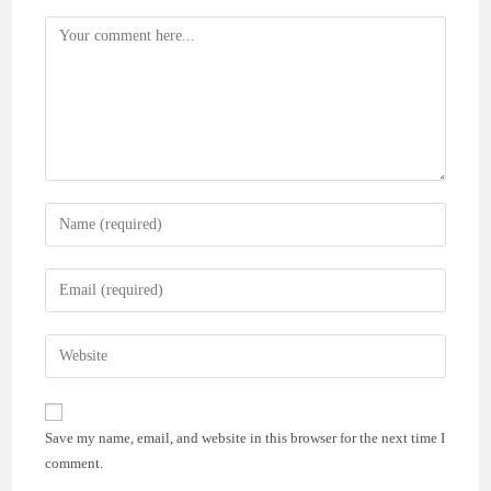
Comment
Enter
your
name
Enter
or
your
username
email
Enter
to
address
your
comment
to
website
comment
URL
Save my name, email, and website in this browser for the next time I
(optional)
comment.