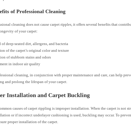
fits of Professional Cleaning
sional cleaning does not cause carpet ripples, it offers several benefits that contribu
ongevity of your carpet:
of deep-seated dirt, allergens, and bacteria
ion of the carpet’s original color and texture
ion of stubborn stains and odors
ent in indoor air quality
essional cleaning, in conjunction with proper maintenance and care, can help preve
ing and prolong the lifespan of your carpet.
r Installation and Carpet Buckling
ommon causes of carpet rippling is improper installation. When the carpet is not s
llation or if incorrect underlayer cushioning is used, buckling may occur. To prevent 
nsure proper installation of the carpet.