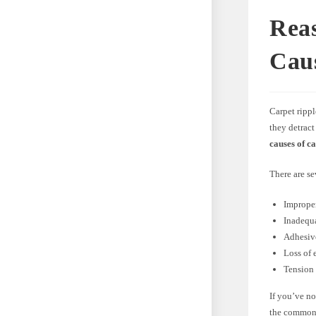
Rea
Cau
Carpet rippl
they detract
causes of c
There are se
Improper
Inadequ
Adhesive
Loss of e
Tension 
If you’ve no
the commo