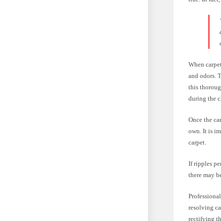
When carpets
and odors. T
this thoroug
during the c
Once the car
own. It is i
carpet.
If ripples pe
there may be
Professional
resolving ca
rectifying t