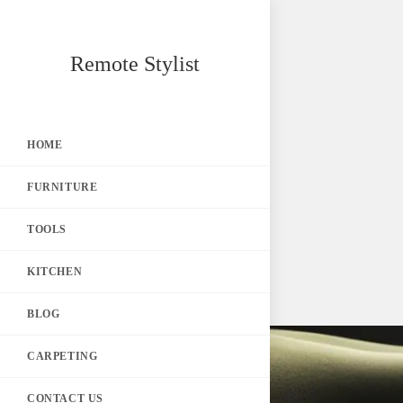
Skip
Remote Stylist
to
content
HOME
FURNITURE
TOOLS
KITCHEN
BLOG
CARPETING
CONTACT US