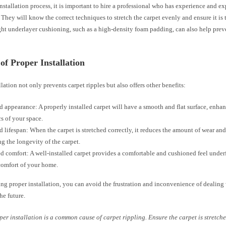
nstallation process, it is important to hire a professional who has experience and ex
. They will know the correct techniques to stretch the carpet evenly and ensure it is 
ght underlayer cushioning, such as a high-density foam padding, can also help prev
 of Proper Installation
llation not only prevents carpet ripples but also offers other benefits:
 appearance: A properly installed carpet will have a smooth and flat surface, enhan
cs of your space.
 lifespan: When the carpet is stretched correctly, it reduces the amount of wear and 
ng the longevity of the carpet.
 comfort: A well-installed carpet provides a comfortable and cushioned feel underf
comfort of your home.
ing proper installation, you can avoid the frustration and inconvenience of dealing
he future.
per installation is a common cause of carpet rippling. Ensure the carpet is stretc