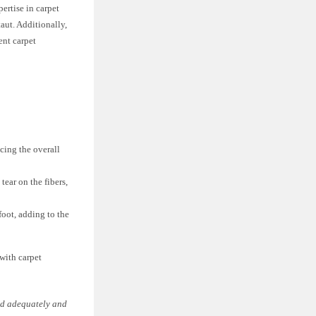
pertise in carpet
taut. Additionally,
ent carpet
cing the overall
tear on the fibers,
oot, adding to the
 with carpet
hed adequately and