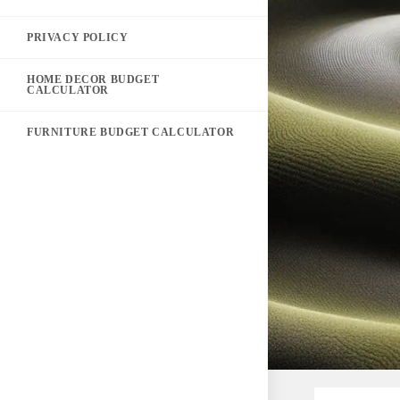
PRIVACY POLICY
HOME DECOR BUDGET
CALCULATOR
FURNITURE BUDGET CALCULATOR