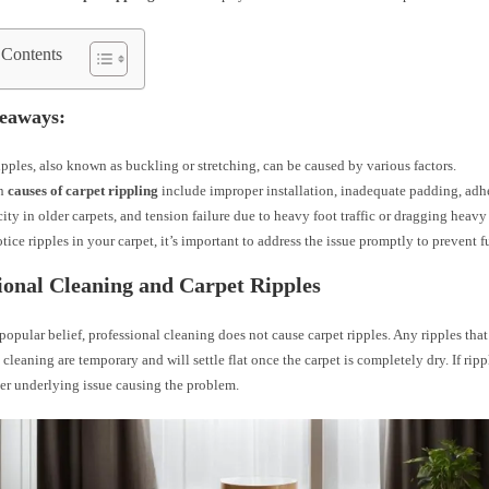
 Contents
eaways:
ipples, also known as buckling or stretching, can be caused by various factors.
n
causes of carpet rippling
include improper installation, inadequate padding, adhes
icity in older carpets, and tension failure due to heavy foot traffic or dragging heavy
otice ripples in your carpet, it’s important to address the issue promptly to prevent 
ional Cleaning and Carpet Ripples
popular belief, professional cleaning does not cause carpet ripples. Any ripples that
 cleaning are temporary and will settle flat once the carpet is completely dry. If rippl
er underlying issue causing the problem.