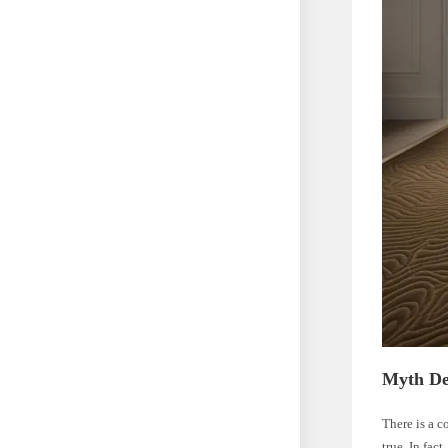
Myth De
There is a c
true. In fac