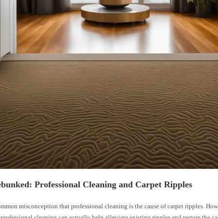
bunked: Professional Cleaning and Carpet Ripples
ommon misconception that professional cleaning is the cause of carpet ripples. Howe
t, professional cleaning can actually help alleviate existing ripples and restore the c