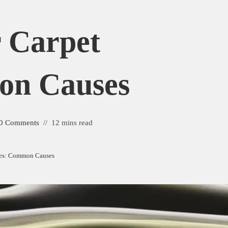
 Carpet
on Causes
0 Comments
12 mins read
les: Common Causes