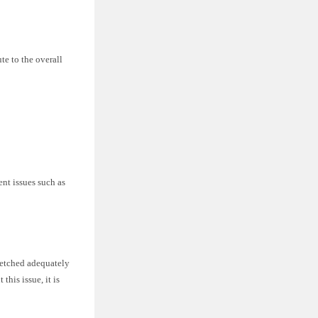
te to the overall
nt issues such as
tretched adequately
this issue, it is