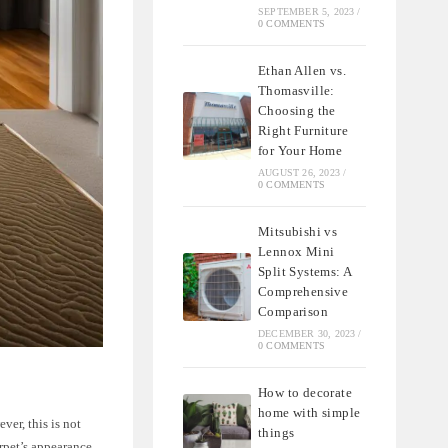
SEPTEMBER 5, 2023
/
0 COMMENTS
Ethan Allen vs.
Thomasville:
Choosing the
Right Furniture
for Your Home
AUGUST 26, 2023
/
0 COMMENTS
Mitsubishi vs
Lennox Mini
Split Systems: A
Comprehensive
Comparison
DECEMBER 30, 2023
/
0 COMMENTS
How to decorate
home with simple
ver, this is not
things
arpet’s appearance.