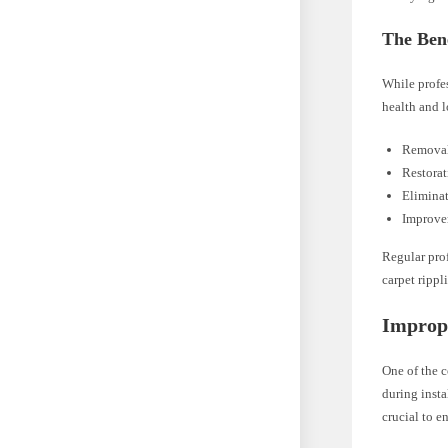
The Bene
While profes
health and l
Removal 
Restorat
Eliminat
Improvem
Regular prof
carpet rippl
Imprope
One of the c
during insta
crucial to e