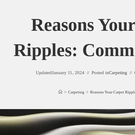
Reasons Your
Ripples: Comm
Updated
January 11, 2024
Posted in
Carpeting
>
Carpeting
>
Reasons Your Carpet Ripp