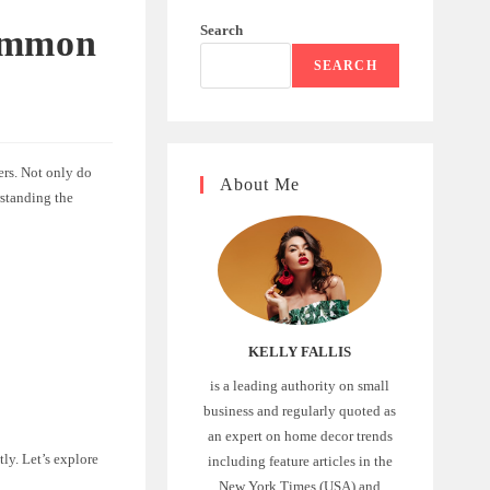
Search
Common
SEARCH
ers. Not only do
About Me
rstanding the
KELLY FALLIS
is a leading authority on small
business and regularly quoted as
an expert on home decor trends
tly. Let’s explore
including feature articles in the
New York Times (USA) and