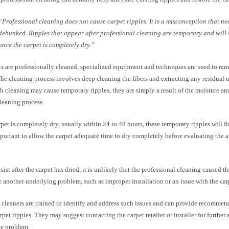
“Professional cleaning does not cause carpet ripples. It is a misconception that ne
debunked. Ripples that appear after professional cleaning are temporary and will s
once the carpet is completely dry.”
 are professionally cleaned, specialized equipment and techniques are used to remo
he cleaning process involves deep cleaning the fibers and extracting any residual 
h cleaning may cause temporary ripples, they are simply a result of the moisture an
leaning process.
pet is completely dry, usually within 24 to 48 hours, these temporary ripples will fl
mportant to allow the carpet adequate time to dry completely before evaluating the 
rsist after the carpet has dried, it is unlikely that the professional cleaning caused th
 another underlying problem, such as improper installation or an issue with the ca
 cleaners are trained to identify and address such issues and can provide recommen
rpet ripples. They may suggest contacting the carpet retailer or installer for further 
he problem.