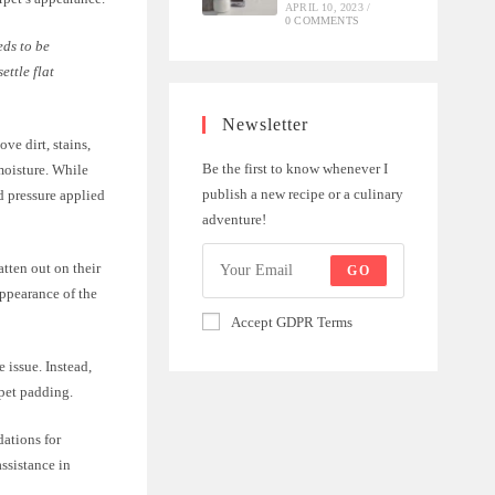
APRIL 10, 2023
/
0 COMMENTS
eds to be
ettle flat
Newsletter
ve dirt, stains,
Be the first to know whenever I
moisture. While
publish a new recipe or a culinary
d pressure applied
adventure!
atten out on their
GO
appearance of the
Accept GDPR Terms
e issue. Instead,
rpet padding.
dations for
assistance in