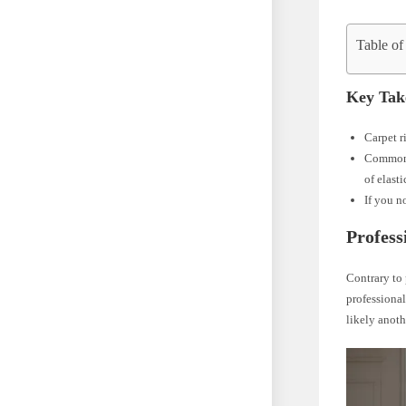
Table of
Key Tak
Carpet r
Commo
of elast
If you n
Profess
Contrary to 
professional
likely anoth