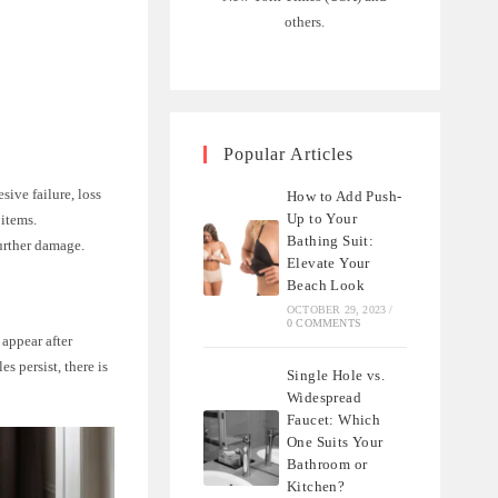
others.
Popular Articles
ive failure, loss
How to Add Push-
Up to Your
 items.
Bathing Suit:
further damage.
Elevate Your
Beach Look
OCTOBER 29, 2023
/
0 COMMENTS
 appear after
es persist, there is
Single Hole vs.
Widespread
Faucet: Which
One Suits Your
Bathroom or
Kitchen?