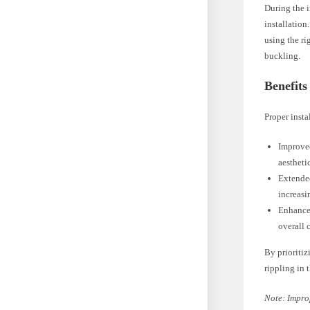
During the i
installation
using the ri
buckling.
Benefits
Proper insta
Improved
aestheti
Extended
increasi
Enhanced
overall 
By prioritiz
rippling in t
Note: Impro