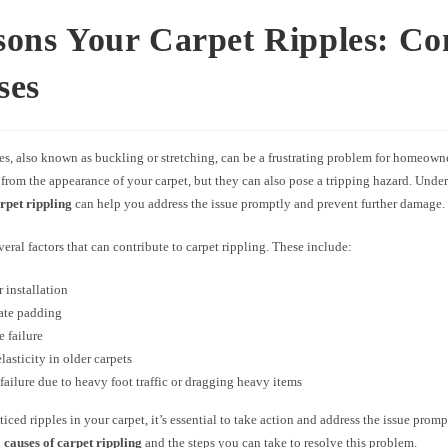
sons Your Carpet Ripples: 
ses
es, also known as buckling or stretching, can be a frustrating problem for homeown
 from the appearance of your carpet, but they can also pose a tripping hazard. Unde
arpet rippling
can help you address the issue promptly and prevent further damage.
veral factors that can contribute to carpet rippling. These include:
 installation
ate padding
 failure
lasticity in older carpets
failure due to heavy foot traffic or dragging heavy items
ticed ripples in your carpet, it’s essential to take action and address the issue promp
n
causes of carpet rippling
and the steps you can take to resolve this problem.