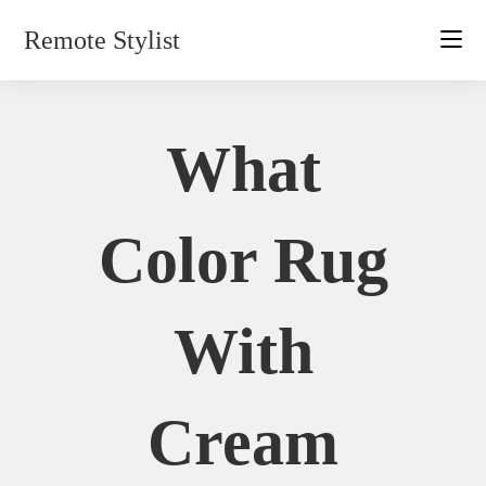
Skip
Remote Stylist
to
content
What
Color Rug
With
Cream