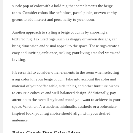
subtle pop of color with a bold rug that complements the beige
tones. Consider colors like soft blues, pastel pinks, or even earthy
greens to add interest and personality to your room.
Another approach to styling a beige couch is by choosing a
textured rug. Textured rugs, such as shaggy or woven designs, can
bring dimension and visual appeal to the space. These rugs create a
cozy and inviting ambiance, making your living area feel warm and
inviting.
It’s essential to consider other elements in the room when selecting
a rug color for your beige couch. Take into account the color and
material of your coffee table, side tables, and other furniture pieces
to ensure a cohesive and well-balanced design. Additionally, pay
attention to the overall style and mood you want to achieve in your
space. Whether it’s a modern, minimalist aesthetic or a bohemian-
inspired look, your rug choice should align with your desired
ambiance.