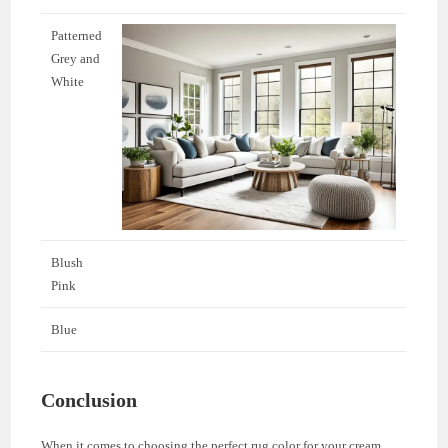
Patterned
Grey and
White
Blush
Pink
Blue
Conclusion
When it comes to choosing the perfect rug color for your cream