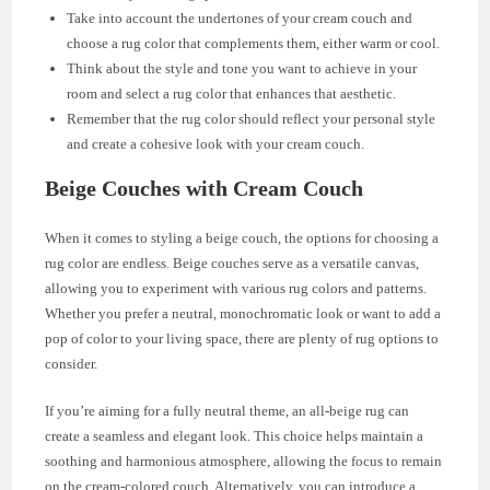
Take into account the undertones of your cream couch and
choose a rug color that complements them, either warm or cool.
Think about the style and tone you want to achieve in your
room and select a rug color that enhances that aesthetic.
Remember that the rug color should reflect your personal style
and create a cohesive look with your cream couch.
Beige Couches with Cream Couch
When it comes to styling a beige couch, the options for choosing a
rug color are endless. Beige couches serve as a versatile canvas,
allowing you to experiment with various rug colors and patterns.
Whether you prefer a neutral, monochromatic look or want to add a
pop of color to your living space, there are plenty of rug options to
consider.
If you’re aiming for a fully neutral theme, an all-beige rug can
create a seamless and elegant look. This choice helps maintain a
soothing and harmonious atmosphere, allowing the focus to remain
on the cream-colored couch. Alternatively, you can introduce a