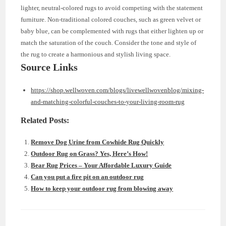
lighter, neutral-colored rugs to avoid competing with the statement
furniture. Non-traditional colored couches, such as green velvet or
baby blue, can be complemented with rugs that either lighten up or
match the saturation of the couch. Consider the tone and style of
the rug to create a harmonious and stylish living space.
Source Links
https://shop.wellwoven.com/blogs/livewellwovenblog/mixing-
and-matching-colorful-couches-to-your-living-room-rug
Related Posts:
Remove Dog Urine from Cowhide Rug Quickly
Outdoor Rug on Grass? Yes, Here’s How!
Bear Rug Prices – Your Affordable Luxury Guide
Can you put a fire pit on an outdoor rug
How to keep your outdoor rug from blowing away