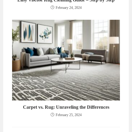
February 24, 2024
Carpet vs. Rug: Unraveling the Differences
February 25, 2024