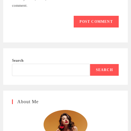
(optional)
comment.
Search
SEARCH
About Me