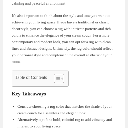
calming and peaceful environment.
It’s also important to think about the style and tone you want to
achieve in your living space. If you have a traditional or classic
decor style, you can choose a rug with intricate patterns and rich
colors to enhance the elegance of your cream couch. For a more
contemporary and modern look, you can opt for a rug with clean
lines and abstract designs. Ultimately, the rug color should reflect
your personal style and complement the overall aesthetic of your
room.
Table of Contents
Key Takeaways
Consider choosing a rug color that matches the shade of your
cream couch for a seamless and elegant look.
Alternatively, opt for a bold, colorful rug to add vibrancy and
interest to your living space.