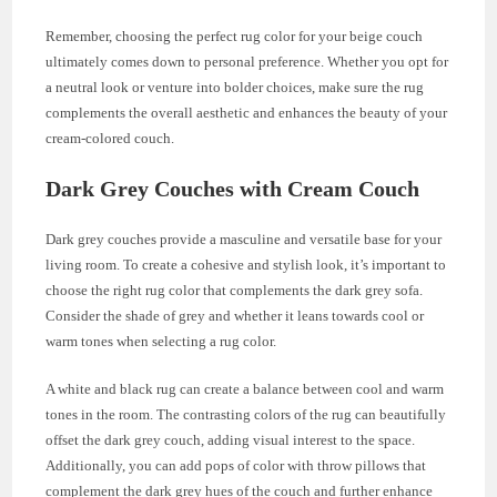
Remember, choosing the perfect rug color for your beige couch
ultimately comes down to personal preference. Whether you opt for
a neutral look or venture into bolder choices, make sure the rug
complements the overall aesthetic and enhances the beauty of your
cream-colored couch.
Dark Grey Couches with Cream Couch
Dark grey couches provide a masculine and versatile base for your
living room. To create a cohesive and stylish look, it’s important to
choose the right rug color that complements the dark grey sofa.
Consider the shade of grey and whether it leans towards cool or
warm tones when selecting a rug color.
A white and black rug can create a balance between cool and warm
tones in the room. The contrasting colors of the rug can beautifully
offset the dark grey couch, adding visual interest to the space.
Additionally, you can add pops of color with throw pillows that
complement the dark grey hues of the couch and further enhance