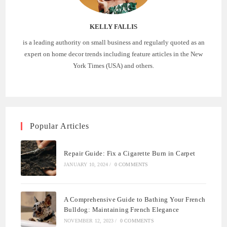
KELLY FALLIS
is a leading authority on small business and regularly quoted as an
expert on home decor trends including feature articles in the New
York Times (USA) and others.
Popular Articles
Repair Guide: Fix a Cigarette Burn in Carpet
JANUARY 10, 2024
/
0 COMMENTS
A Comprehensive Guide to Bathing Your French
Bulldog: Maintaining French Elegance
NOVEMBER 12, 2023
/
0 COMMENTS