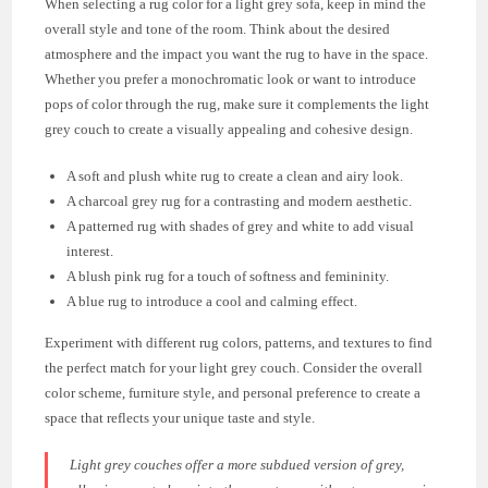
When selecting a rug color for a light grey sofa, keep in mind the
overall style and tone of the room. Think about the desired
atmosphere and the impact you want the rug to have in the space.
Whether you prefer a monochromatic look or want to introduce
pops of color through the rug, make sure it complements the light
grey couch to create a visually appealing and cohesive design.
A soft and plush white rug to create a clean and airy look.
A charcoal grey rug for a contrasting and modern aesthetic.
A patterned rug with shades of grey and white to add visual
interest.
A blush pink rug for a touch of softness and femininity.
A blue rug to introduce a cool and calming effect.
Experiment with different rug colors, patterns, and textures to find
the perfect match for your light grey couch. Consider the overall
color scheme, furniture style, and personal preference to create a
space that reflects your unique taste and style.
Light grey couches offer a more subdued version of grey,