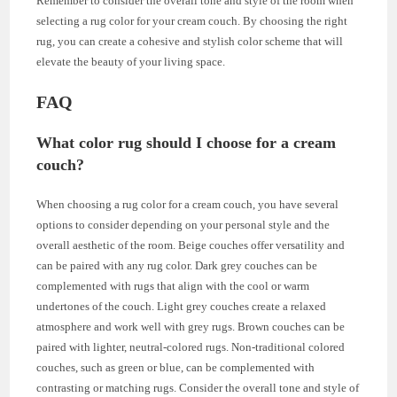
Remember to consider the overall tone and style of the room when
selecting a rug color for your cream couch. By choosing the right
rug, you can create a cohesive and stylish color scheme that will
elevate the beauty of your living space.
FAQ
What color rug should I choose for a cream
couch?
When choosing a rug color for a cream couch, you have several
options to consider depending on your personal style and the
overall aesthetic of the room. Beige couches offer versatility and
can be paired with any rug color. Dark grey couches can be
complemented with rugs that align with the cool or warm
undertones of the couch. Light grey couches create a relaxed
atmosphere and work well with grey rugs. Brown couches can be
paired with lighter, neutral-colored rugs. Non-traditional colored
couches, such as green or blue, can be complemented with
contrasting or matching rugs. Consider the overall tone and style of