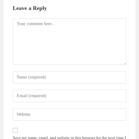
Leave a Reply
Comment
Enter
your
name
Enter
or
your
username
email
Enter
to
address
your
comment
to
website
comment
URL
Save my name, email, and website in this browser for the next time I