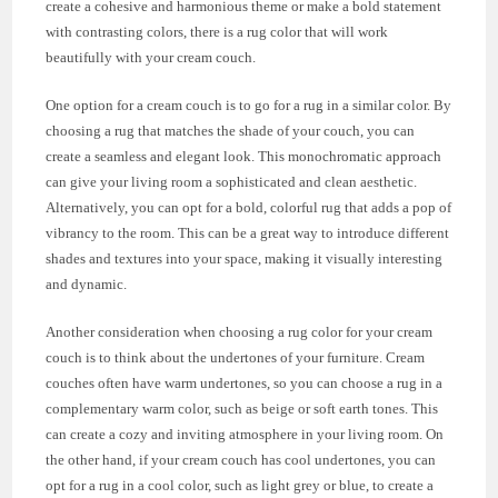
create a cohesive and harmonious theme or make a bold statement
with contrasting colors, there is a rug color that will work
beautifully with your cream couch.
One option for a cream couch is to go for a rug in a similar color. By
choosing a rug that matches the shade of your couch, you can
create a seamless and elegant look. This monochromatic approach
can give your living room a sophisticated and clean aesthetic.
Alternatively, you can opt for a bold, colorful rug that adds a pop of
vibrancy to the room. This can be a great way to introduce different
shades and textures into your space, making it visually interesting
and dynamic.
Another consideration when choosing a rug color for your cream
couch is to think about the undertones of your furniture. Cream
couches often have warm undertones, so you can choose a rug in a
complementary warm color, such as beige or soft earth tones. This
can create a cozy and inviting atmosphere in your living room. On
the other hand, if your cream couch has cool undertones, you can
opt for a rug in a cool color, such as light grey or blue, to create a