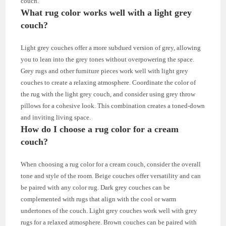
couch.
What rug color works well with a light grey
couch?
Light grey couches offer a more subdued version of grey, allowing
you to lean into the grey tones without overpowering the space.
Grey rugs and other furniture pieces work well with light grey
couches to create a relaxing atmosphere. Coordinate the color of
the rug with the light grey couch, and consider using grey throw
pillows for a cohesive look. This combination creates a toned-down
and inviting living space.
How do I choose a rug color for a cream
couch?
When choosing a rug color for a cream couch, consider the overall
tone and style of the room. Beige couches offer versatility and can
be paired with any color rug. Dark grey couches can be
complemented with rugs that align with the cool or warm
undertones of the couch. Light grey couches work well with grey
rugs for a relaxed atmosphere. Brown couches can be paired with