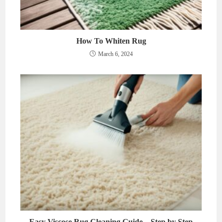
How To Whiten Rug
March 6, 2024
Easy Viscose Rug Cleaning Guide – Step by Step