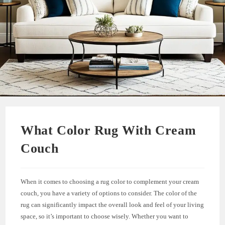
What Color Rug With Cream
Couch
When it comes to choosing a rug color to complement your cream
couch, you have a variety of options to consider. The color of the
rug can significantly impact the overall look and feel of your living
space, so it’s important to choose wisely. Whether you want to