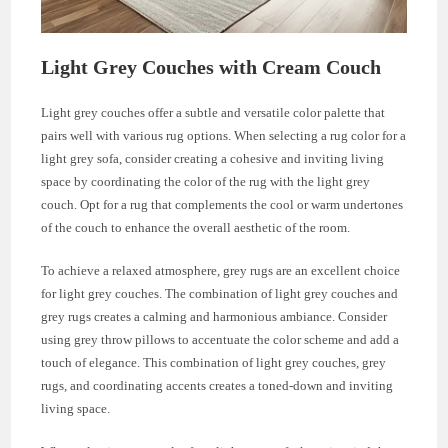
Light Grey Couches with Cream Couch
Light grey couches offer a subtle and versatile color palette that
pairs well with various rug options. When selecting a rug color for a
light grey sofa, consider creating a cohesive and inviting living
space by coordinating the color of the rug with the light grey
couch. Opt for a rug that complements the cool or warm undertones
of the couch to enhance the overall aesthetic of the room.
To achieve a relaxed atmosphere, grey rugs are an excellent choice
for light grey couches. The combination of light grey couches and
grey rugs creates a calming and harmonious ambiance. Consider
using grey throw pillows to accentuate the color scheme and add a
touch of elegance. This combination of light grey couches, grey
rugs, and coordinating accents creates a toned-down and inviting
living space.