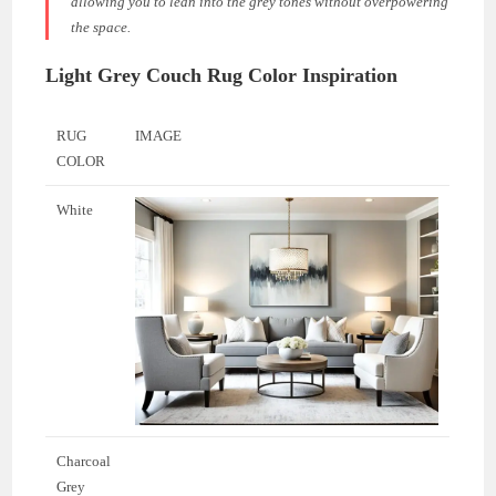
allowing you to lean into the grey tones without overpowering
the space.
Light Grey Couch Rug Color Inspiration
RUG
IMAGE
COLOR
White
Charcoal
Grey