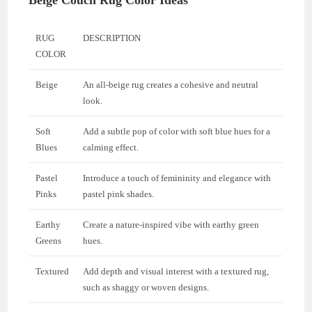
Beige Couch Rug Color Ideas
RUG
DESCRIPTION
COLOR
Beige
An all-beige rug creates a cohesive and neutral
look.
Soft
Add a subtle pop of color with soft blue hues for a
Blues
calming effect.
Pastel
Introduce a touch of femininity and elegance with
Pinks
pastel pink shades.
Earthy
Create a nature-inspired vibe with earthy green
Greens
hues.
Textured
Add depth and visual interest with a textured rug,
such as shaggy or woven designs.