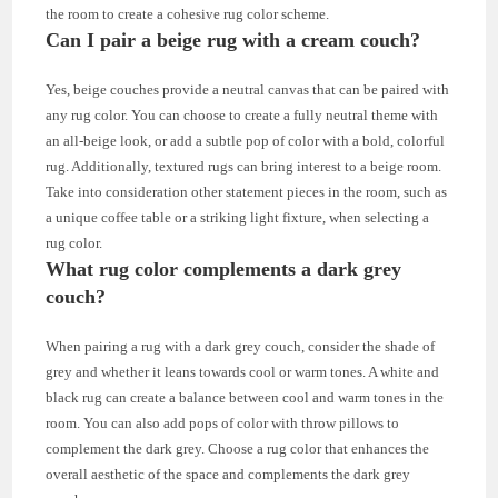
the room to create a cohesive rug color scheme.
Can I pair a beige rug with a cream couch?
Yes, beige couches provide a neutral canvas that can be paired with
any rug color. You can choose to create a fully neutral theme with
an all-beige look, or add a subtle pop of color with a bold, colorful
rug. Additionally, textured rugs can bring interest to a beige room.
Take into consideration other statement pieces in the room, such as
a unique coffee table or a striking light fixture, when selecting a
rug color.
What rug color complements a dark grey
couch?
When pairing a rug with a dark grey couch, consider the shade of
grey and whether it leans towards cool or warm tones. A white and
black rug can create a balance between cool and warm tones in the
room. You can also add pops of color with throw pillows to
complement the dark grey. Choose a rug color that enhances the
overall aesthetic of the space and complements the dark grey