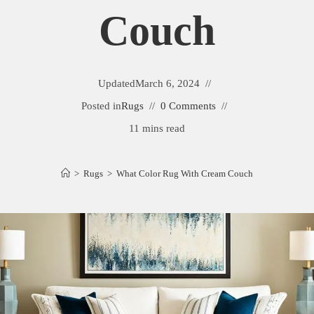
Couch
Updated
March 6, 2024
Posted in
Rugs
0 Comments
11 mins read
>
Rugs
>
What Color Rug With Cream Couch