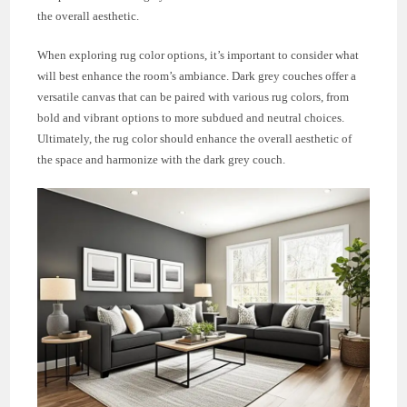
the overall aesthetic.
When exploring rug color options, it’s important to consider what
will best enhance the room’s ambiance. Dark grey couches offer a
versatile canvas that can be paired with various rug colors, from
bold and vibrant options to more subdued and neutral choices.
Ultimately, the rug color should enhance the overall aesthetic of
the space and harmonize with the dark grey couch.