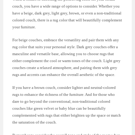
couch, you have a wide range of options to consider. Whether you
have a beige, dark grey, light grey, brown, or even a non-traditional
colored couch, there is a rug color that will beautifully complement
your furniture.
For beige couches, embrace the versatility and pair them with any
rug color that suits your personal style. Dark grey couches offer a
masculine and versatile base, allowing you to choose rugs that
either complement the cool or warm tones of the couch. Light grey
couches create a relaxed atmosphere, and pairing them with grey
rugs and accents can enhance the overall aesthetic of the space.
If you have a brown couch, consider lighter and neutral-colored
rugs to enhance the richness of the furniture. And for those who
dare to go beyond the conventional, non-traditional colored
couches like green velvet or baby blue can be beautifully
complemented with rugs that either brighten up the space or match
the saturation of the couch.