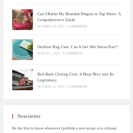
Can I Bathe My Bearded Dragon in Tap Water: A
Comprehensive Guide
OCTOBER 25, 2023
/
0 COMMENTS
Outdoor Rug Care: Can It Get Wet Stress-Free?
MARCH 1, 2024
/
0 COMMENTS
Bed Bath Closing Com: A Deep Dive into Its
Legitimacy
OCTOBER 22, 2023
/
0 COMMENTS
Newsletter
Be the first to know whenever I publish a new recipe or a culinary