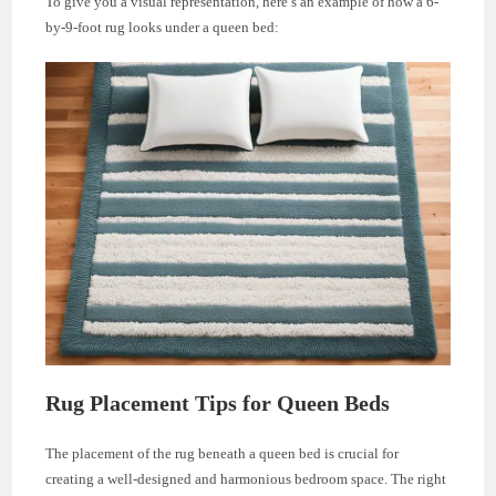
To give you a visual representation, here’s an example of how a 6-
by-9-foot rug looks under a queen bed:
Rug Placement Tips for Queen Beds
The placement of the rug beneath a queen bed is crucial for
creating a well-designed and harmonious bedroom space. The right