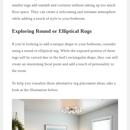
smaller rugs add warmth and coziness without taking up too much
floor space. They can create a welcoming and intimate atmosphere
while adding a touch of style to your bedroom.
Exploring Round or Elliptical Rugs
If you’re looking to add a unique shape to your bedroom, consider
using a round or elliptical rug. While the exposed portion of these
rugs will be curved due to the bed’s rectangular shape, they can still
create an interesting focal point and add a touch of personality to
the room.
To help you visualize these alternative rug placement ideas, take a
look at the illustration below: