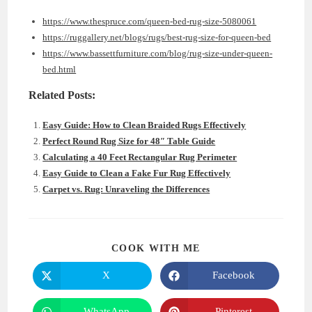
https://www.thespruce.com/queen-bed-rug-size-5080061
https://ruggallery.net/blogs/rugs/best-rug-size-for-queen-bed
https://www.bassettfurniture.com/blog/rug-size-under-queen-
bed.html
Related Posts:
Easy Guide: How to Clean Braided Rugs Effectively
Perfect Round Rug Size for 48″ Table Guide
Calculating a 40 Feet Rectangular Rug Perimeter
Easy Guide to Clean a Fake Fur Rug Effectively
Carpet vs. Rug: Unraveling the Differences
SHARE
COOK WITH ME
THIS
CONTENT
X
Facebook
Opens
Opens
in
in
a
a
new
new
WhatsApp
Pinterest