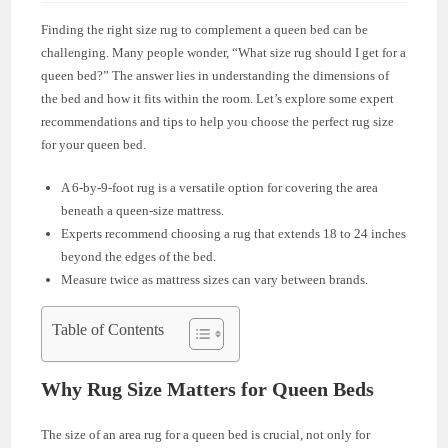
Finding the right size rug to complement a queen bed can be
challenging. Many people wonder, “What size rug should I get for a
queen bed?” The answer lies in understanding the dimensions of
the bed and how it fits within the room. Let’s explore some expert
recommendations and tips to help you choose the perfect rug size
for your queen bed.
A 6-by-9-foot rug is a versatile option for covering the area
beneath a queen-size mattress.
Experts recommend choosing a rug that extends 18 to 24 inches
beyond the edges of the bed.
Measure twice as mattress sizes can vary between brands.
Table of Contents
Why Rug Size Matters for Queen Beds
The size of an area rug for a queen bed is crucial, not only for