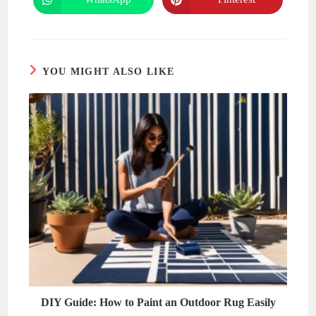
Opens
Opens
window
window
in
in
a
a
new
new
window
window
YOU MIGHT ALSO LIKE
DIY Guide: How to Paint an Outdoor Rug Easily