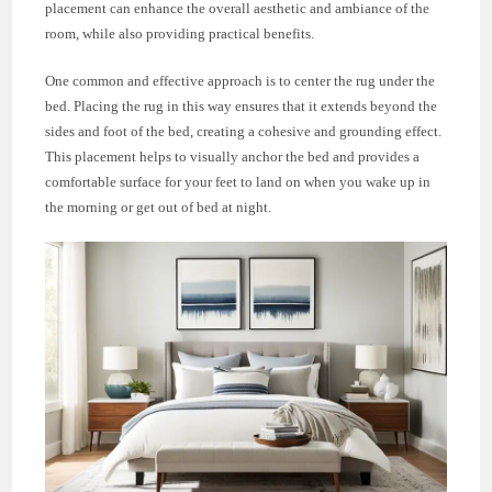
placement can enhance the overall aesthetic and ambiance of the
room, while also providing practical benefits.
One common and effective approach is to center the rug under the
bed. Placing the rug in this way ensures that it extends beyond the
sides and foot of the bed, creating a cohesive and grounding effect.
This placement helps to visually anchor the bed and provides a
comfortable surface for your feet to land on when you wake up in
the morning or get out of bed at night.