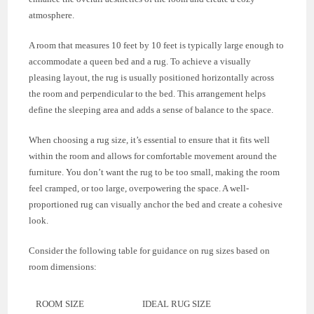
atmosphere.
A room that measures 10 feet by 10 feet is typically large enough to
accommodate a queen bed and a rug. To achieve a visually
pleasing layout, the rug is usually positioned horizontally across
the room and perpendicular to the bed. This arrangement helps
define the sleeping area and adds a sense of balance to the space.
When choosing a rug size, it’s essential to ensure that it fits well
within the room and allows for comfortable movement around the
furniture. You don’t want the rug to be too small, making the room
feel cramped, or too large, overpowering the space. A well-
proportioned rug can visually anchor the bed and create a cohesive
look.
Consider the following table for guidance on rug sizes based on
room dimensions:
ROOM SIZE
IDEAL RUG SIZE