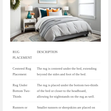
RUG
DESCRIPTION
PLACEMENT
Centered Rug
The rug is centered under the bed, extending
Placement
beyond the sides and foot of the bed.
Rug Under
The rug is placed under the bottom two-thirds
Bottom Two-
of the bed or closer to the headboard,
Thirds
allowing for nightstands on the rug as well.
Runners or
Smaller runners or sheepskins are placed on