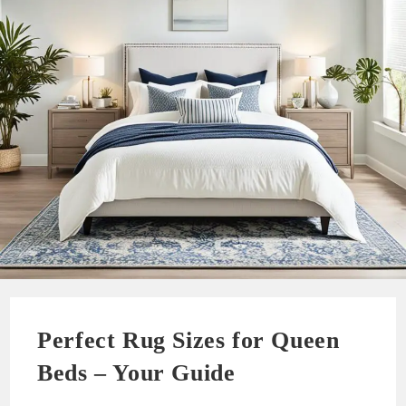
Perfect Rug Sizes for Queen
Beds – Your Guide