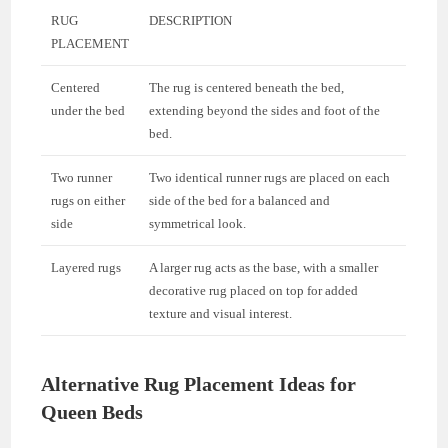
RUG
DESCRIPTION
PLACEMENT
Centered
The rug is centered beneath the bed,
under the bed
extending beyond the sides and foot of the
bed.
Two runner
Two identical runner rugs are placed on each
rugs on either
side of the bed for a balanced and
side
symmetrical look.
Layered rugs
A larger rug acts as the base, with a smaller
decorative rug placed on top for added
texture and visual interest.
Alternative Rug Placement Ideas for
Queen Beds