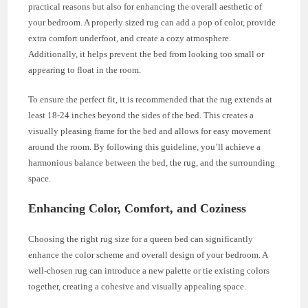
practical reasons but also for enhancing the overall aesthetic of
your bedroom. A properly sized rug can add a pop of color, provide
extra comfort underfoot, and create a cozy atmosphere.
Additionally, it helps prevent the bed from looking too small or
appearing to float in the room.
To ensure the perfect fit, it is recommended that the rug extends at
least 18-24 inches beyond the sides of the bed. This creates a
visually pleasing frame for the bed and allows for easy movement
around the room. By following this guideline, you’ll achieve a
harmonious balance between the bed, the rug, and the surrounding
space.
Enhancing Color, Comfort, and Coziness
Choosing the right rug size for a queen bed can significantly
enhance the color scheme and overall design of your bedroom. A
well-chosen rug can introduce a new palette or tie existing colors
together, creating a cohesive and visually appealing space.