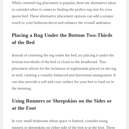
While centered rug placement is popular, there are alternative ideas
to consider when it comes to finding the perfect rug size for your
queen bed. These alternative placement options can add a unique
touch to your bedroom decor and enhance the overall ambiance.
Placing a Rug Under the Bottom Two-Thirds
of the Bed
Instead of centering the rug under the bed, try placing it under the
bottom two-thirds of the bed or closer to the headboard. This
placement allows for the inclusion of nightstands placed on the rug
as well, creating a visually balanced and functional arrangement. It
can also provide a soft and cozy surface for your feet to land on in
the morning.
Using Runners or Sheepskins on the Sides or
at the Foot
In very small bedrooms where space is limited, consider using
runners or sheepskins on either side of the bed or at the foot. These