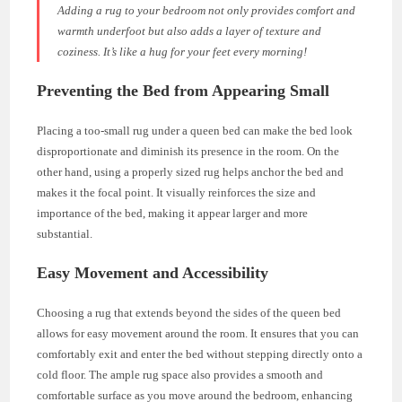
Adding a rug to your bedroom not only provides comfort and
warmth underfoot but also adds a layer of texture and
coziness. It’s like a hug for your feet every morning!
Preventing the Bed from Appearing Small
Placing a too-small rug under a queen bed can make the bed look
disproportionate and diminish its presence in the room. On the
other hand, using a properly sized rug helps anchor the bed and
makes it the focal point. It visually reinforces the size and
importance of the bed, making it appear larger and more
substantial.
Easy Movement and Accessibility
Choosing a rug that extends beyond the sides of the queen bed
allows for easy movement around the room. It ensures that you can
comfortably exit and enter the bed without stepping directly onto a
cold floor. The ample rug space also provides a smooth and
comfortable surface as you move around the bedroom, enhancing