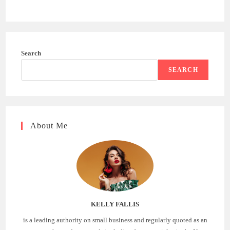
Search
SEARCH
About Me
KELLY FALLIS
is a leading authority on small business and regularly quoted as an