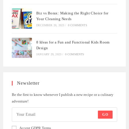
Biz vs Borax: Making the Right Choice for
Your Cleaning Needs
DECEMBER 20, 2023
/
0 COMMENTS
8 Ideas for a Fun and Functional Kids Room
Design
JANUARY 29, 2023
/
0 COMMENTS
Newsletter
Be the first to know whenever I publish a new recipe or a culinary
adventure!
GO
Accept GDPR Terms