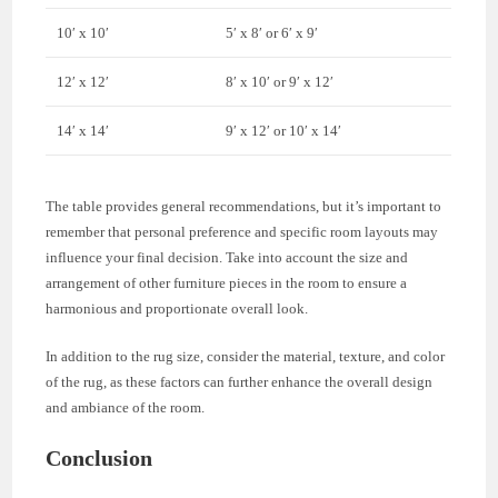
10′ x 10′
5′ x 8′ or 6′ x 9′
12′ x 12′
8′ x 10′ or 9′ x 12′
14′ x 14′
9′ x 12′ or 10′ x 14′
The table provides general recommendations, but it’s important to
remember that personal preference and specific room layouts may
influence your final decision. Take into account the size and
arrangement of other furniture pieces in the room to ensure a
harmonious and proportionate overall look.
In addition to the rug size, consider the material, texture, and color
of the rug, as these factors can further enhance the overall design
and ambiance of the room.
Conclusion