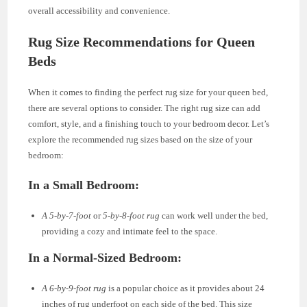
overall accessibility and convenience.
Rug Size Recommendations for Queen
Beds
When it comes to finding the perfect rug size for your queen bed,
there are several options to consider. The right rug size can add
comfort, style, and a finishing touch to your bedroom decor. Let’s
explore the recommended rug sizes based on the size of your
bedroom:
In a Small Bedroom:
A 5-by-7-foot
or
5-by-8-foot rug
can work well under the bed,
providing a cozy and intimate feel to the space.
In a Normal-Sized Bedroom:
A 6-by-9-foot rug
is a popular choice as it provides about 24
inches of rug underfoot on each side of the bed. This size