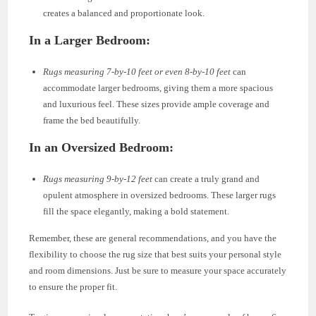
creates a balanced and proportionate look.
In a Larger Bedroom:
Rugs measuring 7-by-10 feet or even 8-by-10 feet
can
accommodate larger bedrooms, giving them a more spacious
and luxurious feel. These sizes provide ample coverage and
frame the bed beautifully.
In an Oversized Bedroom:
Rugs measuring 9-by-12 feet
can create a truly grand and
opulent atmosphere in oversized bedrooms. These larger rugs
fill the space elegantly, making a bold statement.
Remember, these are general recommendations, and you have the
flexibility to choose the rug size that best suits your personal style
and room dimensions. Just be sure to measure your space accurately
to ensure the proper fit.