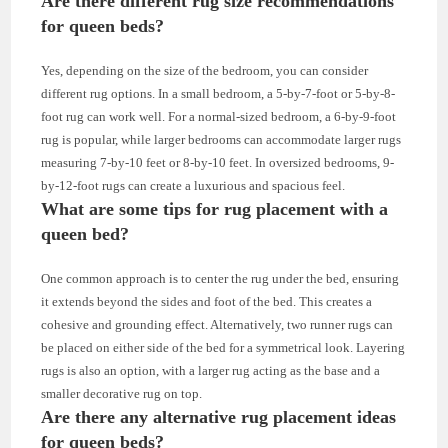
Are there different rug size recommendations
for queen beds?
Yes, depending on the size of the bedroom, you can consider
different rug options. In a small bedroom, a 5-by-7-foot or 5-by-8-
foot rug can work well. For a normal-sized bedroom, a 6-by-9-foot
rug is popular, while larger bedrooms can accommodate larger rugs
measuring 7-by-10 feet or 8-by-10 feet. In oversized bedrooms, 9-
by-12-foot rugs can create a luxurious and spacious feel.
What are some tips for rug placement with a
queen bed?
One common approach is to center the rug under the bed, ensuring
it extends beyond the sides and foot of the bed. This creates a
cohesive and grounding effect. Alternatively, two runner rugs can
be placed on either side of the bed for a symmetrical look. Layering
rugs is also an option, with a larger rug acting as the base and a
smaller decorative rug on top.
Are there any alternative rug placement ideas
for queen beds?