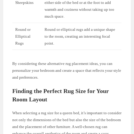
Sheepskins
either side of the bed or at the foot to add
warmth and coziness without taking up too
much space.
Round or
Round or elliptical rugs add a unique shape
Elliptical
to the room, creating an interesting focal
Rugs
point.
By considering these alternative rug placement ideas, you can
personalize your bedroom and create a space that reflects your style
and preferences.
Finding the Perfect Rug Size for Your
Room Layout
When selecting a rug size for a queen bed, it’s important to consider
not only the dimensions of the bed but also the size of the bedroom
and the placement of other furniture. A well-chosen rug can
enhance the overall aesthetics of the room and create a cozy