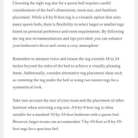
Choosing the right rug size for a queen bed requires careful
consideration of the bed’s dimensions, room size, and furniture
placement. While a 6-by-9-foot rug is a versatile option that suits
many queen beds, there is flexibility to select larger or smaller rugs
based on personal preference and room requirements. By following
the rug size recommendations and tips provided, you can enhance
your bedroom’s decor and create a cozy atmosphere.
Remember to measure twice and ensure the rug extends 18 to 24
inches beyond the sides of the bed to achieve a visually pleasing
frame. Additionally, consider alternative rug placement ideas such
as centering the rug under the bed or using two runner rugs for a
symmetrical look.
Take into account the size of your room and the placement of other
furniture when selecting a rug size. A 6-by-9-foot rug is often
suitable for a standard 10-by-10-foot bedroom with a queen bed.
However, larger rooms can accommodate 7-by-10-foot or 8-by-10-
foot rugs for a spacious feel.