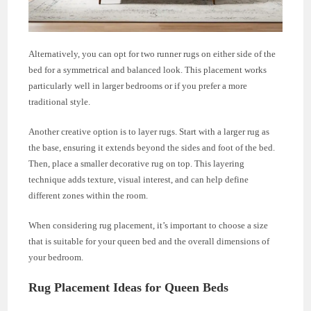
Alternatively, you can opt for two runner rugs on either side of the
bed for a symmetrical and balanced look. This placement works
particularly well in larger bedrooms or if you prefer a more
traditional style.
Another creative option is to layer rugs. Start with a larger rug as
the base, ensuring it extends beyond the sides and foot of the bed.
Then, place a smaller decorative rug on top. This layering
technique adds texture, visual interest, and can help define
different zones within the room.
When considering rug placement, it’s important to choose a size
that is suitable for your queen bed and the overall dimensions of
your bedroom.
Rug Placement Ideas for Queen Beds