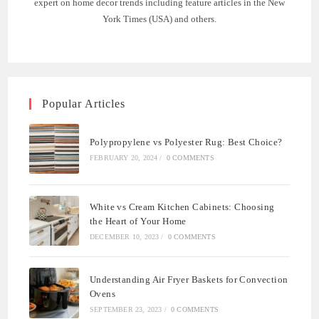
expert on home decor trends including feature articles in the New
York Times (USA) and others.
Popular Articles
Polypropylene vs Polyester Rug: Best Choice?
FEBRUARY 20, 2024
/
0 COMMENTS
White vs Cream Kitchen Cabinets: Choosing
the Heart of Your Home
DECEMBER 10, 2023
/
0 COMMENTS
Understanding Air Fryer Baskets for Convection
Ovens
SEPTEMBER 23, 2023
/
0 COMMENTS