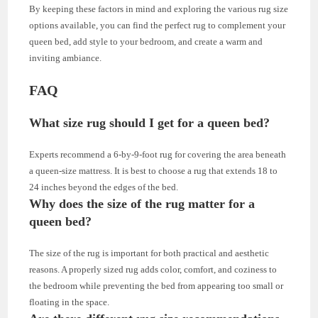
By keeping these factors in mind and exploring the various rug size
options available, you can find the perfect rug to complement your
queen bed, add style to your bedroom, and create a warm and
inviting ambiance.
FAQ
What size rug should I get for a queen bed?
Experts recommend a 6-by-9-foot rug for covering the area beneath
a queen-size mattress. It is best to choose a rug that extends 18 to
24 inches beyond the edges of the bed.
Why does the size of the rug matter for a
queen bed?
The size of the rug is important for both practical and aesthetic
reasons. A properly sized rug adds color, comfort, and coziness to
the bedroom while preventing the bed from appearing too small or
floating in the space.