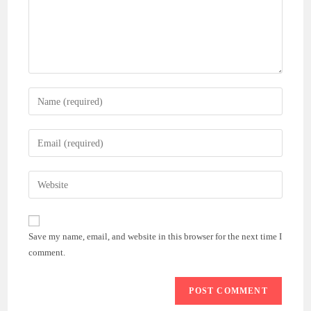
Enter
your
name
Enter
or
your
username
email
Enter
to
address
your
comment
to
website
comment
URL
Save my name, email, and website in this browser for the next time I
(optional)
comment.