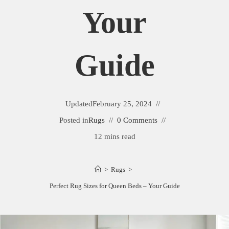
Your
Guide
Updated
February 25, 2024
Posted in
Rugs
0 Comments
12 mins read
>
Rugs
>
Perfect Rug Sizes for Queen Beds – Your Guide