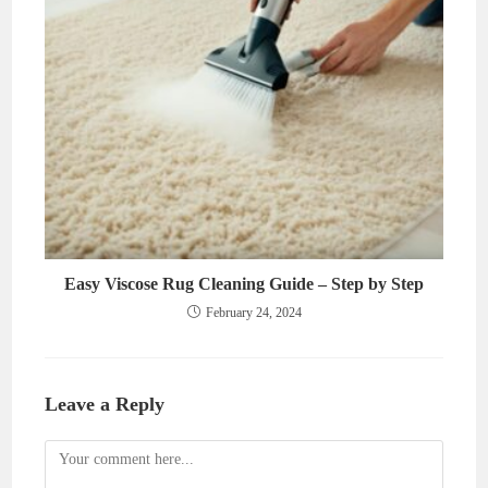
Easy Viscose Rug Cleaning Guide – Step by Step
February 24, 2024
Leave a Reply
Comment