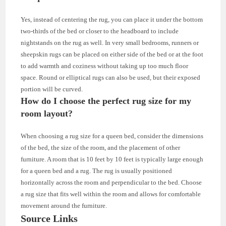
Yes, instead of centering the rug, you can place it under the bottom
two-thirds of the bed or closer to the headboard to include
nightstands on the rug as well. In very small bedrooms, runners or
sheepskin rugs can be placed on either side of the bed or at the foot
to add warmth and coziness without taking up too much floor
space. Round or elliptical rugs can also be used, but their exposed
portion will be curved.
How do I choose the perfect rug size for my
room layout?
When choosing a rug size for a queen bed, consider the dimensions
of the bed, the size of the room, and the placement of other
furniture. A room that is 10 feet by 10 feet is typically large enough
for a queen bed and a rug. The rug is usually positioned
horizontally across the room and perpendicular to the bed. Choose
a rug size that fits well within the room and allows for comfortable
movement around the furniture.
Source Links