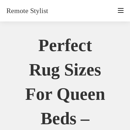
Skip
Remote Stylist
to
content
Perfect
Rug Sizes
For Queen
Beds –