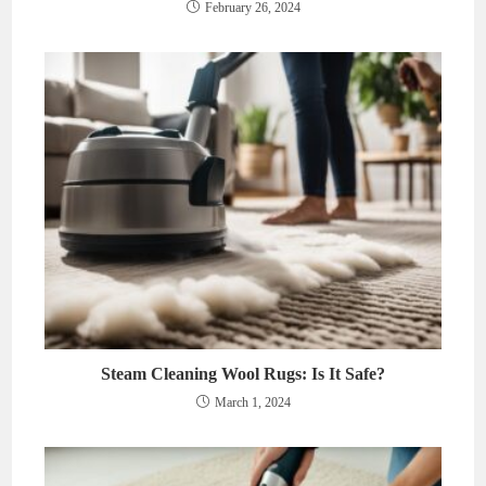
February 26, 2024
Steam Cleaning Wool Rugs: Is It Safe?
March 1, 2024