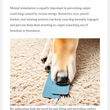
Mental stimulation is equally important in preventing carpet
scratching caused by excess energy. Interactive toys, puzzle
feeders, and training sessions can keep your dog mentally engaged
and prevent them from resorting to carpet scratching out of
boredom or frustration.
By addressing both the need for nail filing and providing outlets