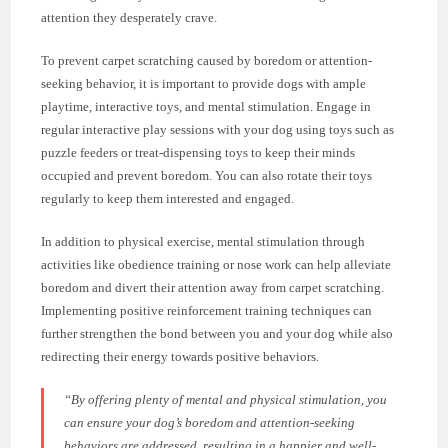
attention they desperately crave.
To prevent carpet scratching caused by boredom or attention-
seeking behavior, it is important to provide dogs with ample
playtime, interactive toys, and mental stimulation. Engage in
regular interactive play sessions with your dog using toys such as
puzzle feeders or treat-dispensing toys to keep their minds
occupied and prevent boredom. You can also rotate their toys
regularly to keep them interested and engaged.
In addition to physical exercise, mental stimulation through
activities like obedience training or nose work can help alleviate
boredom and divert their attention away from carpet scratching.
Implementing positive reinforcement training techniques can
further strengthen the bond between you and your dog while also
redirecting their energy towards positive behaviors.
“By offering plenty of mental and physical stimulation, you
can ensure your dog’s boredom and attention-seeking
behaviors are addressed, resulting in a happier and well-