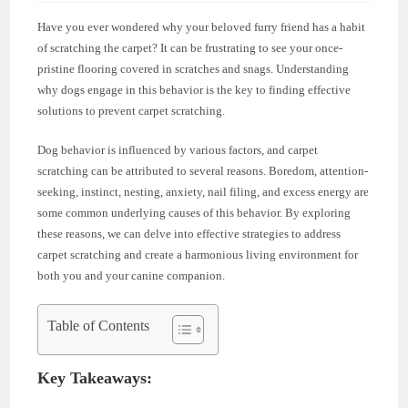
Have you ever wondered why your beloved furry friend has a habit
of scratching the carpet? It can be frustrating to see your once-
pristine flooring covered in scratches and snags. Understanding
why dogs engage in this behavior is the key to finding effective
solutions to prevent carpet scratching.
Dog behavior is influenced by various factors, and carpet
scratching can be attributed to several reasons. Boredom, attention-
seeking, instinct, nesting, anxiety, nail filing, and excess energy are
some common underlying causes of this behavior. By exploring
these reasons, we can delve into effective strategies to address
carpet scratching and create a harmonious living environment for
both you and your canine companion.
Table of Contents
Key Takeaways: