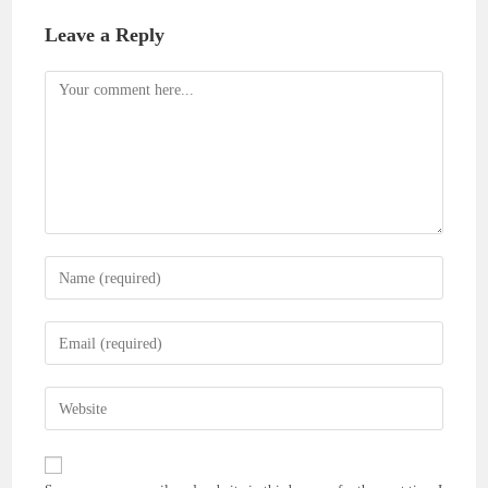
Leave a Reply
Comment
Enter
your
name
Enter
or
your
username
email
Enter
to
address
your
comment
to
website
comment
URL