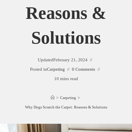
Reasons &
Solutions
Updated
February 21, 2024
Posted in
Carpeting
0 Comments
10 mins read
>
Carpeting
>
Why Dogs Scratch the Carpet: Reasons & Solutions