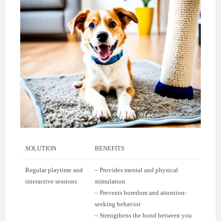
SOLUTION
BENEFITS
Regular playtime and
– Provides mental and physical
interactive sessions
stimulation
– Prevents boredom and attention-
seeking behavior
– Strengthens the bond between you