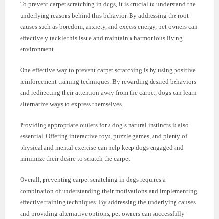
To prevent carpet scratching in dogs, it is crucial to understand the
underlying reasons behind this behavior. By addressing the root
causes such as boredom, anxiety, and excess energy, pet owners can
effectively tackle this issue and maintain a harmonious living
environment.
One effective way to prevent carpet scratching is by using positive
reinforcement training techniques. By rewarding desired behaviors
and redirecting their attention away from the carpet, dogs can learn
alternative ways to express themselves.
Providing appropriate outlets for a dog’s natural instincts is also
essential. Offering interactive toys, puzzle games, and plenty of
physical and mental exercise can help keep dogs engaged and
minimize their desire to scratch the carpet.
Overall, preventing carpet scratching in dogs requires a
combination of understanding their motivations and implementing
effective training techniques. By addressing the underlying causes
and providing alternative options, pet owners can successfully