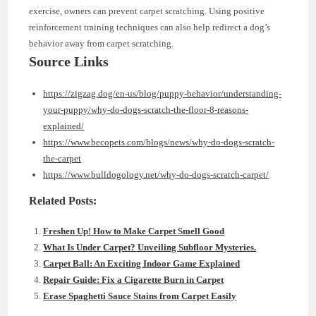
exercise, owners can prevent carpet scratching. Using positive
reinforcement training techniques can also help redirect a dog’s
behavior away from carpet scratching.
Source Links
https://zigzag.dog/en-us/blog/puppy-behavior/understanding-
your-puppy/why-do-dogs-scratch-the-floor-8-reasons-
explained/
https://www.becopets.com/blogs/news/why-do-dogs-scratch-
the-carpet
https://www.bulldogology.net/why-do-dogs-scratch-carpet/
Related Posts:
Freshen Up! How to Make Carpet Smell Good
What Is Under Carpet? Unveiling Subfloor Mysteries.
Carpet Ball: An Exciting Indoor Game Explained
Repair Guide: Fix a Cigarette Burn in Carpet
Erase Spaghetti Sauce Stains from Carpet Easily