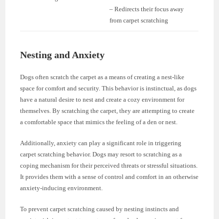
– Redirects their focus away
from carpet scratching
Nesting and Anxiety
Dogs often scratch the carpet as a means of creating a nest-like
space for comfort and security. This behavior is instinctual, as dogs
have a natural desire to nest and create a cozy environment for
themselves. By scratching the carpet, they are attempting to create
a comfortable space that mimics the feeling of a den or nest.
Additionally, anxiety can play a significant role in triggering
carpet scratching behavior. Dogs may resort to scratching as a
coping mechanism for their perceived threats or stressful situations.
It provides them with a sense of control and comfort in an otherwise
anxiety-inducing environment.
To prevent carpet scratching caused by nesting instincts and