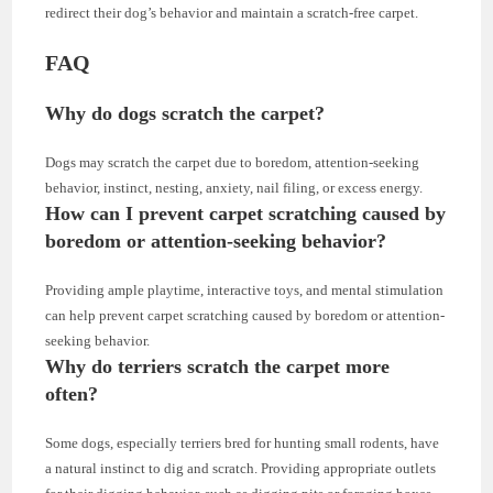
redirect their dog’s behavior and maintain a scratch-free carpet.
FAQ
Why do dogs scratch the carpet?
Dogs may scratch the carpet due to boredom, attention-seeking
behavior, instinct, nesting, anxiety, nail filing, or excess energy.
How can I prevent carpet scratching caused by
boredom or attention-seeking behavior?
Providing ample playtime, interactive toys, and mental stimulation
can help prevent carpet scratching caused by boredom or attention-
seeking behavior.
Why do terriers scratch the carpet more
often?
Some dogs, especially terriers bred for hunting small rodents, have
a natural instinct to dig and scratch. Providing appropriate outlets