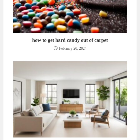
how to get hard candy out of carpet
February 20, 2024