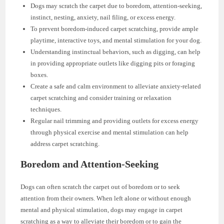
Dogs may scratch the carpet due to boredom, attention-seeking,
instinct, nesting, anxiety, nail filing, or excess energy.
To prevent boredom-induced carpet scratching, provide ample
playtime, interactive toys, and mental stimulation for your dog.
Understanding instinctual behaviors, such as digging, can help
in providing appropriate outlets like digging pits or foraging
boxes.
Create a safe and calm environment to alleviate anxiety-related
carpet scratching and consider training or relaxation
techniques.
Regular nail trimming and providing outlets for excess energy
through physical exercise and mental stimulation can help
address carpet scratching.
Boredom and Attention-Seeking
Dogs can often scratch the carpet out of boredom or to seek
attention from their owners. When left alone or without enough
mental and physical stimulation, dogs may engage in carpet
scratching as a way to alleviate their boredom or to gain the