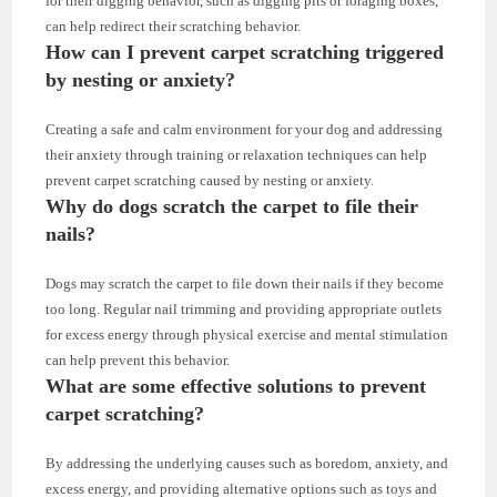
for their digging behavior, such as digging pits or foraging boxes,
can help redirect their scratching behavior.
How can I prevent carpet scratching triggered
by nesting or anxiety?
Creating a safe and calm environment for your dog and addressing
their anxiety through training or relaxation techniques can help
prevent carpet scratching caused by nesting or anxiety.
Why do dogs scratch the carpet to file their
nails?
Dogs may scratch the carpet to file down their nails if they become
too long. Regular nail trimming and providing appropriate outlets
for excess energy through physical exercise and mental stimulation
can help prevent this behavior.
What are some effective solutions to prevent
carpet scratching?
By addressing the underlying causes such as boredom, anxiety, and
excess energy, and providing alternative options such as toys and