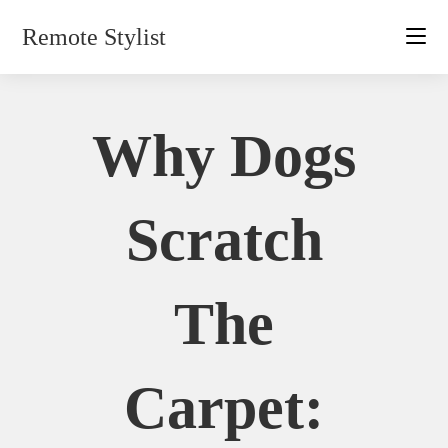
Skip
Remote Stylist
to
content
Why Dogs
Scratch
The
Carpet: