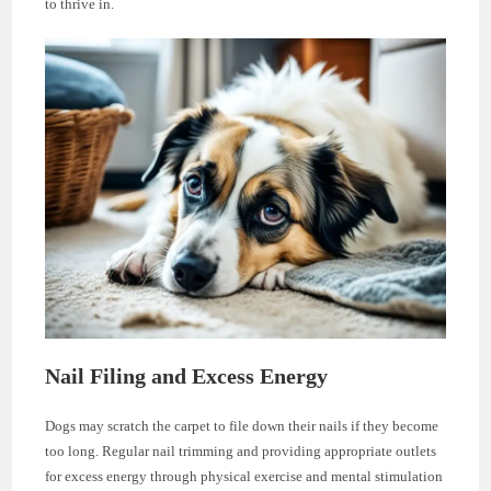
to thrive in.
Nail Filing and Excess Energy
Dogs may scratch the carpet to file down their nails if they become
too long. Regular nail trimming and providing appropriate outlets
for excess energy through physical exercise and mental stimulation