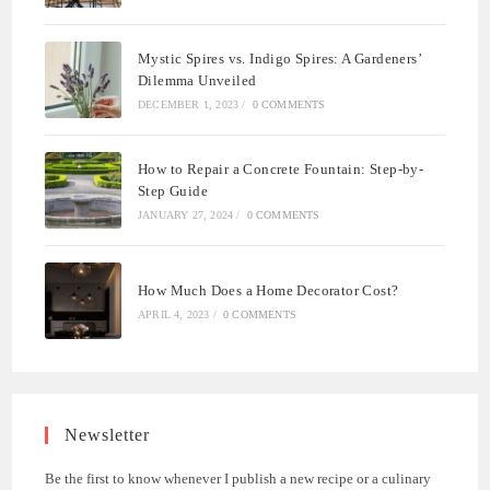
Mystic Spires vs. Indigo Spires: A Gardeners’
Dilemma Unveiled
DECEMBER 1, 2023
/
0 COMMENTS
How to Repair a Concrete Fountain: Step-by-
Step Guide
JANUARY 27, 2024
/
0 COMMENTS
How Much Does a Home Decorator Cost?
APRIL 4, 2023
/
0 COMMENTS
Newsletter
Be the first to know whenever I publish a new recipe or a culinary