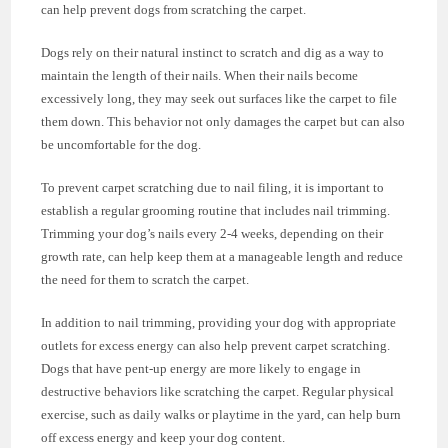
can help prevent dogs from scratching the carpet.
Dogs rely on their natural instinct to scratch and dig as a way to
maintain the length of their nails. When their nails become
excessively long, they may seek out surfaces like the carpet to file
them down. This behavior not only damages the carpet but can also
be uncomfortable for the dog.
To prevent carpet scratching due to nail filing, it is important to
establish a regular grooming routine that includes nail trimming.
Trimming your dog’s nails every 2-4 weeks, depending on their
growth rate, can help keep them at a manageable length and reduce
the need for them to scratch the carpet.
In addition to nail trimming, providing your dog with appropriate
outlets for excess energy can also help prevent carpet scratching.
Dogs that have pent-up energy are more likely to engage in
destructive behaviors like scratching the carpet. Regular physical
exercise, such as daily walks or playtime in the yard, can help burn
off excess energy and keep your dog content.