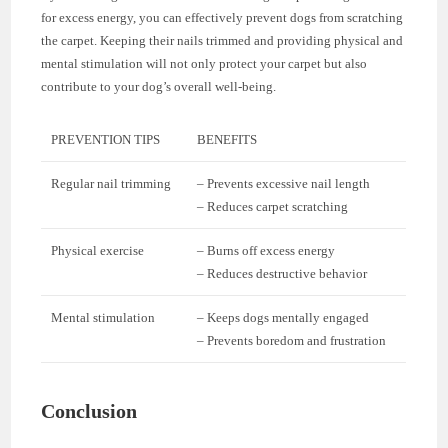
for excess energy, you can effectively prevent dogs from scratching
the carpet. Keeping their nails trimmed and providing physical and
mental stimulation will not only protect your carpet but also
contribute to your dog’s overall well-being.
PREVENTION TIPS
BENEFITS
Regular nail trimming
– Prevents excessive nail length
– Reduces carpet scratching
Physical exercise
– Burns off excess energy
– Reduces destructive behavior
Mental stimulation
– Keeps dogs mentally engaged
– Prevents boredom and frustration
Conclusion