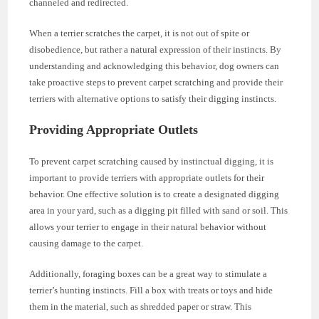
channeled and redirected.
When a terrier scratches the carpet, it is not out of spite or
disobedience, but rather a natural expression of their instincts. By
understanding and acknowledging this behavior, dog owners can
take proactive steps to prevent carpet scratching and provide their
terriers with alternative options to satisfy their digging instincts.
Providing Appropriate Outlets
To prevent carpet scratching caused by instinctual digging, it is
important to provide terriers with appropriate outlets for their
behavior. One effective solution is to create a designated digging
area in your yard, such as a digging pit filled with sand or soil. This
allows your terrier to engage in their natural behavior without
causing damage to the carpet.
Additionally, foraging boxes can be a great way to stimulate a
terrier’s hunting instincts. Fill a box with treats or toys and hide
them in the material, such as shredded paper or straw. This