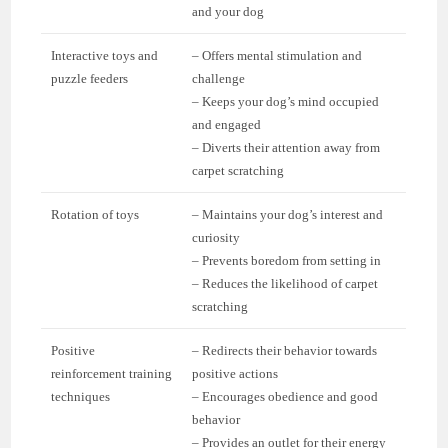
and your dog
Interactive toys and
– Offers mental stimulation and
puzzle feeders
challenge
– Keeps your dog’s mind occupied
and engaged
– Diverts their attention away from
carpet scratching
Rotation of toys
– Maintains your dog’s interest and
curiosity
– Prevents boredom from setting in
– Reduces the likelihood of carpet
scratching
Positive
– Redirects their behavior towards
reinforcement training
positive actions
techniques
– Encourages obedience and good
behavior
– Provides an outlet for their energy