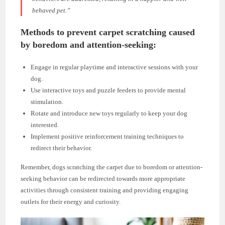
behaved pet.”
Methods to prevent carpet scratching caused
by boredom and attention-seeking:
Engage in regular playtime and interactive sessions with your
dog.
Use interactive toys and puzzle feeders to provide mental
stimulation.
Rotate and introduce new toys regularly to keep your dog
interested.
Implement positive reinforcement training techniques to
redirect their behavior.
Remember, dogs scratching the carpet due to boredom or attention-
seeking behavior can be redirected towards more appropriate
activities through consistent training and providing engaging
outlets for their energy and curiosity.