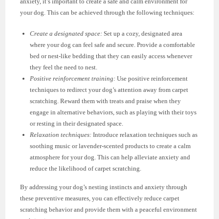
anxiety, it’s important to create a safe and calm environment for
your dog. This can be achieved through the following techniques:
Create a designated space:
Set up a cozy, designated area
where your dog can feel safe and secure. Provide a comfortable
bed or nest-like bedding that they can easily access whenever
they feel the need to nest.
Positive reinforcement training:
Use positive reinforcement
techniques to redirect your dog’s attention away from carpet
scratching. Reward them with treats and praise when they
engage in alternative behaviors, such as playing with their toys
or resting in their designated space.
Relaxation techniques:
Introduce relaxation techniques such as
soothing music or lavender-scented products to create a calm
atmosphere for your dog. This can help alleviate anxiety and
reduce the likelihood of carpet scratching.
By addressing your dog’s nesting instincts and anxiety through
these preventive measures, you can effectively reduce carpet
scratching behavior and provide them with a peaceful environment