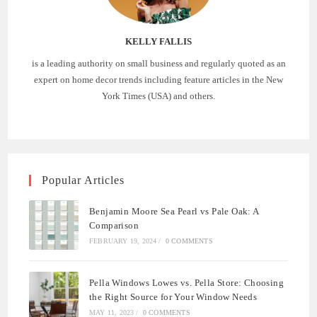
KELLY FALLIS
is a leading authority on small business and regularly quoted as an
expert on home decor trends including feature articles in the New
York Times (USA) and others.
Popular Articles
Benjamin Moore Sea Pearl vs Pale Oak: A
Comparison
FEBRUARY 19, 2024
/
0 COMMENTS
Pella Windows Lowes vs. Pella Store: Choosing
the Right Source for Your Window Needs
MAY 11, 2023
/
0 COMMENTS