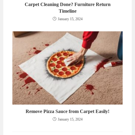
Carpet Cleaning Done? Furniture Return
Timeline
January 15, 2024
Remove Pizza Sauce from Carpet Easily!
January 15, 2024