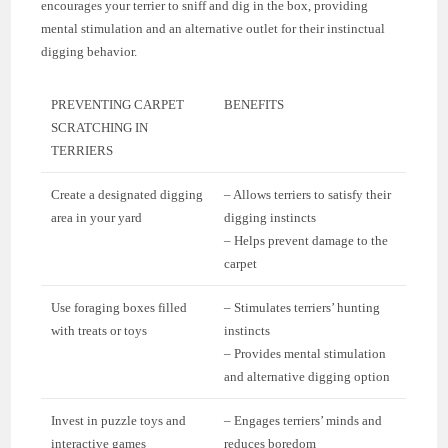
encourages your terrier to sniff and dig in the box, providing
mental stimulation and an alternative outlet for their instinctual
digging behavior.
PREVENTING CARPET
BENEFITS
SCRATCHING IN
TERRIERS
Create a designated digging
– Allows terriers to satisfy their
area in your yard
digging instincts
– Helps prevent damage to the
carpet
Use foraging boxes filled
– Stimulates terriers’ hunting
with treats or toys
instincts
– Provides mental stimulation
and alternative digging option
Invest in puzzle toys and
– Engages terriers’ minds and
interactive games
reduces boredom