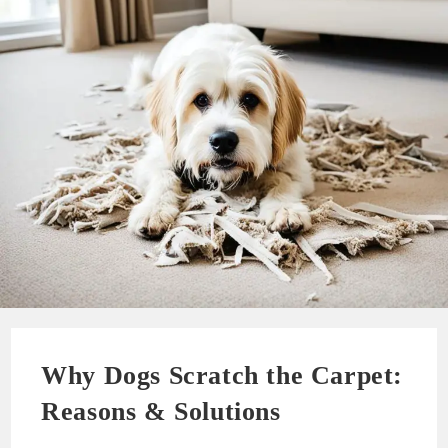
Why Dogs Scratch the Carpet:
Reasons & Solutions