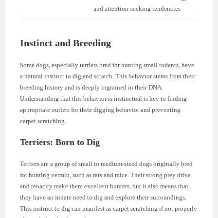
and attention-seeking tendencies
Instinct and Breeding
Some dogs, especially terriers bred for hunting small rodents, have
a natural instinct to dig and scratch. This behavior stems from their
breeding history and is deeply ingrained in their DNA.
Understanding that this behavior is instinctual is key to finding
appropriate outlets for their digging behavior and preventing
carpet scratching.
Terriers: Born to Dig
Terriers are a group of small to medium-sized dogs originally bred
for hunting vermin, such as rats and mice. Their strong prey drive
and tenacity make them excellent hunters, but it also means that
they have an innate need to dig and explore their surroundings.
This instinct to dig can manifest as carpet scratching if not properly