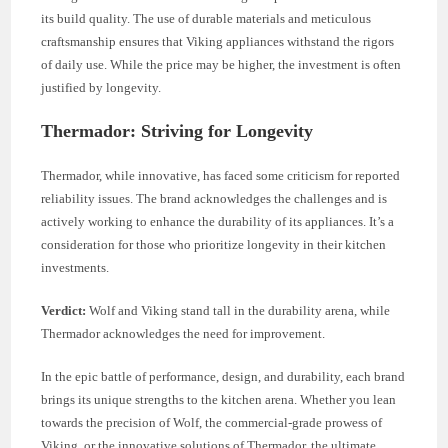
its build quality. The use of durable materials and meticulous
craftsmanship ensures that Viking appliances withstand the rigors
of daily use. While the price may be higher, the investment is often
justified by longevity.
Thermador: Striving for Longevity
Thermador, while innovative, has faced some criticism for reported
reliability issues. The brand acknowledges the challenges and is
actively working to enhance the durability of its appliances. It’s a
consideration for those who prioritize longevity in their kitchen
investments.
Verdict:
Wolf and Viking stand tall in the durability arena, while
Thermador acknowledges the need for improvement.
In the epic battle of performance, design, and durability, each brand
brings its unique strengths to the kitchen arena. Whether you lean
towards the precision of Wolf, the commercial-grade prowess of
Viking, or the innovative solutions of Thermador, the ultimate