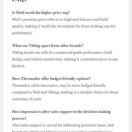
Is Wolf worth the higher price tag?
Wolf’s premium price reflects its high-end features and build
quality, making it worth the investment for those seeking top-tier
performance.
What sets Viking apart from other brands?
Viking stands out with its commercial-grade performance, bold
design, and robust construction, making it a statement piece in any
kitchen.
Does Thermador offer budget-friendly options?
Thermador, while innovative, may be more budget-friendly
compared to Wolf and Viking, making it a suitable choice for those
conscious of costs.
How important is after-sales support in the decision-making
process?
After-sales support is crucial for addressing potential issues, and
brands like Wolf and Viking excel in providing comprehensive