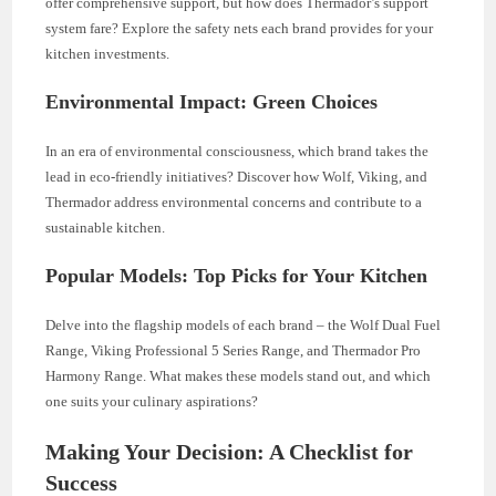
offer comprehensive support, but how does Thermador’s support
system fare? Explore the safety nets each brand provides for your
kitchen investments.
Environmental Impact: Green Choices
In an era of environmental consciousness, which brand takes the
lead in eco-friendly initiatives? Discover how Wolf, Viking, and
Thermador address environmental concerns and contribute to a
sustainable kitchen.
Popular Models: Top Picks for Your Kitchen
Delve into the flagship models of each brand – the Wolf Dual Fuel
Range, Viking Professional 5 Series Range, and Thermador Pro
Harmony Range. What makes these models stand out, and which
one suits your culinary aspirations?
Making Your Decision: A Checklist for
Success