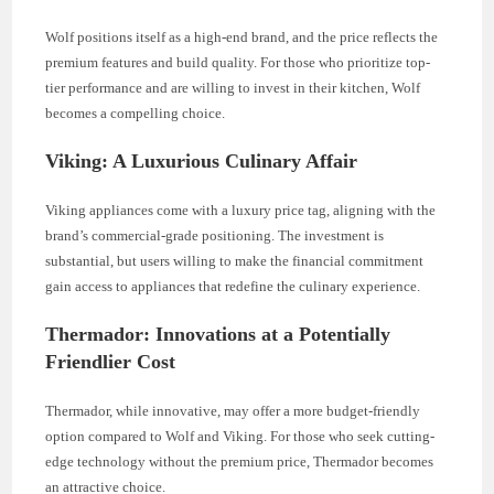
Wolf positions itself as a high-end brand, and the price reflects the
premium features and build quality. For those who prioritize top-
tier performance and are willing to invest in their kitchen, Wolf
becomes a compelling choice.
Viking: A Luxurious Culinary Affair
Viking appliances come with a luxury price tag, aligning with the
brand’s commercial-grade positioning. The investment is
substantial, but users willing to make the financial commitment
gain access to appliances that redefine the culinary experience.
Thermador: Innovations at a Potentially
Friendlier Cost
Thermador, while innovative, may offer a more budget-friendly
option compared to Wolf and Viking. For those who seek cutting-
edge technology without the premium price, Thermador becomes
an attractive choice.