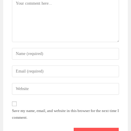
Comment
Enter
your
name
Enter
or
your
username
email
Enter
to
address
your
comment
to
website
comment
URL
Save my name, email, and website in this browser for the next time I
(optional)
comment.