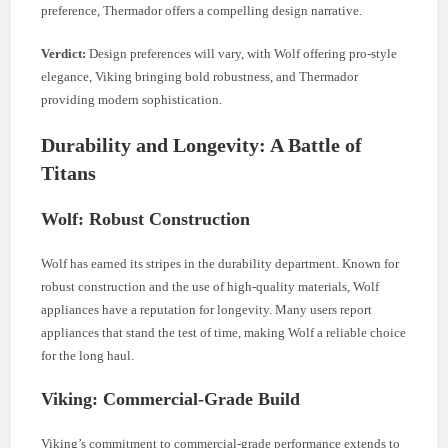
preference, Thermador offers a compelling design narrative.
Verdict:
Design preferences will vary, with Wolf offering pro-style
elegance, Viking bringing bold robustness, and Thermador
providing modern sophistication.
Durability and Longevity: A Battle of
Titans
Wolf: Robust Construction
Wolf has earned its stripes in the durability department. Known for
robust construction and the use of high-quality materials, Wolf
appliances have a reputation for longevity. Many users report
appliances that stand the test of time, making Wolf a reliable choice
for the long haul.
Viking: Commercial-Grade Build
Viking’s commitment to commercial-grade performance extends to