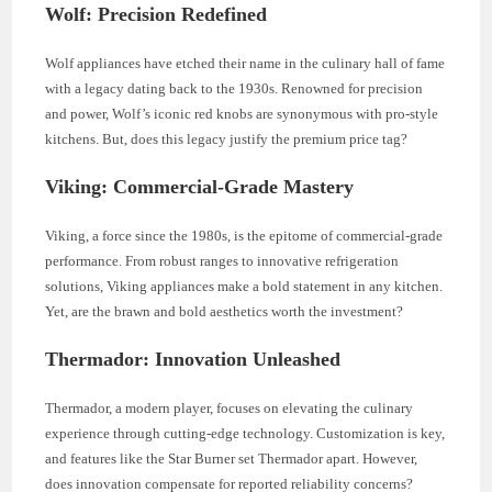
Wolf: Precision Redefined
Wolf appliances have etched their name in the culinary hall of fame
with a legacy dating back to the 1930s. Renowned for precision
and power, Wolf’s iconic red knobs are synonymous with pro-style
kitchens. But, does this legacy justify the premium price tag?
Viking: Commercial-Grade Mastery
Viking, a force since the 1980s, is the epitome of commercial-grade
performance. From robust ranges to innovative refrigeration
solutions, Viking appliances make a bold statement in any kitchen.
Yet, are the brawn and bold aesthetics worth the investment?
Thermador: Innovation Unleashed
Thermador, a modern player, focuses on elevating the culinary
experience through cutting-edge technology. Customization is key,
and features like the Star Burner set Thermador apart. However,
does innovation compensate for reported reliability concerns?