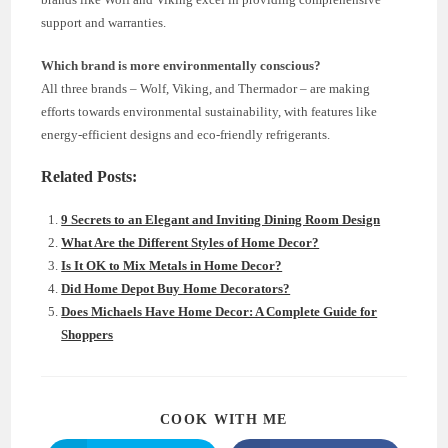
support and warranties.
Which brand is more environmentally conscious?
All three brands – Wolf, Viking, and Thermador – are making
efforts towards environmental sustainability, with features like
energy-efficient designs and eco-friendly refrigerants.
Related Posts:
9 Secrets to an Elegant and Inviting Dining Room Design
What Are the Different Styles of Home Decor?
Is It OK to Mix Metals in Home Decor?
Did Home Depot Buy Home Decorators?
Does Michaels Have Home Decor: A Complete Guide for
Shoppers
SHARE
COOK WITH ME
THIS
CONTENT