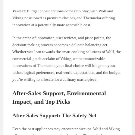
Verdict:
Budget considerations come into play, with Wolf and
Viking positioned as premium choices, and Thermador offering
innovation at a potentially more accessible cost.
In the arena of innovation, user reviews, and price points, the
decision-making process becomes a delicate balancing act.
Whether you lean towards the smart cooking solutions of Wolf, the
commercial-grade acclaim of Viking, or the customizable
innovations of Thermador, your final choice will hinge on your
technological preferences, real-world expectations, and the budget
you’re willing to allocate for a culinary masterpiece.
After-Sales Support, Environmental
Impact, and Top Picks
After-Sales Support: The Safety Net
Even the best appliances may encounter hiccups. Wolf and Viking