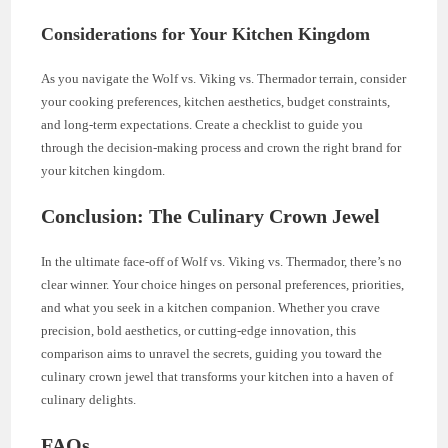
Considerations for Your Kitchen Kingdom
As you navigate the Wolf vs. Viking vs. Thermador terrain, consider
your cooking preferences, kitchen aesthetics, budget constraints,
and long-term expectations. Create a checklist to guide you
through the decision-making process and crown the right brand for
your kitchen kingdom.
Conclusion: The Culinary Crown Jewel
In the ultimate face-off of Wolf vs. Viking vs. Thermador, there’s no
clear winner. Your choice hinges on personal preferences, priorities,
and what you seek in a kitchen companion. Whether you crave
precision, bold aesthetics, or cutting-edge innovation, this
comparison aims to unravel the secrets, guiding you toward the
culinary crown jewel that transforms your kitchen into a haven of
culinary delights.
FAQs