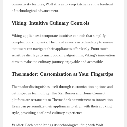
connectivity features, Wolf strives to keep kitchens at the forefront
of technological advancement.
Viking: Intuitive Culinary Controls
Viking appliances incorporate intuitive controls that simplify
complex cooking tasks. The brand invests in technology to ensure
that users can navigate their appliances effortlessly. From touch-
sensitive displays to smart cooking algorithms, Viking’s innovation
aims to make the culinary journey enjoyable and accessible.
Thermador: Customization at Your Fingertips
Thermador distinguishes itself through customization options and
cutting-edge technology. The Star Burner and Home Connect
platform are testaments to Thermador’s commitment to innovation.
Users can personalize their appliances to align with their cooking
style, providing a tailored culinary experience.
Verdict:
Each brand brings its technological flair, with Wolf