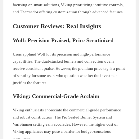
focusing on smart solutions, Viking prioritizing intuitive controls,
and Thermador offering customization through advanced features.
Customer Reviews: Real Insights
Wolf: Precision Praised, Price Scrutinized
Users applaud Wolf for its precision and high-performance
capabilities. The dual-stacked burners and convection ovens
receive consistent praise. However, the premium price tag is a point
of scrutiny for some users who question whether the investment
justifies the features.
Viking: Commercial-Grade Acclaim
Viking enthusiasts appreciate the commercial-grade performance
and robust construction. The Pro Sealed Burner System and
VariSimmer setting earn accolades. However, the higher cost of
Viking appliances may pose a barrier for budget-conscious
consumers.