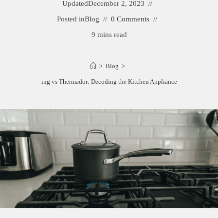
Updated
December 2, 2023
Posted in
Blog
0 Comments
9 mins read
>
Blog
>
Wolf vs Viking vs Thermador: Decoding the Kitchen Appliance Showdown