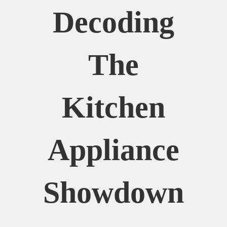
Decoding
The
Kitchen
Appliance
Showdown