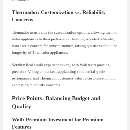
Thermador: Customization vs. Reliability
Concerns
Thermador users value the customization options, allowing them to
tailor appliances to their preferences. However, reported reliability
issues are a concern for some customers, raising questions about the
longevity of Thermador appliances.
Verdict:
Real-world experiences vary, with Wolf users praising
precision, Viking enthusiasts applauding commercial-grade
performance, and Thermador customers valuing customization but
expressing reliability concerns.
Price Points: Balancing Budget and
Quality
Wolf: Premium Investment for Premium
Features