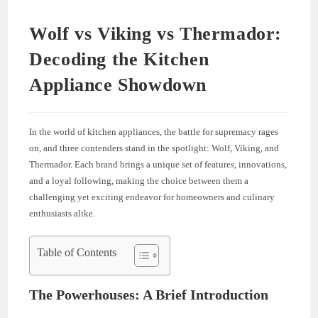
Wolf vs Viking vs Thermador:
Decoding the Kitchen
Appliance Showdown
In the world of kitchen appliances, the battle for supremacy rages
on, and three contenders stand in the spotlight: Wolf, Viking, and
Thermador. Each brand brings a unique set of features, innovations,
and a loyal following, making the choice between them a
challenging yet exciting endeavor for homeowners and culinary
enthusiasts alike.
Table of Contents
The Powerhouses: A Brief Introduction