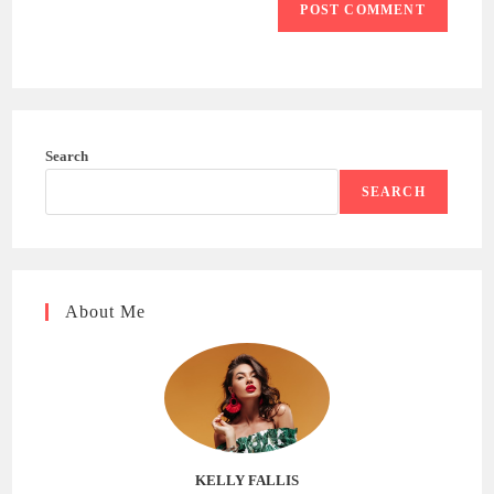
Search
SEARCH
About Me
KELLY FALLIS