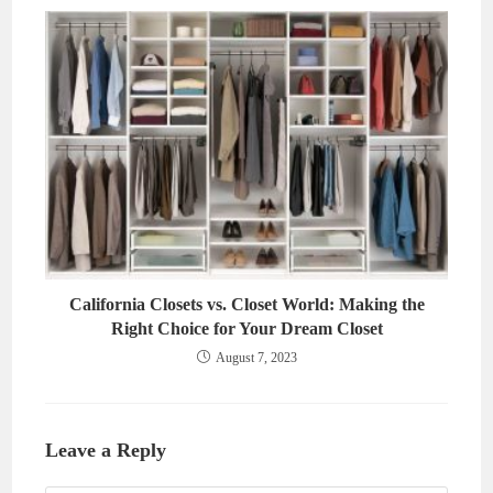
California Closets vs. Closet World: Making the
Right Choice for Your Dream Closet
August 7, 2023
Leave a Reply