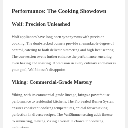
Performance: The Cooking Showdown
Wolf: Precision Unleashed
Wolf appliances have long been synonymous with precision
cooking. The dual-stacked burners provide a remarkable degree of
control, catering to both delicate simmering and high-heat searing.
The convection ovens further enhance the performance, ensuring
even baking and roasting. If precision in every culinary endeavor is
your goal, Wolf doesn’t disappoint.
Viking: Commercial-Grade Mastery
Viking, with its commercial-grade lineage, brings a powerhouse
performance to residential kitchens. The Pro Sealed Burner System
ensures consistent cooking temperatures, crucial for achieving
perfection in diverse recipes. The VariSimmer setting adds finesse
to simmering, making Viking a versatile choice for cooking
enthusiasts.