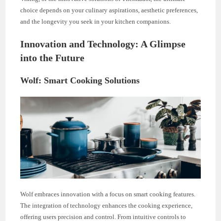
choice depends on your culinary aspirations, aesthetic preferences,
and the longevity you seek in your kitchen companions.
Innovation and Technology: A Glimpse
into the Future
Wolf: Smart Cooking Solutions
Wolf embraces innovation with a focus on smart cooking features.
The integration of technology enhances the cooking experience,
offering users precision and control. From intuitive controls to