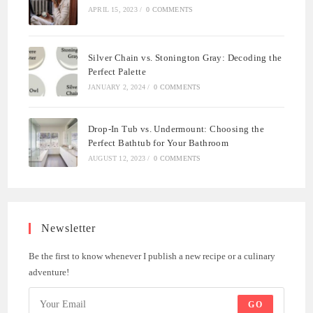
APRIL 15, 2023
/
0 COMMENTS
Silver Chain vs. Stonington Gray: Decoding the
Perfect Palette
JANUARY 2, 2024
/
0 COMMENTS
Drop-In Tub vs. Undermount: Choosing the
Perfect Bathtub for Your Bathroom
AUGUST 12, 2023
/
0 COMMENTS
Newsletter
Be the first to know whenever I publish a new recipe or a culinary
adventure!
GO