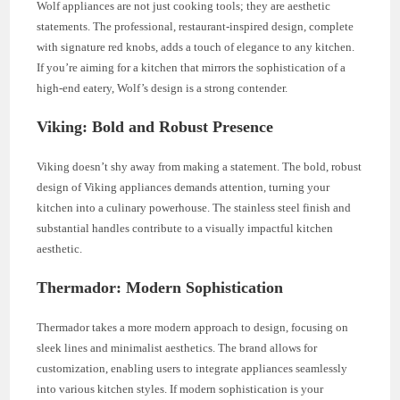
Wolf appliances are not just cooking tools; they are aesthetic
statements. The professional, restaurant-inspired design, complete
with signature red knobs, adds a touch of elegance to any kitchen.
If you’re aiming for a kitchen that mirrors the sophistication of a
high-end eatery, Wolf’s design is a strong contender.
Viking: Bold and Robust Presence
Viking doesn’t shy away from making a statement. The bold, robust
design of Viking appliances demands attention, turning your
kitchen into a culinary powerhouse. The stainless steel finish and
substantial handles contribute to a visually impactful kitchen
aesthetic.
Thermador: Modern Sophistication
Thermador takes a more modern approach to design, focusing on
sleek lines and minimalist aesthetics. The brand allows for
customization, enabling users to integrate appliances seamlessly
into various kitchen styles. If modern sophistication is your