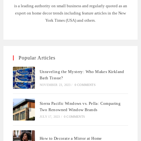
is a leading authority on small business and regularly quoted as an
expert on home decor trends including feature articles in the New
York Times (USA) and others.
Popular Articles
Unraveling the Mystery: Who Makes Kirkland
Bath Tissue?
NOVEMBER 23, 2023
/
0 COMMENTS
Sierra Pacific Windows vs. Pella: Comparing
Two Renowned Window Brands
JULY 17, 2023
/
0 COMMENTS
How to Decorate a Mirror at Home