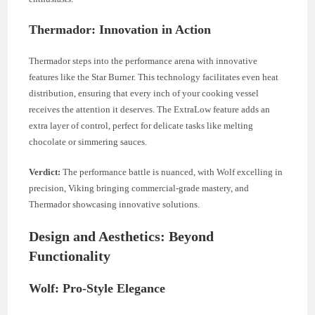
Thermador: Innovation in Action
Thermador steps into the performance arena with innovative
features like the Star Burner. This technology facilitates even heat
distribution, ensuring that every inch of your cooking vessel
receives the attention it deserves. The ExtraLow feature adds an
extra layer of control, perfect for delicate tasks like melting
chocolate or simmering sauces.
Verdict:
The performance battle is nuanced, with Wolf excelling in
precision, Viking bringing commercial-grade mastery, and
Thermador showcasing innovative solutions.
Design and Aesthetics: Beyond
Functionality
Wolf: Pro-Style Elegance