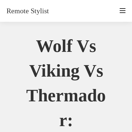
Skip
Remote Stylist
to
content
Wolf Vs
Viking Vs
Thermado
R: