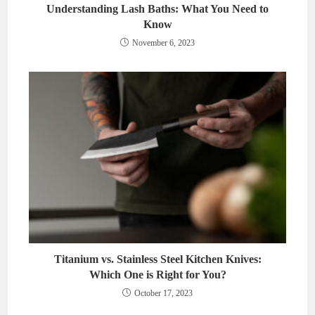
Understanding Lash Baths: What You Need to
Know
November 6, 2023
Titanium vs. Stainless Steel Kitchen Knives:
Which One is Right for You?
October 17, 2023