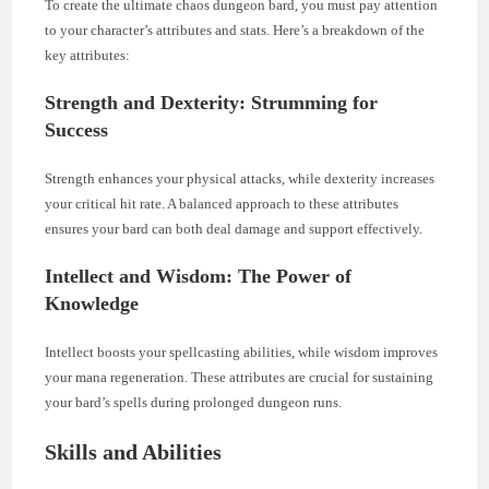
To create the ultimate chaos dungeon bard, you must pay attention
to your character’s attributes and stats. Here’s a breakdown of the
key attributes:
Strength and Dexterity: Strumming for
Success
Strength enhances your physical attacks, while dexterity increases
your critical hit rate. A balanced approach to these attributes
ensures your bard can both deal damage and support effectively.
Intellect and Wisdom: The Power of
Knowledge
Intellect boosts your spellcasting abilities, while wisdom improves
your mana regeneration. These attributes are crucial for sustaining
your bard’s spells during prolonged dungeon runs.
Skills and Abilities