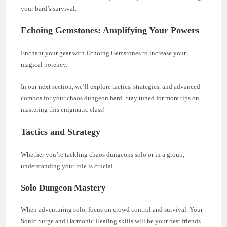
your bard’s survival.
Echoing Gemstones: Amplifying Your Powers
Enchant your gear with Echoing Gemstones to increase your
magical potency.
In our next section, we’ll explore tactics, strategies, and advanced
combos for your chaos dungeon bard. Stay tuned for more tips on
mastering this enigmatic class!
Tactics and Strategy
Whether you’re tackling chaos dungeons solo or in a group,
understanding your role is crucial.
Solo Dungeon Mastery
When adventuring solo, focus on crowd control and survival. Your
Sonic Surge and Harmonic Healing skills will be your best friends.