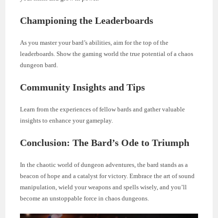
Championing the Leaderboards
As you master your bard’s abilities, aim for the top of the
leaderboards. Show the gaming world the true potential of a chaos
dungeon bard.
Community Insights and Tips
Learn from the experiences of fellow bards and gather valuable
insights to enhance your gameplay.
Conclusion: The Bard’s Ode to Triumph
In the chaotic world of dungeon adventures, the bard stands as a
beacon of hope and a catalyst for victory. Embrace the art of sound
manipulation, wield your weapons and spells wisely, and you’ll
become an unstoppable force in chaos dungeons.