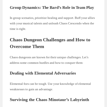
Group Dynamics: The Bard’s Role in Team Play
In group scenarios, prioritize healing and support. Buff your allies
with your musical talents and unleash Chaos Crescendo when the
time is right.
Chaos Dungeon Challenges and How to
Overcome Them
Chaos dungeons are known for their unique challenges. Let’s
address some common hurdles and how to conquer them:
Dealing with Elemental Adversaries
Elemental foes can be tough. Use your knowledge of elemental
weaknesses to gain an advantage.
Surviving the Chaos Minotaur’s Labyrinth