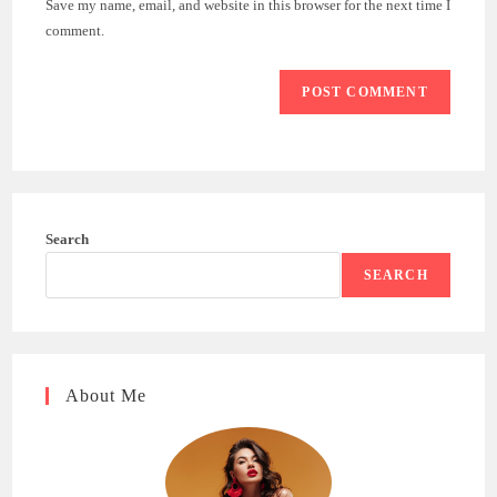
Save my name, email, and website in this browser for the next time I
(optional)
comment.
Search
SEARCH
About Me