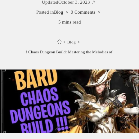
Updated
October 3, 2023
Posted in
Blog
0 Comments
5 mins read
>
Blog
>
Best Bard Chaos Dungeon Build: Mastering the Melodies of Mayhem