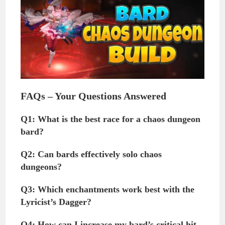
FAQs – Your Questions Answered
Q1: What is the best race for a chaos dungeon
bard?
Q2: Can bards effectively solo chaos
dungeons?
Q3: Which enchantments work best with the
Lyricist’s Dagger?
Q4: How can I increase my bard’s critical hit