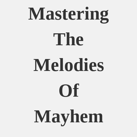
Mastering
The
Melodies
Of
Mayhem