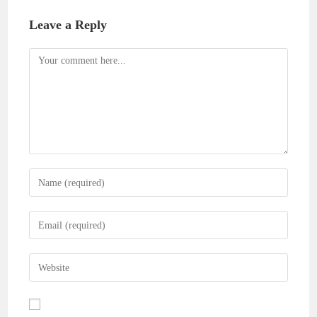
Leave a Reply
Comment
Enter
your
name
Enter
or
your
username
email
Enter
to
address
your
comment
to
website
comment
URL