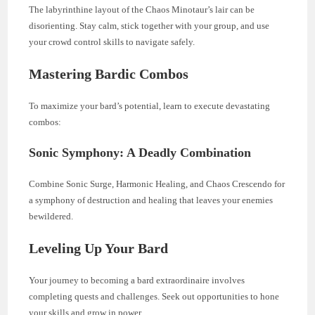
The labyrinthine layout of the Chaos Minotaur’s lair can be
disorienting. Stay calm, stick together with your group, and use
your crowd control skills to navigate safely.
Mastering Bardic Combos
To maximize your bard’s potential, learn to execute devastating
combos:
Sonic Symphony: A Deadly Combination
Combine Sonic Surge, Harmonic Healing, and Chaos Crescendo for
a symphony of destruction and healing that leaves your enemies
bewildered.
Leveling Up Your Bard
Your journey to becoming a bard extraordinaire involves
completing quests and challenges. Seek out opportunities to hone
your skills and grow in power.