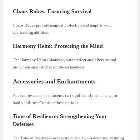
Chaos Robes: Ensuring Survival
Chaos Robes provide magical protection and amplify your
spellcasting abilities.
Harmony Helm: Protecting the Mind
The Harmony Helm enhances your intellect and offers mental
protection against chaos-induced madness.
Accessories and Enchantments
Accessories and enchantments can significantly enhance your
bard’s abilities. Consider these options:
Tune of Resilience: Strengthening Your
Defenses
The Tune of Resilience accessory bolsters your defenses, ensuring