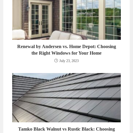
Renewal by Andersen vs. Home Depot: Choosing
the Right Windows for Your Home
July 23, 2023
Tamko Black Walnut vs Rustic Black: Choosing