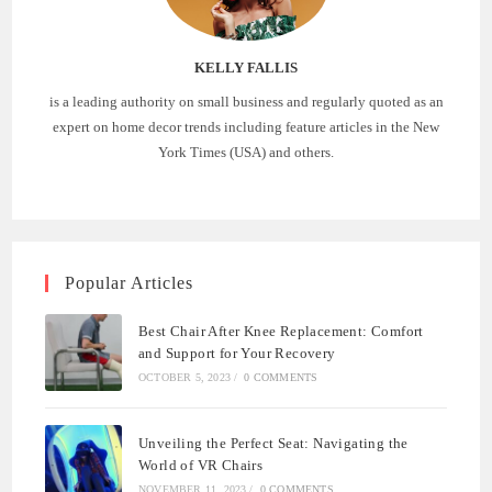
KELLY FALLIS
is a leading authority on small business and regularly quoted as an
expert on home decor trends including feature articles in the New
York Times (USA) and others.
Popular Articles
Best Chair After Knee Replacement: Comfort
and Support for Your Recovery
OCTOBER 5, 2023
/
0 COMMENTS
Unveiling the Perfect Seat: Navigating the
World of VR Chairs
NOVEMBER 11, 2023
/
0 COMMENTS