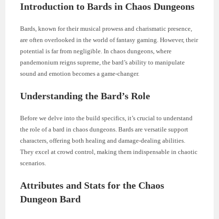
Introduction to Bards in Chaos Dungeons
Bards, known for their musical prowess and charismatic presence,
are often overlooked in the world of fantasy gaming. However, their
potential is far from negligible. In chaos dungeons, where
pandemonium reigns supreme, the bard’s ability to manipulate
sound and emotion becomes a game-changer.
Understanding the Bard’s Role
Before we delve into the build specifics, it’s crucial to understand
the role of a bard in chaos dungeons. Bards are versatile support
characters, offering both healing and damage-dealing abilities.
They excel at crowd control, making them indispensable in chaotic
scenarios.
Attributes and Stats for the Chaos
Dungeon Bard