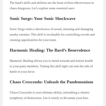
The bard’s skills and abilities are the heart of their effectiveness in
chaos dungeons. Let’s explore some essential ones:
Sonic Surge: Your Sonic Shockwave
Sonic Surge emits a shockwave of sound, stunning and damaging
nearby enemies. This skill is invaluable for controlling crowds and
creating opportunities for your team.
Harmonic Healing: The Bard’s Benevolence
Harmonic Healing allows you to mend wounds and restore health
to your party members. Timing this skill right can turn the tide of
battle in your favor.
Chaos Crescendo: Unleash the Pandemonium
Chaos Crescendo is your ultimate ability, unleashing a chaotic
symphony of destruction. Use it wisely to devastate your foes.