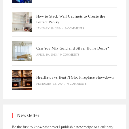
How to Stack Wall Cabinets to Create the
Perfect Pantry
JANUARY 18, 2024
/
0 COMMENTS
Can You Mix Gold and Silver Home Decor?
APRIL 10, 2023
/
0 COMMENTS
Heatilator vs Heat N Glo: Fireplace Showdown
FEBRUARY 13, 2024
/
0 COMMENTS
Newsletter
Be the first to know whenever I publish a new recipe or a culinary