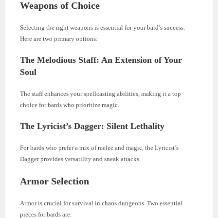
Weapons of Choice
Selecting the right weapons is essential for your bard’s success.
Here are two primary options:
The Melodious Staff: An Extension of Your
Soul
The staff enhances your spellcasting abilities, making it a top
choice for bards who prioritize magic.
The Lyricist’s Dagger: Silent Lethality
For bards who prefer a mix of melee and magic, the Lyricist’s
Dagger provides versatility and sneak attacks.
Armor Selection
Armor is crucial for survival in chaos dungeons. Two essential
pieces for bards are: