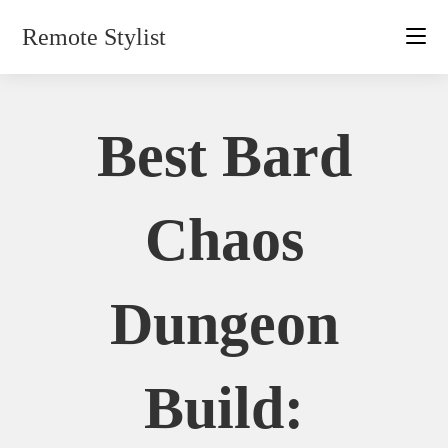
Skip
Remote Stylist
to
content
Best Bard
Chaos
Dungeon
Build: