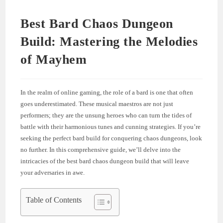
Best Bard Chaos Dungeon
Build: Mastering the Melodies
of Mayhem
In the realm of online gaming, the role of a bard is one that often
goes underestimated. These musical maestros are not just
performers; they are the unsung heroes who can turn the tides of
battle with their harmonious tunes and cunning strategies. If you’re
seeking the perfect bard build for conquering chaos dungeons, look
no further. In this comprehensive guide, we’ll delve into the
intricacies of the best bard chaos dungeon build that will leave
your adversaries in awe.
Table of Contents