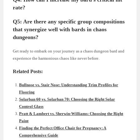
rate?
Q5: Are there any specific group compositions
that synergize well with bards in chaos
dungeons?
Get ready to embark on your journey as a chaos dungeon bard and
experience the harmonious chaos like never before.
Related Posts:
Bullnose vs. Stair Nose: Understanding Trim Profiles for
Flooring
Solarban 60 vs. Solarban 70: Choosing the Right Solar
Control Glass
Pratt & Lambert vs. Sherwin-Williams: Choosing the Right
Paint
Finding the Perfect Office Chair for Pregnancy: A
Comprehensive Guide