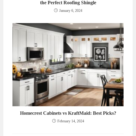
the Perfect Roofing Shingle
January 6, 2024
Homecrest Cabinets vs KraftMaid: Best Picks?
February 14, 2024