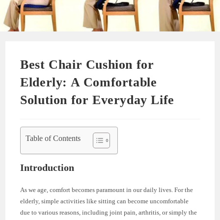
Best Chair Cushion for
Elderly: A Comfortable
Solution for Everyday Life
Table of Contents
Introduction
As we age, comfort becomes paramount in our daily lives. For the
elderly, simple activities like sitting can become uncomfortable
due to various reasons, including joint pain, arthritis, or simply the