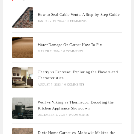
How to Seal Gable Vents: A Step-by-Step Guide
JANUARY 19, 2024
/
0 COMMENTS
Water Damage On Carpet How To Fix
MARCH 7, 2024
/
0 COMMENTS
Cherry vs Espresso: Exploring the Flavors and
Characteristics
AUGUST 7, 2023
/
0 COMMENTS
Wolf vs Viking vs Thermador: Decoding the
Kitchen Appliance Showdown
DECEMBER 2, 2023
/
0 COMMENTS
Dixie Home Carpet vs. Mohawk: Making the