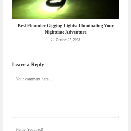
Best Flounder Gigging Lights: Illuminating Your
Nighttime Adventure
October 25, 2023
Leave a Reply
Comment
Enter