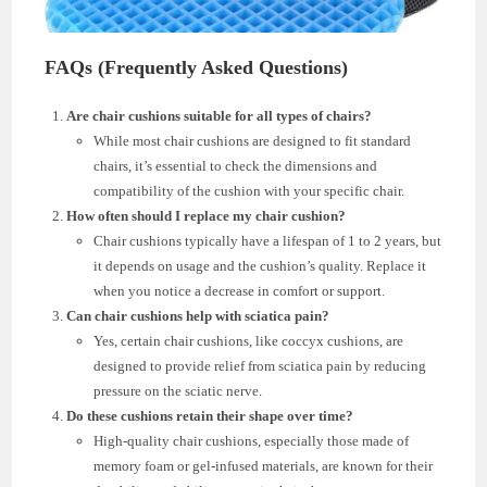
FAQs (Frequently Asked Questions)
Are chair cushions suitable for all types of chairs?
While most chair cushions are designed to fit standard
chairs, it’s essential to check the dimensions and
compatibility of the cushion with your specific chair.
How often should I replace my chair cushion?
Chair cushions typically have a lifespan of 1 to 2 years, but
it depends on usage and the cushion’s quality. Replace it
when you notice a decrease in comfort or support.
Can chair cushions help with sciatica pain?
Yes, certain chair cushions, like coccyx cushions, are
designed to provide relief from sciatica pain by reducing
pressure on the sciatic nerve.
Do these cushions retain their shape over time?
High-quality chair cushions, especially those made of
memory foam or gel-infused materials, are known for their