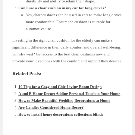
durability and ability to retain their shape.
Can I use a chair cushion in my car for long drives?
Yes, chair cushions can be used in cars to make long drives
more comfortable. Ensure the cushion is suitable for
automotive use.
Investing in the right chair cushion for the elderly can make a
significant difference in their daily comfort and overall well-being.
So, why wait? Get access to the best chair cushions now and
provide your loved ones with the comfort and support they deserve.
Related Posts:
10 Tips for a Cozy and Chic Living Room Design
A and B Home Decor: Adding Personal Touch to Your Home
How to Make Beautiful Wedding Decorations at Home
Are Candles Considered Home Decor?
How to install home decorations collections blinds