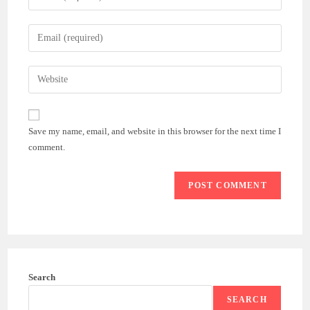
your
name
Enter
or
your
username
email
Enter
to
address
your
comment
to
website
comment
URL
Save my name, email, and website in this browser for the next time I
(optional)
comment.
Search
SEARCH