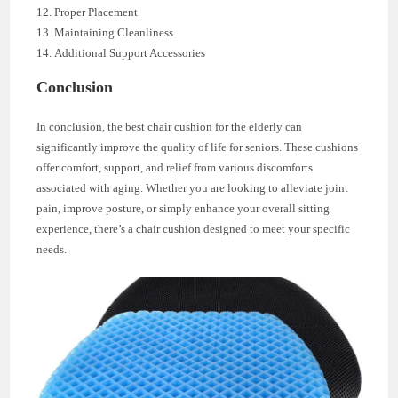
Proper Placement
Maintaining Cleanliness
Additional Support Accessories
Conclusion
In conclusion, the best chair cushion for the elderly can
significantly improve the quality of life for seniors. These cushions
offer comfort, support, and relief from various discomforts
associated with aging. Whether you are looking to alleviate joint
pain, improve posture, or simply enhance your overall sitting
experience, there’s a chair cushion designed to meet your specific
needs.