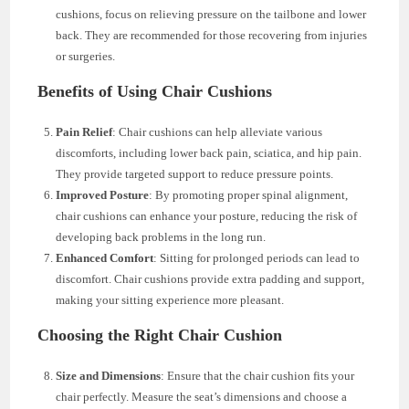
cushions, focus on relieving pressure on the tailbone and lower
back. They are recommended for those recovering from injuries
or surgeries.
Benefits of Using Chair Cushions
Pain Relief
: Chair cushions can help alleviate various
discomforts, including lower back pain, sciatica, and hip pain.
They provide targeted support to reduce pressure points.
Improved Posture
: By promoting proper spinal alignment,
chair cushions can enhance your posture, reducing the risk of
developing back problems in the long run.
Enhanced Comfort
: Sitting for prolonged periods can lead to
discomfort. Chair cushions provide extra padding and support,
making your sitting experience more pleasant.
Choosing the Right Chair Cushion
Size and Dimensions
: Ensure that the chair cushion fits your
chair perfectly. Measure the seat’s dimensions and choose a