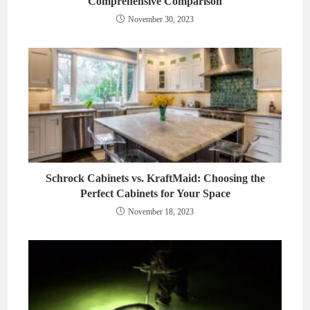
Comprehensive Comparison
November 30, 2023
Schrock Cabinets vs. KraftMaid: Choosing the
Perfect Cabinets for Your Space
November 18, 2023