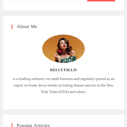
About Me
KELLY FALLIS
is a leading authority on small business and regularly quoted as an
expert on home decor trends including feature articles in the New
York Times (USA) and others.
Popular Articles