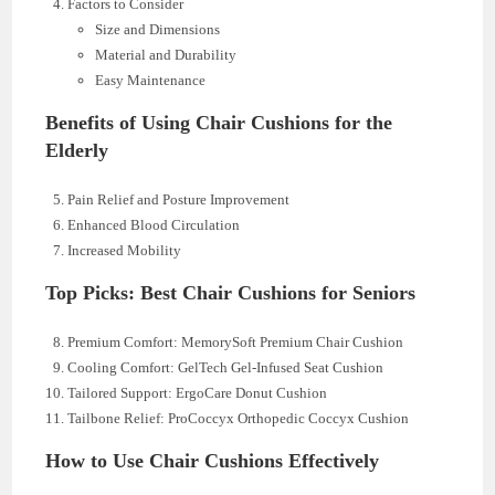
Factors to Consider
Size and Dimensions
Material and Durability
Easy Maintenance
Benefits of Using Chair Cushions for the
Elderly
Pain Relief and Posture Improvement
Enhanced Blood Circulation
Increased Mobility
Top Picks: Best Chair Cushions for Seniors
Premium Comfort: MemorySoft Premium Chair Cushion
Cooling Comfort: GelTech Gel-Infused Seat Cushion
Tailored Support: ErgoCare Donut Cushion
Tailbone Relief: ProCoccyx Orthopedic Coccyx Cushion
How to Use Chair Cushions Effectively