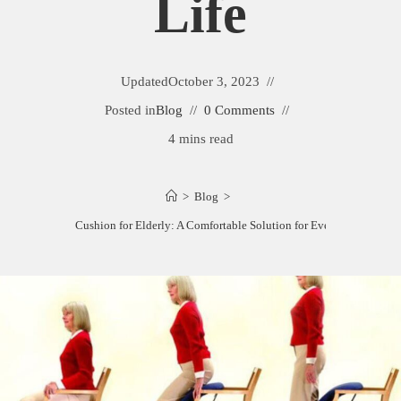
Life
Updated
October 3, 2023
Posted in
Blog
0 Comments
4 mins read
>
Blog
>
Best Chair Cushion for Elderly: A Comfortable Solution for Everyday Life