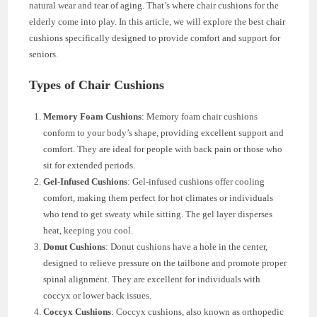
natural wear and tear of aging. That’s where chair cushions for the
elderly come into play. In this article, we will explore the best chair
cushions specifically designed to provide comfort and support for
seniors.
Types of Chair Cushions
Memory Foam Cushions
: Memory foam chair cushions
conform to your body’s shape, providing excellent support and
comfort. They are ideal for people with back pain or those who
sit for extended periods.
Gel-Infused Cushions
: Gel-infused cushions offer cooling
comfort, making them perfect for hot climates or individuals
who tend to get sweaty while sitting. The gel layer disperses
heat, keeping you cool.
Donut Cushions
: Donut cushions have a hole in the center,
designed to relieve pressure on the tailbone and promote proper
spinal alignment. They are excellent for individuals with
coccyx or lower back issues.
Coccyx Cushions
: Coccyx cushions, also known as orthopedic