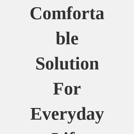
Comforta
Ble
Solution
For
Everyday