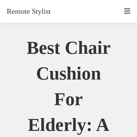
Skip
Remote Stylist
to
content
Best Chair
Cushion
For
Elderly: A