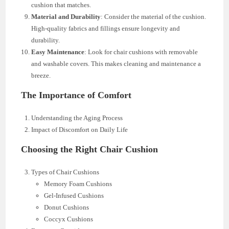
cushion that matches.
Material and Durability
: Consider the material of the cushion.
High-quality fabrics and fillings ensure longevity and
durability.
Easy Maintenance
: Look for chair cushions with removable
and washable covers. This makes cleaning and maintenance a
breeze.
The Importance of Comfort
Understanding the Aging Process
Impact of Discomfort on Daily Life
Choosing the Right Chair Cushion
Types of Chair Cushions
Memory Foam Cushions
Gel-Infused Cushions
Donut Cushions
Coccyx Cushions