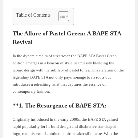
Table of Contents
The Allure of Pastel Green: A BAPE STA
Revival
In the dynamic realm of streetwear, the BAPE STA Pastel Green
edition emerges as a beacon of style, seamlessly blending the
iconic design with the subtlety of pastel tones. This iteration of the
legendary BAPE STA not only pays homage to its roots but
introduces a refreshing twist that captures the essence of
contemporary fashion.
**1.
The Resurgence of BAPE STA:
Originally introduced in the early 2000s, the BAPE STA gained
rapid popularity for its bold design and distinctive star-shaped
logo, reminiscent of another iconic sneaker silhouette. With the