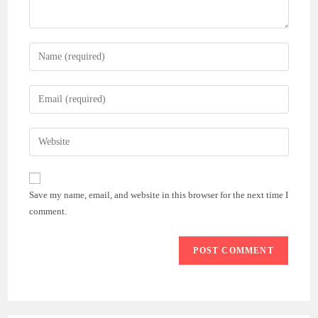
Enter
your
name
Enter
or
your
username
email
Enter
to
address
your
comment
to
website
comment
URL
Save my name, email, and website in this browser for the next time I
(optional)
comment.