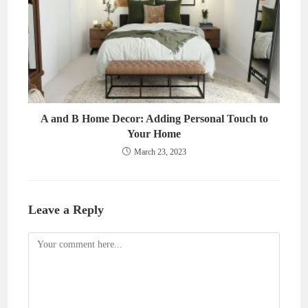
A and B Home Decor: Adding Personal Touch to
Your Home
March 23, 2023
Leave a Reply
Comment