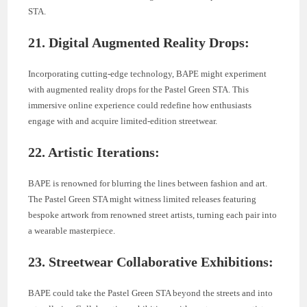
STA.
21. Digital Augmented Reality Drops:
Incorporating cutting-edge technology, BAPE might experiment
with augmented reality drops for the Pastel Green STA. This
immersive online experience could redefine how enthusiasts
engage with and acquire limited-edition streetwear.
22. Artistic Iterations:
BAPE is renowned for blurring the lines between fashion and art.
The Pastel Green STA might witness limited releases featuring
bespoke artwork from renowned street artists, turning each pair into
a wearable masterpiece.
23. Streetwear Collaborative Exhibitions:
BAPE could take the Pastel Green STA beyond the streets and into