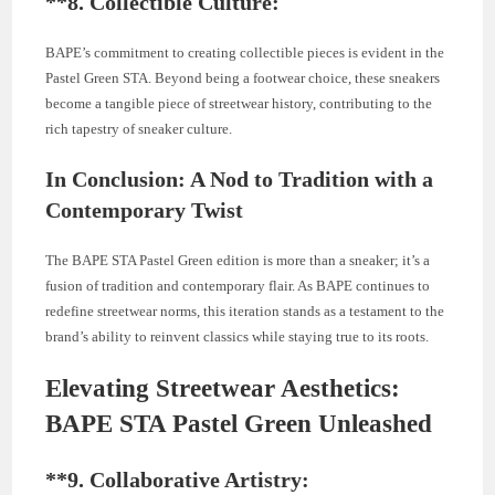
**8.
Collectible Culture:
BAPE’s commitment to creating collectible pieces is evident in the
Pastel Green STA. Beyond being a footwear choice, these sneakers
become a tangible piece of streetwear history, contributing to the
rich tapestry of sneaker culture.
In Conclusion: A Nod to Tradition with a
Contemporary Twist
The BAPE STA Pastel Green edition is more than a sneaker; it’s a
fusion of tradition and contemporary flair. As BAPE continues to
redefine streetwear norms, this iteration stands as a testament to the
brand’s ability to reinvent classics while staying true to its roots.
Elevating Streetwear Aesthetics:
BAPE STA Pastel Green Unleashed
**9.
Collaborative Artistry: