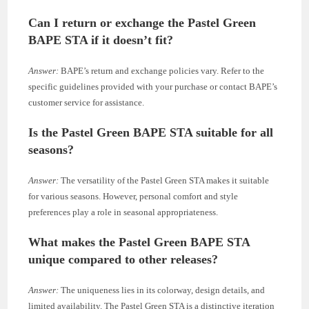
Can I return or exchange the Pastel Green
BAPE STA if it doesn’t fit?
Answer:
BAPE’s return and exchange policies vary. Refer to the
specific guidelines provided with your purchase or contact BAPE’s
customer service for assistance.
Is the Pastel Green BAPE STA suitable for all
seasons?
Answer:
The versatility of the Pastel Green STA makes it suitable
for various seasons. However, personal comfort and style
preferences play a role in seasonal appropriateness.
What makes the Pastel Green BAPE STA
unique compared to other releases?
Answer:
The uniqueness lies in its colorway, design details, and
limited availability. The Pastel Green STA is a distinctive iteration