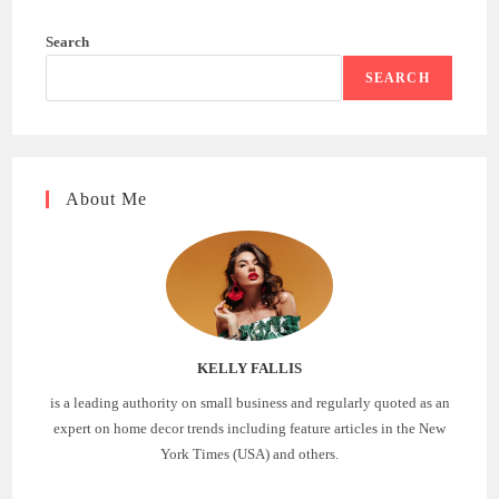
Search
SEARCH
About Me
KELLY FALLIS
is a leading authority on small business and regularly quoted as an
expert on home decor trends including feature articles in the New
York Times (USA) and others.