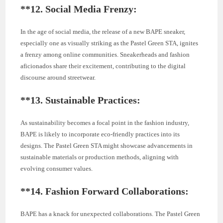
**12.
Social Media Frenzy:
In the age of social media, the release of a new BAPE sneaker,
especially one as visually striking as the Pastel Green STA, ignites
a frenzy among online communities. Sneakerheads and fashion
aficionados share their excitement, contributing to the digital
discourse around streetwear.
**13.
Sustainable Practices:
As sustainability becomes a focal point in the fashion industry,
BAPE is likely to incorporate eco-friendly practices into its
designs. The Pastel Green STA might showcase advancements in
sustainable materials or production methods, aligning with
evolving consumer values.
**14.
Fashion Forward Collaborations:
BAPE has a knack for unexpected collaborations. The Pastel Green