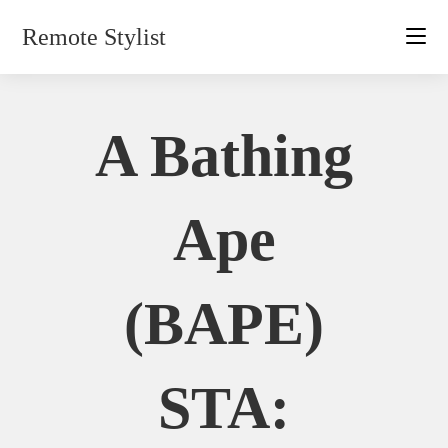
Skip
Remote Stylist
to
content
A Bathing
Ape
(BAPE)
STA: