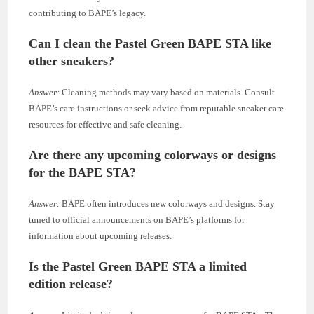
contributing to BAPE’s legacy.
Can I clean the Pastel Green BAPE STA like
other sneakers?
Answer:
Cleaning methods may vary based on materials. Consult
BAPE’s care instructions or seek advice from reputable sneaker care
resources for effective and safe cleaning.
Are there any upcoming colorways or designs
for the BAPE STA?
Answer:
BAPE often introduces new colorways and designs. Stay
tuned to official announcements on BAPE’s platforms for
information about upcoming releases.
Is the Pastel Green BAPE STA a limited
edition release?