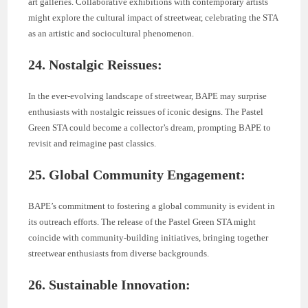
art galleries. Collaborative exhibitions with contemporary artists
might explore the cultural impact of streetwear, celebrating the STA
as an artistic and sociocultural phenomenon.
24. Nostalgic Reissues:
In the ever-evolving landscape of streetwear, BAPE may surprise
enthusiasts with nostalgic reissues of iconic designs. The Pastel
Green STA could become a collector’s dream, prompting BAPE to
revisit and reimagine past classics.
25. Global Community Engagement:
BAPE’s commitment to fostering a global community is evident in
its outreach efforts. The release of the Pastel Green STA might
coincide with community-building initiatives, bringing together
streetwear enthusiasts from diverse backgrounds.
26. Sustainable Innovation: