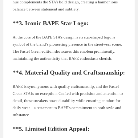
hue complements the STA’s bold design, creating a harmonious
balance between statement and subtlety.
**3.
Iconic BAPE Star Logo:
At the core of the BAPE STA’s design is its star-shaped logo, a
symbol of the brand’s pioneering presence in the streetwear scene.
The Pastel Green edition showcases this emblem prominently,
maintaining the authenticity that BAPE enthusiasts cherish.
**4.
Material Quality and Craftsmanship:
BAPE is synonymous with quality craftsmanship, and the Pastel
Green STA is no exception. Crafted with precision and attention to
detail, these sneakers boast durability while ensuring comfort for
daily wear – a testament to BAPE’s commitment to both style and
substance.
**5.
Limited Edition Appeal: