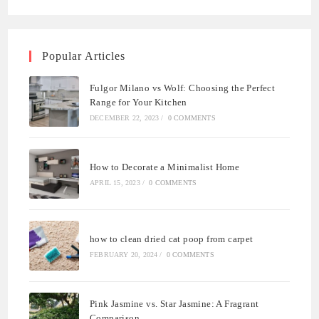
Popular Articles
Fulgor Milano vs Wolf: Choosing the Perfect
Range for Your Kitchen
DECEMBER 22, 2023
/
0 COMMENTS
How to Decorate a Minimalist Home
APRIL 15, 2023
/
0 COMMENTS
how to clean dried cat poop from carpet
FEBRUARY 20, 2024
/
0 COMMENTS
Pink Jasmine vs. Star Jasmine: A Fragrant
Comparison