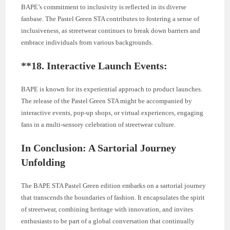
BAPE’s commitment to inclusivity is reflected in its diverse
fanbase. The Pastel Green STA contributes to fostering a sense of
inclusiveness, as streetwear continues to break down barriers and
embrace individuals from various backgrounds.
**18.
Interactive Launch Events:
BAPE is known for its experiential approach to product launches.
The release of the Pastel Green STA might be accompanied by
interactive events, pop-up shops, or virtual experiences, engaging
fans in a multi-sensory celebration of streetwear culture.
In Conclusion: A Sartorial Journey
Unfolding
The BAPE STA Pastel Green edition embarks on a sartorial journey
that transcends the boundaries of fashion. It encapsulates the spirit
of streetwear, combining heritage with innovation, and invites
enthusiasts to be part of a global conversation that continually