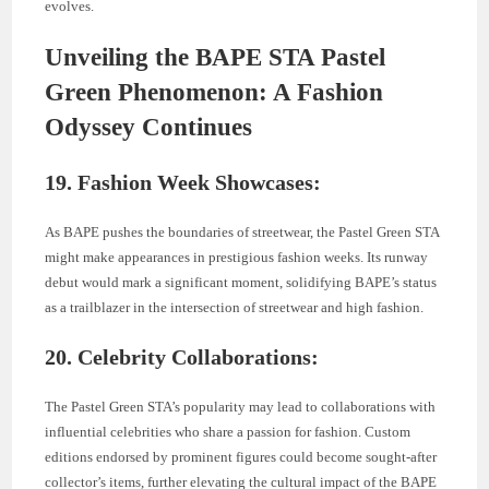
evolves.
Unveiling the BAPE STA Pastel
Green Phenomenon: A Fashion
Odyssey Continues
19. Fashion Week Showcases:
As BAPE pushes the boundaries of streetwear, the Pastel Green STA
might make appearances in prestigious fashion weeks. Its runway
debut would mark a significant moment, solidifying BAPE’s status
as a trailblazer in the intersection of streetwear and high fashion.
20. Celebrity Collaborations:
The Pastel Green STA’s popularity may lead to collaborations with
influential celebrities who share a passion for fashion. Custom
editions endorsed by prominent figures could become sought-after
collector’s items, further elevating the cultural impact of the BAPE