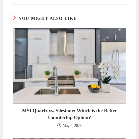
new
new
window
window
YOU MIGHT ALSO LIKE
MSI Quartz vs. Silestone: Which is the Better
Countertop Option?
May 6, 2023