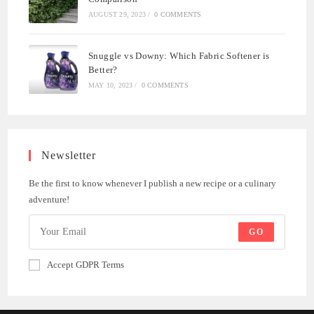
AUGUST 29, 2023
/
0 COMMENTS
Snuggle vs Downy: Which Fabric Softener is
Better?
MAY 10, 2023
/
0 COMMENTS
Newsletter
Be the first to know whenever I publish a new recipe or a culinary
adventure!
GO
Accept GDPR Terms