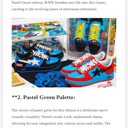
Pastel Green edition, BAPE breathes new life into this classic,
catering to the evolving tastes of streetwear enthusiasts.
**2.
Pastel Green Palette:
The choice of pastel green for this edition is a deliberate move
towards versatility. Pastels exude a soft, understated charm,
allowing for easy integration into various styles and outfits. The