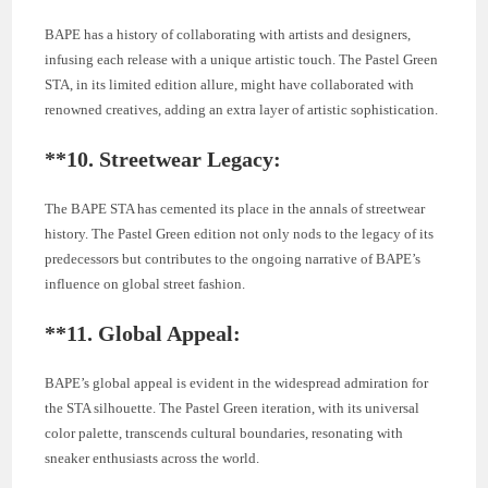
BAPE has a history of collaborating with artists and designers,
infusing each release with a unique artistic touch. The Pastel Green
STA, in its limited edition allure, might have collaborated with
renowned creatives, adding an extra layer of artistic sophistication.
**10.
Streetwear Legacy:
The BAPE STA has cemented its place in the annals of streetwear
history. The Pastel Green edition not only nods to the legacy of its
predecessors but contributes to the ongoing narrative of BAPE’s
influence on global street fashion.
**11.
Global Appeal:
BAPE’s global appeal is evident in the widespread admiration for
the STA silhouette. The Pastel Green iteration, with its universal
color palette, transcends cultural boundaries, resonating with
sneaker enthusiasts across the world.