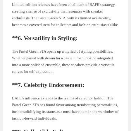
Limited edition releases have been a hallmark of BAPE’s strategy,
creating a sense of exclusivity that resonates with sneaker
enthusiasts. The Pastel Green STA, with its limited availability,
becomes a coveted item for collectors and fashion enthusiasts alike.
**6.
Versatility in Styling:
The Pastel Green STA opens up a myriad of styling possibilities.
Whether paired with denim for a casual urban look or integrated
into a more polished ensemble, these sneakers provide a versatile
canvas for self-expression.
**7.
Celebrity Endorsement:
BAPE’s influence extends to the realms of celebrity fashion. The
Pastel Green STA has found favor among trendsetting personalities,
further solidifying its status as a must-have item in the wardrobes of
fashion-forward individuals.