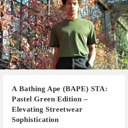
A Bathing Ape (BAPE) STA:
Pastel Green Edition –
Elevating Streetwear
Sophistication