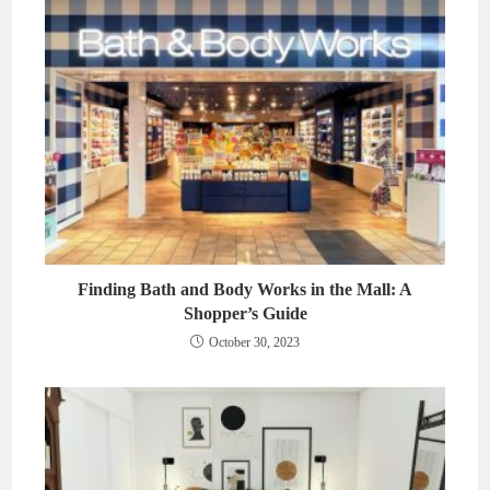
Finding Bath and Body Works in the Mall: A
Shopper’s Guide
October 30, 2023