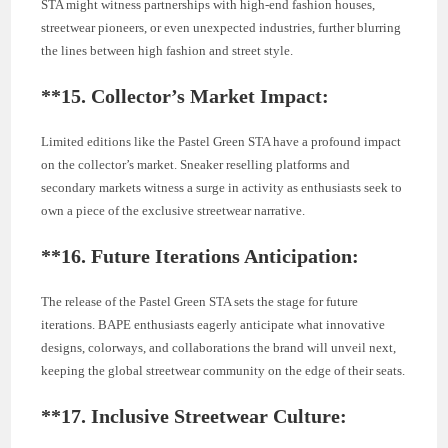
STA might witness partnerships with high-end fashion houses,
streetwear pioneers, or even unexpected industries, further blurring
the lines between high fashion and street style.
**15.
Collector’s Market Impact:
Limited editions like the Pastel Green STA have a profound impact
on the collector’s market. Sneaker reselling platforms and
secondary markets witness a surge in activity as enthusiasts seek to
own a piece of the exclusive streetwear narrative.
**16.
Future Iterations Anticipation:
The release of the Pastel Green STA sets the stage for future
iterations. BAPE enthusiasts eagerly anticipate what innovative
designs, colorways, and collaborations the brand will unveil next,
keeping the global streetwear community on the edge of their seats.
**17.
Inclusive Streetwear Culture: