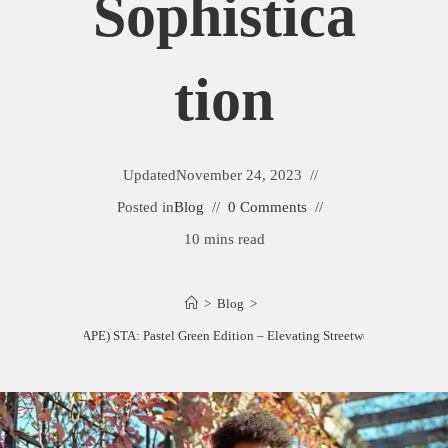
Sophistica
Tion
Updated
November 24, 2023
Posted in
Blog
0 Comments
10 mins read
>
Blog
>
Bathing Ape (BAPE) STA: Pastel Green Edition – Elevating Streetwear Sophisticat