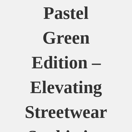
Pastel
Green
Edition –
Elevating
Streetwear