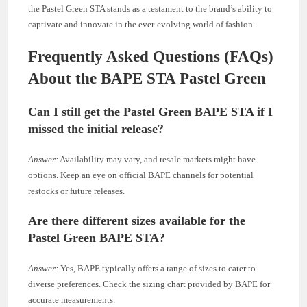
the Pastel Green STA stands as a testament to the brand’s ability to
captivate and innovate in the ever-evolving world of fashion.
Frequently Asked Questions (FAQs)
About the BAPE STA Pastel Green
Can I still get the Pastel Green BAPE STA if I
missed the initial release?
Answer:
Availability may vary, and resale markets might have
options. Keep an eye on official BAPE channels for potential
restocks or future releases.
Are there different sizes available for the
Pastel Green BAPE STA?
Answer:
Yes, BAPE typically offers a range of sizes to cater to
diverse preferences. Check the sizing chart provided by BAPE for
accurate measurements.