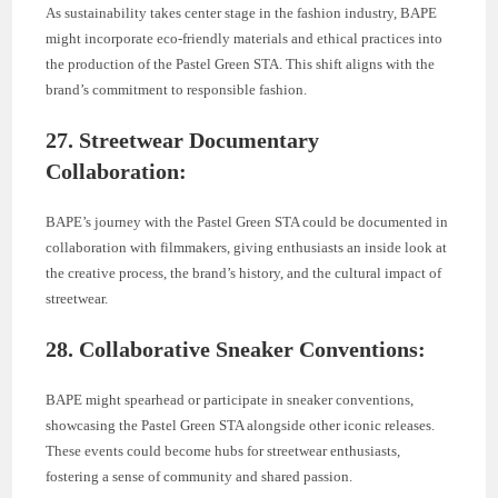
As sustainability takes center stage in the fashion industry, BAPE
might incorporate eco-friendly materials and ethical practices into
the production of the Pastel Green STA. This shift aligns with the
brand’s commitment to responsible fashion.
27. Streetwear Documentary
Collaboration:
BAPE’s journey with the Pastel Green STA could be documented in
collaboration with filmmakers, giving enthusiasts an inside look at
the creative process, the brand’s history, and the cultural impact of
streetwear.
28. Collaborative Sneaker Conventions:
BAPE might spearhead or participate in sneaker conventions,
showcasing the Pastel Green STA alongside other iconic releases.
These events could become hubs for streetwear enthusiasts,
fostering a sense of community and shared passion.