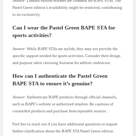
Answer:
Limited edition releases are common for BAPE STAs. The
Pastel Green edition’s availability might be restricted, contributing
to its exclusivity.
Can I wear the Pastel Green BAPE STA for
sports activities?
Answer:
While BAPE STAs are stylish, they may not provide the
specific support needed for sports activities. Consider their design
and purpose when choosing footwear for athletic endeavors.
How can I authenticate the Pastel Green
BAPE STA to ensure it’s genuine?
Answer:
Authenticate BAPE products through official channels,
such as BAPE’s website or authorized retailers. Be cautious of
counterfeit products and purchase from reputable sources.
Feel free to reach out if you have additional questions or require
further clarification about the BAPE STA Pastel Green edition.