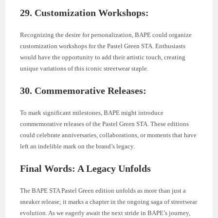
29. Customization Workshops:
Recognizing the desire for personalization, BAPE could organize
customization workshops for the Pastel Green STA. Enthusiasts
would have the opportunity to add their artistic touch, creating
unique variations of this iconic streetwear staple.
30. Commemorative Releases:
To mark significant milestones, BAPE might introduce
commemorative releases of the Pastel Green STA. These editions
could celebrate anniversaries, collaborations, or moments that have
left an indelible mark on the brand’s legacy.
Final Words: A Legacy Unfolds
The BAPE STA Pastel Green edition unfolds as more than just a
sneaker release; it marks a chapter in the ongoing saga of streetwear
evolution. As we eagerly await the next stride in BAPE’s journey,