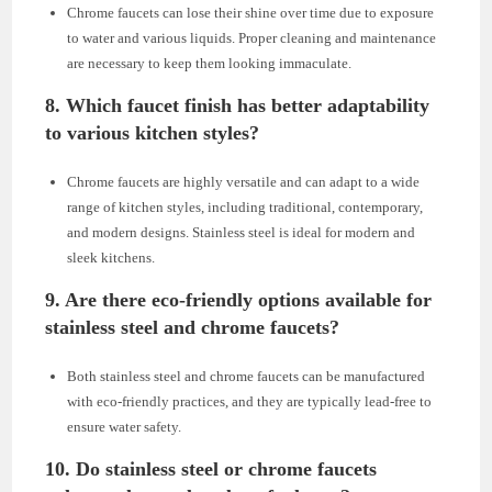
Chrome faucets can lose their shine over time due to exposure
to water and various liquids. Proper cleaning and maintenance
are necessary to keep them looking immaculate.
8. Which faucet finish has better adaptability
to various kitchen styles?
Chrome faucets are highly versatile and can adapt to a wide
range of kitchen styles, including traditional, contemporary,
and modern designs. Stainless steel is ideal for modern and
sleek kitchens.
9. Are there eco-friendly options available for
stainless steel and chrome faucets?
Both stainless steel and chrome faucets can be manufactured
with eco-friendly practices, and they are typically lead-free to
ensure water safety.
10. Do stainless steel or chrome faucets