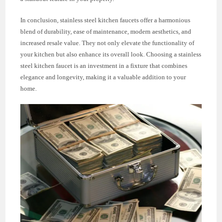
In conclusion, stainless steel kitchen faucets offer a harmonious
blend of durability, ease of maintenance, modern aesthetics, and
increased resale value. They not only elevate the functionality of
your kitchen but also enhance its overall look. Choosing a stainless
steel kitchen faucet is an investment in a fixture that combines
elegance and longevity, making it a valuable addition to your
home.