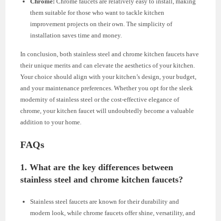
Chrome:
Chrome faucets are relatively easy to install, making
them suitable for those who want to tackle kitchen
improvement projects on their own. The simplicity of
installation saves time and money.
In conclusion, both stainless steel and chrome kitchen faucets have
their unique merits and can elevate the aesthetics of your kitchen.
Your choice should align with your kitchen’s design, your budget,
and your maintenance preferences. Whether you opt for the sleek
modernity of stainless steel or the cost-effective elegance of
chrome, your kitchen faucet will undoubtedly become a valuable
addition to your home.
FAQs
1. What are the key differences between
stainless steel and chrome kitchen faucets?
Stainless steel faucets are known for their durability and
modern look, while chrome faucets offer shine, versatility, and