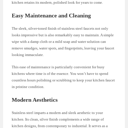
kitchen retains its modern, polished look for years to come.
Easy Maintenance and Cleaning
The sleek, silver-toned finish of stainless steel faucets not only
looks impressive but is also remarkably easy to maintain. A simple
wipe with a damp cloth or a mild soap and water solution can
remove smudges, water spots, and fingerprints, leaving your faucet
looking immaculate.
This ease of maintenance is particularly convenient for busy
kitchens where time is of the essence. You won’t have to spend
countless hours polishing or scrubbing to keep your kitchen faucet
in pristine condition.
Modern Aesthetics
Stainless steel imparts a modern and sleek aesthetic to your
kitchen. Its clean, silver finish complements a wide range of
kitchen designs, from contemporary to industrial. It serves as a