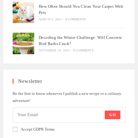
How Often Should You Clean Your Carpet With
Pets
MARCH 4, 2024
/
0 COMMENTS
Decoding the Winter Challenge: Will Concrete
Bird Baths Crack?
NOVEMBER 24, 2023
/
0 COMMENTS
Newsletter
Be the first to know whenever I publish a new recipe or a culinary
adventure!
GO
Accept GDPR Terms