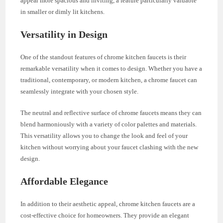
appear more spacious and inviting, a feature particularly valuable
in smaller or dimly lit kitchens.
Versatility in Design
One of the standout features of chrome kitchen faucets is their
remarkable versatility when it comes to design. Whether you have a
traditional, contemporary, or modern kitchen, a chrome faucet can
seamlessly integrate with your chosen style.
The neutral and reflective surface of chrome faucets means they can
blend harmoniously with a variety of color palettes and materials.
This versatility allows you to change the look and feel of your
kitchen without worrying about your faucet clashing with the new
design.
Affordable Elegance
In addition to their aesthetic appeal, chrome kitchen faucets are a
cost-effective choice for homeowners. They provide an elegant