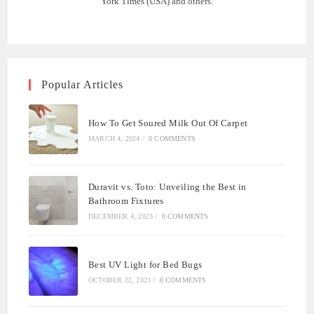
York Times (USA) and others.
Popular Articles
How To Get Soured Milk Out Of Carpet
MARCH 4, 2024
/
0 COMMENTS
Duravit vs. Toto: Unveiling the Best in
Bathroom Fixtures
DECEMBER 4, 2023
/
0 COMMENTS
Best UV Light for Bed Bugs
OCTOBER 22, 2023
/
0 COMMENTS