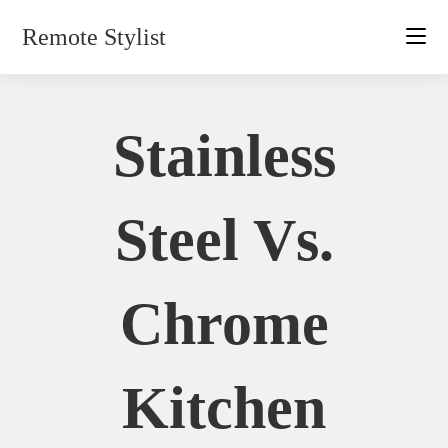
Skip
Remote Stylist
to
content
Stainless
Steel Vs.
Chrome
Kitchen