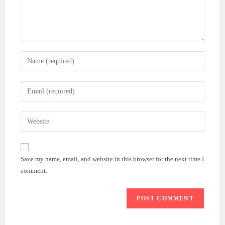
Enter
your
name
Enter
or
your
username
email
Enter
to
address
your
comment
to
website
comment
URL
Save my name, email, and website in this browser for the next time I
(optional)
comment.