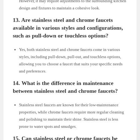
However, it may require adjustments to the surrounding kitchen
design and fixtures to maintain a cohesive look.
13. Are stainless steel and chrome faucets
available in various styles and configurations,
such as pull-down or touchless options?
Yes, both stainless steel and chrome faucets come in various
styles, including pull-down, pull-out, and touchless options,
allowing you to choose a faucet that suits your specific needs
and preferences.
14. What is the difference in maintenance
between stainless steel and chrome faucets?
Stainless steel faucets are known for their low-maintenance
properties, while chrome faucets require more regular cleaning
and polishing to maintain their shine. Stainless steel is less
prone to water spots and smudges.
15. Can stainless steel or chrome faucets be