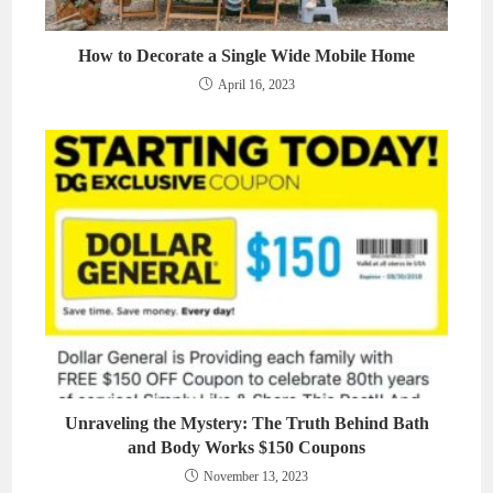
How to Decorate a Single Wide Mobile Home
April 16, 2023
Unraveling the Mystery: The Truth Behind Bath
and Body Works $150 Coupons
November 13, 2023