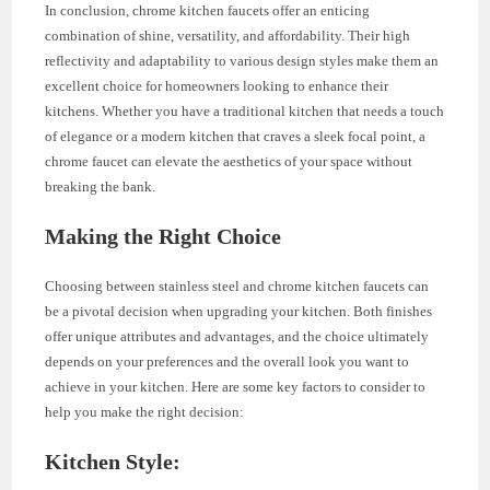
In conclusion, chrome kitchen faucets offer an enticing
combination of shine, versatility, and affordability. Their high
reflectivity and adaptability to various design styles make them an
excellent choice for homeowners looking to enhance their
kitchens. Whether you have a traditional kitchen that needs a touch
of elegance or a modern kitchen that craves a sleek focal point, a
chrome faucet can elevate the aesthetics of your space without
breaking the bank.
Making the Right Choice
Choosing between stainless steel and chrome kitchen faucets can
be a pivotal decision when upgrading your kitchen. Both finishes
offer unique attributes and advantages, and the choice ultimately
depends on your preferences and the overall look you want to
achieve in your kitchen. Here are some key factors to consider to
help you make the right decision:
Kitchen Style: