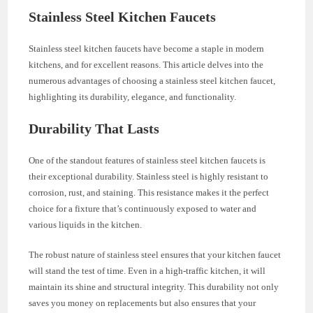
Stainless Steel Kitchen Faucets
Stainless steel kitchen faucets have become a staple in modern
kitchens, and for excellent reasons. This article delves into the
numerous advantages of choosing a stainless steel kitchen faucet,
highlighting its durability, elegance, and functionality.
Durability That Lasts
One of the standout features of stainless steel kitchen faucets is
their exceptional durability. Stainless steel is highly resistant to
corrosion, rust, and staining. This resistance makes it the perfect
choice for a fixture that’s continuously exposed to water and
various liquids in the kitchen.
The robust nature of stainless steel ensures that your kitchen faucet
will stand the test of time. Even in a high-traffic kitchen, it will
maintain its shine and structural integrity. This durability not only
saves you money on replacements but also ensures that your