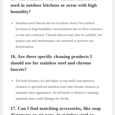
used in outdoor kitchens or areas with high
humidity?
Stainless steel faucets are an excellent choice for outdoor
kitchens or high-humidity environments due to their resistance
to rust and corrosion. Chrome faucets may also be suitable, but
proper care and maintenance are essential to prevent any
deterioration.
16. Are there specific cleaning products I
should use for stainless steel and chrome
faucets?
For both finishes, it’s advisable to use mild, non-abrasive
cleaners or specialized stainless steel and chrome cleaners to
maintain their appearance. Avoid harsh or abrasive cleaning
materials that could damage the finish.
17. Can I find matching accessories, like soap
dispensers or air gaps, in stainless steel or