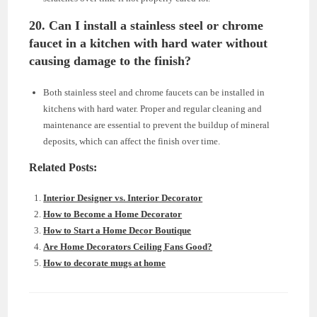
20. Can I install a stainless steel or chrome
faucet in a kitchen with hard water without
causing damage to the finish?
Both stainless steel and chrome faucets can be installed in
kitchens with hard water. Proper and regular cleaning and
maintenance are essential to prevent the buildup of mineral
deposits, which can affect the finish over time.
Related Posts:
Interior Designer vs. Interior Decorator
How to Become a Home Decorator
How to Start a Home Decor Boutique
Are Home Decorators Ceiling Fans Good?
How to decorate mugs at home