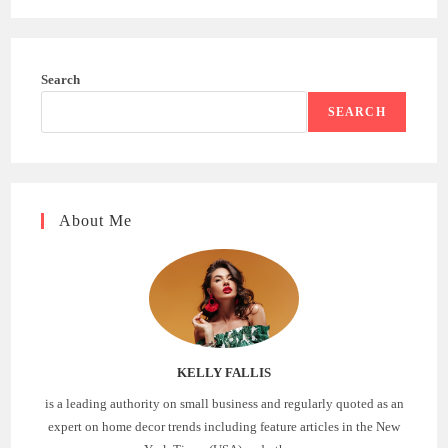
Search
SEARCH
About Me
KELLY FALLIS
is a leading authority on small business and regularly quoted as an
expert on home decor trends including feature articles in the New