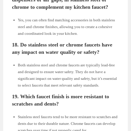
chrome to complement my kitchen faucet?
Yes, you can often find matching accessories in both stainless
steel and chrome finishes, allowing you to create a cohesive
and coordinated look in your kitchen.
18. Do stainless steel or chrome faucets have
any impact on water quality or safety?
Both stainless steel and chrome faucets are typically lead-free
and designed to ensure water safety. They do not have a
significant impact on water quality and safety, but it’s essential
to select faucets that meet relevant safety standards.
19. Which faucet finish is more resistant to
scratches and dents?
Stainless steel faucets tend to be more resistant to scratches and
dents due to their durable nature. Chrome faucets can develop
scratches over time if not properly cared for.