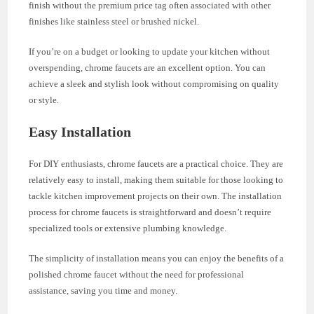
finish without the premium price tag often associated with other
finishes like stainless steel or brushed nickel.
If you’re on a budget or looking to update your kitchen without
overspending, chrome faucets are an excellent option. You can
achieve a sleek and stylish look without compromising on quality
or style.
Easy Installation
For DIY enthusiasts, chrome faucets are a practical choice. They are
relatively easy to install, making them suitable for those looking to
tackle kitchen improvement projects on their own. The installation
process for chrome faucets is straightforward and doesn’t require
specialized tools or extensive plumbing knowledge.
The simplicity of installation means you can enjoy the benefits of a
polished chrome faucet without the need for professional
assistance, saving you time and money.