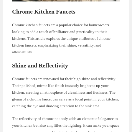
Chrome Kitchen Faucets
Chrome kitchen faucets are a popular choice for homeowners
looking to add a touch of brilliance and practicality to their
kitchens. This article explores the unique attributes of chrome
kitchen faucets, emphasizing their shine, versatility, and
affordability.
Shine and Reflectivity
Chrome faucets are renowned for their high shine and reflectivity.
Their polished, mirror-like finish instantly brightens up your
kitchen, creating an atmosphere of cleanliness and freshness. The
gleam of a chrome faucet can serve as a focal point in your kitchen,
catching the eye and drawing attention to the sink area.
The reflectivity of chrome not only adds an element of elegance to
your kitchen but also amplifies the lighting. It can make your space