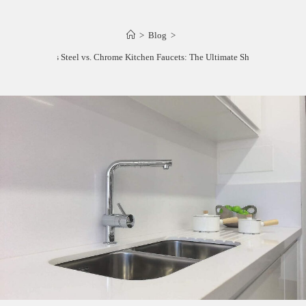
>
Blog
>
Stainless Steel vs. Chrome Kitchen Faucets: The Ultimate Showdown