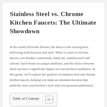
Stainless Steel vs. Chrome
Kitchen Faucets: The Ultimate
Showdown
In the world of kitchen fixtures, the faucet is the unsung hero,
delivering both function and style. When it comes to kitchen
faucets, two finishes consistently stand out: stainless steel and
chrome. Each boasts its unique attributes, and the choice between
them can have a significant impact on your kitchen’s aesthetics. In
this guide, we’ll explore the qualities of stainless steel and chrome
kitchen faucets, helping you make an informed decision that
perfectly suits your kitchen’s style and your personal preferences.
Table of Contents