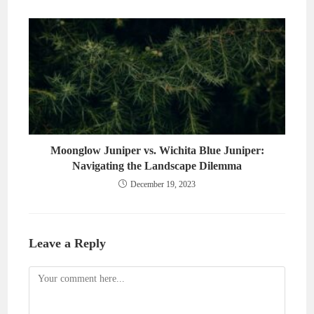
Moonglow Juniper vs. Wichita Blue Juniper:
Navigating the Landscape Dilemma
December 19, 2023
Leave a Reply
Comment