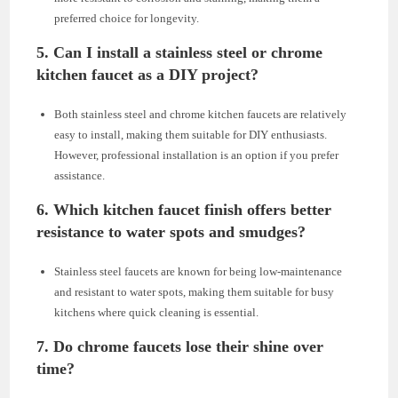
preferred choice for longevity.
5. Can I install a stainless steel or chrome
kitchen faucet as a DIY project?
Both stainless steel and chrome kitchen faucets are relatively
easy to install, making them suitable for DIY enthusiasts.
However, professional installation is an option if you prefer
assistance.
6. Which kitchen faucet finish offers better
resistance to water spots and smudges?
Stainless steel faucets are known for being low-maintenance
and resistant to water spots, making them suitable for busy
kitchens where quick cleaning is essential.
7. Do chrome faucets lose their shine over
time?