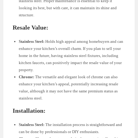
stainless steel. Proper maintenance is essential to keep it
looking its best, but with care, it can maintain its shine and
structure.
Resale Value:
Stainless Steel:
Holds high appeal among homebuyers and can
enhance your kitchen’s overall charm. If you plan to sell your
home in the future, having stainless steel fixtures, including
kitchen faucets, can positively impact the resale value of your
property.
Chrome:
The versatile and elegant look of chrome can also
enhance your kitchen’s appeal, potentially increasing resale
value, although it may not have the same premium status as
stainless steel.
Installation:
Stainless Steel:
The installation process is straightforward and
can be done by professionals or DIY enthusiasts.