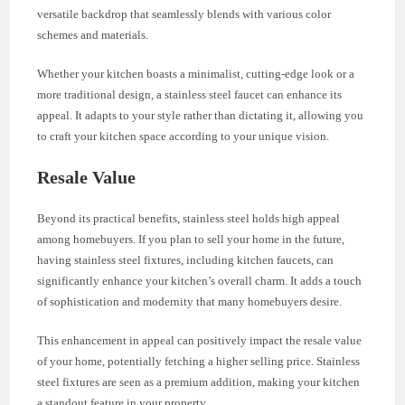
versatile backdrop that seamlessly blends with various color
schemes and materials.
Whether your kitchen boasts a minimalist, cutting-edge look or a
more traditional design, a stainless steel faucet can enhance its
appeal. It adapts to your style rather than dictating it, allowing you
to craft your kitchen space according to your unique vision.
Resale Value
Beyond its practical benefits, stainless steel holds high appeal
among homebuyers. If you plan to sell your home in the future,
having stainless steel fixtures, including kitchen faucets, can
significantly enhance your kitchen’s overall charm. It adds a touch
of sophistication and modernity that many homebuyers desire.
This enhancement in appeal can positively impact the resale value
of your home, potentially fetching a higher selling price. Stainless
steel fixtures are seen as a premium addition, making your kitchen
a standout feature in your property.