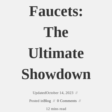
Faucets:
The
Ultimate
Showdown
Updated
October 14, 2023
Posted in
Blog
0 Comments
12 mins read