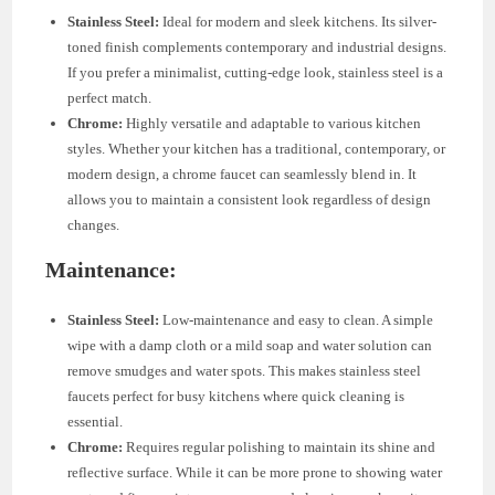
Stainless Steel:
Ideal for modern and sleek kitchens. Its silver-
toned finish complements contemporary and industrial designs.
If you prefer a minimalist, cutting-edge look, stainless steel is a
perfect match.
Chrome:
Highly versatile and adaptable to various kitchen
styles. Whether your kitchen has a traditional, contemporary, or
modern design, a chrome faucet can seamlessly blend in. It
allows you to maintain a consistent look regardless of design
changes.
Maintenance:
Stainless Steel:
Low-maintenance and easy to clean. A simple
wipe with a damp cloth or a mild soap and water solution can
remove smudges and water spots. This makes stainless steel
faucets perfect for busy kitchens where quick cleaning is
essential.
Chrome:
Requires regular polishing to maintain its shine and
reflective surface. While it can be more prone to showing water