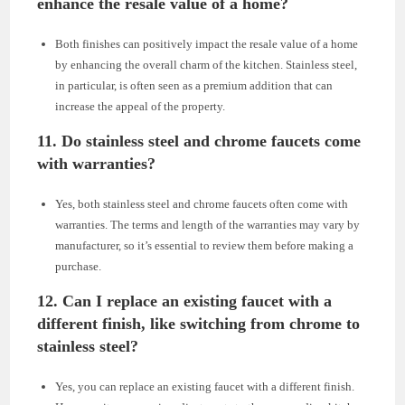
enhance the resale value of a home?
Both finishes can positively impact the resale value of a home
by enhancing the overall charm of the kitchen. Stainless steel,
in particular, is often seen as a premium addition that can
increase the appeal of the property.
11. Do stainless steel and chrome faucets come
with warranties?
Yes, both stainless steel and chrome faucets often come with
warranties. The terms and length of the warranties may vary by
manufacturer, so it’s essential to review them before making a
purchase.
12. Can I replace an existing faucet with a
different finish, like switching from chrome to
stainless steel?
Yes, you can replace an existing faucet with a different finish.