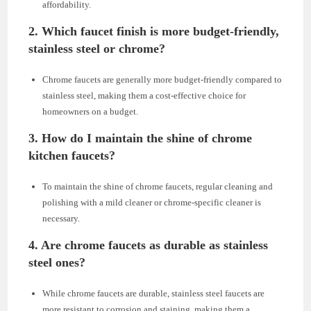
affordability.
2. Which faucet finish is more budget-friendly,
stainless steel or chrome?
Chrome faucets are generally more budget-friendly compared to
stainless steel, making them a cost-effective choice for
homeowners on a budget.
3. How do I maintain the shine of chrome
kitchen faucets?
To maintain the shine of chrome faucets, regular cleaning and
polishing with a mild cleaner or chrome-specific cleaner is
necessary.
4. Are chrome faucets as durable as stainless
steel ones?
While chrome faucets are durable, stainless steel faucets are
more resistant to corrosion and staining, making them a