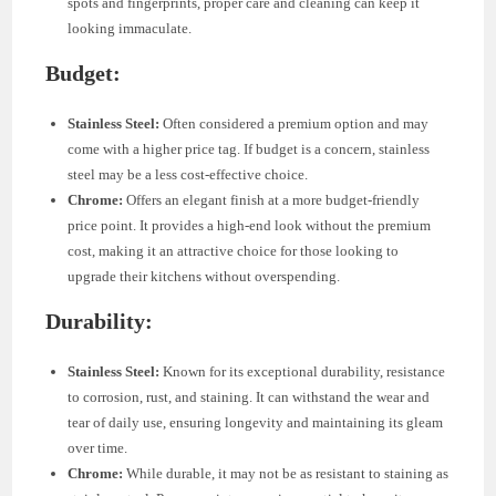
spots and fingerprints, proper care and cleaning can keep it
looking immaculate.
Budget:
Stainless Steel:
Often considered a premium option and may
come with a higher price tag. If budget is a concern, stainless
steel may be a less cost-effective choice.
Chrome:
Offers an elegant finish at a more budget-friendly
price point. It provides a high-end look without the premium
cost, making it an attractive choice for those looking to
upgrade their kitchens without overspending.
Durability:
Stainless Steel:
Known for its exceptional durability, resistance
to corrosion, rust, and staining. It can withstand the wear and
tear of daily use, ensuring longevity and maintaining its gleam
over time.
Chrome:
While durable, it may not be as resistant to staining as