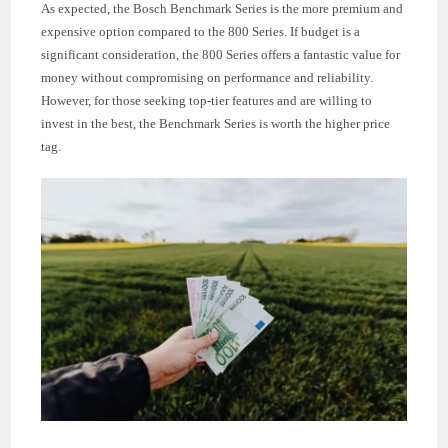
As expected, the Bosch Benchmark Series is the more premium and
expensive option compared to the 800 Series. If budget is a
significant consideration, the 800 Series offers a fantastic value for
money without compromising on performance and reliability.
However, for those seeking top-tier features and are willing to
invest in the best, the Benchmark Series is worth the higher price
tag.