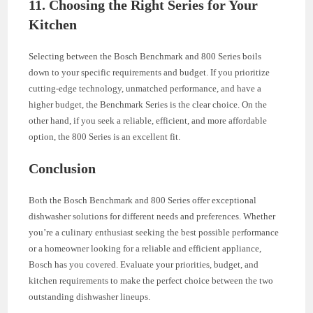
11. Choosing the Right Series for Your
Kitchen
Selecting between the Bosch Benchmark and 800 Series boils
down to your specific requirements and budget. If you prioritize
cutting-edge technology, unmatched performance, and have a
higher budget, the Benchmark Series is the clear choice. On the
other hand, if you seek a reliable, efficient, and more affordable
option, the 800 Series is an excellent fit.
Conclusion
Both the Bosch Benchmark and 800 Series offer exceptional
dishwasher solutions for different needs and preferences. Whether
you’re a culinary enthusiast seeking the best possible performance
or a homeowner looking for a reliable and efficient appliance,
Bosch has you covered. Evaluate your priorities, budget, and
kitchen requirements to make the perfect choice between the two
outstanding dishwasher lineups.