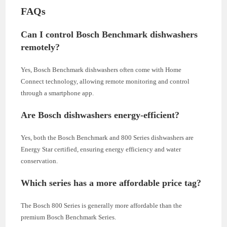
FAQs
Can I control Bosch Benchmark dishwashers
remotely?
Yes, Bosch Benchmark dishwashers often come with Home
Connect technology, allowing remote monitoring and control
through a smartphone app.
Are Bosch dishwashers energy-efficient?
Yes, both the Bosch Benchmark and 800 Series dishwashers are
Energy Star certified, ensuring energy efficiency and water
conservation.
Which series has a more affordable price tag?
The Bosch 800 Series is generally more affordable than the
premium Bosch Benchmark Series.