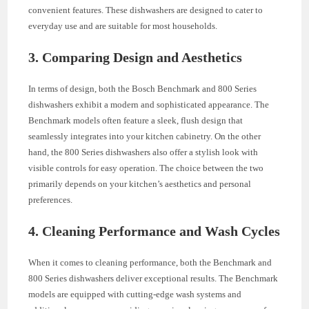
convenient features. These dishwashers are designed to cater to
everyday use and are suitable for most households.
3. Comparing Design and Aesthetics
In terms of design, both the Bosch Benchmark and 800 Series
dishwashers exhibit a modern and sophisticated appearance. The
Benchmark models often feature a sleek, flush design that
seamlessly integrates into your kitchen cabinetry. On the other
hand, the 800 Series dishwashers also offer a stylish look with
visible controls for easy operation. The choice between the two
primarily depends on your kitchen’s aesthetics and personal
preferences.
4. Cleaning Performance and Wash Cycles
When it comes to cleaning performance, both the Benchmark and
800 Series dishwashers deliver exceptional results. The Benchmark
models are equipped with cutting-edge wash systems and