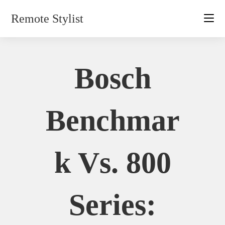
Skip
Remote Stylist
to
content
Bosch
Benchmar
K Vs. 800
Series: