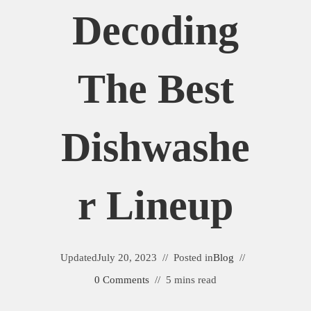
Decoding
The Best
Dishwashe
R Lineup
Updated
July 20, 2023
Posted in
Blog
0 Comments
5 mins read