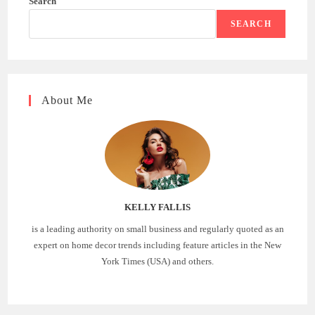
Search
SEARCH
About Me
KELLY FALLIS
is a leading authority on small business and regularly quoted as an
expert on home decor trends including feature articles in the New
York Times (USA) and others.