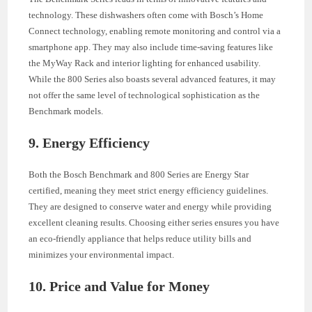
technology. These dishwashers often come with Bosch’s Home
Connect technology, enabling remote monitoring and control via a
smartphone app. They may also include time-saving features like
the MyWay Rack and interior lighting for enhanced usability.
While the 800 Series also boasts several advanced features, it may
not offer the same level of technological sophistication as the
Benchmark models.
9. Energy Efficiency
Both the Bosch Benchmark and 800 Series are Energy Star
certified, meaning they meet strict energy efficiency guidelines.
They are designed to conserve water and energy while providing
excellent cleaning results. Choosing either series ensures you have
an eco-friendly appliance that helps reduce utility bills and
minimizes your environmental impact.
10. Price and Value for Money