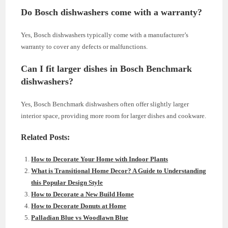
Do Bosch dishwashers come with a warranty?
Yes, Bosch dishwashers typically come with a manufacturer’s
warranty to cover any defects or malfunctions.
Can I fit larger dishes in Bosch Benchmark
dishwashers?
Yes, Bosch Benchmark dishwashers often offer slightly larger
interior space, providing more room for larger dishes and cookware.
Related Posts:
How to Decorate Your Home with Indoor Plants
What is Transitional Home Decor? A Guide to Understanding
this Popular Design Style
How to Decorate a New Build Home
How to Decorate Donuts at Home
Palladian Blue vs Woodlawn Blue