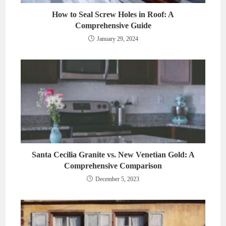
How to Seal Screw Holes in Roof: A
Comprehensive Guide
January 29, 2024
Santa Cecilia Granite vs. New Venetian Gold: A
Comprehensive Comparison
December 5, 2023