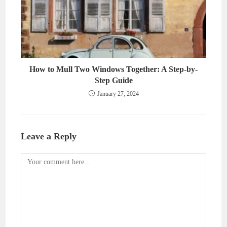
How to Mull Two Windows Together: A Step-by-
Step Guide
January 27, 2024
Leave a Reply
Comment