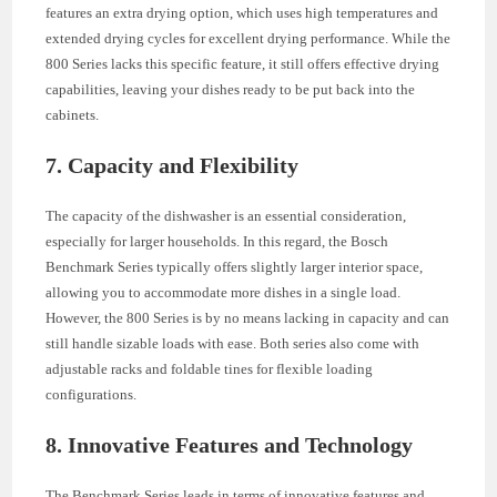
features an extra drying option, which uses high temperatures and
extended drying cycles for excellent drying performance. While the
800 Series lacks this specific feature, it still offers effective drying
capabilities, leaving your dishes ready to be put back into the
cabinets.
7. Capacity and Flexibility
The capacity of the dishwasher is an essential consideration,
especially for larger households. In this regard, the Bosch
Benchmark Series typically offers slightly larger interior space,
allowing you to accommodate more dishes in a single load.
However, the 800 Series is by no means lacking in capacity and can
still handle sizable loads with ease. Both series also come with
adjustable racks and foldable tines for flexible loading
configurations.
8. Innovative Features and Technology
The Benchmark Series leads in terms of innovative features and