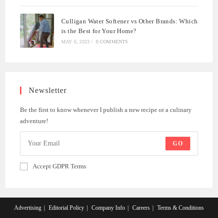
Culligan Water Softener vs Other Brands: Which
is the Best for Your Home?
MAY 6, 2023
/
0 COMMENTS
Newsletter
Be the first to know whenever I publish a new recipe or a culinary
adventure!
GO
Accept GDPR Terms
Advertising
Editorial Policy
Company Info
Careers
Terms & Conditions