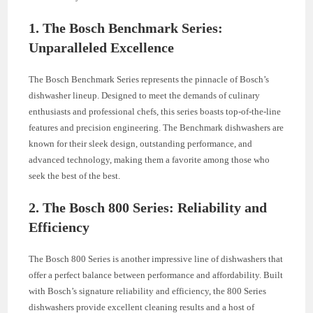
1. The Bosch Benchmark Series:
Unparalleled Excellence
The Bosch Benchmark Series represents the pinnacle of Bosch’s
dishwasher lineup. Designed to meet the demands of culinary
enthusiasts and professional chefs, this series boasts top-of-the-line
features and precision engineering. The Benchmark dishwashers are
known for their sleek design, outstanding performance, and
advanced technology, making them a favorite among those who
seek the best of the best.
2. The Bosch 800 Series: Reliability and
Efficiency
The Bosch 800 Series is another impressive line of dishwashers that
offer a perfect balance between performance and affordability. Built
with Bosch’s signature reliability and efficiency, the 800 Series
dishwashers provide excellent cleaning results and a host of