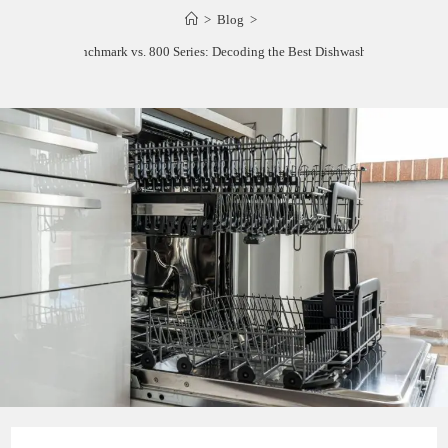
>
Blog
>
Bosch Benchmark vs. 800 Series: Decoding the Best Dishwasher Lineup