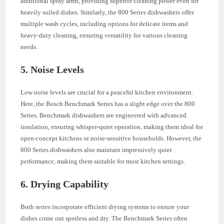
additional spray arms, providing superior cleaning power even for
heavily soiled dishes. Similarly, the 800 Series dishwashers offer
multiple wash cycles, including options for delicate items and
heavy-duty cleaning, ensuring versatility for various cleaning
needs.
5. Noise Levels
Low noise levels are crucial for a peaceful kitchen environment.
Here, the Bosch Benchmark Series has a slight edge over the 800
Series. Benchmark dishwashers are engineered with advanced
insulation, ensuring whisper-quiet operation, making them ideal for
open-concept kitchens or noise-sensitive households. However, the
800 Series dishwashers also maintain impressively quiet
performance, making them suitable for most kitchen settings.
6. Drying Capability
Both series incorporate efficient drying systems to ensure your
dishes come out spotless and dry. The Benchmark Series often