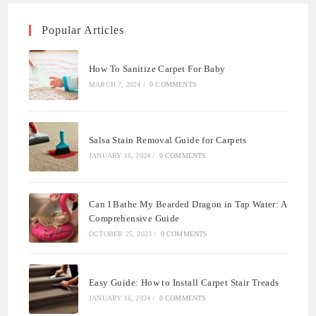
Popular Articles
How To Sanitize Carpet For Baby
MARCH 7, 2024
/
0 COMMENTS
Salsa Stain Removal Guide for Carpets
JANUARY 16, 2024
/
0 COMMENTS
Can I Bathe My Bearded Dragon in Tap Water: A
Comprehensive Guide
OCTOBER 25, 2023
/
0 COMMENTS
Easy Guide: How to Install Carpet Stair Treads
JANUARY 16, 2024
/
0 COMMENTS