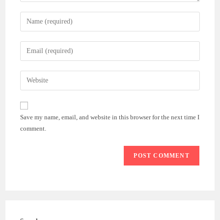
Enter
your
name
Enter
or
your
username
email
Enter
to
address
your
comment
to
website
comment
URL
Save my name, email, and website in this browser for the next time I
(optional)
comment.