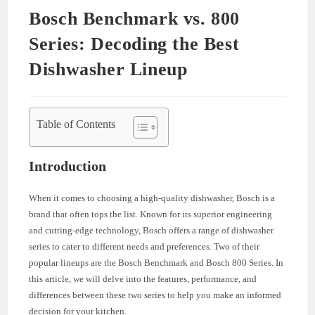
Bosch Benchmark vs. 800
Series: Decoding the Best
Dishwasher Lineup
Table of Contents
Introduction
When it comes to choosing a high-quality dishwasher, Bosch is a
brand that often tops the list. Known for its superior engineering
and cutting-edge technology, Bosch offers a range of dishwasher
series to cater to different needs and preferences. Two of their
popular lineups are the Bosch Benchmark and Bosch 800 Series. In
this article, we will delve into the features, performance, and
differences between these two series to help you make an informed
decision for your kitchen.