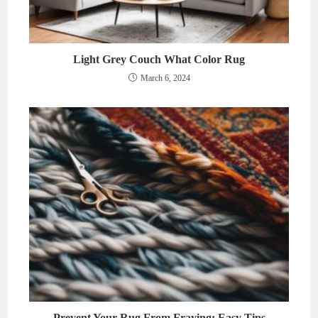
Light Grey Couch What Color Rug
March 6, 2024
Prevent Your Rug From Fraying: Easy Tips