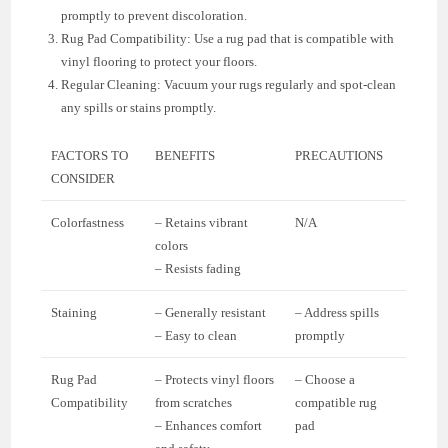
promptly to prevent discoloration.
Rug Pad Compatibility: Use a rug pad that is compatible with
vinyl flooring to protect your floors.
Regular Cleaning: Vacuum your rugs regularly and spot-clean
any spills or stains promptly.
FACTORS TO
BENEFITS
PRECAUTIONS
CONSIDER
Colorfastness
– Retains vibrant
N/A
colors
– Resists fading
Staining
– Generally resistant
– Address spills
– Easy to clean
promptly
Rug Pad
– Protects vinyl floors
– Choose a
Compatibility
from scratches
compatible rug
– Enhances comfort
pad