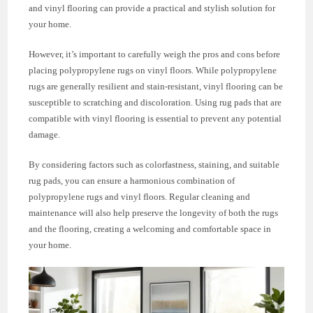
and vinyl flooring can provide a practical and stylish solution for
your home.
However, it’s important to carefully weigh the pros and cons before
placing polypropylene rugs on vinyl floors. While polypropylene
rugs are generally resilient and stain-resistant, vinyl flooring can be
susceptible to scratching and discoloration. Using rug pads that are
compatible with vinyl flooring is essential to prevent any potential
damage.
By considering factors such as colorfastness, staining, and suitable
rug pads, you can ensure a harmonious combination of
polypropylene rugs and vinyl floors. Regular cleaning and
maintenance will also help preserve the longevity of both the rugs
and the flooring, creating a welcoming and comfortable space in
your home.