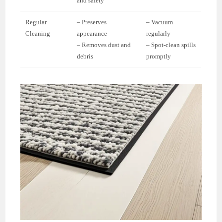
and safety
Regular
– Preserves
– Vacuum
Cleaning
appearance
regularly
– Removes dust and
– Spot-clean spills
debris
promptly