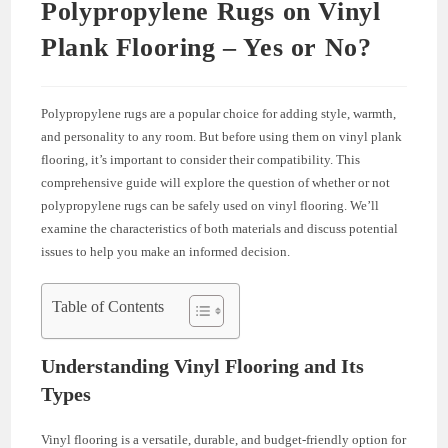
Polypropylene Rugs on Vinyl
Plank Flooring – Yes or No?
Polypropylene rugs are a popular choice for adding style, warmth,
and personality to any room. But before using them on vinyl plank
flooring, it’s important to consider their compatibility. This
comprehensive guide will explore the question of whether or not
polypropylene rugs can be safely used on vinyl flooring. We’ll
examine the characteristics of both materials and discuss potential
issues to help you make an informed decision.
Table of Contents
Understanding Vinyl Flooring and Its
Types
Vinyl flooring is a versatile, durable, and budget-friendly option for