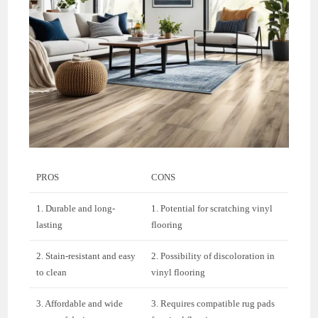
PROS
CONS
1. Durable and long-
1. Potential for scratching vinyl
lasting
flooring
2. Stain-resistant and easy
2. Possibility of discoloration in
to clean
vinyl flooring
3. Affordable and wide
3. Requires compatible rug pads