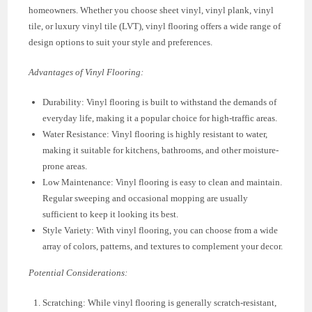
homeowners. Whether you choose sheet vinyl, vinyl plank, vinyl
tile, or luxury vinyl tile (LVT), vinyl flooring offers a wide range of
design options to suit your style and preferences.
Advantages of Vinyl Flooring:
Durability: Vinyl flooring is built to withstand the demands of
everyday life, making it a popular choice for high-traffic areas.
Water Resistance: Vinyl flooring is highly resistant to water,
making it suitable for kitchens, bathrooms, and other moisture-
prone areas.
Low Maintenance: Vinyl flooring is easy to clean and maintain.
Regular sweeping and occasional mopping are usually
sufficient to keep it looking its best.
Style Variety: With vinyl flooring, you can choose from a wide
array of colors, patterns, and textures to complement your decor.
Potential Considerations:
Scratching: While vinyl flooring is generally scratch-resistant,