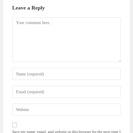
Leave a Reply
Comment
Enter
your
name
Enter
or
your
username
email
Enter
to
address
your
comment
to
website
comment
URL
Save my name, email, and website in this browser for the next time I