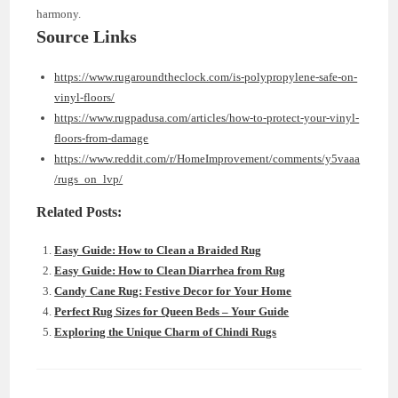
harmony.
Source Links
https://www.rugaroundtheclock.com/is-polypropylene-safe-on-
vinyl-floors/
https://www.rugpadusa.com/articles/how-to-protect-your-vinyl-
floors-from-damage
https://www.reddit.com/r/HomeImprovement/comments/y5vaaa
/rugs_on_lvp/
Related Posts:
Easy Guide: How to Clean a Braided Rug
Easy Guide: How to Clean Diarrhea from Rug
Candy Cane Rug: Festive Decor for Your Home
Perfect Rug Sizes for Queen Beds – Your Guide
Exploring the Unique Charm of Chindi Rugs