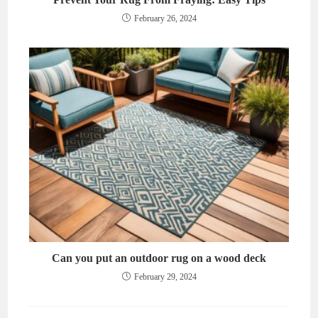
February 26, 2024
Can you put an outdoor rug on a wood deck
February 29, 2024