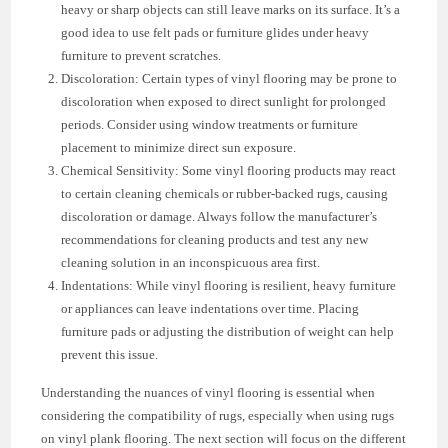
heavy or sharp objects can still leave marks on its surface. It’s a
good idea to use felt pads or furniture glides under heavy
furniture to prevent scratches.
Discoloration: Certain types of vinyl flooring may be prone to
discoloration when exposed to direct sunlight for prolonged
periods. Consider using window treatments or furniture
placement to minimize direct sun exposure.
Chemical Sensitivity: Some vinyl flooring products may react
to certain cleaning chemicals or rubber-backed rugs, causing
discoloration or damage. Always follow the manufacturer’s
recommendations for cleaning products and test any new
cleaning solution in an inconspicuous area first.
Indentations: While vinyl flooring is resilient, heavy furniture
or appliances can leave indentations over time. Placing
furniture pads or adjusting the distribution of weight can help
prevent this issue.
Understanding the nuances of vinyl flooring is essential when
considering the compatibility of rugs, especially when using rugs
on vinyl plank flooring. The next section will focus on the different