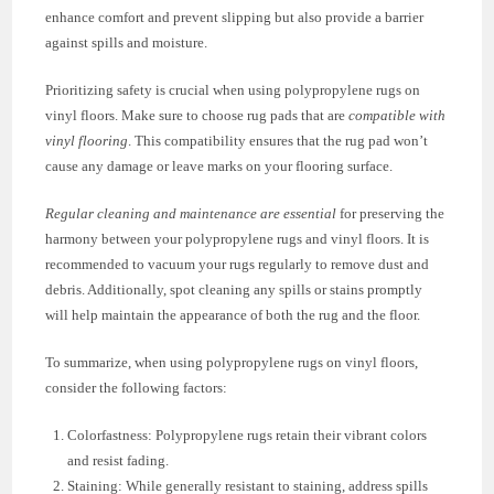
enhance comfort and prevent slipping but also provide a barrier
against spills and moisture.
Prioritizing safety is crucial when using polypropylene rugs on
vinyl floors. Make sure to choose rug pads that are
compatible with
vinyl flooring
. This compatibility ensures that the rug pad won’t
cause any damage or leave marks on your flooring surface.
Regular cleaning and maintenance are essential
for preserving the
harmony between your polypropylene rugs and vinyl floors. It is
recommended to vacuum your rugs regularly to remove dust and
debris. Additionally, spot cleaning any spills or stains promptly
will help maintain the appearance of both the rug and the floor.
To summarize, when using polypropylene rugs on vinyl floors,
consider the following factors:
Colorfastness: Polypropylene rugs retain their vibrant colors
and resist fading.
Staining: While generally resistant to staining, address spills