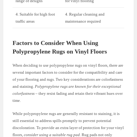
range of designs
for vinyl flooring
4. Suitable for high foot
4. Regular cleaning and
traffic areas
maintenance required
Factors to Consider When Using
Polypropylene Rugs on Vinyl Floors
When deciding to use polypropylene rugs on vinyl floors, there are
several important factors to consider for the compatibility and care
of your flooring and rugs. Two key considerations are colorfastness
and staining.
Polypropylene rugs are known for their exceptional
colorfastness
– they resist fading and retain their vibrant hues over
time.
While polypropylene rugs are generally resistant to staining, it is
still essential to address spills promptly to prevent potential
discoloration. To provide an extra layer of protection for your vinyl
floors,
consider using a suitable rug pad
. Rug pads not only