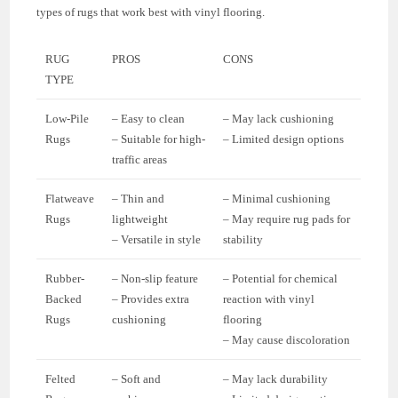
types of rugs that work best with vinyl flooring.
RUG
PROS
CONS
TYPE
Low-Pile
– Easy to clean
– May lack cushioning
Rugs
– Suitable for high-
– Limited design options
traffic areas
Flatweave
– Thin and
– Minimal cushioning
Rugs
lightweight
– May require rug pads for
– Versatile in style
stability
Rubber-
– Non-slip feature
– Potential for chemical
Backed
– Provides extra
reaction with vinyl
Rugs
cushioning
flooring
– May cause discoloration
Felted
– Soft and
– May lack durability