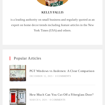
KELLY FALLIS
is a leading authority on small business and regularly quoted as an
expert on home decor trends including feature articles in the New
York Times (USA) and others.
Popular Articles
PGT Windows vs Andersen: A Clear Comparison
DECEMBER 15, 2023
/
0 COMMENTS
How Much Can You Cut Off a Fiberglass Door?
MARCH 4, 2024
/
0 COMMENTS