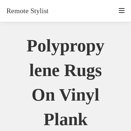
Skip
Remote Stylist
to
content
Polypropy
Lene Rugs
On Vinyl
Plank