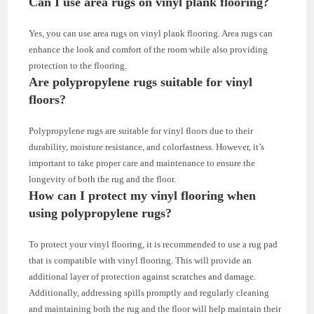
Can I use area rugs on vinyl plank flooring?
Yes, you can use area rugs on vinyl plank flooring. Area rugs can
enhance the look and comfort of the room while also providing
protection to the flooring.
Are polypropylene rugs suitable for vinyl
floors?
Polypropylene rugs are suitable for vinyl floors due to their
durability, moisture resistance, and colorfastness. However, it’s
important to take proper care and maintenance to ensure the
longevity of both the rug and the floor.
How can I protect my vinyl flooring when
using polypropylene rugs?
To protect your vinyl flooring, it is recommended to use a rug pad
that is compatible with vinyl flooring. This will provide an
additional layer of protection against scratches and damage.
Additionally, addressing spills promptly and regularly cleaning
and maintaining both the rug and the floor will help maintain their