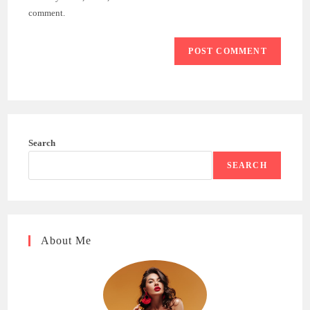
(optional)
comment.
Search
SEARCH
About Me