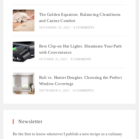
The Golden Equation: Balancing Cleanliness
and Canine Comfort
NOVEMBER 19, 2023
/
0 COMMENTS
Best Clip-on Hat Lights: Illuminate Your Path
with Convenience
OCTOBER 25, 2023
/
0 COMMENTS
Bali vs. Hunter Douglas: Choosing the Perfect
Window Coverings
SEPTEMBER 9, 2023
/
0 COMMENTS
Newsletter
Be the first to know whenever I publish a new recipe or a culinary