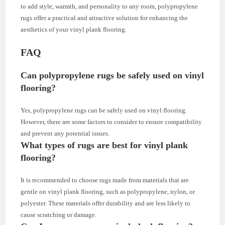
to add style, warmth, and personality to any room, polypropylene
rugs offer a practical and attractive solution for enhancing the
aesthetics of your vinyl plank flooring.
FAQ
Can polypropylene rugs be safely used on vinyl
flooring?
Yes, polypropylene rugs can be safely used on vinyl flooring.
However, there are some factors to consider to ensure compatibility
and prevent any potential issues.
What types of rugs are best for vinyl plank
flooring?
It is recommended to choose rugs made from materials that are
gentle on vinyl plank flooring, such as polypropylene, nylon, or
polyester. These materials offer durability and are less likely to
cause scratching or damage.