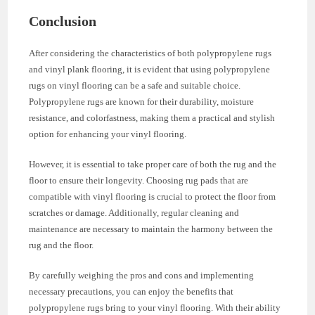
Conclusion
After considering the characteristics of both polypropylene rugs
and vinyl plank flooring, it is evident that using polypropylene
rugs on vinyl flooring can be a safe and suitable choice.
Polypropylene rugs are known for their durability, moisture
resistance, and colorfastness, making them a practical and stylish
option for enhancing your vinyl flooring.
However, it is essential to take proper care of both the rug and the
floor to ensure their longevity. Choosing rug pads that are
compatible with vinyl flooring is crucial to protect the floor from
scratches or damage. Additionally, regular cleaning and
maintenance are necessary to maintain the harmony between the
rug and the floor.
By carefully weighing the pros and cons and implementing
necessary precautions, you can enjoy the benefits that
polypropylene rugs bring to your vinyl flooring. With their ability