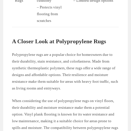
Rugs
cushiony
– Limited design options
– Protects vinyl
flooring from
scratches
A Closer Look at Polypropylene Rugs
Polypropylene rugs are a popular choice for homeowners due to
their durability, stain resistance, and colorfastness. Made from
synthetic thermoplastic polymers, these rugs offer a wide range of
designs and affordable options. Their resilience and moisture
resistance make them suitable for areas with heavy foot traffic, such
as living rooms and entryways.
When considering the use of polypropylene rugs on vinyl floors,
their durability and moisture resistance make them a potential
option. Vinyl plank flooring is known for its water resistance and
low maintenance, making it a suitable choice for areas prone to
spills and moisture. The compatibility between polypropylene rugs