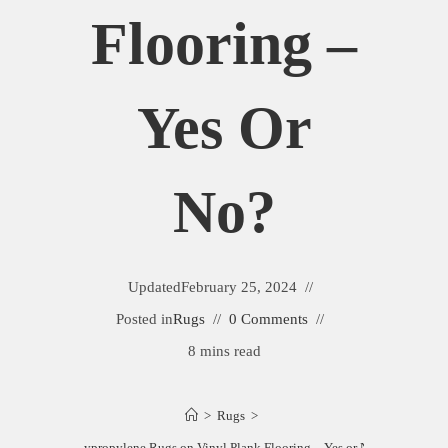
Flooring –
Yes Or
No?
Updated
February 25, 2024
Posted in
Rugs
0 Comments
8 mins read
>
Rugs
>
Polypropylene Rugs on Vinyl Plank Flooring – Yes or No?