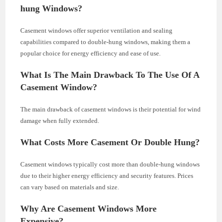
hung Windows?
Casement windows offer superior ventilation and sealing
capabilities compared to double-hung windows, making them a
popular choice for energy efficiency and ease of use.
What Is The Main Drawback To The Use Of A
Casement Window?
The main drawback of casement windows is their potential for wind
damage when fully extended.
What Costs More Casement Or Double Hung?
Casement windows typically cost more than double-hung windows
due to their higher energy efficiency and security features. Prices
can vary based on materials and size.
Why Are Casement Windows More
Expensive?