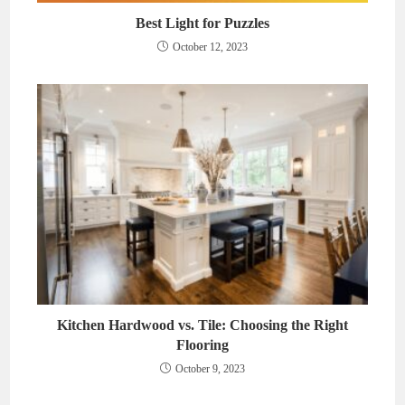
Best Light for Puzzles
October 12, 2023
Kitchen Hardwood vs. Tile: Choosing the Right
Flooring
October 9, 2023