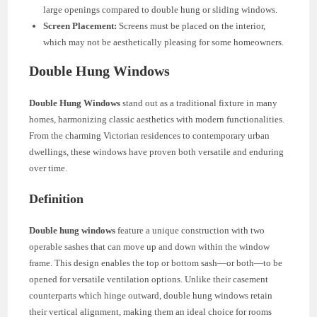
large openings compared to double hung or sliding windows.
Screen Placement:
Screens must be placed on the interior,
which may not be aesthetically pleasing for some homeowners.
Double Hung Windows
Double Hung Windows
stand out as a traditional fixture in many
homes, harmonizing classic aesthetics with modern functionalities.
From the charming Victorian residences to contemporary urban
dwellings, these windows have proven both versatile and enduring
over time.
Definition
Double hung windows
feature a unique construction with two
operable sashes that can move up and down within the window
frame. This design enables the top or bottom sash—or both—to be
opened for versatile ventilation options. Unlike their casement
counterparts which hinge outward, double hung windows retain
their vertical alignment, making them an ideal choice for rooms