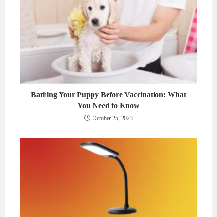
Bathing Your Puppy Before Vaccination: What
You Need to Know
October 25, 2023