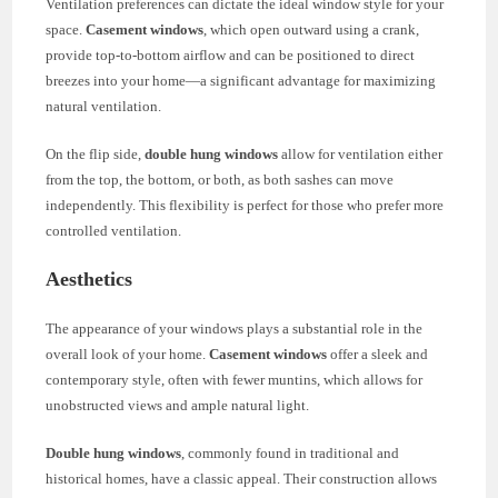
Ventilation preferences can dictate the ideal window style for your
space.
Casement windows
, which open outward using a crank,
provide top-to-bottom airflow and can be positioned to direct
breezes into your home—a significant advantage for maximizing
natural ventilation.
On the flip side,
double hung windows
allow for ventilation either
from the top, the bottom, or both, as both sashes can move
independently. This flexibility is perfect for those who prefer more
controlled ventilation.
Aesthetics
The appearance of your windows plays a substantial role in the
overall look of your home.
Casement windows
offer a sleek and
contemporary style, often with fewer muntins, which allows for
unobstructed views and ample natural light.
Double hung windows
, commonly found in traditional and
historical homes, have a classic appeal. Their construction allows