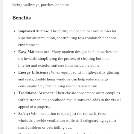
facing walkways, porches, or patios.
Benefits
Improved Airflow:
The ability to open either sash allows for
superior air circulation, contributing to a comfortable indoor
environment.
Easy Maintenance:
Many modern designs include sashes that
tilt inwards, simplifying the process of cleaning both the
interior and exterior surfaces from inside the home.
Energy Efficiency:
When equipped with high-quality glazing
and seals, double hung windows can help reduce energy
consumption by maintaining indoor temperature.
Traditional Aesthetic:
Their classic appearance often complies
with historical neighborhood regulations and adds to the visual
appeal of a property.
Safety:
With the option to open just the top sash, these
windows provide ventilation while still safeguarding against
small children or pets falling out.