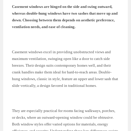
Casement windows are hinged on the side and swing outward,
whereas double-hung windows have two sashes that move up and
down. Choosing between them depends on aesthetic preference,
ventilation needs, and ease of cleaning.
Casement windows excel in providing unobstructed views and
maximum ventilation, swinging open like a door to catch side
breezes. Their design suits contemporary homes well, and their
crank handles make them ideal for hard-to-reach areas. Double-
hung windows, classic in style, feature an upper and lower sash that
slide vertically, a design favored in traditional homes.
They are especially practical for rooms facing walkways, porches,
or decks, where an outward-opening window could be obtrusive.
Both window styles offer varied options for materials, energy
efficiency, and security. Understanding these key differences assists