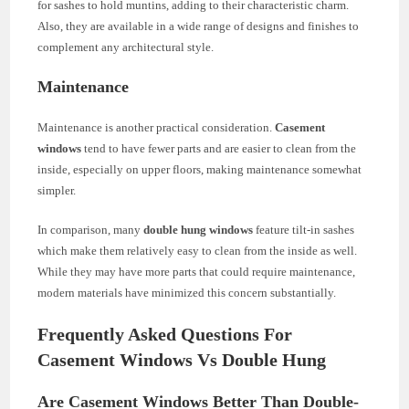
for sashes to hold muntins, adding to their characteristic charm.
Also, they are available in a wide range of designs and finishes to
complement any architectural style.
Maintenance
Maintenance is another practical consideration.
Casement
windows
tend to have fewer parts and are easier to clean from the
inside, especially on upper floors, making maintenance somewhat
simpler.
In comparison, many
double hung windows
feature tilt-in sashes
which make them relatively easy to clean from the inside as well.
While they may have more parts that could require maintenance,
modern materials have minimized this concern substantially.
Frequently Asked Questions For
Casement Windows Vs Double Hung
Are Casement Windows Better Than Double-