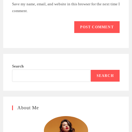
URL
Save my name, email, and website in this browser for the next time I
(optional)
comment.
Search
SEARCH
About Me