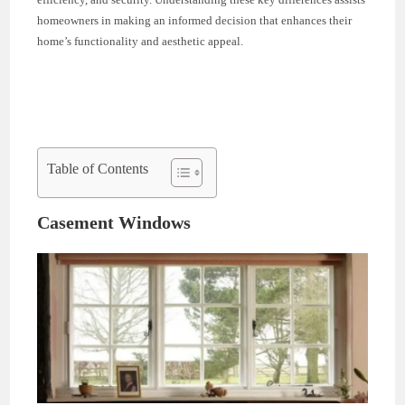
homeowners in making an informed decision that enhances their
home’s functionality and aesthetic appeal.
Table of Contents
Casement Windows