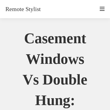
Skip
Remote Stylist
to
content
Casement
Windows
Vs Double
Hung: