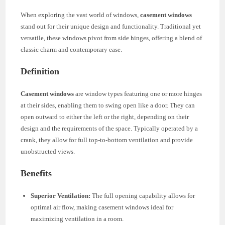
When exploring the vast world of windows,
casement windows
stand out for their unique design and functionality. Traditional yet
versatile, these windows pivot from side hinges, offering a blend of
classic charm and contemporary ease.
Definition
Casement windows
are window types featuring one or more hinges
at their sides, enabling them to swing open like a door. They can
open outward to either the left or the right, depending on their
design and the requirements of the space. Typically operated by a
crank, they allow for full top-to-bottom ventilation and provide
unobstructed views.
Benefits
Superior Ventilation:
The full opening capability allows for
optimal air flow, making casement windows ideal for
maximizing ventilation in a room.