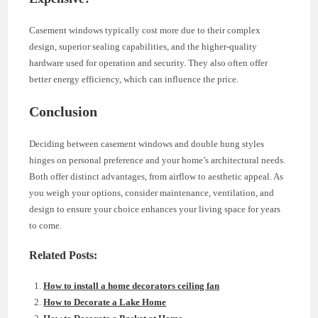
Casement windows typically cost more due to their complex
design, superior sealing capabilities, and the higher-quality
hardware used for operation and security. They also often offer
better energy efficiency, which can influence the price.
Conclusion
Deciding between casement windows and double hung styles
hinges on personal preference and your home’s architectural needs.
Both offer distinct advantages, from airflow to aesthetic appeal. As
you weigh your options, consider maintenance, ventilation, and
design to ensure your choice enhances your living space for years
to come.
Related Posts:
How to install a home decorators ceiling fan
How to Decorate a Lake Home