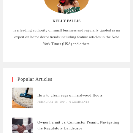
KELLY FALLIS
is a leading authority on small business and regularly quoted as an
expert on home decor trends including feature articles in the New
York Times (USA) and others.
Popular Articles
How to clean rugs on hardwood floors
FEBRUARY 28, 2024
/
0 COMMENTS
Owner Permit vs. Contractor Permit: Navigating
the Regulatory Landscape