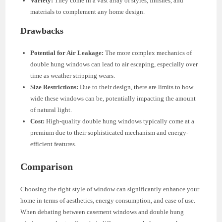
Variety:
They come in a vast array of styles, finishes, and
materials to complement any home design.
Drawbacks
Potential for Air Leakage:
The more complex mechanics of
double hung windows can lead to air escaping, especially over
time as weather stripping wears.
Size Restrictions:
Due to their design, there are limits to how
wide these windows can be, potentially impacting the amount
of natural light.
Cost:
High-quality double hung windows typically come at a
premium due to their sophisticated mechanism and energy-
efficient features.
Comparison
Choosing the right style of window can significantly enhance your
home in terms of aesthetics, energy consumption, and ease of use.
When debating between casement windows and double hung