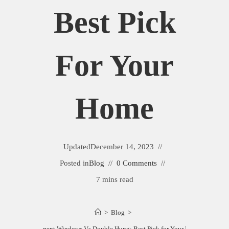
Best Pick
For Your
Home
Updated
December 14, 2023
Posted in
Blog
0 Comments
7 mins read
>
Blog
>
Casement Windows Vs Double Hung: Best Pick for Your Home