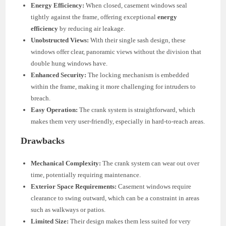
Energy Efficiency:
When closed, casement windows seal
tightly against the frame, offering exceptional
energy
efficiency
by reducing air leakage.
Unobstructed Views:
With their single sash design, these
windows offer clear, panoramic views without the division that
double hung windows have.
Enhanced Security:
The locking mechanism is embedded
within the frame, making it more challenging for intruders to
breach.
Easy Operation:
The crank system is straightforward, which
makes them very user-friendly, especially in hard-to-reach areas.
Drawbacks
Mechanical Complexity:
The crank system can wear out over
time, potentially requiring maintenance.
Exterior Space Requirements:
Casement windows require
clearance to swing outward, which can be a constraint in areas
such as walkways or patios.
Limited Size:
Their design makes them less suited for very