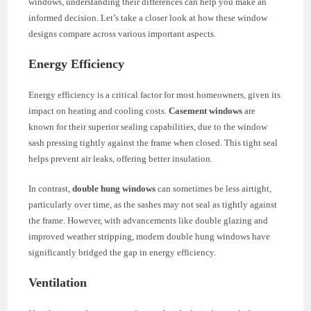
windows, understanding their differences can help you make an
informed decision. Let’s take a closer look at how these window
designs compare across various important aspects.
Energy Efficiency
Energy efficiency is a critical factor for most homeowners, given its
impact on heating and cooling costs.
Casement windows
are
known for their superior sealing capabilities, due to the window
sash pressing tightly against the frame when closed. This tight seal
helps prevent air leaks, offering better insulation.
In contrast,
double hung windows
can sometimes be less airtight,
particularly over time, as the sashes may not seal as tightly against
the frame. However, with advancements like double glazing and
improved weather stripping, modern double hung windows have
significantly bridged the gap in energy efficiency.
Ventilation