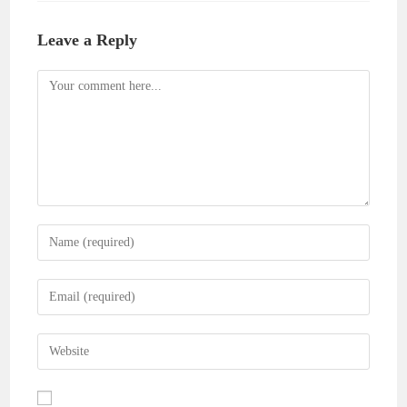
Leave a Reply
Comment
Enter
your
name
Enter
or
your
username
email
Enter
to
address
your
comment
to
website
comment