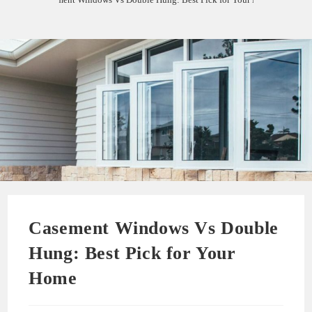
Casement Windows Vs Double
Hung: Best Pick for Your
Home