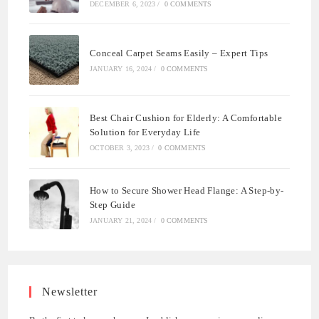
DECEMBER 6, 2023
/
0 COMMENTS
Conceal Carpet Seams Easily – Expert Tips
JANUARY 16, 2024
/
0 COMMENTS
Best Chair Cushion for Elderly: A Comfortable
Solution for Everyday Life
OCTOBER 3, 2023
/
0 COMMENTS
How to Secure Shower Head Flange: A Step-by-
Step Guide
JANUARY 21, 2024
/
0 COMMENTS
Newsletter