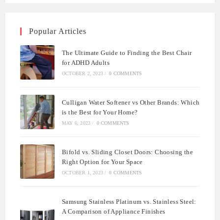
Popular Articles
The Ultimate Guide to Finding the Best Chair
for ADHD Adults
OCTOBER 2, 2023
/
0 COMMENTS
Culligan Water Softener vs Other Brands: Which
is the Best for Your Home?
MAY 6, 2023
/
0 COMMENTS
Bifold vs. Sliding Closet Doors: Choosing the
Right Option for Your Space
OCTOBER 1, 2023
/
0 COMMENTS
Samsung Stainless Platinum vs. Stainless Steel:
A Comparison of Appliance Finishes