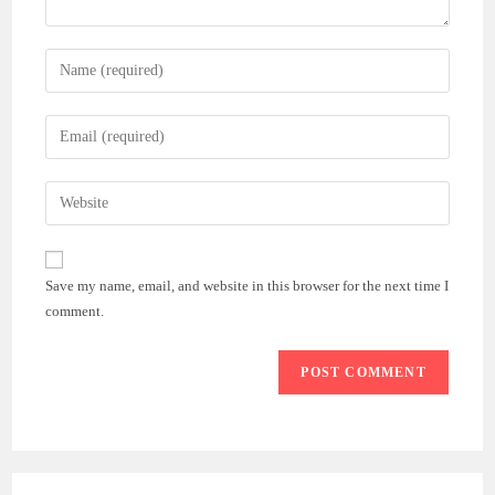
Enter
your
name
Enter
or
your
username
email
Enter
to
address
your
comment
to
website
comment
URL
Save my name, email, and website in this browser for the next time I
(optional)
comment.