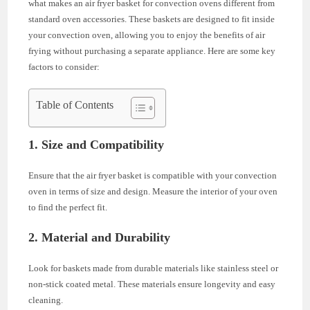
what makes an air fryer basket for convection ovens different from
standard oven accessories. These baskets are designed to fit inside
your convection oven, allowing you to enjoy the benefits of air
frying without purchasing a separate appliance. Here are some key
factors to consider:
Table of Contents
1.
Size and Compatibility
Ensure that the air fryer basket is compatible with your convection
oven in terms of size and design. Measure the interior of your oven
to find the perfect fit.
2.
Material and Durability
Look for baskets made from durable materials like stainless steel or
non-stick coated metal. These materials ensure longevity and easy
cleaning.