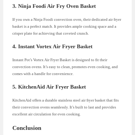
3.
Ninja Foodi Air Fry Oven Basket
If you own a Ninja Foodi convection oven, their dedicated air fryer
basket is a perfect match. It provides ample cooking space and a
crisper plate for achieving that coveted crunch.
4.
Instant Vortex Air Fryer Basket
Instant Pot’s Vortex Air Fryer Basket is designed to fit their
convection ovens. It’s easy to clean, promotes even cooking, and
comes with a handle for convenience.
5.
KitchenAid Air Fryer Basket
KitchenAid offers a durable stainless steel air fryer basket that fits
their convection ovens seamlessly. It’s built to last and provides
excellent air circulation for even cooking.
Conclusion