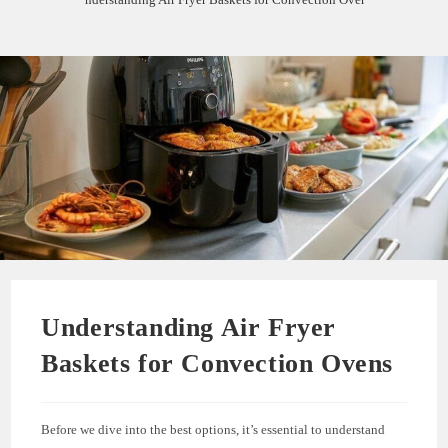
Understanding Air Fryer
Baskets for Convection Ovens
Before we dive into the best options, it’s essential to understand