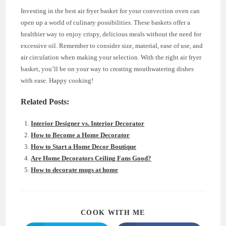
Investing in the best air fryer basket for your convection oven can
open up a world of culinary possibilities. These baskets offer a
healthier way to enjoy crispy, delicious meals without the need for
excessive oil. Remember to consider size, material, ease of use, and
air circulation when making your selection. With the right air fryer
basket, you’ll be on your way to creating mouthwatering dishes
with ease. Happy cooking!
Related Posts:
Interior Designer vs. Interior Decorator
How to Become a Home Decorator
How to Start a Home Decor Boutique
Are Home Decorators Ceiling Fans Good?
How to decorate mugs at home
SHARE
COOK WITH ME
THIS