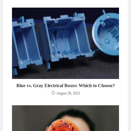
Blue vs. Gray Electrical Boxes: Which to Choose?
August 29, 2023