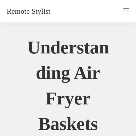
Skip
Remote Stylist
to
content
Understan
Ding Air
Fryer
Baskets