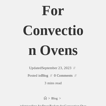
For
Convectio
N Ovens
Updated
September 23, 2023
Posted in
Blog
0 Comments
3 mins read
>
Blog
>
Understanding Air Fryer Baskets for Convection Ovens