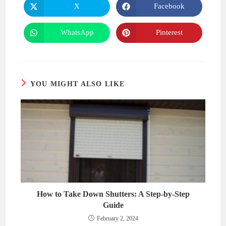
CONTENT
X
Facebook
Opens
Opens
in
in
a
a
new
new
WhatsApp
Pinterest
Opens
Opens
window
window
in
in
a
a
new
new
window
window
YOU MIGHT ALSO LIKE
How to Take Down Shutters: A Step-by-Step
Guide
February 2, 2024