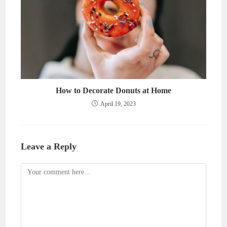
How to Decorate Donuts at Home
April 19, 2023
Leave a Reply
Comment