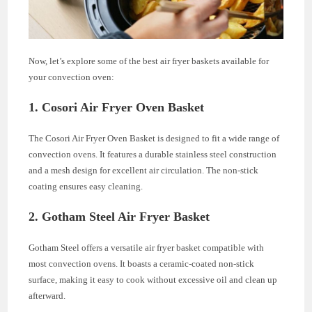
Now, let’s explore some of the best air fryer baskets available for
your convection oven:
1.
Cosori Air Fryer Oven Basket
The Cosori Air Fryer Oven Basket is designed to fit a wide range of
convection ovens. It features a durable stainless steel construction
and a mesh design for excellent air circulation. The non-stick
coating ensures easy cleaning.
2.
Gotham Steel Air Fryer Basket
Gotham Steel offers a versatile air fryer basket compatible with
most convection ovens. It boasts a ceramic-coated non-stick
surface, making it easy to cook without excessive oil and clean up
afterward.