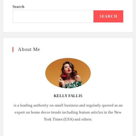
Search
SEARCH
About Me
KELLY FALLIS
is a leading authority on small business and regularly quoted as an
expert on home decor trends including feature articles in the New
York Times (USA) and others.