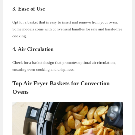
3.
Ease of Use
Opt for a basket that is easy to insert and remove from your oven.
Some models come with convenient handles for safe and hassle-free
cooking.
4.
Air Circulation
Check for a basket design that promotes optimal air circulation,
ensuring even cooking and crispiness.
Top Air Fryer Baskets for Convection
Ovens