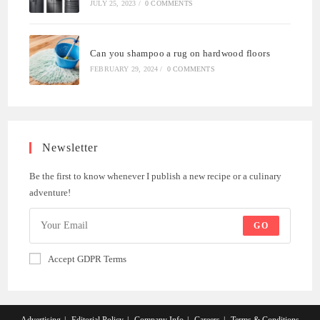
JULY 25, 2023
/
0 COMMENTS
Can you shampoo a rug on hardwood floors
FEBRUARY 29, 2024
/
0 COMMENTS
Newsletter
Be the first to know whenever I publish a new recipe or a culinary
adventure!
GO
Accept GDPR Terms
Advertising
Editorial Policy
Company Info
Careers
Terms & Conditions