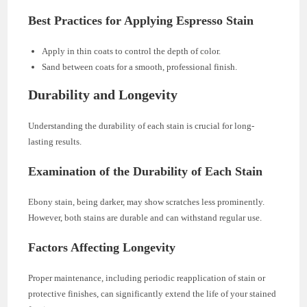
Best Practices for Applying Espresso Stain
Apply in thin coats to control the depth of color.
Sand between coats for a smooth, professional finish.
Durability and Longevity
Understanding the durability of each stain is crucial for long-
lasting results.
Examination of the Durability of Each Stain
Ebony stain, being darker, may show scratches less prominently.
However, both stains are durable and can withstand regular use.
Factors Affecting Longevity
Proper maintenance, including periodic reapplication of stain or
protective finishes, can significantly extend the life of your stained