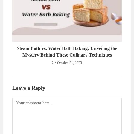
Steam Bath vs. Water Bath Baking: Unveiling the
Mystery Behind These Culinary Techniques
October 21, 2023
Leave a Reply
Comment