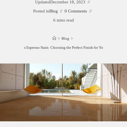
Updated
December 18, 2023
Posted in
Blog
0 Comments
6 mins read
>
Blog
>
Ebony vs Espresso Stain: Choosing the Perfect Finish for Your Wood