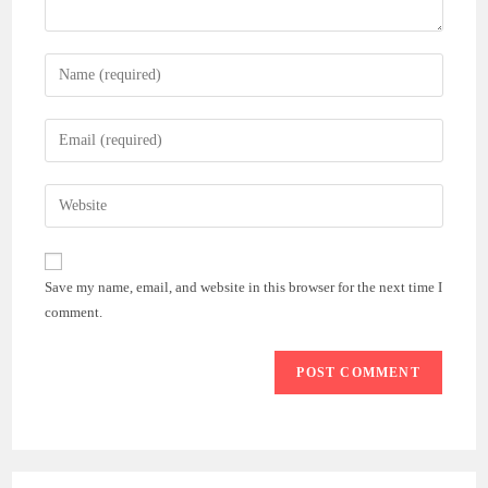
Enter
your
name
Enter
or
your
username
email
Enter
to
address
your
comment
to
website
comment
URL
Save my name, email, and website in this browser for the next time I
(optional)
comment.