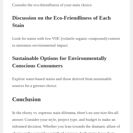
Consider the eco-friendliness of your stain choice.
Discussion on the Eco-Friendliness of Each
Stain
Look for stains with low VOC (volatile organic compound) content
to minimize environmental impact.
Sustainable Options for Environmentally
Conscious Consumers
Explore water-based stains and those derived from sustainable
sources for a greener choice.
Conclusion
In the ebony vs. espresso stain dilemma, there’s no one-size-fits-all
answer. Consider your style, project type, and budget to make an
informed decision. Whether you lean towards the dramatic allure of