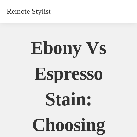
Skip
Remote Stylist
to
content
Ebony Vs
Espresso
Stain:
Choosing