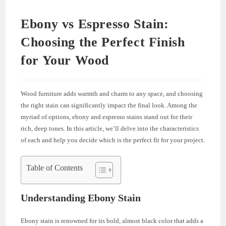
Ebony vs Espresso Stain:
Choosing the Perfect Finish
for Your Wood
Wood furniture adds warmth and charm to any space, and choosing
the right stain can significantly impact the final look. Among the
myriad of options, ebony and espresso stains stand out for their
rich, deep tones. In this article, we’ll delve into the characteristics
of each and help you decide which is the perfect fit for your project.
Table of Contents
Understanding Ebony Stain
Ebony stain is renowned for its bold, almost black color that adds a