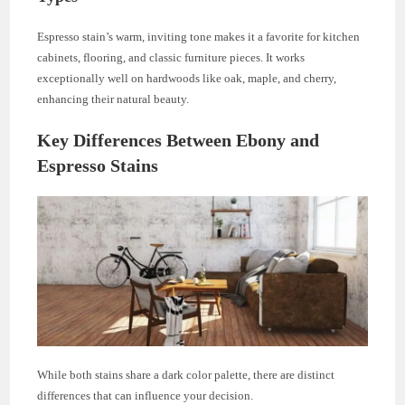
Espresso stain’s warm, inviting tone makes it a favorite for kitchen
cabinets, flooring, and classic furniture pieces. It works
exceptionally well on hardwoods like oak, maple, and cherry,
enhancing their natural beauty.
Key Differences Between Ebony and
Espresso Stains
While both stains share a dark color palette, there are distinct
differences that can influence your decision.