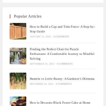
Popular Articles
How to Build a Cap and Trim Fence: A Step-by-
Step Guide
JANUARY 21, 2024
/
0 COMMENTS
Finding the Perfect Chair for Puzzle
Enthusiasts: A Comfortable Journey to Mindful
Solving
SEPTEMBER 29, 2023
/
0 COMMENTS
Hameln vs Little Bunny: A Gardener’s Dilemma
DECEMBER 29, 2023
/
0 COMMENTS
How to Decorate Black Forest Cake at Home