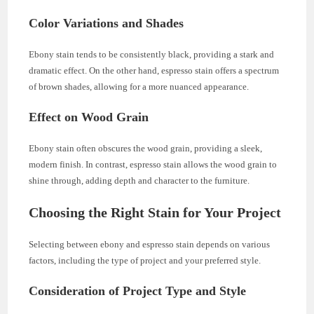
Color Variations and Shades
Ebony stain tends to be consistently black, providing a stark and
dramatic effect. On the other hand, espresso stain offers a spectrum
of brown shades, allowing for a more nuanced appearance.
Effect on Wood Grain
Ebony stain often obscures the wood grain, providing a sleek,
modern finish. In contrast, espresso stain allows the wood grain to
shine through, adding depth and character to the furniture.
Choosing the Right Stain for Your Project
Selecting between ebony and espresso stain depends on various
factors, including the type of project and your preferred style.
Consideration of Project Type and Style