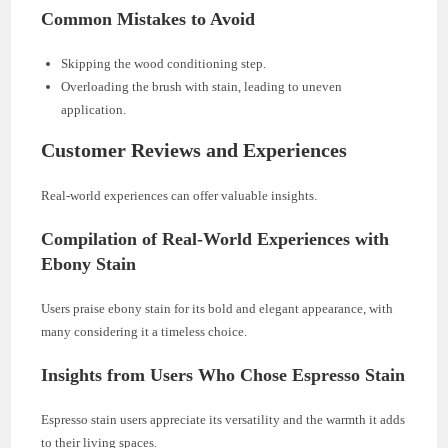
Common Mistakes to Avoid
Skipping the wood conditioning step.
Overloading the brush with stain, leading to uneven
application.
Customer Reviews and Experiences
Real-world experiences can offer valuable insights.
Compilation of Real-World Experiences with
Ebony Stain
Users praise ebony stain for its bold and elegant appearance, with
many considering it a timeless choice.
Insights from Users Who Chose Espresso Stain
Espresso stain users appreciate its versatility and the warmth it adds
to their living spaces.