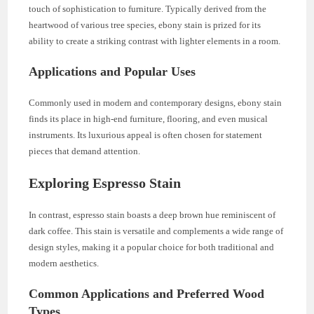
touch of sophistication to furniture. Typically derived from the
heartwood of various tree species, ebony stain is prized for its
ability to create a striking contrast with lighter elements in a room.
Applications and Popular Uses
Commonly used in modern and contemporary designs, ebony stain
finds its place in high-end furniture, flooring, and even musical
instruments. Its luxurious appeal is often chosen for statement
pieces that demand attention.
Exploring Espresso Stain
In contrast, espresso stain boasts a deep brown hue reminiscent of
dark coffee. This stain is versatile and complements a wide range of
design styles, making it a popular choice for both traditional and
modern aesthetics.
Common Applications and Preferred Wood
Types