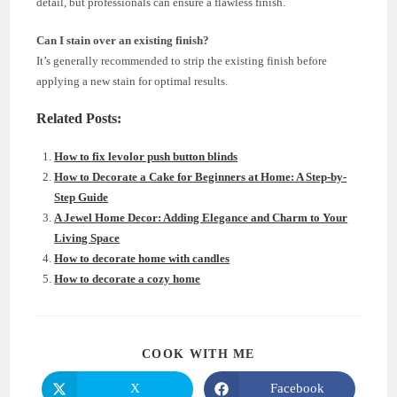
detail, but professionals can ensure a flawless finish.
Can I stain over an existing finish?
It’s generally recommended to strip the existing finish before
applying a new stain for optimal results.
Related Posts:
How to fix levolor push button blinds
How to Decorate a Cake for Beginners at Home: A Step-by-
Step Guide
A Jewel Home Decor: Adding Elegance and Charm to Your
Living Space
How to decorate home with candles
How to decorate a cozy home
SHARE
COOK WITH ME
THIS
CONTENT
X
Facebook
Opens
Opens