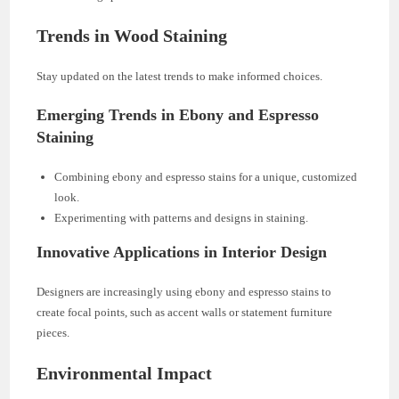
Trends in Wood Staining
Stay updated on the latest trends to make informed choices.
Emerging Trends in Ebony and Espresso
Staining
Combining ebony and espresso stains for a unique, customized
look.
Experimenting with patterns and designs in staining.
Innovative Applications in Interior Design
Designers are increasingly using ebony and espresso stains to
create focal points, such as accent walls or statement furniture
pieces.
Environmental Impact