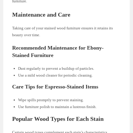
furniture.
Maintenance and Care
Taking care of your stained wood furniture ensures it retains its
beauty over time.
Recommended Maintenance for Ebony-
Stained Furniture
Dust regularly to prevent a buildup of particles.
Use a mild wood cleaner for periodic cleaning.
Care Tips for Espresso-Stained Items
Wipe spills promptly to prevent staining.
Use furniture polish to maintain a lustrous finish.
Popular Wood Types for Each Stain
Certain wood types complement each stain’s characteristics.