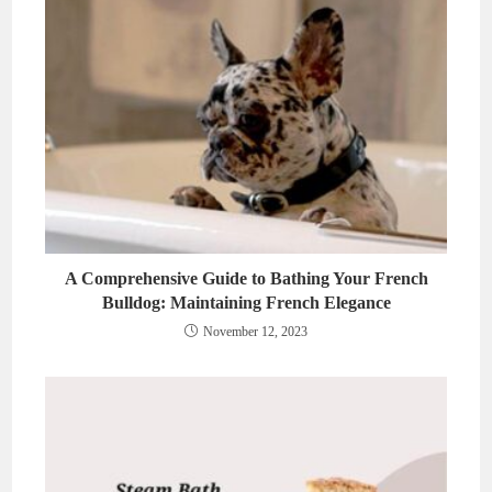
A Comprehensive Guide to Bathing Your French
Bulldog: Maintaining French Elegance
November 12, 2023