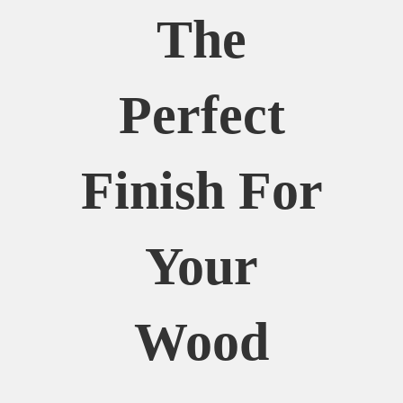
The
Perfect
Finish For
Your
Wood