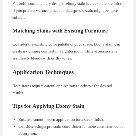
For bold, contemporary designs, ebony stain is an excellent choice.
If you prefer a warmer, classic look, espresso stain might be more
suitable.
Matching Stains with Existing Furniture
Consider the existing color palette of your space. Ebony stain can
create a stunning contrast in a lighter room, while espresso stain
seamlessly blends with earthy tones.
Application Techniques
Both stains require careful application to achieve the desired
results.
Tips for Applying Ebony Stain
Ensure a smooth, even application for a sleek finish.
Consider using a pre-stain conditioner for more consistent color
absorption.