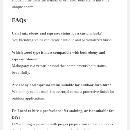
ebony or the versatile warmth of espresso, both stains have their
unique charm.
FAQs
Can I mix ebony and espresso stains for a custom look?
Yes, blending stains can create a unique and personalized finish.
Which wood type is most compatible with both ebony and
espresso stains?
Mahogany is a versatile wood that complements both stains
beautifully.
Are ebony and espresso stains suitable for outdoor furniture?
While they can be used, it’s essential to use a protective finish for
outdoor applications.
Do I need to hire a professional for staining, or is it suitable for
DIY?
DIY staining is possible with proper preparation and attention to