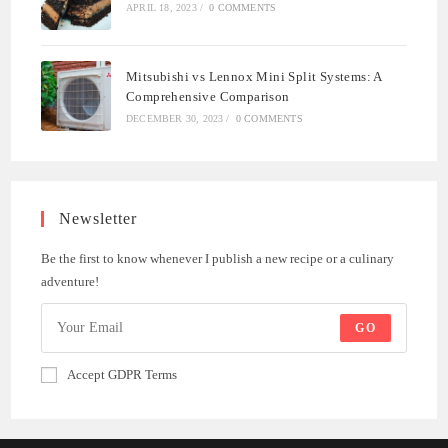
APRIL 18, 2023
/
0 COMMENTS
Mitsubishi vs Lennox Mini Split Systems: A
Comprehensive Comparison
DECEMBER 30, 2023
/
0 COMMENTS
Newsletter
Be the first to know whenever I publish a new recipe or a culinary
adventure!
GO
Accept GDPR Terms