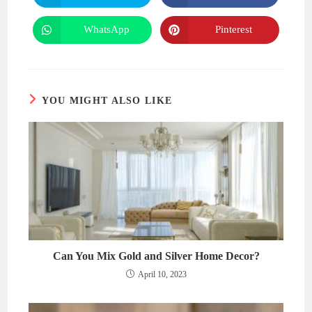
in
in
a
a
new
new
WhatsApp
Pinterest
Opens
Opens
window
window
in
in
a
a
new
new
window
window
YOU MIGHT ALSO LIKE
Can You Mix Gold and Silver Home Decor?
April 10, 2023