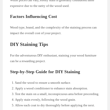
While prices can vary, ebony stain is generally considered more
expensive due to the rarity of the wood used.
Factors Influencing Cost
Wood type, brand, and the complexity of the staining process can
impact the overall cost of your project.
DIY Staining Tips
For the adventurous DIY enthusiast, staining your wood furniture
can be a rewarding project.
Step-by-Step Guide for DIY Staining
Sand the wood to ensure a smooth surface.
Apply a wood conditioner to enhance stain absorption.
Test the stain on a small, inconspicuous area before proceeding.
Apply stain evenly, following the wood grain.
Allow each coat to dry thoroughly before applying the next.