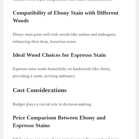
Compatibility of Ebony Stain with Different
Woods
Ebony stain pairs well with woods like walnut and mahogany,
enhancing their deep, luxurious tones.
Ideal Wood Choices for Espresso Stain
Espresso stain works beautifully on hardwoods like cherry,
providing a warm, inviting ambiance.
Cost Considerations
Budget plays a crucial role in decision-making.
Price Comparison Between Ebony and
Espresso Stains