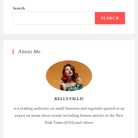
Search
SEARCH
About Me
KELLY FALLIS
is a leading authority on small business and regularly quoted as an
expert on home decor trends including feature articles in the New
York Times (USA) and others.