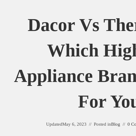
Dacor Vs Th
Which Hig
Appliance Bran
For Yo
Updated
May 6, 2023
Posted in
Blog
0 C