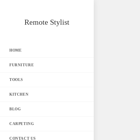
Skip
Remote Stylist
to
content
HOME
FURNITURE
TOOLS
KITCHEN
BLOG
CARPETING
CONTACT US