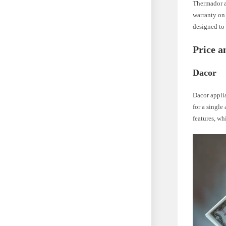
Thermador a
warranty on 
designed to 
Price a
Dacor
Dacor applia
for a single
features, wh