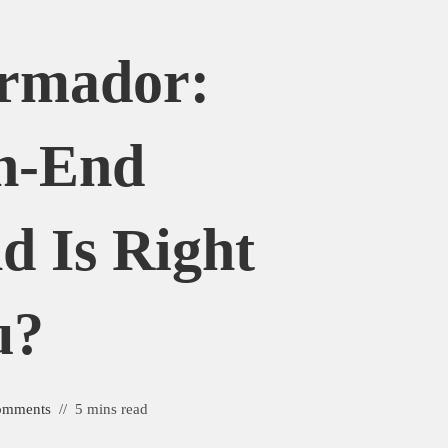
ermador:
h-End
d Is Right
u?
omments
5 mins read