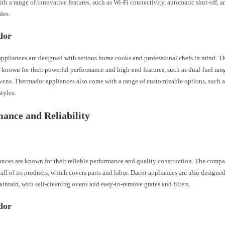
th a range of innovative features, such as Wi-Fi connectivity, automatic shut-off, a
des.
dor
ppliances are designed with serious home cooks and professional chefs in mind. 
 known for their powerful performance and high-end features, such as dual-fuel ranges
vens. Thermador appliances also come with a range of customizable options, such as
tyles.
ance and Reliability
nces are known for their reliable performance and quality construction. The compa
all of its products, which covers parts and labor. Dacor appliances are also designed
intain, with self-cleaning ovens and easy-to-remove grates and filters.
dor