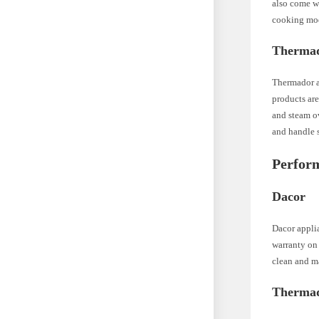
also come wi
cooking mo
Therma
Thermador a
products are
and steam o
and handle s
Perform
Dacor
Dacor applia
warranty on 
clean and ma
Therma