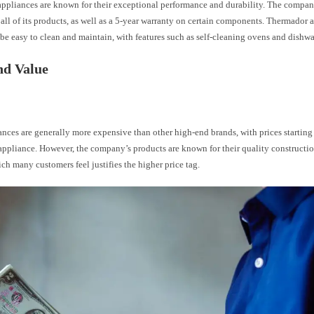
ppliances are known for their exceptional performance and durability. The company
all of its products, as well as a 5-year warranty on certain components. Thermador a
be easy to clean and maintain, with features such as self-cleaning ovens and dishwa
nd Value
nces are generally more expensive than other high-end brands, with prices startin
 appliance. However, the company’s products are known for their quality constructi
ich many customers feel justifies the higher price tag.