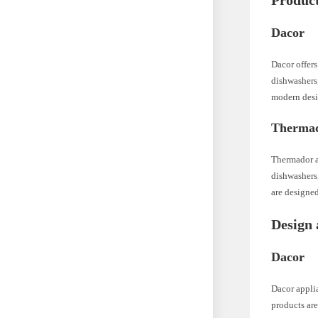
Product
Dacor
Dacor offers
dishwashers,
modern desi
Therma
Thermador al
dishwashers
are designed
Design 
Dacor
Dacor applia
products are