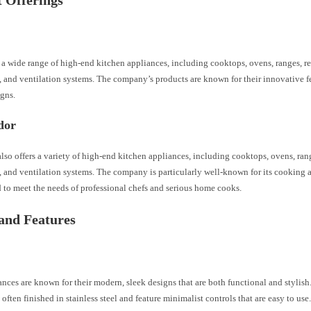
 Offerings
 a wide range of high-end kitchen appliances, including cooktops, ovens, ranges, ref
 and ventilation systems. The company’s products are known for their innovative fe
gns.
dor
so offers a variety of high-end kitchen appliances, including cooktops, ovens, range
, and ventilation systems. The company is particularly well-known for its cooking 
 to meet the needs of professional chefs and serious home cooks.
and Features
nces are known for their modern, sleek designs that are both functional and stylis
 often finished in stainless steel and feature minimalist controls that are easy to us