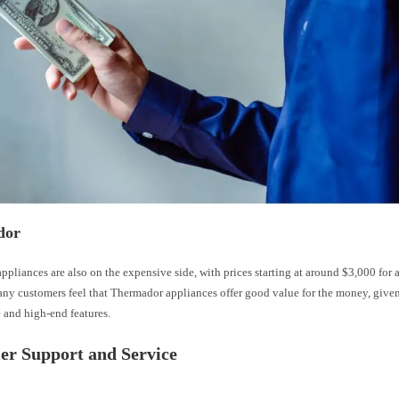
dor
pliances are also on the expensive side, with prices starting at around $3,000 for a
ny customers feel that Thermador appliances offer good value for the money, given
 and high-end features.
er Support and Service