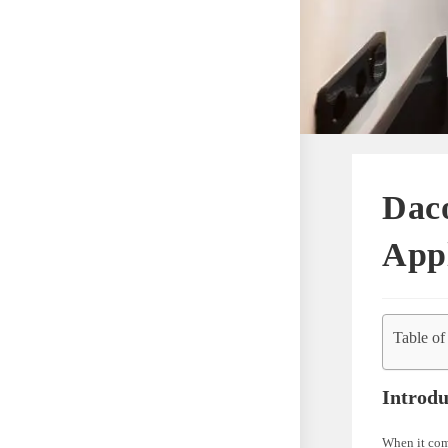
Dac
Appl
Table of
Introdu
When it com