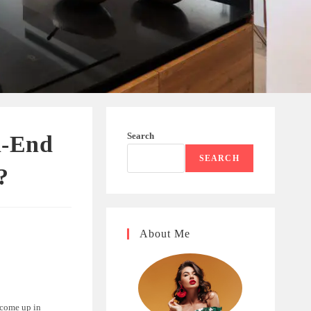
Search
h-End
SEARCH
?
About Me
 come up in