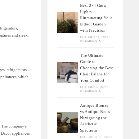
Best 2×4 Grow
Lights:
Illuminating Your
Indoor Garden
rigerators,
with Precision
atures and sleek,
OCTOBER 14, 2023
/
0 COMMENTS
The Ultimate
Guide to
Choosing the Best
s, refrigerators,
Chair Bilana for
appliances, which
Your Comfort
OCTOBER 5, 2023
/
0 COMMENTS
Antique Bronze
vs Antique Brass:
Navigating the
Aesthetic
h. The company’s
Spectrum
e. Dacor appliances
DECEMBER 31, 2023
/