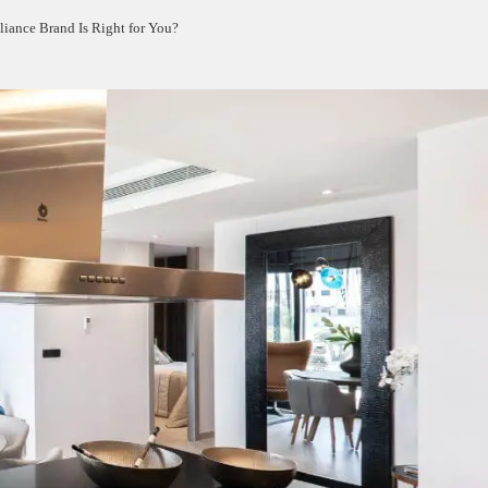
iance Brand Is Right for You?