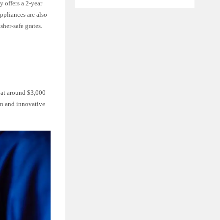
 offers a 2-year
ppliances are also
sher-safe grates.
g at around $3,000
on and innovative