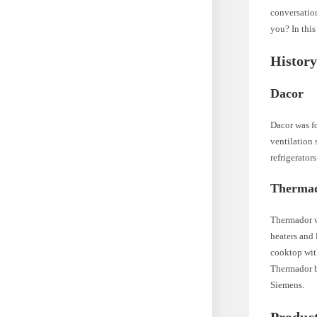
conversation
you? In this
Histor
Dacor
Dacor was f
ventilation
refrigerator
Therma
Thermador w
heaters and 
cooktop with
Thermador b
Siemens.