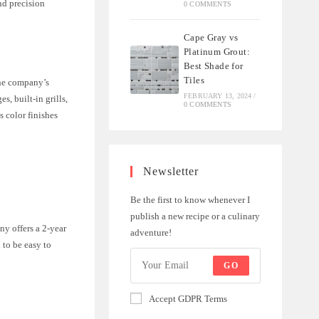
nd precision
0 COMMENTS
Cape Gray vs
Platinum Grout:
Best Shade for
Tiles
The company’s
FEBRUARY 13, 2024
/
, built-in grills,
0 COMMENTS
 color finishes
Newsletter
Be the first to know whenever I
publish a new recipe or a culinary
ny offers a 2-year
adventure!
 to be easy to
GO
Accept GDPR Terms