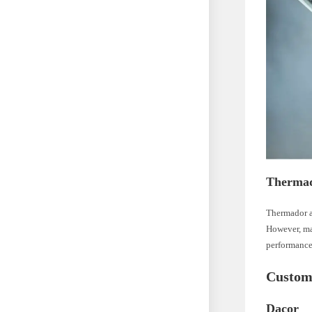
Therma
Thermador ap
However, ma
performance
Custom
Dacor