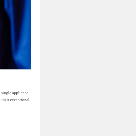
 single appliance.
 their exceptional