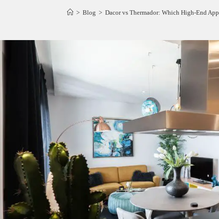
>
Blog
>
Dacor vs Thermador: Which High-End Appl