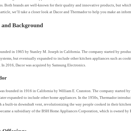
s. Both brands are well-known for their quality and innovative products, but which 
 article, we’ll take a closer look at Dacor and Thermador to help you make an infor
y and Background
ounded in 1965 by Stanley M. Joseph in California. The company started by produ
 systems, but eventually expanded to include other kitchen appliances such as cook
s. In 2016, Dacor was acquired by Samsung Electronics.
dor
as founded in 1916 in California by William E. Cranston. The company started by 
later expanded to include other home appliances. In the 1950s, Thermador introduce
 a built-in downdraft vent, revolutionizing the way people cooked in their kitchen
ecame a subsidiary of the BSH Home Appliances Corporation, which is owned by