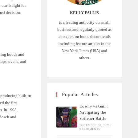
one is right for
med decision.
KELLY FALLIS
is a leading authority on small
business and regularly quoted as
an expert on home decor trends
including feature articles in the
New York Times (USA) and
cing hoods and
others.
tops, ovens, and
Popular Articles
producing built-in
d the first
Downy vs Gain:
s. In 1998,
Navigating the
 Bosch and
Softener Battle
DECEMBER 20, 2023
/
0 COMMENTS