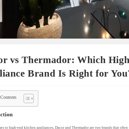
or vs Thermador: Which Hig
iance Brand Is Right for You
 Contents
ction
es to high-end kitchen appliances, Dacor and Thermador are two brands that often