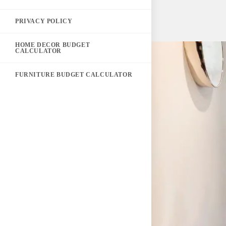
PRIVACY POLICY
HOME DECOR BUDGET
CALCULATOR
FURNITURE BUDGET CALCULATOR