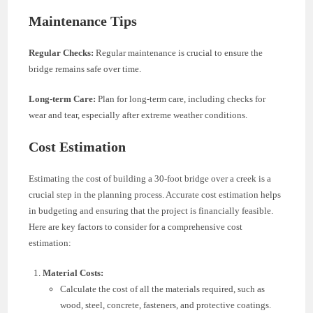
Maintenance Tips
Regular Checks:
Regular maintenance is crucial to ensure the
bridge remains safe over time.
Long-term Care:
Plan for long-term care, including checks for
wear and tear, especially after extreme weather conditions.
Cost Estimation
Estimating the cost of building a 30-foot bridge over a creek is a
crucial step in the planning process. Accurate cost estimation helps
in budgeting and ensuring that the project is financially feasible.
Here are key factors to consider for a comprehensive cost
estimation:
Material Costs:
Calculate the cost of all the materials required, such as
wood, steel, concrete, fasteners, and protective coatings.