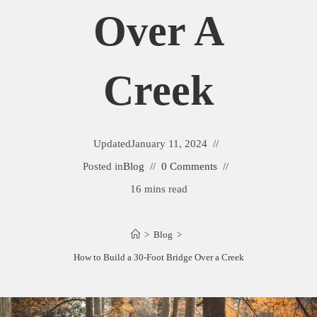
Over A
Creek
Updated
January 11, 2024
Posted in
Blog
0 Comments
16 mins read
>
Blog
>
How to Build a 30-Foot Bridge Over a Creek