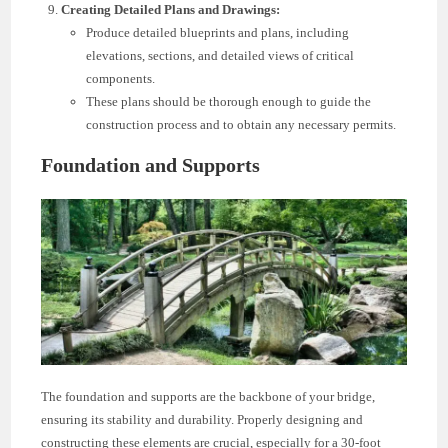
Creating Detailed Plans and Drawings:
Produce detailed blueprints and plans, including
elevations, sections, and detailed views of critical
components.
These plans should be thorough enough to guide the
construction process and to obtain any necessary permits.
Foundation and Supports
The foundation and supports are the backbone of your bridge,
ensuring its stability and durability. Properly designing and
constructing these elements are crucial, especially for a 30-foot