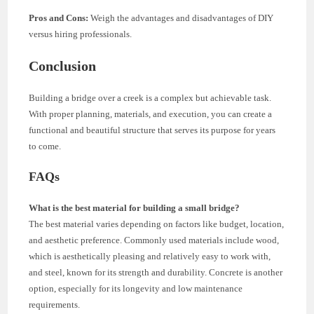
Pros and Cons:
Weigh the advantages and disadvantages of DIY
versus hiring professionals.
Conclusion
Building a bridge over a creek is a complex but achievable task.
With proper planning, materials, and execution, you can create a
functional and beautiful structure that serves its purpose for years
to come.
FAQs
What is the best material for building a small bridge?
The best material varies depending on factors like budget, location,
and aesthetic preference. Commonly used materials include wood,
which is aesthetically pleasing and relatively easy to work with,
and steel, known for its strength and durability. Concrete is another
option, especially for its longevity and low maintenance
requirements.