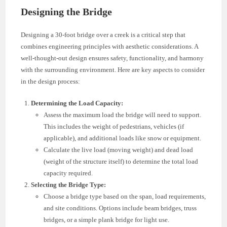
Designing the Bridge
Designing a 30-foot bridge over a creek is a critical step that
combines engineering principles with aesthetic considerations. A
well-thought-out design ensures safety, functionality, and harmony
with the surrounding environment. Here are key aspects to consider
in the design process:
Determining the Load Capacity:
Assess the maximum load the bridge will need to support.
This includes the weight of pedestrians, vehicles (if
applicable), and additional loads like snow or equipment.
Calculate the live load (moving weight) and dead load
(weight of the structure itself) to determine the total load
capacity required.
Selecting the Bridge Type:
Choose a bridge type based on the span, load requirements,
and site conditions. Options include beam bridges, truss
bridges, or a simple plank bridge for light use.