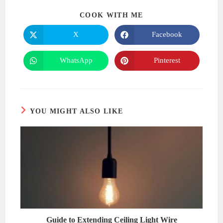
SHARE
COOK WITH ME
THIS
CONTENT
X
Facebook
Opens
Opens
in
in
a
a
new
new
WhatsApp
Pinterest
Opens
Opens
window
window
in
in
a
a
new
new
window
window
YOU MIGHT ALSO LIKE
Guide to Extending Ceiling Light Wire