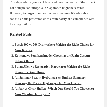
This depends on your skill level and the complexity of the project.
For a simple footbridge, a DIY approach might be feasible.
However, for larger or more complex structures, it’s advisable to
consult or hire professionals to ensure safety and compliance with
local regulations.
Related Posts:
Bosch 800 vs 500 Dishwasher: Making the Right Choice for
Your Kitchen
Kokeena vs Semihandmade: Choosing the Right Custom
Cabinet Doors
Ethan Allen vs Restoration Hardware: Making the Right
Choice for Your Home
All Summer Beauty Hydrangea vs. Endless Summer:
Choosing the Perfect Hydrangea for Your Garden
Amber vs Clear Shellac: Which One Should You Choose for
Your Woodwork Projects?