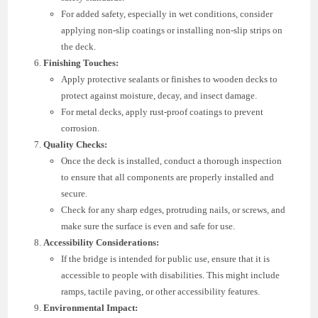
For added safety, especially in wet conditions, consider
applying non-slip coatings or installing non-slip strips on
the deck.
Finishing Touches:
Apply protective sealants or finishes to wooden decks to
protect against moisture, decay, and insect damage.
For metal decks, apply rust-proof coatings to prevent
corrosion.
Quality Checks:
Once the deck is installed, conduct a thorough inspection
to ensure that all components are properly installed and
secure.
Check for any sharp edges, protruding nails, or screws, and
make sure the surface is even and safe for use.
Accessibility Considerations:
If the bridge is intended for public use, ensure that it is
accessible to people with disabilities. This might include
ramps, tactile paving, or other accessibility features.
Environmental Impact: