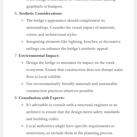
guardrails or bumpers.
Aesthetic Considerations:
The bridge’s appearance should complement its
surroundings. Consider the visual impact of materials,
colors, and architectural styles.
Integrating elements like lighting, benches, or decorative
railings can enhance the bridge’s aesthetic appeal.
Environmental Impact:
Design the bridge to minimize its impact on the creek
ecosystem. Ensure that construction does not disrupt water
flow or local wildlife.
Use environmentally friendly materials and sustainable
construction practices wherever possible.
Consultation with Experts:
It’s advisable to consult with a structural engineer or an
architect to ensure that the design meets safety standards
and building codes.
Local authorities might have specific requirements or
restrictions, so include them in the planning process.