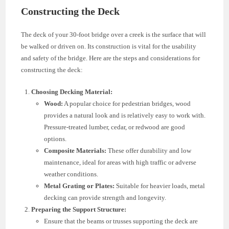
Constructing the Deck
The deck of your 30-foot bridge over a creek is the surface that will
be walked or driven on. Its construction is vital for the usability
and safety of the bridge. Here are the steps and considerations for
constructing the deck:
Choosing Decking Material:
Wood:
A popular choice for pedestrian bridges, wood
provides a natural look and is relatively easy to work with.
Pressure-treated lumber, cedar, or redwood are good
options.
Composite Materials:
These offer durability and low
maintenance, ideal for areas with high traffic or adverse
weather conditions.
Metal Grating or Plates:
Suitable for heavier loads, metal
decking can provide strength and longevity.
Preparing the Support Structure:
Ensure that the beams or trusses supporting the deck are