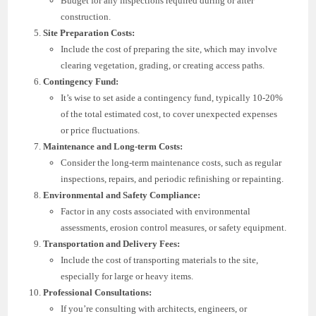
Budget for any inspections required during or after
construction.
Site Preparation Costs:
Include the cost of preparing the site, which may involve
clearing vegetation, grading, or creating access paths.
Contingency Fund:
It’s wise to set aside a contingency fund, typically 10-20%
of the total estimated cost, to cover unexpected expenses
or price fluctuations.
Maintenance and Long-term Costs:
Consider the long-term maintenance costs, such as regular
inspections, repairs, and periodic refinishing or repainting.
Environmental and Safety Compliance:
Factor in any costs associated with environmental
assessments, erosion control measures, or safety equipment.
Transportation and Delivery Fees:
Include the cost of transporting materials to the site,
especially for large or heavy items.
Professional Consultations:
If you’re consulting with architects, engineers, or