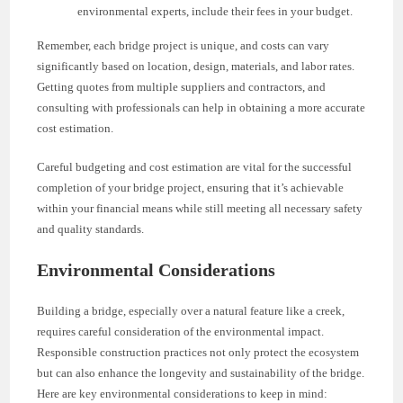
environmental experts, include their fees in your budget.
Remember, each bridge project is unique, and costs can vary
significantly based on location, design, materials, and labor rates.
Getting quotes from multiple suppliers and contractors, and
consulting with professionals can help in obtaining a more accurate
cost estimation.
Careful budgeting and cost estimation are vital for the successful
completion of your bridge project, ensuring that it’s achievable
within your financial means while still meeting all necessary safety
and quality standards.
Environmental Considerations
Building a bridge, especially over a natural feature like a creek,
requires careful consideration of the environmental impact.
Responsible construction practices not only protect the ecosystem
but can also enhance the longevity and sustainability of the bridge.
Here are key environmental considerations to keep in mind: