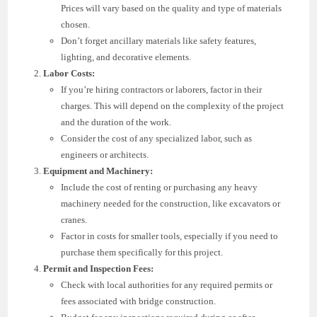
Prices will vary based on the quality and type of materials
chosen.
Don’t forget ancillary materials like safety features,
lighting, and decorative elements.
Labor Costs:
If you’re hiring contractors or laborers, factor in their
charges. This will depend on the complexity of the project
and the duration of the work.
Consider the cost of any specialized labor, such as
engineers or architects.
Equipment and Machinery:
Include the cost of renting or purchasing any heavy
machinery needed for the construction, like excavators or
cranes.
Factor in costs for smaller tools, especially if you need to
purchase them specifically for this project.
Permit and Inspection Fees:
Check with local authorities for any required permits or
fees associated with bridge construction.