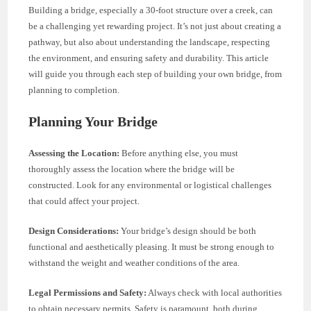
Building a bridge, especially a 30-foot structure over a creek, can
be a challenging yet rewarding project. It’s not just about creating a
pathway, but also about understanding the landscape, respecting
the environment, and ensuring safety and durability. This article
will guide you through each step of building your own bridge, from
planning to completion.
Planning Your Bridge
Assessing the Location:
Before anything else, you must
thoroughly assess the location where the bridge will be
constructed. Look for any environmental or logistical challenges
that could affect your project.
Design Considerations:
Your bridge’s design should be both
functional and aesthetically pleasing. It must be strong enough to
withstand the weight and weather conditions of the area.
Legal Permissions and Safety:
Always check with local authorities
to obtain necessary permits. Safety is paramount, both during