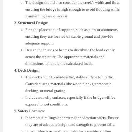
The design should also consider the creek’s width and flow,
ensuring the bridge is high enough to avoid flooding while
maintaining ease of access.
Structural Design:
Plan the placement of supports, such as piers or abutments,
ensuring they are located on stable ground and provide
adequate support.
Design the trusses or beams to distribute the load evenly
across the structure. Use appropriate materials and
dimensions to handle the calculated loads.
Deck Design:
The deck should provide a flat, stable surface for traffic.
Consider using materials like wood planks, composite
decking, or metal grating.
Include non-slip surfaces, especially if the bridge will be
exposed to wet conditions.
Safety Features:
Incorporate railings or barriers for pedestrian safety. Ensure
they are of adequate height and strength to prevent falls.
If the bridge is accessible to vehicles, consider adding