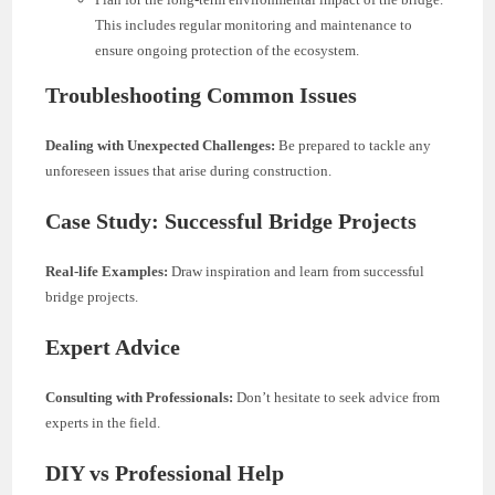
This includes regular monitoring and maintenance to
ensure ongoing protection of the ecosystem.
Troubleshooting Common Issues
Dealing with Unexpected Challenges:
Be prepared to tackle any
unforeseen issues that arise during construction.
Case Study: Successful Bridge Projects
Real-life Examples:
Draw inspiration and learn from successful
bridge projects.
Expert Advice
Consulting with Professionals:
Don’t hesitate to seek advice from
experts in the field.
DIY vs Professional Help