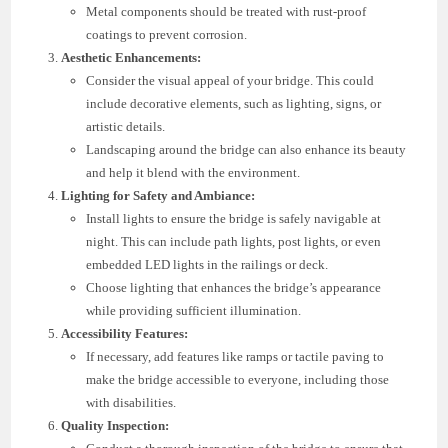
Metal components should be treated with rust-proof
coatings to prevent corrosion.
Aesthetic Enhancements:
Consider the visual appeal of your bridge. This could
include decorative elements, such as lighting, signs, or
artistic details.
Landscaping around the bridge can also enhance its beauty
and help it blend with the environment.
Lighting for Safety and Ambiance:
Install lights to ensure the bridge is safely navigable at
night. This can include path lights, post lights, or even
embedded LED lights in the railings or deck.
Choose lighting that enhances the bridge’s appearance
while providing sufficient illumination.
Accessibility Features:
If necessary, add features like ramps or tactile paving to
make the bridge accessible to everyone, including those
with disabilities.
Quality Inspection: