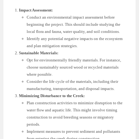
Impact Assessment:
Conduct an environmental impact assessment before
beginning the project. This should include studying the
local flora and fauna, water quality, and soil conditions.
Identify any potential negative impacts on the ecosystem
and plan mitigation strategies.
Sustainable Materials:
Opt for environmentally friendly materials. For instance,
choose sustainably sourced wood or recycled materials
where possible.
Consider the life cycle of the materials, including their
manufacturing, transportation, and disposal impacts.
Minimizing Disturbance to the Creek:
Plan construction activities to minimize disruption to the
water flow and aquatic life. This might involve timing
construction to avoid breeding seasons or migratory
periods.
Implement measures to prevent sediment and pollutants
from entering the creek during construction.