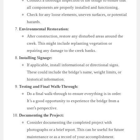
Conduct a thorough inspection of the bridge to ensure that
all components are properly installed and functioning.
Check for any loose elements, uneven surfaces, or potential
hazards.
Environmental Restoration:
After construction, restore any disturbed areas around the
creek. This might include replanting vegetation or
repairing any damage to the creek banks.
Installing Signage:
If applicable, install informational or directional signs.
These could include the bridge’s name, weight limits, or
historical information.
Testing and Final Walk-Through:
Do a final walk-through to ensure everything is in order.
It’s a good opportunity to experience the bridge from a
user’s perspective.
Documenting the Project:
Consider documenting the completed project with
photographs or a brief report. This can be useful for future
maintenance or as a record of your accomplishment.