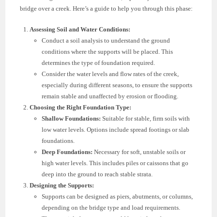
bridge over a creek. Here’s a guide to help you through this phase:
Assessing Soil and Water Conditions:
Conduct a soil analysis to understand the ground
conditions where the supports will be placed. This
determines the type of foundation required.
Consider the water levels and flow rates of the creek,
especially during different seasons, to ensure the supports
remain stable and unaffected by erosion or flooding.
Choosing the Right Foundation Type:
Shallow Foundations:
Suitable for stable, firm soils with
low water levels. Options include spread footings or slab
foundations.
Deep Foundations:
Necessary for soft, unstable soils or
high water levels. This includes piles or caissons that go
deep into the ground to reach stable strata.
Designing the Supports:
Supports can be designed as piers, abutments, or columns,
depending on the bridge type and load requirements.