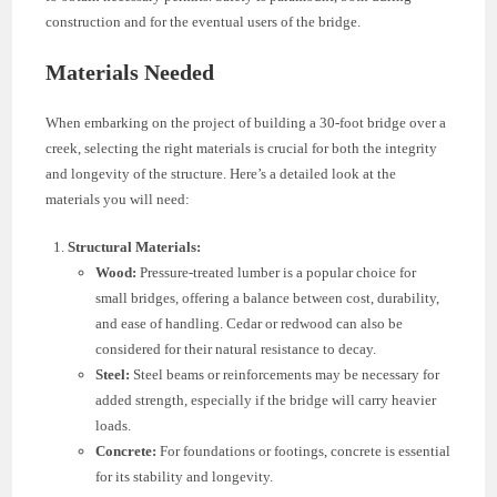
construction and for the eventual users of the bridge.
Materials Needed
When embarking on the project of building a 30-foot bridge over a
creek, selecting the right materials is crucial for both the integrity
and longevity of the structure. Here’s a detailed look at the
materials you will need:
Structural Materials:
Wood:
Pressure-treated lumber is a popular choice for
small bridges, offering a balance between cost, durability,
and ease of handling. Cedar or redwood can also be
considered for their natural resistance to decay.
Steel:
Steel beams or reinforcements may be necessary for
added strength, especially if the bridge will carry heavier
loads.
Concrete:
For foundations or footings, concrete is essential
for its stability and longevity.