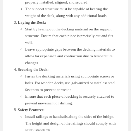
properly installed, aligned, and secured.
The support structure must be capable of bearing the
weight of the deck, along with any additional loads.
Laying the Deck:
Start by laying out the decking material on the support
structure. Ensure that each piece is precisely cut and fits
well.
Leave appropriate gaps between the decking materials to
allow for expansion and contraction due to temperature
changes.
Securing the Deck:
Fasten the decking materials using appropriate screws or
bolts. For wooden decks, use galvanized or stainless steel
fasteners to prevent corrosion.
Ensure that each piece of decking is securely attached to
prevent movement or shifting.
Safety Features:
Install railings or handrails along the sides of the bridge.
The height and design of the railings should comply with
safety standards.