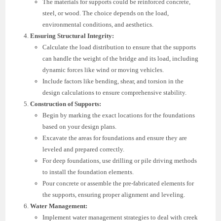
The materials for supports could be reinforced concrete,
steel, or wood. The choice depends on the load,
environmental conditions, and aesthetics.
Ensuring Structural Integrity:
Calculate the load distribution to ensure that the supports
can handle the weight of the bridge and its load, including
dynamic forces like wind or moving vehicles.
Include factors like bending, shear, and torsion in the
design calculations to ensure comprehensive stability.
Construction of Supports:
Begin by marking the exact locations for the foundations
based on your design plans.
Excavate the areas for foundations and ensure they are
leveled and prepared correctly.
For deep foundations, use drilling or pile driving methods
to install the foundation elements.
Pour concrete or assemble the pre-fabricated elements for
the supports, ensuring proper alignment and leveling.
Water Management:
Implement water management strategies to deal with creek