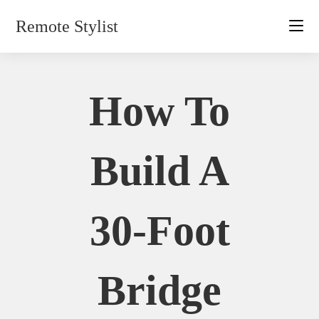
Skip
Remote Stylist
to
content
How To
Build A
30-Foot
Bridge