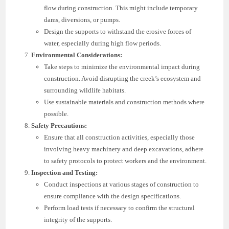
flow during construction. This might include temporary
dams, diversions, or pumps.
Design the supports to withstand the erosive forces of
water, especially during high flow periods.
Environmental Considerations:
Take steps to minimize the environmental impact during
construction. Avoid disrupting the creek’s ecosystem and
surrounding wildlife habitats.
Use sustainable materials and construction methods where
possible.
Safety Precautions:
Ensure that all construction activities, especially those
involving heavy machinery and deep excavations, adhere
to safety protocols to protect workers and the environment.
Inspection and Testing:
Conduct inspections at various stages of construction to
ensure compliance with the design specifications.
Perform load tests if necessary to confirm the structural
integrity of the supports.