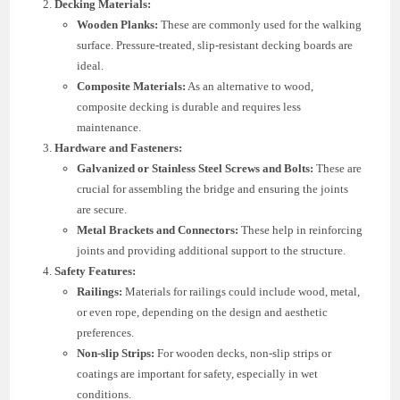
Decking Materials:
Wooden Planks:
These are commonly used for the walking
surface. Pressure-treated, slip-resistant decking boards are
ideal.
Composite Materials:
As an alternative to wood,
composite decking is durable and requires less
maintenance.
Hardware and Fasteners:
Galvanized or Stainless Steel Screws and Bolts:
These are
crucial for assembling the bridge and ensuring the joints
are secure.
Metal Brackets and Connectors:
These help in reinforcing
joints and providing additional support to the structure.
Safety Features:
Railings:
Materials for railings could include wood, metal,
or even rope, depending on the design and aesthetic
preferences.
Non-slip Strips:
For wooden decks, non-slip strips or
coatings are important for safety, especially in wet
conditions.