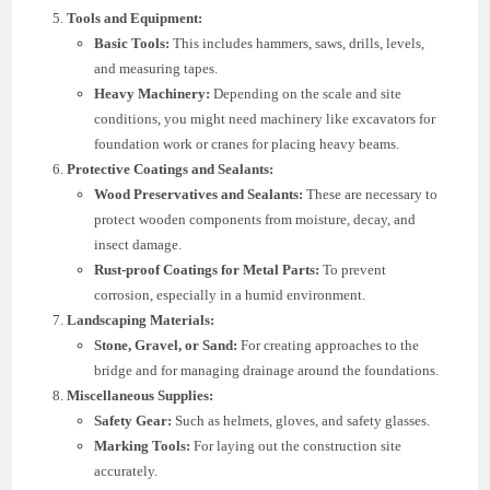
Tools and Equipment:
Basic Tools:
This includes hammers, saws, drills, levels,
and measuring tapes.
Heavy Machinery:
Depending on the scale and site
conditions, you might need machinery like excavators for
foundation work or cranes for placing heavy beams.
Protective Coatings and Sealants:
Wood Preservatives and Sealants:
These are necessary to
protect wooden components from moisture, decay, and
insect damage.
Rust-proof Coatings for Metal Parts:
To prevent
corrosion, especially in a humid environment.
Landscaping Materials:
Stone, Gravel, or Sand:
For creating approaches to the
bridge and for managing drainage around the foundations.
Miscellaneous Supplies:
Safety Gear:
Such as helmets, gloves, and safety glasses.
Marking Tools:
For laying out the construction site
accurately.