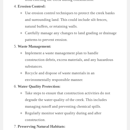
Erosion Control:
Use erosion control techniques to protect the creek banks
and surrounding land. This could include silt fences,
natural buffers, or retaining walls.
Carefully manage any changes to land grading or drainage
patterns to prevent erosion.
Waste Management:
Implement a waste management plan to handle
construction debris, excess materials, and any hazardous
substances.
Recycle and dispose of waste materials in an
environmentally responsible manner.
Water Quality Protection:
Take steps to ensure that construction activities do not
degrade the water quality of the creek. This includes
managing runoff and preventing chemical spills.
Regularly monitor water quality during and after
construction.
Preserving Natural Habitats: