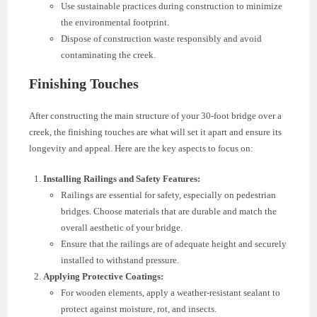
Use sustainable practices during construction to minimize
the environmental footprint.
Dispose of construction waste responsibly and avoid
contaminating the creek.
Finishing Touches
After constructing the main structure of your 30-foot bridge over a
creek, the finishing touches are what will set it apart and ensure its
longevity and appeal. Here are the key aspects to focus on:
Installing Railings and Safety Features:
Railings are essential for safety, especially on pedestrian
bridges. Choose materials that are durable and match the
overall aesthetic of your bridge.
Ensure that the railings are of adequate height and securely
installed to withstand pressure.
Applying Protective Coatings:
For wooden elements, apply a weather-resistant sealant to
protect against moisture, rot, and insects.