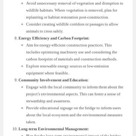
Avoid unnecessary removal of vegetation and disruption to
wildlife habitats. Where vegetation is removed, plan for
replanting or habitat restoration post-construction.
Consider creating wildlife corridors or passages to allow
animals to cross safely.
Energy Efficiency and Carbon Footprint:
Aim for energy-efficient construction practices. This
includes optimizing machinery use and considering the
carbon footprint of materials and construction methods.
Explore renewable energy sources or low-emission
equipment where feasible.
Community Involvement and Education:
Engage with the local community to inform them about the
project’s environmental aspects. This can foster a sense of
stewardship and awareness.
Provide educational signage on the bridge to inform users
about the local ecosystem and the environmental measures
taken.
Long-term Environmental Management:
Plan for the long-term environmental impact of the bridge.