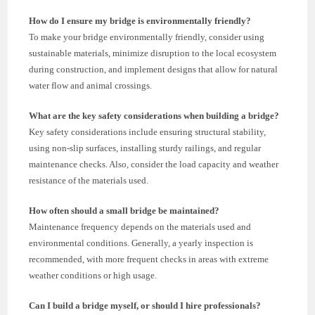
How do I ensure my bridge is environmentally friendly?
To make your bridge environmentally friendly, consider using
sustainable materials, minimize disruption to the local ecosystem
during construction, and implement designs that allow for natural
water flow and animal crossings.
What are the key safety considerations when building a bridge?
Key safety considerations include ensuring structural stability,
using non-slip surfaces, installing sturdy railings, and regular
maintenance checks. Also, consider the load capacity and weather
resistance of the materials used.
How often should a small bridge be maintained?
Maintenance frequency depends on the materials used and
environmental conditions. Generally, a yearly inspection is
recommended, with more frequent checks in areas with extreme
weather conditions or high usage.
Can I build a bridge myself, or should I hire professionals?