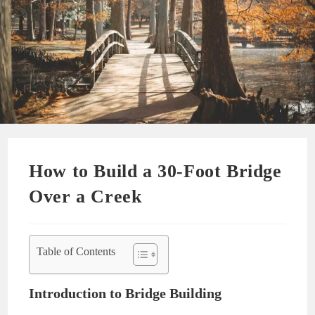
How to Build a 30-Foot Bridge
Over a Creek
Table of Contents
Introduction to Bridge Building