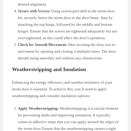
desired alignment.
Secure with Screws:
Using screws provided in the storm door
kit, securely fasten the storm door to the door frame. Start by
attaching the top hinge, followed by the middle and bottom
hinges. Ensure that the screws are tightened adequately but not
over-tightened, as this could affect the door’s operation.
Check for Smooth Movement:
After securing the door, test its
movement by opening and closing it multiple times. The door
should swing smoothly and without any obstructions.
Weatherstripping and Insulation
Enhancing the energy efficiency and weather resistance of your
storm door is essential. To achieve this, you’ll need to apply
weatherstripping and consider insulation options:
Apply Weatherstripping:
Weatherstripping is a crucial element
for preventing drafts and improving insulation. It typically
comes in adhesive strips that you can apply around the edges of
the storm door. Ensure that the weatherstripping creates a tight