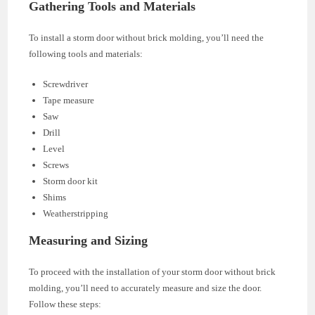
Gathering Tools and Materials
To install a storm door without brick molding, you’ll need the
following tools and materials:
Screwdriver
Tape measure
Saw
Drill
Level
Screws
Storm door kit
Shims
Weatherstripping
Measuring and Sizing
To proceed with the installation of your storm door without brick
molding, you’ll need to accurately measure and size the door.
Follow these steps: