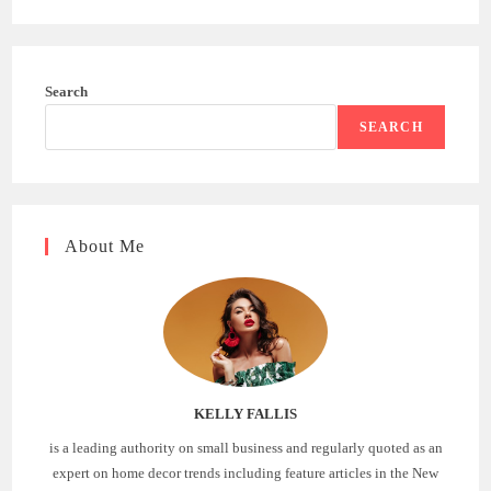
Search
SEARCH
About Me
KELLY FALLIS
is a leading authority on small business and regularly quoted as an
expert on home decor trends including feature articles in the New