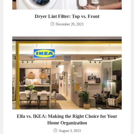
Dryer Lint Filter: Top vs. Front
December 20, 2023
Elfa vs. IKEA: Making the Right Choice for Your
Home Organization
August 3, 2023