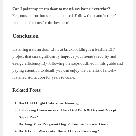
Can I paint my storm door to match my home’s exterior?
Yes, most storm doors can be painted. Follow the manufacturer’s
recommendations for the best results.
Conclusion
Installing a storm door without brick molding is a feasible DIY
project that can significantly improve your home’s security and
energy efficiency. By following the steps outlined in this guide and
paying attention to detail, you can enjoy the benefits of a well-
installed storm door for years to come.
Related Posts:
Best LED Light Colors for Gaming
Unlocking Convenience: Does Bed Bath & Beyond Accept
Apple Pay?
Bathing Your Pregnant Dog: A Comprehensive Guide
Bath Fitter Warranty: Does it Cover Caulking?