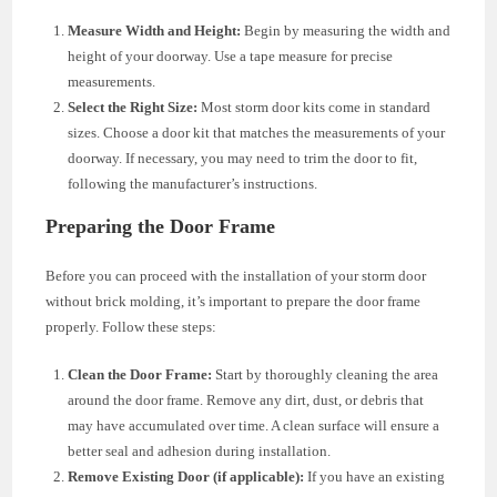
Measure Width and Height:
Begin by measuring the width and
height of your doorway. Use a tape measure for precise
measurements.
Select the Right Size:
Most storm door kits come in standard
sizes. Choose a door kit that matches the measurements of your
doorway. If necessary, you may need to trim the door to fit,
following the manufacturer’s instructions.
Preparing the Door Frame
Before you can proceed with the installation of your storm door
without brick molding, it’s important to prepare the door frame
properly. Follow these steps:
Clean the Door Frame:
Start by thoroughly cleaning the area
around the door frame. Remove any dirt, dust, or debris that
may have accumulated over time. A clean surface will ensure a
better seal and adhesion during installation.
Remove Existing Door (if applicable):
If you have an existing