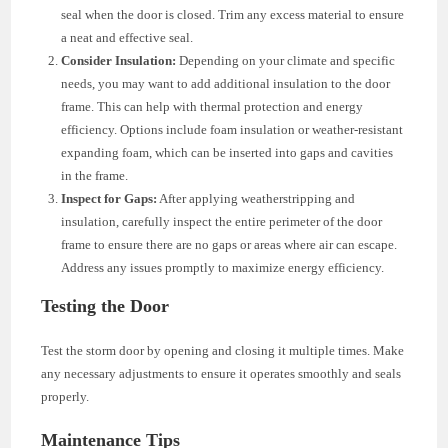
seal when the door is closed. Trim any excess material to ensure
a neat and effective seal.
Consider Insulation:
Depending on your climate and specific
needs, you may want to add additional insulation to the door
frame. This can help with thermal protection and energy
efficiency. Options include foam insulation or weather-resistant
expanding foam, which can be inserted into gaps and cavities
in the frame.
Inspect for Gaps:
After applying weatherstripping and
insulation, carefully inspect the entire perimeter of the door
frame to ensure there are no gaps or areas where air can escape.
Address any issues promptly to maximize energy efficiency.
Testing the Door
Test the storm door by opening and closing it multiple times. Make
any necessary adjustments to ensure it operates smoothly and seals
properly.
Maintenance Tips