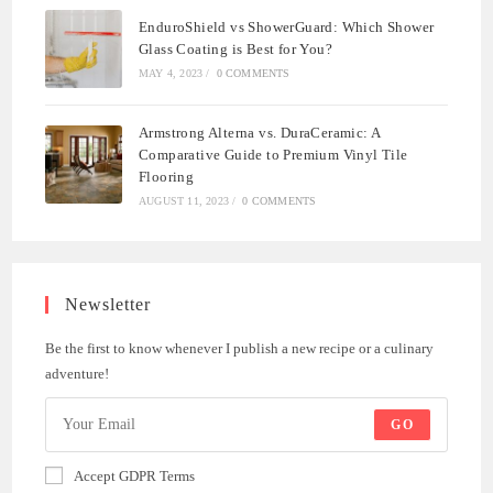
EnduroShield vs ShowerGuard: Which Shower
Glass Coating is Best for You?
MAY 4, 2023
/
0 COMMENTS
Armstrong Alterna vs. DuraCeramic: A
Comparative Guide to Premium Vinyl Tile
Flooring
AUGUST 11, 2023
/
0 COMMENTS
Newsletter
Be the first to know whenever I publish a new recipe or a culinary
adventure!
GO
Accept GDPR Terms