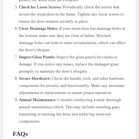
Check for Loose Screws:
Periodically check the screws that
secure the storm door to the frame. Tighten any loose screws to
ensure the door remains securely in place.
Clear Drainage Holes:
If your storm door has drainage holes at
the bottom, make sure they are clear of debris. Blocked
drainage holes can lead to water accumulation, which can affect
the door’s lifespan.
Inspect Glass Panels:
Inspect the glass panels for cracks or
damage. If you notice any issues, replace the damaged glass
promptly to maintain the door’s integrity.
Secure Hardware:
Check the handle, lock, and other hardware
components for security and functionality. Make any necessary
adjustments or replacements to ensure proper operation.
Annual Maintenance:
Consider conducting a more thorough
annual maintenance check. This may include resealing gaps,
repainting or staining the door, and replacing worn-out
components.
FAQs