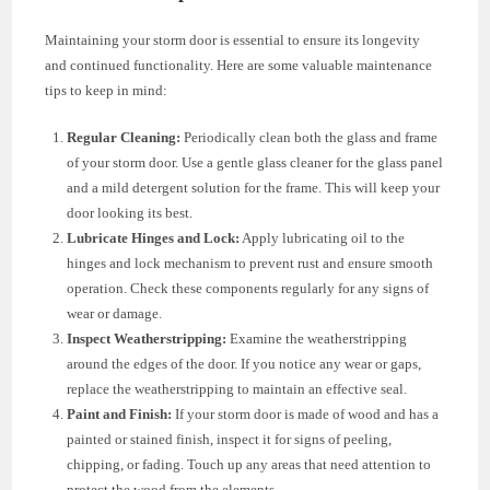
Maintaining your storm door is essential to ensure its longevity
and continued functionality. Here are some valuable maintenance
tips to keep in mind:
Regular Cleaning:
Periodically clean both the glass and frame
of your storm door. Use a gentle glass cleaner for the glass panel
and a mild detergent solution for the frame. This will keep your
door looking its best.
Lubricate Hinges and Lock:
Apply lubricating oil to the
hinges and lock mechanism to prevent rust and ensure smooth
operation. Check these components regularly for any signs of
wear or damage.
Inspect Weatherstripping:
Examine the weatherstripping
around the edges of the door. If you notice any wear or gaps,
replace the weatherstripping to maintain an effective seal.
Paint and Finish:
If your storm door is made of wood and has a
painted or stained finish, inspect it for signs of peeling,
chipping, or fading. Touch up any areas that need attention to
protect the wood from the elements.