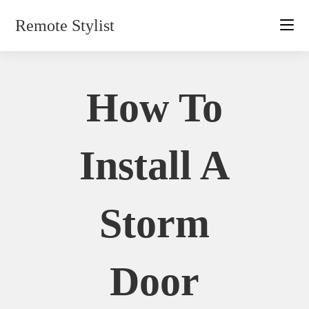
Skip
Remote Stylist
to
content
How To
Install A
Storm
Door