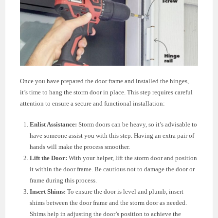
Once you have prepared the door frame and installed the hinges,
it’s time to hang the storm door in place. This step requires careful
attention to ensure a secure and functional installation:
Enlist Assistance:
Storm doors can be heavy, so it’s advisable to
have someone assist you with this step. Having an extra pair of
hands will make the process smoother.
Lift the Door:
With your helper, lift the storm door and position
it within the door frame. Be cautious not to damage the door or
frame during this process.
Insert Shims:
To ensure the door is level and plumb, insert
shims between the door frame and the storm door as needed.
Shims help in adjusting the door’s position to achieve the