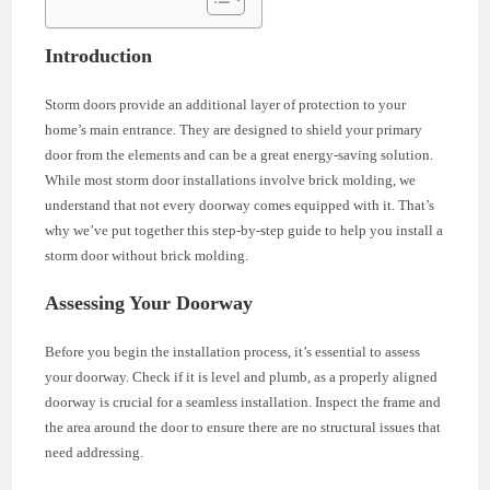
Introduction
Storm doors provide an additional layer of protection to your
home’s main entrance. They are designed to shield your primary
door from the elements and can be a great energy-saving solution.
While most storm door installations involve brick molding, we
understand that not every doorway comes equipped with it. That’s
why we’ve put together this step-by-step guide to help you install a
storm door without brick molding.
Assessing Your Doorway
Before you begin the installation process, it’s essential to assess
your doorway. Check if it is level and plumb, as a properly aligned
doorway is crucial for a seamless installation. Inspect the frame and
the area around the door to ensure there are no structural issues that
need addressing.