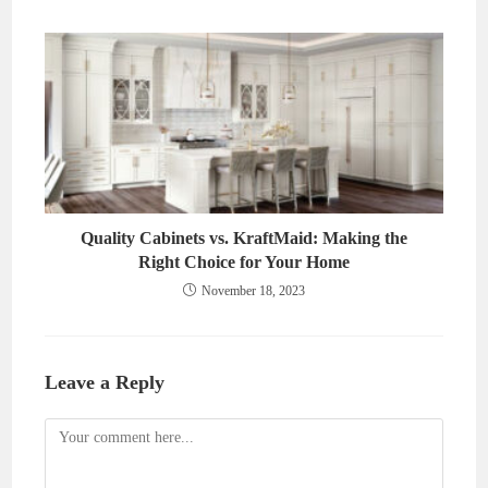
Quality Cabinets vs. KraftMaid: Making the
Right Choice for Your Home
November 18, 2023
Leave a Reply
Comment