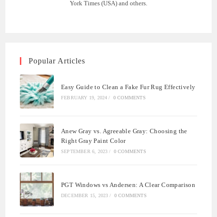
York Times (USA) and others.
Popular Articles
Easy Guide to Clean a Fake Fur Rug Effectively
FEBRUARY 19, 2024
/
0 COMMENTS
Anew Gray vs. Agreeable Gray: Choosing the
Right Gray Paint Color
SEPTEMBER 6, 2023
/
0 COMMENTS
PGT Windows vs Andersen: A Clear Comparison
DECEMBER 15, 2023
/
0 COMMENTS