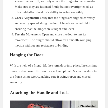
screwdriver or drill, securely attach the hinges to the storm door.
Make sure they are fastened firmly but not overtightened, as
this could affect the door’s ability to swing smoothly.
Check Alignment:
Verify that the hinges are aligned correctly
and evenly spaced along the door. A level can be helpful in
ensuring that the hinges are straight and level.
Test the Movement:
Open and close the door to test its
movement. The hinges should allow for a smooth swinging
motion without any resistance or binding.
Hanging the Door
With the help of a friend, lift the storm door into place. Insert shims
as needed to ensure the door is level and plumb. Secure the door to
the frame using screws, making sure it swings open and closed
smoothly.
Attaching the Handle and Lock