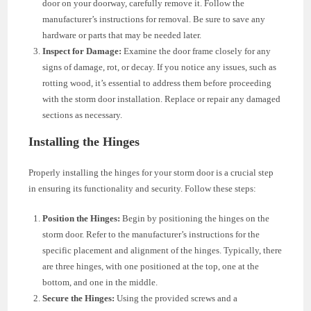
door on your doorway, carefully remove it. Follow the
manufacturer’s instructions for removal. Be sure to save any
hardware or parts that may be needed later.
Inspect for Damage:
Examine the door frame closely for any
signs of damage, rot, or decay. If you notice any issues, such as
rotting wood, it’s essential to address them before proceeding
with the storm door installation. Replace or repair any damaged
sections as necessary.
Installing the Hinges
Properly installing the hinges for your storm door is a crucial step
in ensuring its functionality and security. Follow these steps:
Position the Hinges:
Begin by positioning the hinges on the
storm door. Refer to the manufacturer’s instructions for the
specific placement and alignment of the hinges. Typically, there
are three hinges, with one positioned at the top, one at the
bottom, and one in the middle.
Secure the Hinges:
Using the provided screws and a