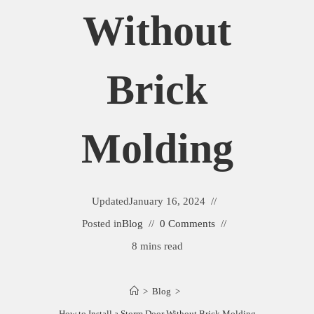
Without
Brick
Molding
Updated
January 16, 2024
Posted in
Blog
0 Comments
8 mins read
>
Blog
>
How to Install a Storm Door Without Brick Molding