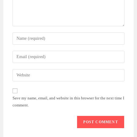
Enter
your
name
Enter
or
your
username
email
Enter
to
address
your
comment
to
website
comment
URL
Save my name, email, and website in this browser for the next time I
(optional)
comment.