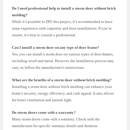
Do I need professional help to install a storm door without brick
molding?
While it’s possible to DIY this project, it’s recommended to have
some experience with carpentry and door installations. If you’re
unsure, it’s best to consult a professional.
Can I install a storm door on any type of door frame?
Yes, you can install a storm door on various types of door frames,
including wood and metal. However, the installation process may
vary, so follow the manufacturer’s instructions.
What are the benefits of a storm door without brick molding?
Installing a storm door without brick molding can enhance your
home’s security, energy efficiency, and curb appeal. It also allows
for better ventilation and natural light.
Do storm doors come with a warranty?
Many storm doors come with a warranty. Check with the
manufacturer for specific warranty details and duration.