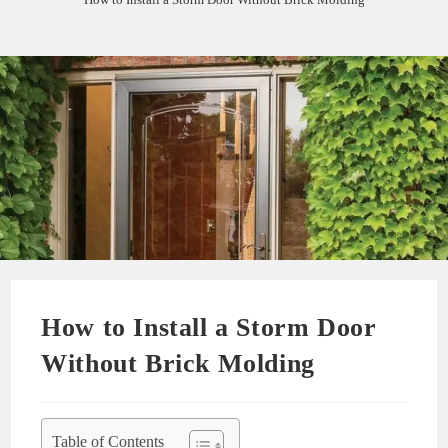
How to Install a Storm Door
Without Brick Molding
Table of Contents