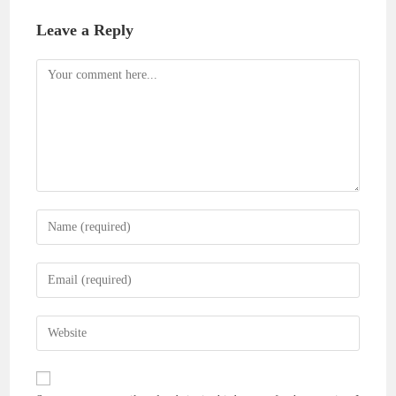
Leave a Reply
Comment
Enter
your
name
Enter
or
your
username
email
Enter
to
address
your
comment
to
website
comment
URL