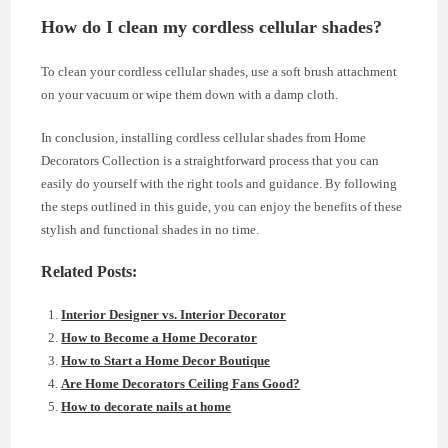
How do I clean my cordless cellular shades?
To clean your cordless cellular shades, use a soft brush attachment
on your vacuum or wipe them down with a damp cloth.
In conclusion, installing cordless cellular shades from Home
Decorators Collection is a straightforward process that you can
easily do yourself with the right tools and guidance. By following
the steps outlined in this guide, you can enjoy the benefits of these
stylish and functional shades in no time.
Related Posts:
Interior Designer vs. Interior Decorator
How to Become a Home Decorator
How to Start a Home Decor Boutique
Are Home Decorators Ceiling Fans Good?
How to decorate nails at home