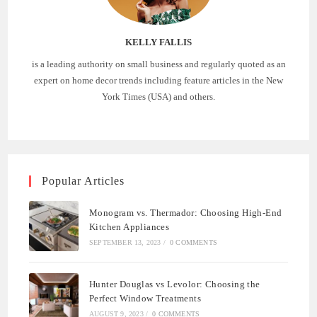
KELLY FALLIS
is a leading authority on small business and regularly quoted as an
expert on home decor trends including feature articles in the New
York Times (USA) and others.
Popular Articles
Monogram vs. Thermador: Choosing High-End
Kitchen Appliances
SEPTEMBER 13, 2023
/
0 COMMENTS
Hunter Douglas vs Levolor: Choosing the
Perfect Window Treatments
AUGUST 9, 2023
/
0 COMMENTS