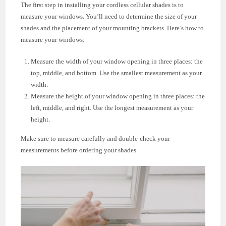
The first step in installing your cordless cellular shades is to
measure your windows. You’ll need to determine the size of your
shades and the placement of your mounting brackets. Here’s how to
measure your windows:
Measure the width of your window opening in three places: the
top, middle, and bottom. Use the smallest measurement as your
width.
Measure the height of your window opening in three places: the
left, middle, and right. Use the longest measurement as your
height.
Make sure to measure carefully and double-check your
measurements before ordering your shades.