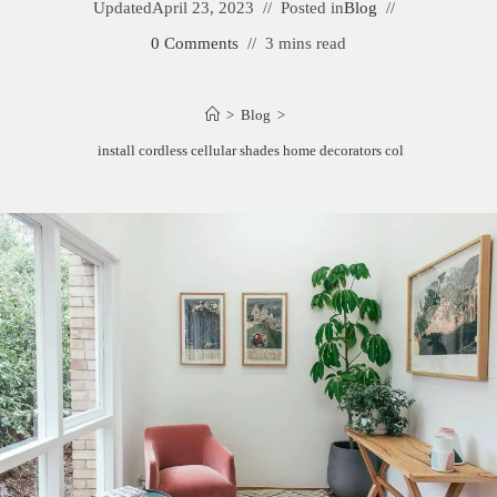
Updated
April 23, 2023
Posted in
Blog
0 Comments
3 mins read
>
Blog
>
How to install cordless cellular shades home decorators collection