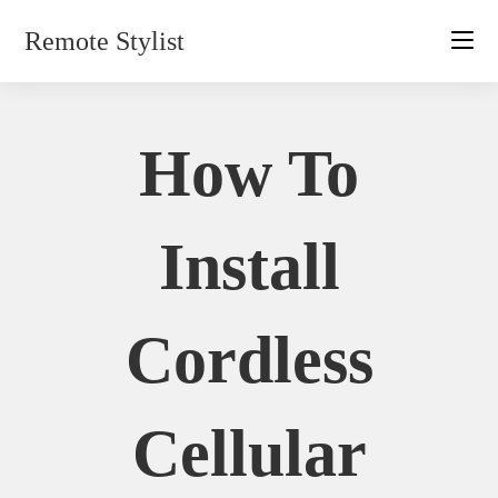
Skip
Remote Stylist
to
content
How To
Install
Cordless
Cellular