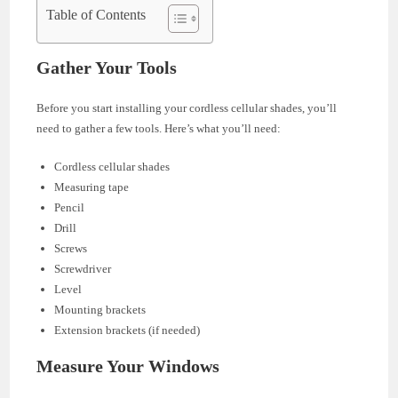
Table of Contents
Gather Your Tools
Before you start installing your cordless cellular shades, you’ll
need to gather a few tools. Here’s what you’ll need:
Cordless cellular shades
Measuring tape
Pencil
Drill
Screws
Screwdriver
Level
Mounting brackets
Extension brackets (if needed)
Measure Your Windows