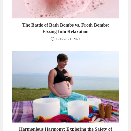
The Battle of Bath Bombs vs. Froth Bombs:
Fizzing Into Relaxation
October 21, 2023
Harmonious Harmony: Exploring the Safety of