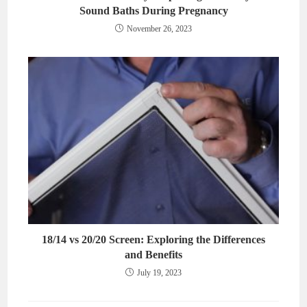
Sound Baths During Pregnancy
November 26, 2023
18/14 vs 20/20 Screen: Exploring the Differences
and Benefits
July 19, 2023