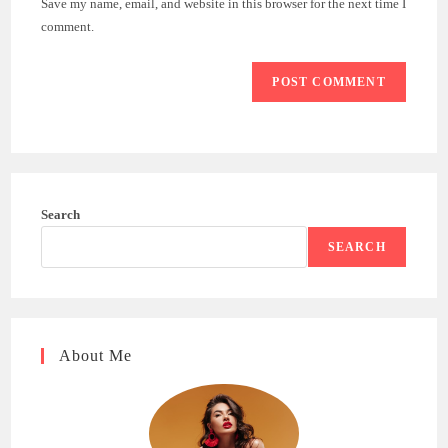
Save my name, email, and website in this browser for the next time I
(optional)
comment.
Search
SEARCH
About Me