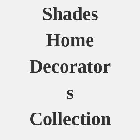
Shades
Home
Decorator
S
Collection