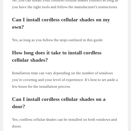
No, you can install your cordless cellular shades yourself as long as
you have the right tools and follow the manufacturer’s instructions.
Can I install cordless cellular shades on my
own?
Yes, as long as you follow the steps outlined in this guide.
How long does it take to install cordless
cellular shades?
Installation time can vary depending on the number of windows
you’re covering and your level of experience. It’s best to set aside a
few hours for the installation process.
Can I install cordless cellular shades on a
door?
Yes, cordless cellular shades can be installed on both windows and
doors.