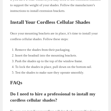
to support the weight of your shades. Follow the manufacturer’s
instructions to install extension brackets.
Install Your Cordless Cellular Shades
Once your mounting brackets are in place, it’s time to install your
cordless cellular shades. Follow these steps:
Remove the shades from their packaging.
Insert the headrail into the mounting brackets.
Push the shades up to the top of the window frame.
To lock the shades in place, pull down on the bottom rail.
Test the shades to make sure they operate smoothly.
FAQs
Do I need to hire a professional to install my
cordless cellular shades?