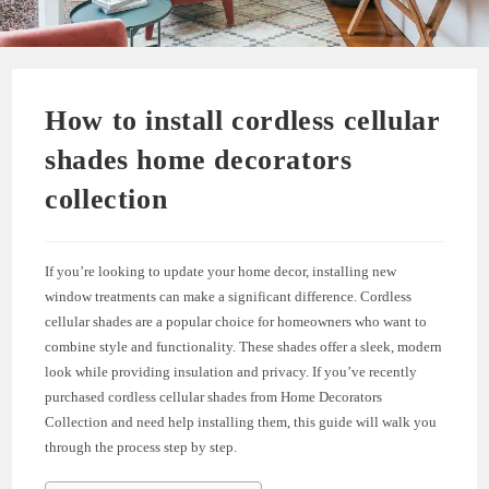
How to install cordless cellular
shades home decorators
collection
If you’re looking to update your home decor, installing new
window treatments can make a significant difference. Cordless
cellular shades are a popular choice for homeowners who want to
combine style and functionality. These shades offer a sleek, modern
look while providing insulation and privacy. If you’ve recently
purchased cordless cellular shades from Home Decorators
Collection and need help installing them, this guide will walk you
through the process step by step.