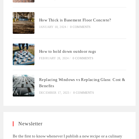
How Thick is Basement Floor Concrete?
JANUARY 18, 2024
/
0 COMMENTS
How to hold down outdoor rugs
FEBRUARY 28, 2024
/
0 COMMENTS
Replacing Windows vs Replacing Glass: Cost &
Benefits
DECEMBER 17, 2023
/
0 COMMENTS
Newsletter
Be the first to know whenever I publish a new recipe or a culinary