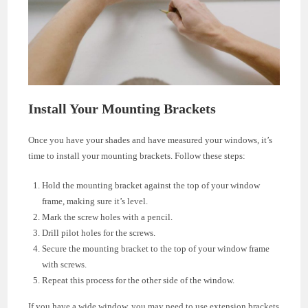
Install Your Mounting Brackets
Once you have your shades and have measured your windows, it’s
time to install your mounting brackets. Follow these steps:
Hold the mounting bracket against the top of your window
frame, making sure it’s level.
Mark the screw holes with a pencil.
Drill pilot holes for the screws.
Secure the mounting bracket to the top of your window frame
with screws.
Repeat this process for the other side of the window.
If you have a wide window, you may need to use extension brackets