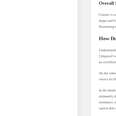
Overall 
Coretec’s co
shape and fo
fluctuating 
How Du
Understandin
Lifeproof’s 
an excellen
On the other
choice for t
In the dura
ultimately d
resistance, 
option that 