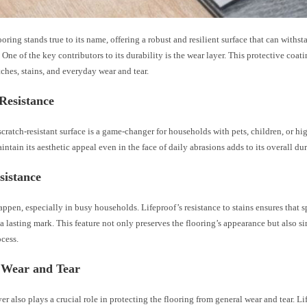
ooring stands true to its name, offering a robust and resilient surface that can withs
e. One of the key contributors to its durability is the wear layer. This protective coati
tches, stains, and everyday wear and tear.
Resistance
scratch-resistant surface is a game-changer for households with pets, children, or hig
aintain its aesthetic appeal even in the face of daily abrasions adds to its overall dur
sistance
ppen, especially in busy households. Lifeproof’s resistance to stains ensures that 
a lasting mark. This feature not only preserves the flooring’s appearance but also si
cess.
 Wear and Tear
er also plays a crucial role in protecting the flooring from general wear and tear. L