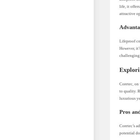
life, it offe
attractive o
Advanta
Lifeproof co
However, it’
challenging 
Explori
Coretec, on 
to quality. 
luxurious ye
Pros and
Coretec’s a
potential do