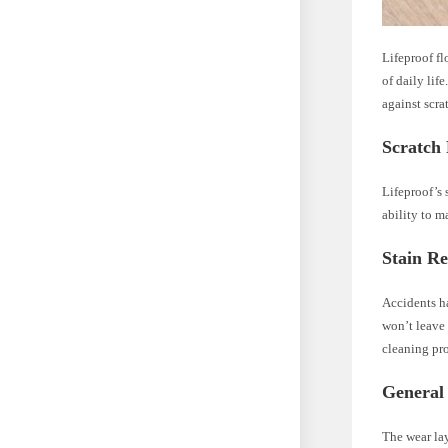
Lifeproof fl
of daily lif
against scra
Scratch 
Lifeproof’s 
ability to m
Stain Re
Accidents ha
won’t leave 
cleaning pro
General
The wear lay