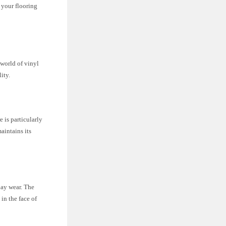
r your flooring
e world of vinyl
ity.
 is particularly
aintains its
day wear. The
in the face of