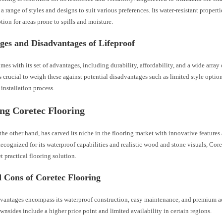
rs a range of styles and designs to suit various preferences. Its water-resistant propert
ption for areas prone to spills and moisture.
ges and Disadvantages of Lifeproof
mes with its set of advantages, including durability, affordability, and a wide array
s crucial to weigh these against potential disadvantages such as limited style opti
installation process.
ng Coretec Flooring
the other hand, has carved its niche in the flooring market with innovative featur
Recognized for its waterproof capabilities and realistic wood and stone visuals, Cor
t practical flooring solution.
 Cons of Coretec Flooring
dvantages encompass its waterproof construction, easy maintenance, and premium a
wnsides include a higher price point and limited availability in certain regions.