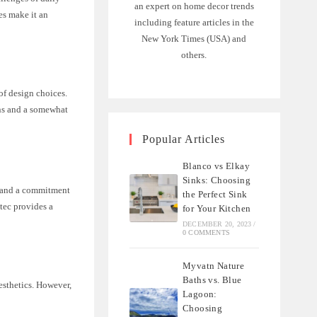
an expert on home decor trends
ies make it an
including feature articles in the
New York Times (USA) and
others.
 of design choices.
ons and a somewhat
Popular Articles
Blanco vs Elkay
Sinks: Choosing
es and a commitment
the Perfect Sink
etec provides a
for Your Kitchen
DECEMBER 20, 2023
/
0 COMMENTS
Myvatn Nature
Baths vs. Blue
esthetics. However,
Lagoon:
Choosing