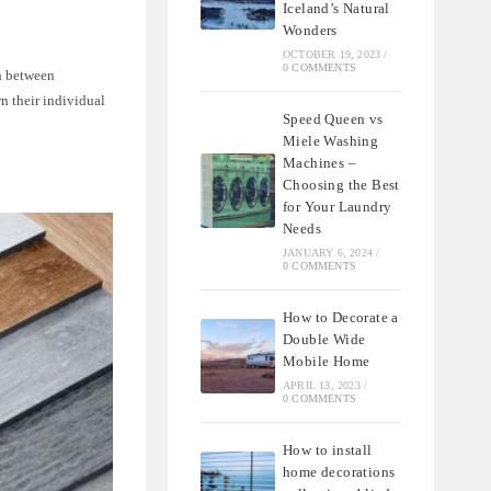
Iceland’s Natural
Wonders
OCTOBER 19, 2023
/
0 COMMENTS
sh between
n their individual
Speed Queen vs
Miele Washing
Machines –
Choosing the Best
for Your Laundry
Needs
JANUARY 6, 2024
/
0 COMMENTS
How to Decorate a
Double Wide
Mobile Home
APRIL 13, 2023
/
0 COMMENTS
How to install
home decorations