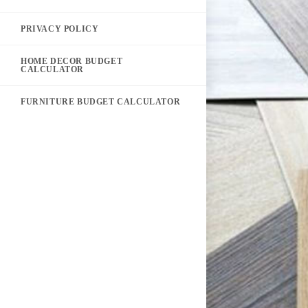
PRIVACY POLICY
HOME DECOR BUDGET
CALCULATOR
FURNITURE BUDGET CALCULATOR