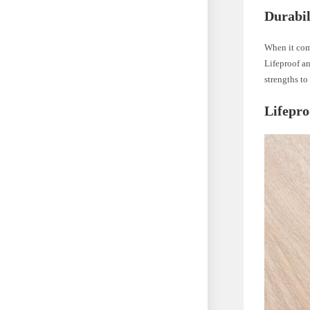
Durabi
When it come
Lifeproof an
strengths t
Lifepro