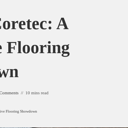
Coretec: A
 Flooring
wn
 Comments
10 mins read
nsive Flooring Showdown