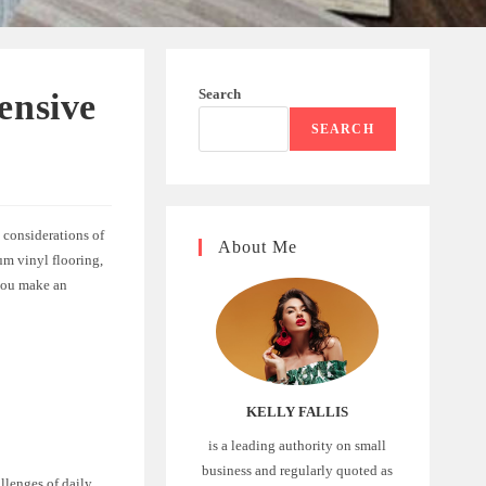
Search
ensive
SEARCH
 considerations of
About Me
um vinyl flooring,
 you make an
KELLY FALLIS
is a leading authority on small
business and regularly quoted as
allenges of daily