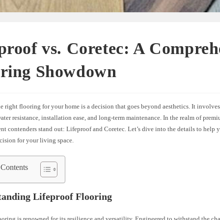
proof vs. Coretec: A Compreh
oring Showdown
 right flooring for your home is a decision that goes beyond aesthetics. It involves
water resistance, installation ease, and long-term maintenance. In the realm of premi
t contenders stand out: Lifeproof and Coretec. Let’s dive into the details to help
ision for your living space.
 Contents
anding Lifeproof Flooring
ooring is renowned for its resilience and versatility. Engineered to withstand the ch