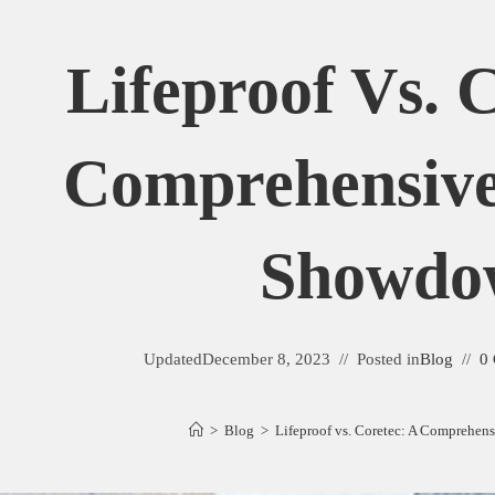
Lifeproof Vs. 
Comprehensive
Showdo
Updated
December 8, 2023
Posted in
Blog
0
>
Blog
>
Lifeproof vs. Coretec: A Comprehe