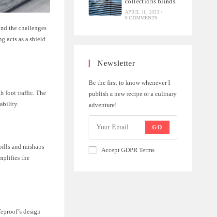
collections blinds
APRIL 11, 2023
/
0 COMMENTS
tand the challenges
ng acts as a shield
Newsletter
Be the first to know whenever I
h foot traffic. The
publish a new recipe or a culinary
ability.
adventure!
GO
spills and mishaps
Accept GDPR Terms
mplifies the
ifeproof’s design