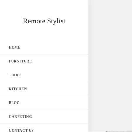
Skip
Remote Stylist
to
content
HOME
FURNITURE
TOOLS
KITCHEN
BLOG
CARPETING
CONTACT US