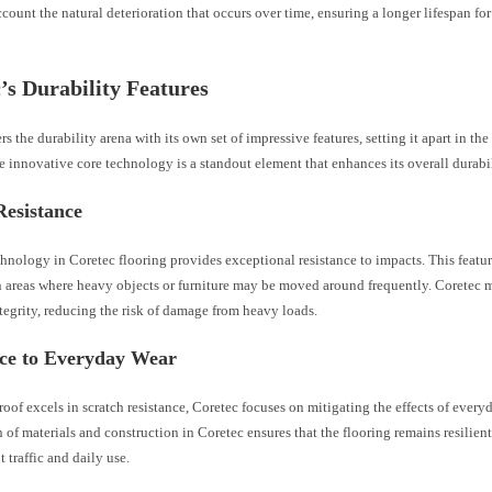
ccount the natural deterioration that occurs over time, ensuring a longer lifespan fo
’s Durability Features
rs the durability arena with its own set of impressive features, setting it apart in th
e innovative core technology is a standout element that enhances its overall durabil
Resistance
hnology in Coretec flooring provides exceptional resistance to impacts. This feature
n areas where heavy objects or furniture may be moved around frequently. Coretec m
ntegrity, reducing the risk of damage from heavy loads.
nce to Everyday Wear
oof excels in scratch resistance, Coretec focuses on mitigating the effects of every
of materials and construction in Coretec ensures that the flooring remains resilient 
t traffic and daily use.