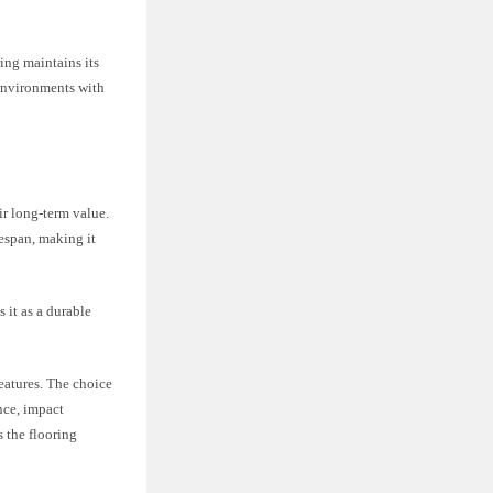
ring maintains its
 environments with
ir long-term value.
fespan, making it
 it as a durable
.
eatures. The choice
nce, impact
s the flooring