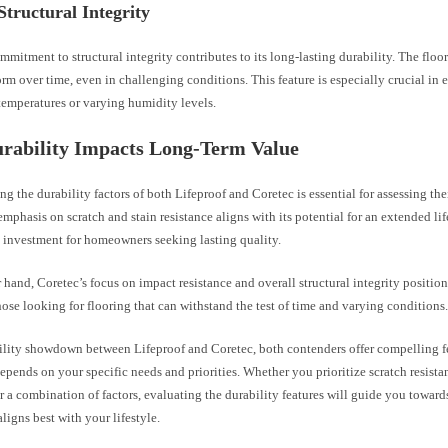
Structural Integrity
mmitment to structural integrity contributes to its long-lasting durability. The floo
rm over time, even in challenging conditions. This feature is especially crucial in
temperatures or varying humidity levels.
rability Impacts Long-Term Value
g the durability factors of both Lifeproof and Coretec is essential for assessing the
emphasis on scratch and stain resistance aligns with its potential for an extended li
t investment for homeowners seeking lasting quality.
 hand, Coretec’s focus on impact resistance and overall structural integrity positions
hose looking for flooring that can withstand the test of time and varying conditions
bility showdown between Lifeproof and Coretec, both contenders offer compelling f
epends on your specific needs and priorities. Whether you prioritize scratch resista
or a combination of factors, evaluating the durability features will guide you toward
aligns best with your lifestyle.