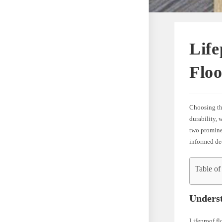
Life
Flo
Choosing the
durability, 
two prominen
informed dec
Table of
Underst
Lifeproof fl