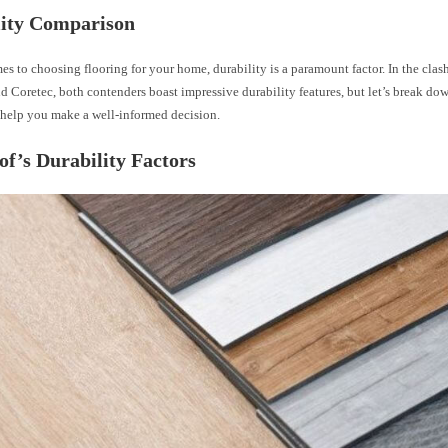
lity Comparison
s to choosing flooring for your home, durability is a paramount factor. In the cla
d Coretec, both contenders boast impressive durability features, but let’s break dow
o help you make a well-informed decision.
of’s Durability Factors