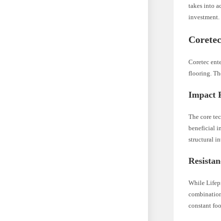
takes into a
investment.
Coretec
Coretec ente
flooring. Th
Impact 
The core tec
beneficial i
structural i
Resista
While Lifepr
combination 
constant foo