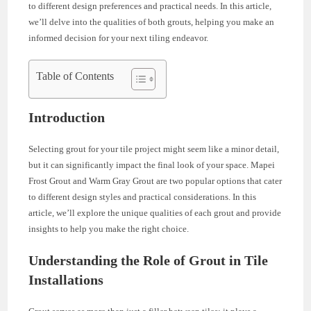
to different design preferences and practical needs. In this article,
we’ll delve into the qualities of both grouts, helping you make an
informed decision for your next tiling endeavor.
Table of Contents
Introduction
Selecting grout for your tile project might seem like a minor detail,
but it can significantly impact the final look of your space. Mapei
Frost Grout and Warm Gray Grout are two popular options that cater
to different design styles and practical considerations. In this
article, we’ll explore the unique qualities of each grout and provide
insights to help you make the right choice.
Understanding the Role of Grout in Tile
Installations