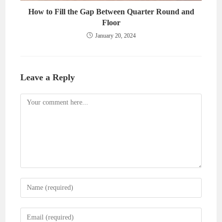
How to Fill the Gap Between Quarter Round and
Floor
January 20, 2024
Leave a Reply
Comment
Enter
your
name
Enter
or