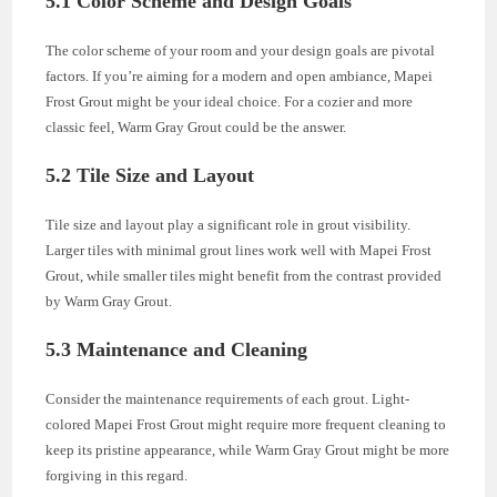
5.1 Color Scheme and Design Goals
The color scheme of your room and your design goals are pivotal
factors. If you’re aiming for a modern and open ambiance, Mapei
Frost Grout might be your ideal choice. For a cozier and more
classic feel, Warm Gray Grout could be the answer.
5.2 Tile Size and Layout
Tile size and layout play a significant role in grout visibility.
Larger tiles with minimal grout lines work well with Mapei Frost
Grout, while smaller tiles might benefit from the contrast provided
by Warm Gray Grout.
5.3 Maintenance and Cleaning
Consider the maintenance requirements of each grout. Light-
colored Mapei Frost Grout might require more frequent cleaning to
keep its pristine appearance, while Warm Gray Grout might be more
forgiving in this regard.