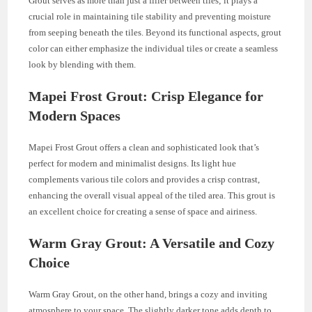
Grout serves as more than just a filler between tiles; it plays a
crucial role in maintaining tile stability and preventing moisture
from seeping beneath the tiles. Beyond its functional aspects, grout
color can either emphasize the individual tiles or create a seamless
look by blending with them.
Mapei Frost Grout: Crisp Elegance for
Modern Spaces
Mapei Frost Grout offers a clean and sophisticated look that’s
perfect for modern and minimalist designs. Its light hue
complements various tile colors and provides a crisp contrast,
enhancing the overall visual appeal of the tiled area. This grout is
an excellent choice for creating a sense of space and airiness.
Warm Gray Grout: A Versatile and Cozy
Choice
Warm Gray Grout, on the other hand, brings a cozy and inviting
atmosphere to your space. The slightly darker tone adds depth to