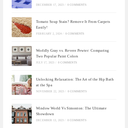
DECEMBER 17, 2023
/
0 COMMENTS
Tomato Soup Stain? Remove It From Carpets
Easily!
FEBRUARY 2, 2024
/
0 COMMENTS
Worldly Gray vs. Revere Pewter: Comparing
Two Popular Paint Colors
JULY 17, 2023
/
0 COMMENTS
Unlocking Relaxation: The Art of the Hip Bath
at the Spa
NOVEMBER 22, 2023
/
0 COMMENTS
Window World Vs Simonton: The Ultimate
Showdown
DECEMBER 13, 2023
/
0 COMMENTS