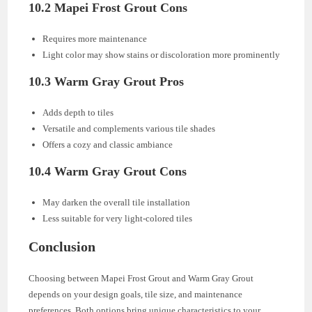
10.2 Mapei Frost Grout Cons
Requires more maintenance
Light color may show stains or discoloration more prominently
10.3 Warm Gray Grout Pros
Adds depth to tiles
Versatile and complements various tile shades
Offers a cozy and classic ambiance
10.4 Warm Gray Grout Cons
May darken the overall tile installation
Less suitable for very light-colored tiles
Conclusion
Choosing between Mapei Frost Grout and Warm Gray Grout
depends on your design goals, tile size, and maintenance
preferences. Both options bring unique characteristics to your