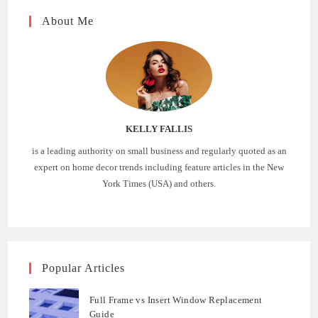
About Me
KELLY FALLIS
is a leading authority on small business and regularly quoted as an
expert on home decor trends including feature articles in the New
York Times (USA) and others.
Popular Articles
Full Frame vs Insert Window Replacement
Guide