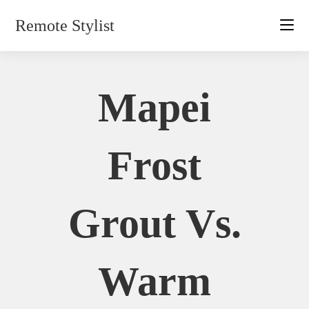
Skip
Remote Stylist
to
content
Mapei
Frost
Grout Vs.
Warm