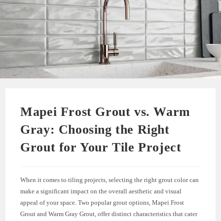
Mapei Frost Grout vs. Warm
Gray: Choosing the Right
Grout for Your Tile Project
When it comes to tiling projects, selecting the right grout color can
make a significant impact on the overall aesthetic and visual
appeal of your space. Two popular grout options, Mapei Frost
Grout and Warm Gray Grout, offer distinct characteristics that cater