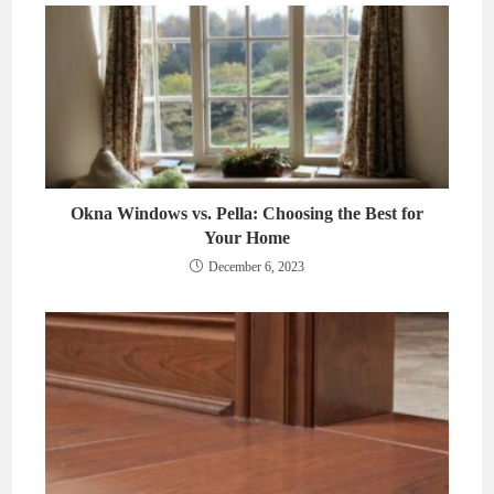
Okna Windows vs. Pella: Choosing the Best for
Your Home
December 6, 2023