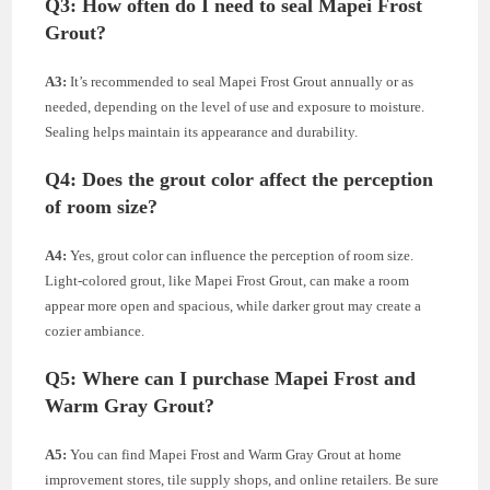
Q3:
How often do I need to seal Mapei Frost
Grout?
A3:
It’s recommended to seal Mapei Frost Grout annually or as
needed, depending on the level of use and exposure to moisture.
Sealing helps maintain its appearance and durability.
Q4:
Does the grout color affect the perception
of room size?
A4:
Yes, grout color can influence the perception of room size.
Light-colored grout, like Mapei Frost Grout, can make a room
appear more open and spacious, while darker grout may create a
cozier ambiance.
Q5:
Where can I purchase Mapei Frost and
Warm Gray Grout?
A5:
You can find Mapei Frost and Warm Gray Grout at home
improvement stores, tile supply shops, and online retailers. Be sure