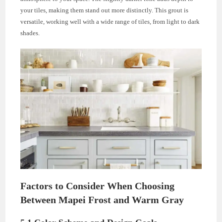
your tiles, making them stand out more distinctly. This grout is
versatile, working well with a wide range of tiles, from light to dark
shades.
Factors to Consider When Choosing
Between Mapei Frost and Warm Gray