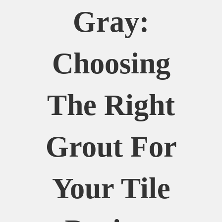
Gray:
Choosing
The Right
Grout For
Your Tile