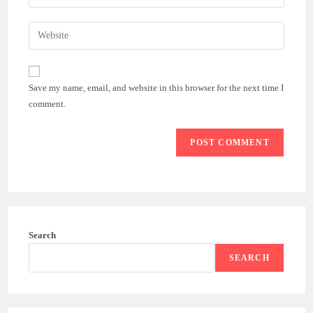
your
username
email
Enter
to
address
your
comment
to
website
comment
URL
Save my name, email, and website in this browser for the next time I
(optional)
comment.
Search
SEARCH