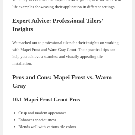
life examples showcasing their application in different settings.
Expert Advice: Professional Tilers’
Insights
We reached out to professional tilers for their insights on working
with Mapei Frost and Warm Gray Grout. Their practical tips can
help you achieve a seamless and visually appealing tile
installation.
Pros and Cons: Mapei Frost vs. Warm
Gray
10.1 Mapei Frost Grout Pros
Crisp and modern appearance
Enhances spaciousness
Blends well with various tile colors