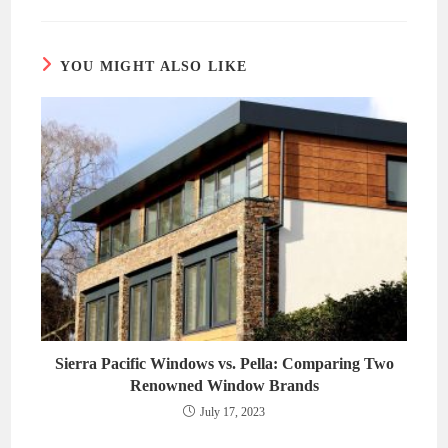
new
new
window
window
YOU MIGHT ALSO LIKE
Sierra Pacific Windows vs. Pella: Comparing Two
Renowned Window Brands
July 17, 2023