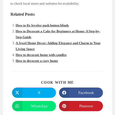
to check local stores and websites for availability.
Related Posts:
How to fix levolor push button blinds
How to Decorate a Cake for Beginners at Home: A Step-by-
Step Guide
A Jewel Home Decor: Adding Elegance and Charm to Your
Living Space
How to decorate home with candles
How to decorate a cozy home
SHARE
COOK WITH ME
THIS
CONTENT
X
Facebook
Opens
Opens
in
in
a
a
new
new
WhatsApp
Pinterest
Opens
Opens
window
window
in
in
a
a