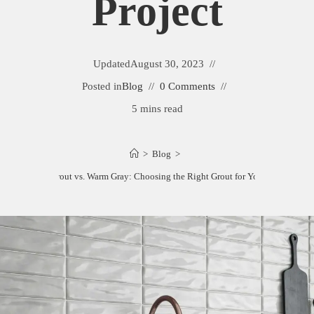
Project
Updated
August 30, 2023
Posted in
Blog
0 Comments
5 mins read
>
Blog
>
Mapei Frost Grout vs. Warm Gray: Choosing the Right Grout for Your Tile Project