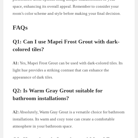
space, enhancing its overall appeal. Remember to consider your
room’s color scheme and style before making your final decision.
FAQs
Q1:
Can I use Mapei Frost Grout with dark-
colored tiles?
A1:
Yes, Mapei Frost Grout can be used with dark-colored tiles. Its
light hue provides a striking contrast that can enhance the
appearance of dark tiles.
Q2:
Is Warm Gray Grout suitable for
bathroom installations?
A2:
Absolutely, Warm Gray Grout is a versatile choice for bathroom
installations. Its warm and cozy tone can create a comfortable
atmosphere in your bathroom space.