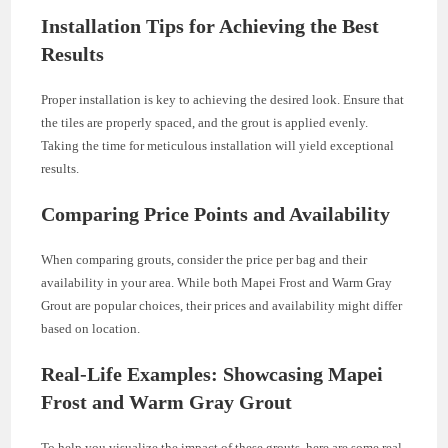
Installation Tips for Achieving the Best
Results
Proper installation is key to achieving the desired look. Ensure that
the tiles are properly spaced, and the grout is applied evenly.
Taking the time for meticulous installation will yield exceptional
results.
Comparing Price Points and Availability
When comparing grouts, consider the price per bag and their
availability in your area. While both Mapei Frost and Warm Gray
Grout are popular choices, their prices and availability might differ
based on location.
Real-Life Examples: Showcasing Mapei
Frost and Warm Gray Grout
To help you visualize the impact of these grouts, here are some real-