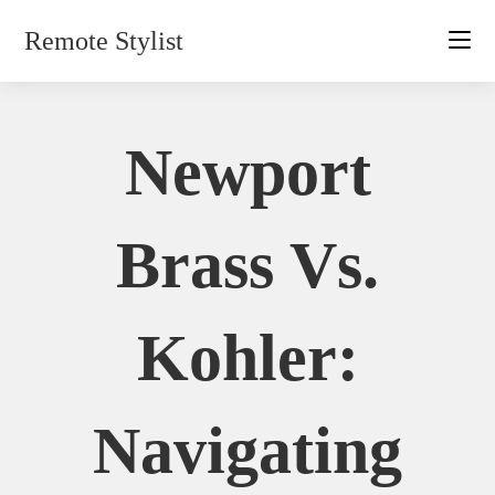
Skip
Remote Stylist
to
content
Newport
Brass Vs.
Kohler:
Navigating