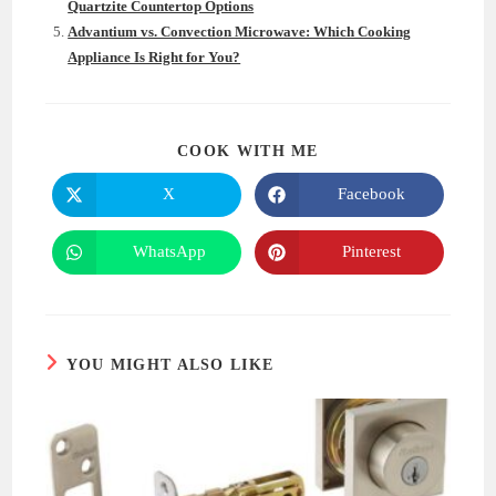
Quartzite Countertop Options
Advantium vs. Convection Microwave: Which Cooking
Appliance Is Right for You?
SHARE
COOK WITH ME
THIS
CONTENT
X
Facebook
Opens
Opens
in
in
a
a
new
new
WhatsApp
Pinterest
Opens
Opens
window
window
in
in
a
a
new
new
window
window
YOU MIGHT ALSO LIKE