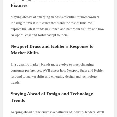
Fixtures
Staying abreast of emerging trends is essential for homeowners
looking to invest in fixtures that stand the test of time. We’ll
explore the latest trends in kitchen and bathroom fixtures and how
Newport Brass and Kohler adapt to them.
Newport Brass and Kohler’s Response to
Market Shifts
In a dynamic market, brands must evolve to meet changing
consumer preferences. We’ll assess how Newport Brass and Kohler
respond to market shifts and emerging design and technology
trends.
Staying Ahead of Design and Technology
Trends
Keeping ahead of the curve is a hallmark of industry leaders. We’ll