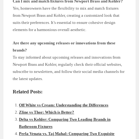
Can I mix and match fixtures from Newport Brass and Kohler?
Yes, homeowners have the flexibility to mix and match fixtures
from Newport Brass and Kohler, creating a customized look that
suits their preferences. It’s essential to ensure cohesive design
elements for a harmonious overall aesthetic.
Are there any upcoming releases or innovations from these
brands?
To stay informed about upcoming releases and innovations from
Newport Brass and Kohler, regularly check their official websites,
subscribe to newsletters, and follow their social media channels for
the latest updates.
Related Posts:
Off White vs Cream: Understanding the Differences
Zline vs Thor: Which is Better?
Delta vs Kohler: Comparing Two Leading Brands in
Bathroom Fixtures
Perla Venata vs. Taj Mahal: Comparing Two Exquisite