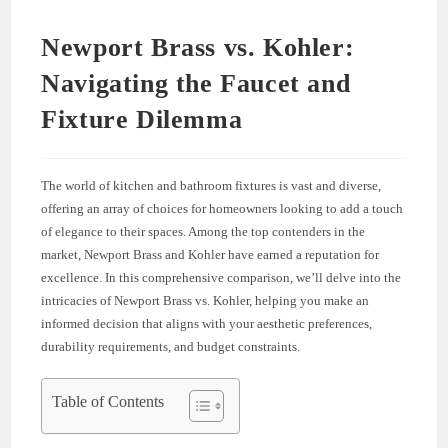
Newport Brass vs. Kohler:
Navigating the Faucet and
Fixture Dilemma
The world of kitchen and bathroom fixtures is vast and diverse,
offering an array of choices for homeowners looking to add a touch
of elegance to their spaces. Among the top contenders in the
market, Newport Brass and Kohler have earned a reputation for
excellence. In this comprehensive comparison, we’ll delve into the
intricacies of Newport Brass vs. Kohler, helping you make an
informed decision that aligns with your aesthetic preferences,
durability requirements, and budget constraints.
Table of Contents