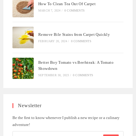
How To Clean Tea Out Of Carpet
MARCH 7, 2024
/
0 COMMENTS
Remove Bile Stains from Carpet Quickly
FEBRUARY 20, 2024
/
0 COMMENTS
Better Boy Tomato vs Beefsteak: A Tomato
Showdown
SEPTEMBER 30, 2023
/
0 COMMENTS
Newsletter
Be the first to know whenever I publish a new recipe or a culinary
adventure!