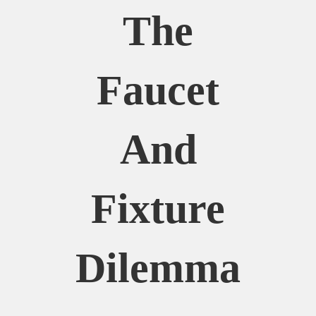
The
Faucet
And
Fixture
Dilemma