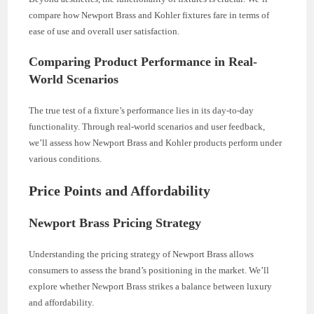
compare how Newport Brass and Kohler fixtures fare in terms of
ease of use and overall user satisfaction.
Comparing Product Performance in Real-
World Scenarios
The true test of a fixture’s performance lies in its day-to-day
functionality. Through real-world scenarios and user feedback,
we’ll assess how Newport Brass and Kohler products perform under
various conditions.
Price Points and Affordability
Newport Brass Pricing Strategy
Understanding the pricing strategy of Newport Brass allows
consumers to assess the brand’s positioning in the market. We’ll
explore whether Newport Brass strikes a balance between luxury
and affordability.