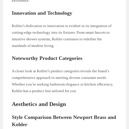
excellence.
Innovation and Technology
Kohler’s dedication to innovation is evident in its integration of
cutting-edge technology into its fixtures. From smart faucets to
intuitive shower systems, Kohler continues to redefine the
standards of modern living.
Noteworthy Product Categories
A closer look at Kohler’s product categories reveals the brand’s
comprehensive approach to meeting diverse consumer needs.
Whether you’re seeking bathroom elegance or kitchen efficiency,
Kohler has a product line tailored for you.
Aesthetics and Design
Style Comparison Between Newport Brass and
Kohler