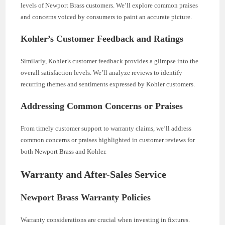
levels of Newport Brass customers. We’ll explore common praises
and concerns voiced by consumers to paint an accurate picture.
Kohler’s Customer Feedback and Ratings
Similarly, Kohler’s customer feedback provides a glimpse into the
overall satisfaction levels. We’ll analyze reviews to identify
recurring themes and sentiments expressed by Kohler customers.
Addressing Common Concerns or Praises
From timely customer support to warranty claims, we’ll address
common concerns or praises highlighted in customer reviews for
both Newport Brass and Kohler.
Warranty and After-Sales Service
Newport Brass Warranty Policies
Warranty considerations are crucial when investing in fixtures.