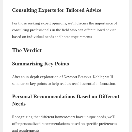
Consulting Experts for Tailored Advice
For those seeking expert opinions, we’ll discuss the importance of
consulting professionals in the field who can offer tailored advice
based on individual needs and home requirements.
The Verdict
Summarizing Key Points
After an in-depth exploration of Newport Brass vs. Kohler, we’ll
summarize key points to help readers recall essential information.
Personal Recommendations Based on Different
Needs
Recognizing that different homeowners have unique needs, we’ll
offer personalized recommendations based on specific preferences
and requirements.