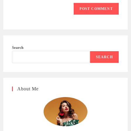
Search
SEARCH
About Me