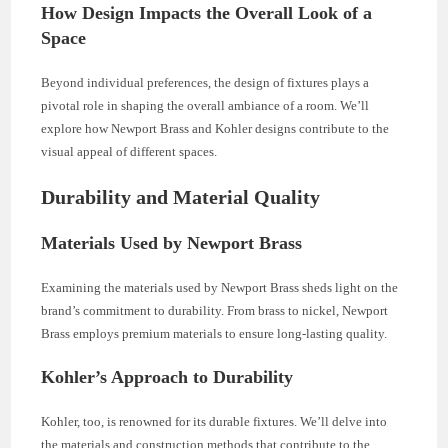
How Design Impacts the Overall Look of a
Space
Beyond individual preferences, the design of fixtures plays a
pivotal role in shaping the overall ambiance of a room. We’ll
explore how Newport Brass and Kohler designs contribute to the
visual appeal of different spaces.
Durability and Material Quality
Materials Used by Newport Brass
Examining the materials used by Newport Brass sheds light on the
brand’s commitment to durability. From brass to nickel, Newport
Brass employs premium materials to ensure long-lasting quality.
Kohler’s Approach to Durability
Kohler, too, is renowned for its durable fixtures. We’ll delve into
the materials and construction methods that contribute to the