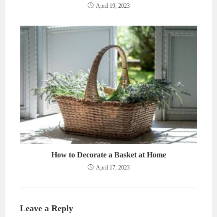
April 19, 2023
How to Decorate a Basket at Home
April 17, 2023
Leave a Reply