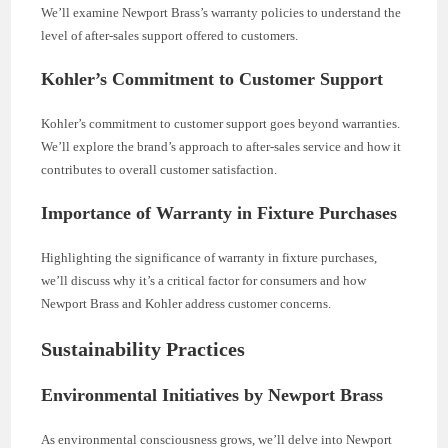
We’ll examine Newport Brass’s warranty policies to understand the
level of after-sales support offered to customers.
Kohler’s Commitment to Customer Support
Kohler’s commitment to customer support goes beyond warranties.
We’ll explore the brand’s approach to after-sales service and how it
contributes to overall customer satisfaction.
Importance of Warranty in Fixture Purchases
Highlighting the significance of warranty in fixture purchases,
we’ll discuss why it’s a critical factor for consumers and how
Newport Brass and Kohler address customer concerns.
Sustainability Practices
Environmental Initiatives by Newport Brass
As environmental consciousness grows, we’ll delve into Newport