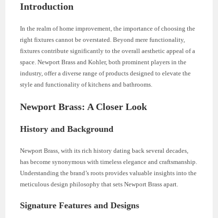
Introduction
In the realm of home improvement, the importance of choosing the
right fixtures cannot be overstated. Beyond mere functionality,
fixtures contribute significantly to the overall aesthetic appeal of a
space. Newport Brass and Kohler, both prominent players in the
industry, offer a diverse range of products designed to elevate the
style and functionality of kitchens and bathrooms.
Newport Brass: A Closer Look
History and Background
Newport Brass, with its rich history dating back several decades,
has become synonymous with timeless elegance and craftsmanship.
Understanding the brand’s roots provides valuable insights into the
meticulous design philosophy that sets Newport Brass apart.
Signature Features and Designs