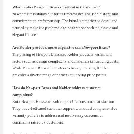
What makes Newport Brass stand out in the market?
Newport Brass stands out for its timeless designs, rich history, and
commitment to craftsmanship. The brand’s attention to detail and
versatility make it a preferred choice for those seeking classic and
elegant fixtures.
Are Kohler products more expensive than Newport Brass?
The pricing of Newport Brass and Kohler products varies, with
factors such as design complexity and materials influencing costs.
While Newport Brass often caters to luxury markets, Kohler
provides a diverse range of options at varying price points.
How do Newport Brass and Kohler address customer
complaints?
Both Newport Brass and Kohler prioritize customer satisfaction.
They have dedicated customer support teams and comprehensive
warranty policies to address and resolve any concerns or
complaints raised by customers.