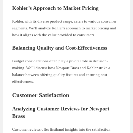
Kohler’s Approach to Market Pricing
Kohler, with its diverse product range, caters to various consumer
segments. We’ll analyze Kohler’s approach to market pricing and
how it aligns with the value provided to consumers.
Balancing Quality and Cost-Effectiveness
Budget considerations often play a pivotal role in decision-
making. We’ll discuss how Newport Brass and Kohler strike a
balance between offering quality fixtures and ensuring cost-
effectiveness.
Customer Satisfaction
Analyzing Customer Reviews for Newport
Brass
Customer reviews offer firsthand insights into the satisfaction