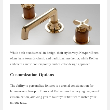
While both brands excel in design, their styles vary. Newport Brass
often leans towards classic and traditional aesthetics, while Kohler
embraces a more contemporary and eclectic design approach.
Customization Options
The ability to personalize fixtures is a crucial consideration for
homeowners. Newport Brass and Kohler provide varying degrees of
customization, allowing you to tailor your fixtures to match your
unique taste.