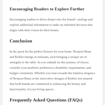
Encouraging Readers to Explore Further
Encouraging readers to delve deeper into the brands’ catalogs and
explore additional information to make an informed decision that
aligns with their vision for their homes.
Conclusion
In the quest for the perfect fixtures for your home, Newport Brass
and Kohler emerge as stalwarts, each bringing a unique set of
strengths to the table. As you embark on this journey of choice,
consider your aesthetic preferences, durability requirements, and
budget constraints. Whether you lean towards the timeless elegance
of Newport Brass or the innovative designs of Kohler, rest assured
that both brands are committed to enhancing the beauty and
functionality of your living spaces.
Frequently Asked Questions (FAQs)