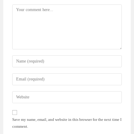
Comment
Enter
your
name
Enter
or
your
username
email
Enter
to
address
your
comment
to
website
comment
URL
Save my name, email, and website in this browser for the next time I
(optional)
comment.