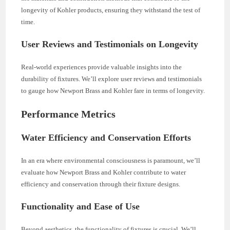
longevity of Kohler products, ensuring they withstand the test of
time.
User Reviews and Testimonials on Longevity
Real-world experiences provide valuable insights into the
durability of fixtures. We’ll explore user reviews and testimonials
to gauge how Newport Brass and Kohler fare in terms of longevity.
Performance Metrics
Water Efficiency and Conservation Efforts
In an era where environmental consciousness is paramount, we’ll
evaluate how Newport Brass and Kohler contribute to water
efficiency and conservation through their fixture designs.
Functionality and Ease of Use
Beyond aesthetics, the functionality of fixtures is crucial. We’ll