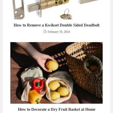
How to Remove a Kwikset Double Sided Deadbolt
February 10, 2024
How to Decorate a Dry Fruit Basket at Home