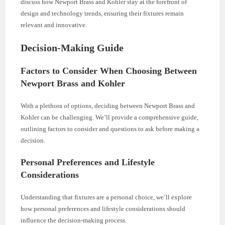
discuss how Newport Brass and Kohler stay at the forefront of
design and technology trends, ensuring their fixtures remain
relevant and innovative.
Decision-Making Guide
Factors to Consider When Choosing Between
Newport Brass and Kohler
With a plethora of options, deciding between Newport Brass and
Kohler can be challenging. We’ll provide a comprehensive guide,
outlining factors to consider and questions to ask before making a
decision.
Personal Preferences and Lifestyle
Considerations
Understanding that fixtures are a personal choice, we’ll explore
how personal preferences and lifestyle considerations should
influence the decision-making process.