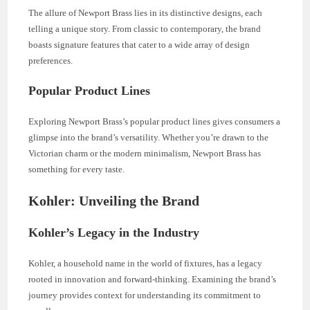
The allure of Newport Brass lies in its distinctive designs, each
telling a unique story. From classic to contemporary, the brand
boasts signature features that cater to a wide array of design
preferences.
Popular Product Lines
Exploring Newport Brass’s popular product lines gives consumers a
glimpse into the brand’s versatility. Whether you’re drawn to the
Victorian charm or the modern minimalism, Newport Brass has
something for every taste.
Kohler: Unveiling the Brand
Kohler’s Legacy in the Industry
Kohler, a household name in the world of fixtures, has a legacy
rooted in innovation and forward-thinking. Examining the brand’s
journey provides context for understanding its commitment to