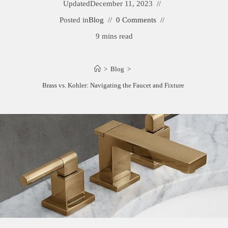
Updated
December 11, 2023
Posted in
Blog
0 Comments
9 mins read
>
Blog
>
Newport Brass vs. Kohler: Navigating the Faucet and Fixture Dilemma