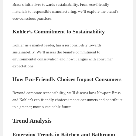
Brass’s initiatives towards sustainability. From eco-friendly
materials to responsible manufacturing, we’ll explore the brand’s
eco-conscious practices.
Kohler’s Commitment to Sustainability
Kohler, as a market leader, has a responsibility towards
sustainability. We’ll assess the brand’s commitment to
environmental conservation and how it aligns with consumer
expectations.
How Eco-Friendly Choices Impact Consumers
Beyond corporate responsibility, we’ll discuss how Newport Brass
and Kohler’s eco-friendly choices impact consumers and contribute
to a greener, more sustainable future.
Trend Analysis
Emerging Trends in Kitchen and Bathroom