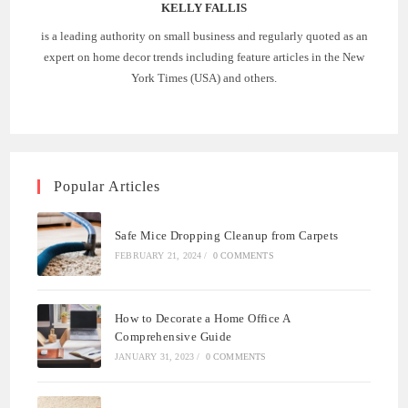
KELLY FALLIS
is a leading authority on small business and regularly quoted as an
expert on home decor trends including feature articles in the New
York Times (USA) and others.
Popular Articles
Safe Mice Dropping Cleanup from Carpets
FEBRUARY 21, 2024
/
0 COMMENTS
How to Decorate a Home Office A
Comprehensive Guide
JANUARY 31, 2023
/
0 COMMENTS