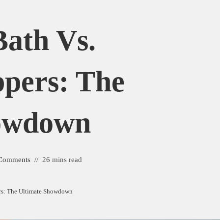
ath Vs.
ippers: The
howdown
Comments
26 mins read
ers: The Ultimate Showdown