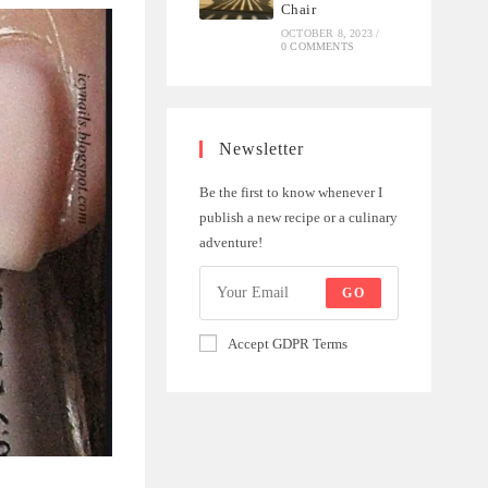
Chair
OCTOBER 8, 2023
/
0 COMMENTS
Newsletter
Be the first to know whenever I
publish a new recipe or a culinary
adventure!
GO
Accept GDPR Terms