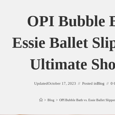
OPI Bubble B
Essie Ballet Sl
Ultimate S
Updated
October 17, 2023
Posted in
Blog
0 
>
Blog
>
OPI Bubble Bath vs. Essie Ballet Slipp