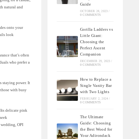
Guide
th natural and
OCTOBER 28, 2023
/
0 COMMENTS
ides onto your
Gorilla Ladders vs
ails look
Little Giant:
Choosing the
Perfect Ascent
Companion
rance that’s often
DECEMBER 29, 2023
/
duals who prefer a
0 COMMENTS
How to Replace a
s staying power. It
Single Vanity Bar
r those with busy
with Two Lights
FEBRUARY 2, 2024
/
0 COMMENTS
Its delicate pink
The Ultimate
 seek
Guide: Choosing
 a wedding, OPI
the Best Wood for
Your Adirondack