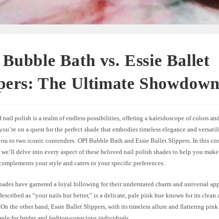
Bubble Bath vs. Essie Ballet
ppers: The Ultimate Showdow
 nail polish is a realm of endless possibilities, offering a kaleidoscope of colors and
you’re on a quest for the perfect shade that embodies timeless elegance and versatil
you to two iconic contenders: OPI Bubble Bath and Essie Ballet Slippers. In this c
we’ll delve into every aspect of these beloved nail polish shades to help you mak
complements your style and caters to your specific preferences.
hades have garnered a loyal following for their understated charm and universal ap
described as “your nails but better,” is a delicate, pale pink hue known for its clean 
On the other hand, Essie Ballet Slippers, with its timeless allure and flattering pin
ple for brides and fashion-conscious individuals.