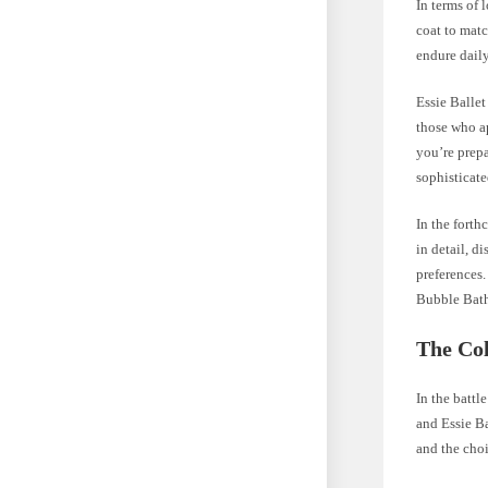
In terms of 
coat to matc
endure daily
Essie Ballet
those who a
you’re prepa
sophisticate
In the forth
in detail, d
preferences.
Bubble Bath
The Co
In the battl
and Essie Ba
and the cho