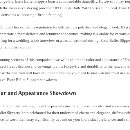
longevity, Essie Ballet Slippers boasts commendable durability. However, it may req
h the impressive staying power of OPI Bubble Bath. With the right top coat, Essie B
 activities without significant chipping.
 Slippers has earned its reputation for delivering a polished and elegant look. It’s a 
ppreciate a more delicate and feminine appearance, making it suitable for various 
ring for a wedding, a job interview, or a casual weekend outing, Essie Ballet Slipper
d nail polish option.
coming sections of this comparison, we will explore the color and appearance of Ess
issect its application and coverage, put its longevity and durability to the test, and d
 By the end, you will have all the information you need to make an informed decisi
 vs. Essie Ballet Slippers showdown.
lor and Appearance Showdown
e of nail polish shades, one of the pivotal considerations is the color and appearan
llet Slippers, both celebrated for their understated charm and elegance, differ subtly
ice between them may significantly depend on your individual preferences and skin