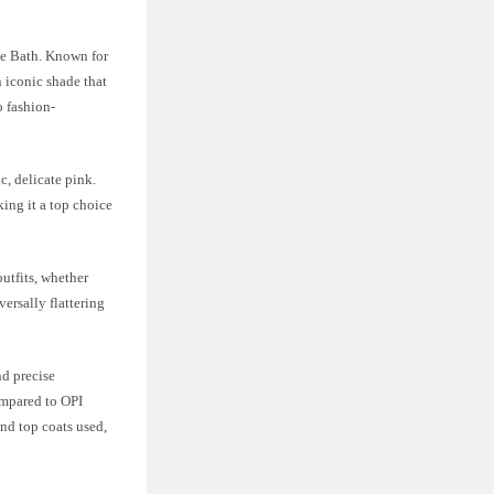
ble Bath. Known for
n iconic shade that
o fashion-
c, delicate pink.
king it a top choice
outfits, whether
versally flattering
nd precise
compared to OPI
nd top coats used,