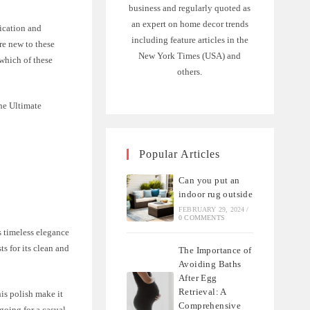
business and regularly quoted as
an expert on home decor trends
lication and
including feature articles in the
re new to these
New York Times (USA) and
 which of these
others.
The Ultimate
Popular Articles
Can you put an
indoor rug outside
FEBRUARY 29, 2024
/
0 COMMENTS
s timeless elegance
s for its clean and
The Importance of
Avoiding Baths
After Egg
Retrieval: A
his polish make it
Comprehensive
going for a casual,