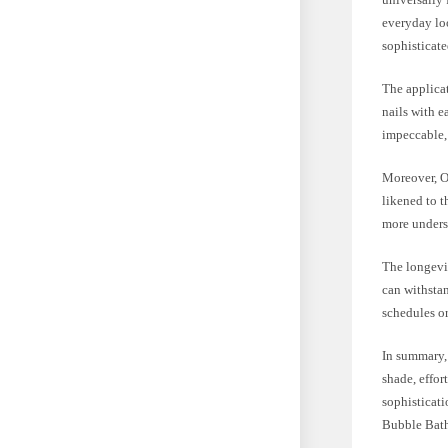
everyday loo
sophisticate
The applicat
nails with e
impeccable,
Moreover, OP
likened to t
more underst
The longevit
can withstan
schedules or
In summary, 
shade, effor
sophisticati
Bubble Bath 