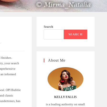
Search
SEARCH
n
 finishes.
About Me
ity, your search
omprehensive
e an informed
peal. OPI Bubble
and classic
KELLY FALLIS
k undertones, has
is a leading authority on small