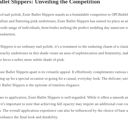
allet Slippers: Unveiling the Competition
 of nail polish, Essie Ballet Slippers stands as a formidable competitor to OPI Bub
 allure and flattering pink undertones, Essie Ballet Slippers has earned its place as a
 wide range of individuals, from brides seeking the perfect wedding day manicure t
endsetters.
 Slippers is no ordinary nail polish; it’s a testament to the enduring charm of a classi
peachy undertones in this shade create an aura of sophistication and femininity, ma
o favor a softer, more subtle shade of pink.
sie Ballet Slippers apart is its versatile appeal. It effortlessly complements various 
ing up for a special occasion or going for a casual, everyday look. The delicate, uni
e Ballet Slippers is the epitome of timeless elegance.
s to application, Essie Ballet Slippers is well-regarded. While it offers a smooth a
 it’s important to note that achieving full opacity may require an additional coat 
 The overall application experience can also be influenced by the choice of base a
 enhance the final look and durability.