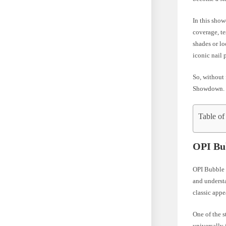
In this show
coverage, te
shades or lo
iconic nail 
So, without 
Showdown.
Table of
OPI Bu
OPI Bubble B
and understa
classic appe
One of the s
universally 