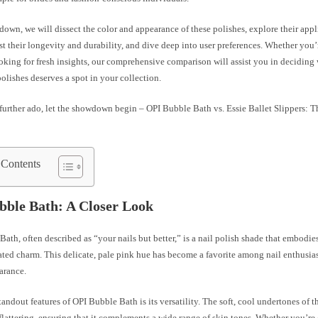
down, we will dissect the color and appearance of these polishes, explore their app
st their longevity and durability, and dive deep into user preferences. Whether you’
oking for fresh insights, our comprehensive comparison will assist you in deciding
polishes deserves a spot in your collection.
further ado, let the showdown begin – OPI Bubble Bath vs. Essie Ballet Slippers: 
 Contents
bble Bath: A Closer Look
ath, often described as “your nails but better,” is a nail polish shade that embodie
ted charm. This delicate, pale pink hue has become a favorite among nail enthusiast
arance.
tandout features of OPI Bubble Bath is its versatility. The soft, cool undertones of t
flattering, ensuring that it complements a wide range of skin tones. Whether you’re 