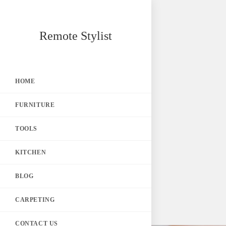
Skip
Remote Stylist
to
content
HOME
FURNITURE
TOOLS
KITCHEN
BLOG
CARPETING
CONTACT US