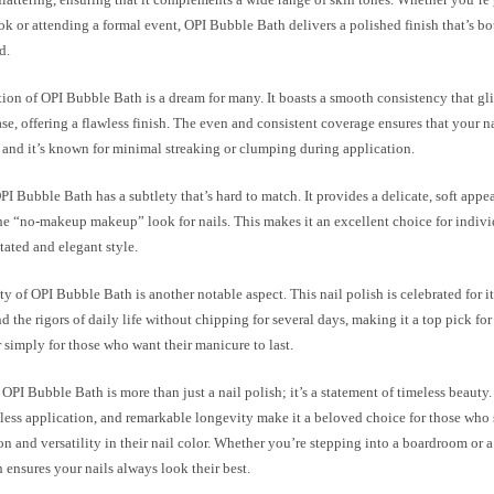
k or attending a formal event, OPI Bubble Bath delivers a polished finish that’s bo
d.
ion of OPI Bubble Bath is a dream for many. It boasts a smooth consistency that gl
ase, offering a flawless finish. The even and consistent coverage ensures that your n
 and it’s known for minimal streaking or clumping during application.
I Bubble Bath has a subtlety that’s hard to match. It provides a delicate, soft appea
he “no-makeup makeup” look for nails. This makes it an excellent choice for indivi
ated and elegant style.
y of OPI Bubble Bath is another notable aspect. This nail polish is celebrated for it
d the rigors of daily life without chipping for several days, making it a top pick fo
 simply for those who want their manicure to last.
OPI Bubble Bath is more than just a nail polish; it’s a statement of timeless beauty. 
tless application, and remarkable longevity make it a beloved choice for those who
on and versatility in their nail color. Whether you’re stepping into a boardroom or
ensures your nails always look their best.