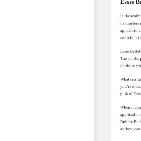
Essie B
In the realm
its timeless
appeals to a
conscious tr
Essie Ballet
The subtle, 
for those wh
What sets Es
you’re dress
pink of Essi
When it come
application,
Bubble Bath.
as these can