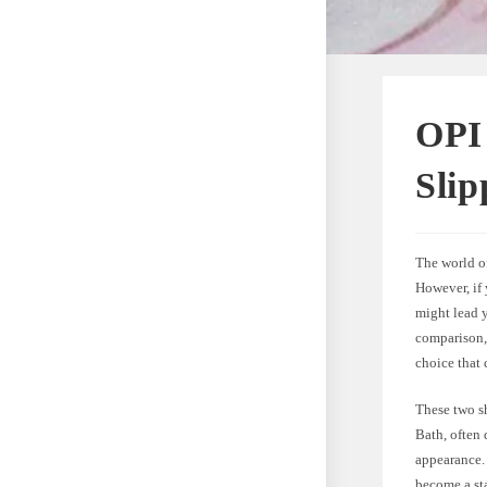
OPI 
Sli
The world of
However, if 
might lead 
comparison, 
choice that 
These two s
Bath, often 
appearance. 
become a sta