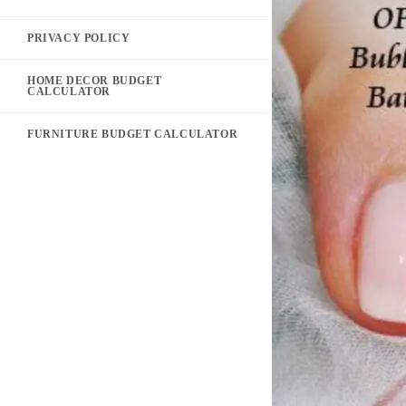
PRIVACY POLICY
HOME DECOR BUDGET
CALCULATOR
FURNITURE BUDGET CALCULATOR