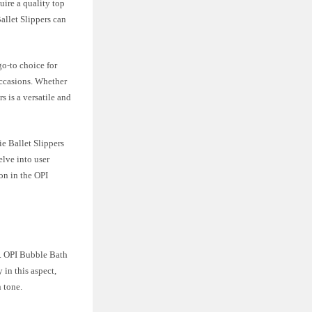
uire a quality top
allet Slippers can
go-to choice for
occasions. Whether
s is a versatile and
ie Ballet Slippers
elve into user
on in the OPI
ce. OPI Bubble Bath
 in this aspect,
 tone.