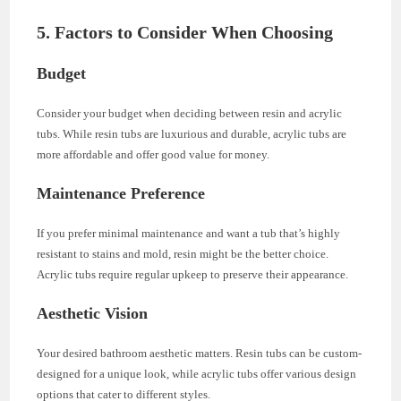
5. Factors to Consider When Choosing
Budget
Consider your budget when deciding between resin and acrylic
tubs. While resin tubs are luxurious and durable, acrylic tubs are
more affordable and offer good value for money.
Maintenance Preference
If you prefer minimal maintenance and want a tub that’s highly
resistant to stains and mold, resin might be the better choice.
Acrylic tubs require regular upkeep to preserve their appearance.
Aesthetic Vision
Your desired bathroom aesthetic matters. Resin tubs can be custom-
designed for a unique look, while acrylic tubs offer various design
options that cater to different styles.