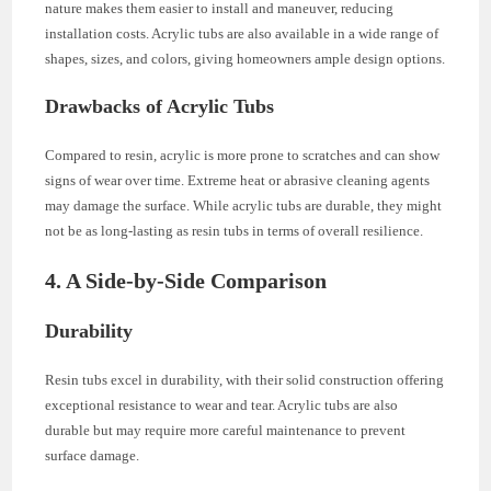
nature makes them easier to install and maneuver, reducing
installation costs. Acrylic tubs are also available in a wide range of
shapes, sizes, and colors, giving homeowners ample design options.
Drawbacks of Acrylic Tubs
Compared to resin, acrylic is more prone to scratches and can show
signs of wear over time. Extreme heat or abrasive cleaning agents
may damage the surface. While acrylic tubs are durable, they might
not be as long-lasting as resin tubs in terms of overall resilience.
4. A Side-by-Side Comparison
Durability
Resin tubs excel in durability, with their solid construction offering
exceptional resistance to wear and tear. Acrylic tubs are also
durable but may require more careful maintenance to prevent
surface damage.