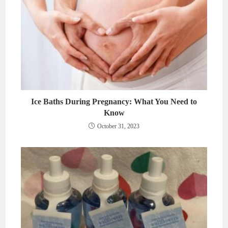
Ice Baths During Pregnancy: What You Need to
Know
October 31, 2023