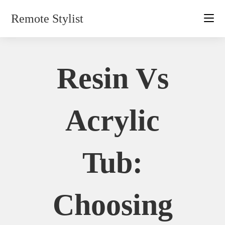
Skip
Remote Stylist
to
content
Resin Vs
Acrylic
Tub:
Choosing