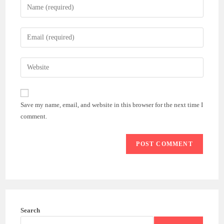
Enter
your
name
Enter
or
your
username
email
Enter
to
address
your
comment
to
website
comment
URL
Save my name, email, and website in this browser for the next time I
(optional)
comment.
Search