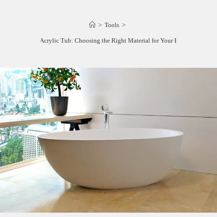
>
Tools
>
Resin vs Acrylic Tub: Choosing the Right Material for Your Bathroom