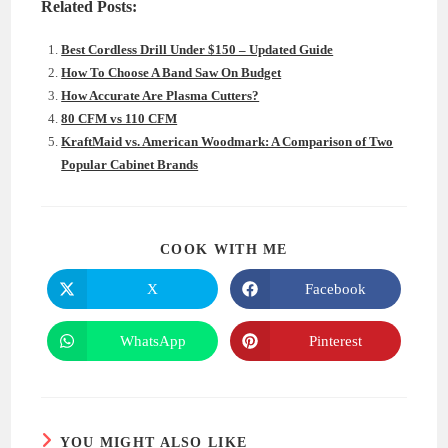
Related Posts:
Best Cordless Drill Under $150 – Updated Guide
How To Choose A Band Saw On Budget
How Accurate Are Plasma Cutters?
80 CFM vs 110 CFM
KraftMaid vs. American Woodmark: A Comparison of Two
Popular Cabinet Brands
SHARE
COOK WITH ME
THIS
CONTENT
X
Facebook
Opens
Opens
in
in
a
a
new
new
WhatsApp
Pinterest
Opens
Opens
window
window
in
in
a
a
new
new
window
window
YOU MIGHT ALSO LIKE