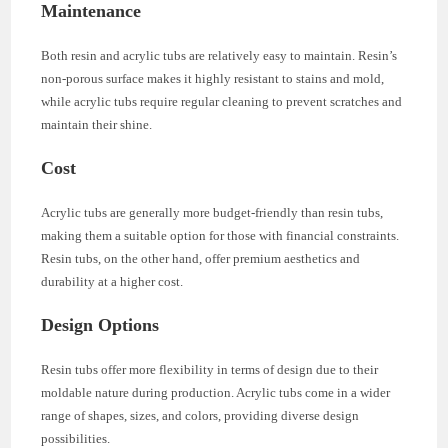
Maintenance
Both resin and acrylic tubs are relatively easy to maintain. Resin’s
non-porous surface makes it highly resistant to stains and mold,
while acrylic tubs require regular cleaning to prevent scratches and
maintain their shine.
Cost
Acrylic tubs are generally more budget-friendly than resin tubs,
making them a suitable option for those with financial constraints.
Resin tubs, on the other hand, offer premium aesthetics and
durability at a higher cost.
Design Options
Resin tubs offer more flexibility in terms of design due to their
moldable nature during production. Acrylic tubs come in a wider
range of shapes, sizes, and colors, providing diverse design
possibilities.