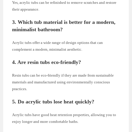
Yes, acrylic tubs can be refinished to remove scratches and restore
their appearance.
3. Which tub material is better for a modern,
minimalist bathroom?
Acrylic tubs offer a wide range of design options that can
complement a modern, minimalist aesthetic.
4. Are resin tubs eco-friendly?
Resin tubs can be eco-friendly if they are made from sustainable
materials and manufactured using environmentally conscious
practices.
5. Do acrylic tubs lose heat quickly?
Acrylic tubs have good heat retention properties, allowing you to
enjoy longer and more comfortable baths.