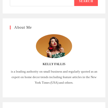
SEARCH
About Me
KELLY FALLIS
is a leading authority on small business and regularly quoted as an
expert on home decor trends including feature articles in the New
York Times (USA) and others.