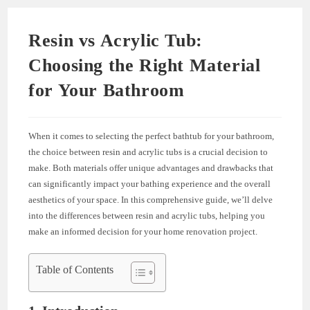
Resin vs Acrylic Tub:
Choosing the Right Material
for Your Bathroom
When it comes to selecting the perfect bathtub for your bathroom,
the choice between resin and acrylic tubs is a crucial decision to
make. Both materials offer unique advantages and drawbacks that
can significantly impact your bathing experience and the overall
aesthetics of your space. In this comprehensive guide, we’ll delve
into the differences between resin and acrylic tubs, helping you
make an informed decision for your home renovation project.
Table of Contents