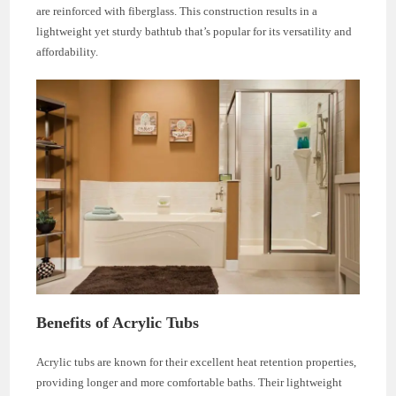
are reinforced with fiberglass. This construction results in a
lightweight yet sturdy bathtub that’s popular for its versatility and
affordability.
Benefits of Acrylic Tubs
Acrylic tubs are known for their excellent heat retention properties,
providing longer and more comfortable baths. Their lightweight