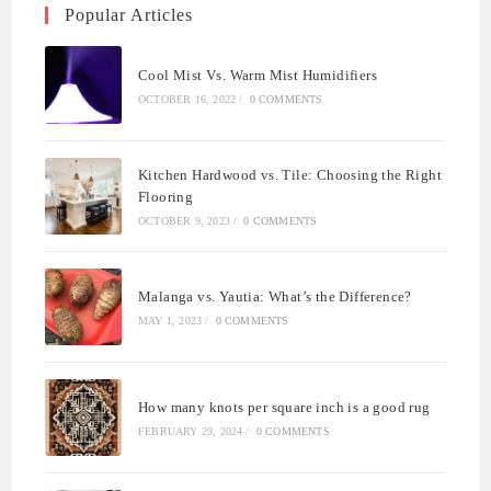
Popular Articles
Cool Mist Vs. Warm Mist Humidifiers
OCTOBER 16, 2022
/
0 COMMENTS
Kitchen Hardwood vs. Tile: Choosing the Right
Flooring
OCTOBER 9, 2023
/
0 COMMENTS
Malanga vs. Yautia: What’s the Difference?
MAY 1, 2023
/
0 COMMENTS
How many knots per square inch is a good rug
FEBRUARY 29, 2024
/
0 COMMENTS