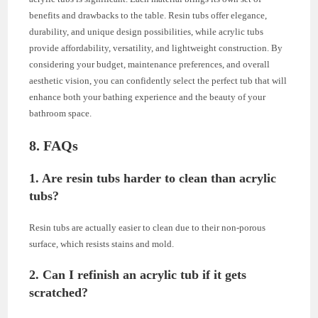
benefits and drawbacks to the table. Resin tubs offer elegance,
durability, and unique design possibilities, while acrylic tubs
provide affordability, versatility, and lightweight construction. By
considering your budget, maintenance preferences, and overall
aesthetic vision, you can confidently select the perfect tub that will
enhance both your bathing experience and the beauty of your
bathroom space.
8. FAQs
1. Are resin tubs harder to clean than acrylic
tubs?
Resin tubs are actually easier to clean due to their non-porous
surface, which resists stains and mold.
2. Can I refinish an acrylic tub if it gets
scratched?