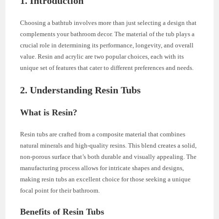
1. Introduction
Choosing a bathtub involves more than just selecting a design that
complements your bathroom decor. The material of the tub plays a
crucial role in determining its performance, longevity, and overall
value. Resin and acrylic are two popular choices, each with its
unique set of features that cater to different preferences and needs.
2. Understanding Resin Tubs
What is Resin?
Resin tubs are crafted from a composite material that combines
natural minerals and high-quality resins. This blend creates a solid,
non-porous surface that’s both durable and visually appealing. The
manufacturing process allows for intricate shapes and designs,
making resin tubs an excellent choice for those seeking a unique
focal point for their bathroom.
Benefits of Resin Tubs