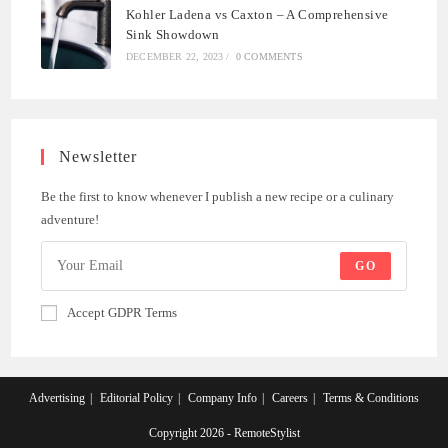
Kohler Ladena vs Caxton – A Comprehensive
Sink Showdown
DECEMBER 22, 2023
/
0 COMMENTS
Newsletter
Be the first to know whenever I publish a new recipe or a culinary
adventure!
GO
Accept GDPR Terms
Advertising
Editorial Policy
Company Info
Careers
Terms & Conditions
Copyright 2026 - RemoteStylist