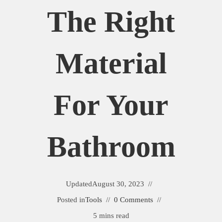
The Right
Material
For Your
Bathroom
Updated
August 30, 2023
Posted in
Tools
0 Comments
5 mins read