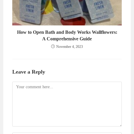
How to Open Bath and Body Works Wallflowers:
A Comprehensive Guide
November 4, 2023
Leave a Reply
Comment