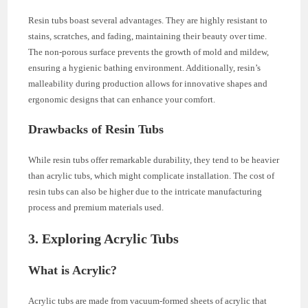
Resin tubs boast several advantages. They are highly resistant to
stains, scratches, and fading, maintaining their beauty over time.
The non-porous surface prevents the growth of mold and mildew,
ensuring a hygienic bathing environment. Additionally, resin’s
malleability during production allows for innovative shapes and
ergonomic designs that can enhance your comfort.
Drawbacks of Resin Tubs
While resin tubs offer remarkable durability, they tend to be heavier
than acrylic tubs, which might complicate installation. The cost of
resin tubs can also be higher due to the intricate manufacturing
process and premium materials used.
3. Exploring Acrylic Tubs
What is Acrylic?
Acrylic tubs are made from vacuum-formed sheets of acrylic that