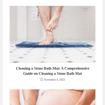
Cleaning a Stone Bath Mat: A Comprehensive
Guide on Cleaning a Stone Bath Mat
November 4, 2023