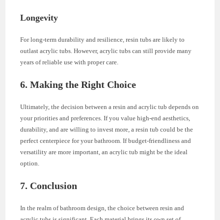
Longevity
For long-term durability and resilience, resin tubs are likely to
outlast acrylic tubs. However, acrylic tubs can still provide many
years of reliable use with proper care.
6. Making the Right Choice
Ultimately, the decision between a resin and acrylic tub depends on
your priorities and preferences. If you value high-end aesthetics,
durability, and are willing to invest more, a resin tub could be the
perfect centerpiece for your bathroom. If budget-friendliness and
versatility are more important, an acrylic tub might be the ideal
option.
7. Conclusion
In the realm of bathroom design, the choice between resin and
acrylic tubs is significant. Each material brings its own set of