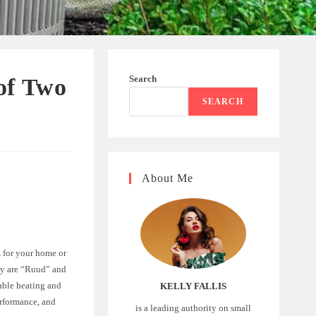
Search
of Two
SEARCH
About Me
m for your home or
try are “Ruud” and
able heating and
KELLY FALLIS
erformance, and
is a leading authority on small