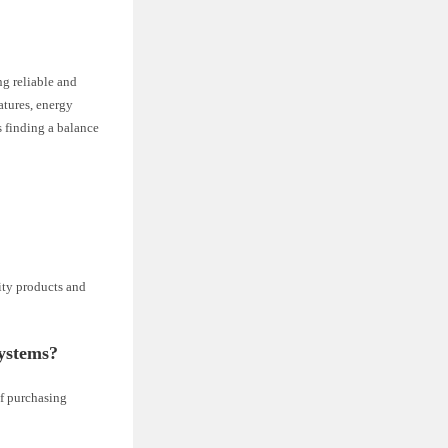
g reliable and
atures, energy
s finding a balance
ity products and
systems?
of purchasing