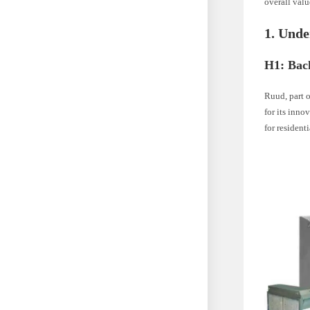
overall val
1. Und
H1: Bac
Ruud, part 
for its inn
for resident