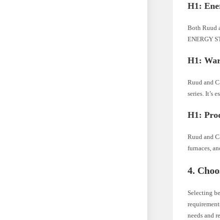
H1: Ener
Both Ruud an
ENERGY STAR
H1: War
Ruud and Ca
series. It’s
H1: Pro
Ruud and Ca
furnaces, an
4. Cho
Selecting b
requirements
needs and re