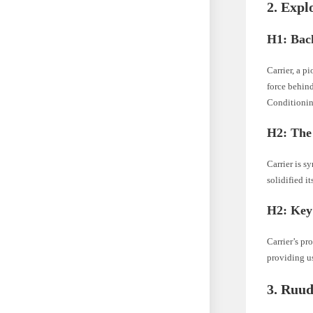
2. Expl
H1: Bac
Carrier, a p
force behind
Conditioning
H2: The 
Carrier is s
solidified i
H2: Key
Carrier’s pr
providing u
3. Ruud