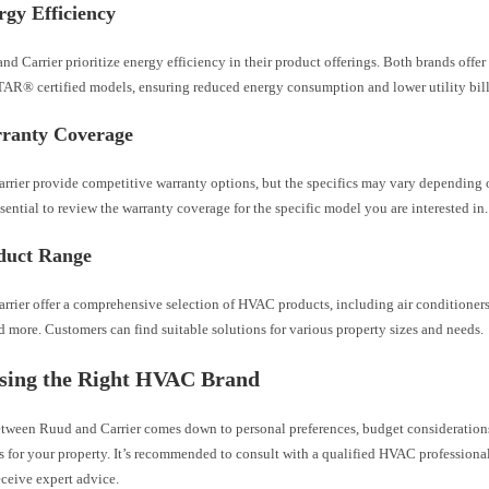
gy Efficiency
d Carrier prioritize energy efficiency in their product offerings. Both brands offer
® certified models, ensuring reduced energy consumption and lower utility bill
ranty Coverage
rrier provide competitive warranty options, but the specifics may vary depending 
 essential to review the warranty coverage for the specific model you are interested in.
duct Range
rrier offer a comprehensive selection of HVAC products, including air conditioner
d more. Customers can find suitable solutions for various property sizes and needs.
osing the Right HVAC Brand
etween Ruud and Carrier comes down to personal preferences, budget considerations
 for your property. It’s recommended to consult with a qualified HVAC professional
ceive expert advice.