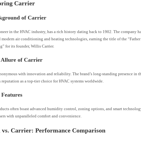
oring Carrier
kground of Carrier
ioneer in the HVAC industry, has a rich history dating back to 1902. The company h
 modern air conditioning and heating technologies, earning the title of the “Father 
” for its founder, Willis Carrier.
Allure of Carrier
ynonymous with innovation and reliability. The brand’s long-standing presence in t
ts reputation as a top-tier choice for HVAC systems worldwide.
 Features
oducts often boast advanced humidity control, zoning options, and smart technolog
sers with unparalleled comfort and convenience.
 vs. Carrier: Performance Comparison