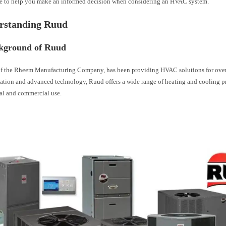
ue to help you make an informed decision when considering an HVAC system.
erstanding Ruud
kground of Ruud
of the Rheem Manufacturing Company, has been providing HVAC solutions for ove
ovation and advanced technology, Ruud offers a wide range of heating and cooling 
ial and commercial use.