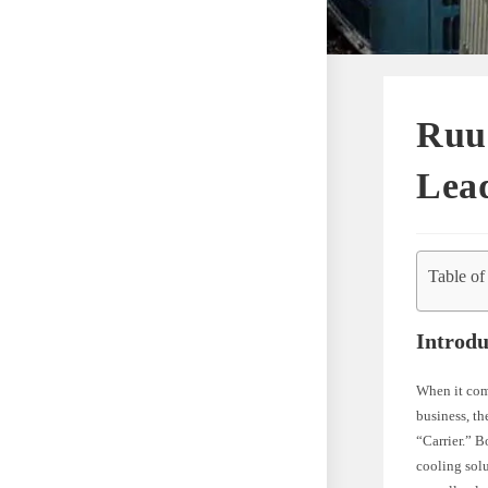
Ruud
Lea
Table of
Introdu
When it com
business, th
“Carrier.” B
cooling solu