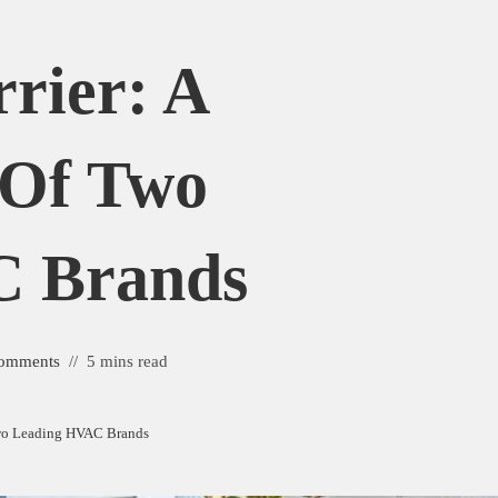
rier: A
 Of Two
C Brands
omments
5 mins read
Two Leading HVAC Brands