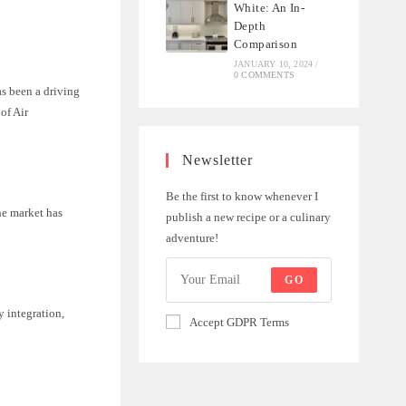
White: An In-
Depth
Comparison
JANUARY 10, 2024
/
0 COMMENTS
as been a driving
of Air
Newsletter
Be the first to know whenever I
he market has
publish a new recipe or a culinary
adventure!
GO
y integration,
Accept GDPR Terms