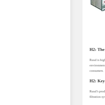
H2: The
Ruud is high
environmenta
consumers.
H2: Key
Ruud’s prod
filtration s