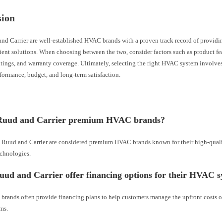
sion
nd Carrier are well-established HVAC brands with a proven track record of providin
ient solutions. When choosing between the two, consider factors such as product fe
atings, and warranty coverage. Ultimately, selecting the right HVAC system involve
formance, budget, and long-term satisfaction.
Ruud and Carrier premium HVAC brands?
h Ruud and Carrier are considered premium HVAC brands known for their high-qual
chnologies.
ud and Carrier offer financing options for their HVAC 
 brands often provide financing plans to help customers manage the upfront costs 
ms.