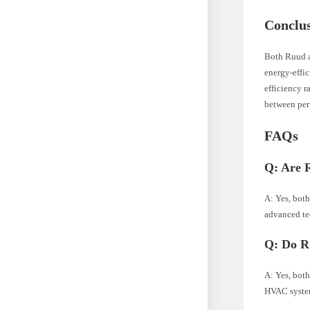
Conclu
Both Ruud a
energy-effic
efficiency r
between per
FAQs
Q: Are 
A: Yes, bot
advanced te
Q: Do Ru
A: Yes, both
HVAC syste