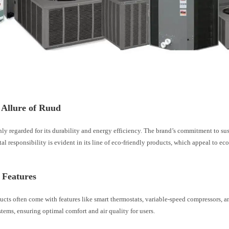
 Allure of Ruud
ly regarded for its durability and energy efficiency. The brand’s commitment to su
l responsibility is evident in its line of eco-friendly products, which appeal to ec
 Features
ucts often come with features like smart thermostats, variable-speed compressors, 
ystems, ensuring optimal comfort and air quality for users.