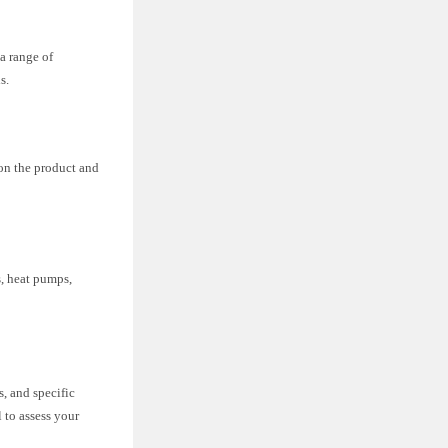
 a range of
s.
on the product and
s, heat pumps,
, and specific
 to assess your