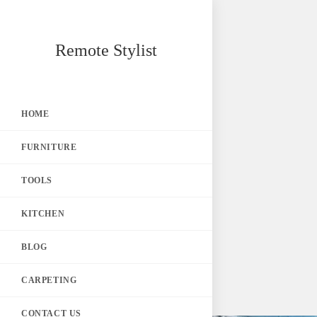
Skip
Remote Stylist
to
content
HOME
FURNITURE
TOOLS
KITCHEN
BLOG
CARPETING
CONTACT US