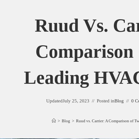
Ruud Vs. Car
Comparison
Leading HVA
Updated
July 25, 2023
Posted in
Blog
0 C
>
Blog
>
Ruud vs. Carrier: A Comparison of 