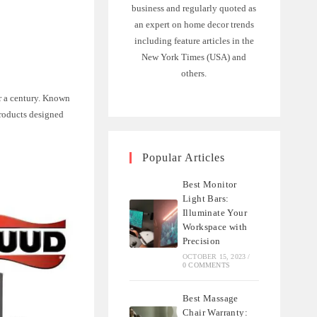
business and regularly quoted as
an expert on home decor trends
including feature articles in the
New York Times (USA) and
others.
r a century. Known
products designed
Popular Articles
Best Monitor
Light Bars:
Illuminate Your
Workspace with
Precision
OCTOBER 15, 2023
/
0 COMMENTS
Best Massage
Chair Warranty: