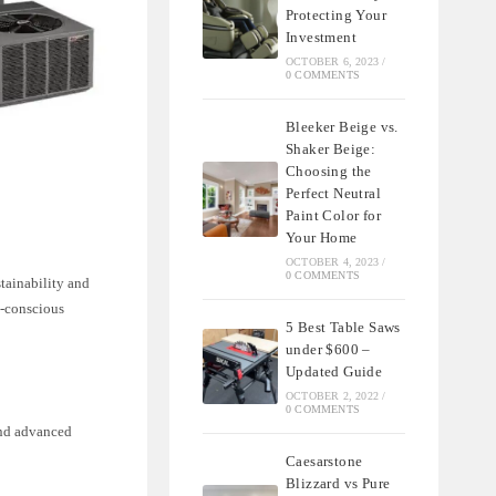
Protecting Your
Investment
OCTOBER 6, 2023
/
0 COMMENTS
Bleeker Beige vs.
Shaker Beige:
Choosing the
Perfect Neutral
Paint Color for
Your Home
OCTOBER 4, 2023
/
0 COMMENTS
stainability and
o-conscious
5 Best Table Saws
under $600 –
Updated Guide
OCTOBER 2, 2022
/
0 COMMENTS
and advanced
Caesarstone
Blizzard vs Pure