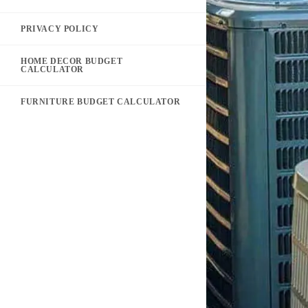
PRIVACY POLICY
HOME DECOR BUDGET
CALCULATOR
FURNITURE BUDGET CALCULATOR