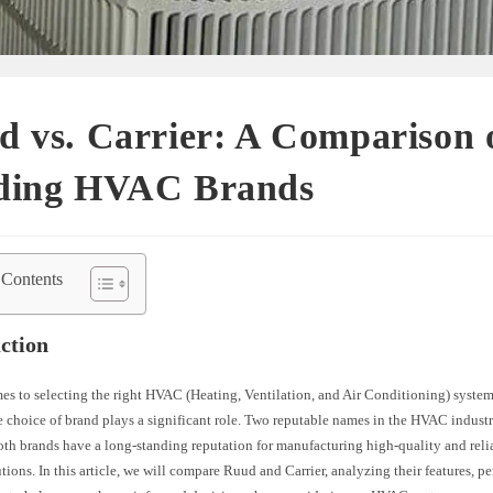
 vs. Carrier: A Comparison 
ding HVAC Brands
 Contents
ction
es to selecting the right HVAC (Heating, Ventilation, and Air Conditioning) syste
e choice of brand plays a significant role. Two reputable names in the HVAC indus
oth brands have a long-standing reputation for manufacturing high-quality and reli
tions. In this article, we will compare Ruud and Carrier, analyzing their features, p