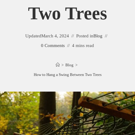
Two Trees
Updated
March 4, 2024
Posted in
Blog
0 Comments
4 mins read
>
Blog
>
How to Hang a Swing Between Two Trees