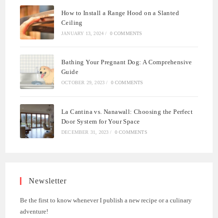
How to Install a Range Hood on a Slanted
Ceiling
JANUARY 13, 2024
/
0 COMMENTS
Bathing Your Pregnant Dog: A Comprehensive
Guide
OCTOBER 29, 2023
/
0 COMMENTS
La Cantina vs. Nanawall: Choosing the Perfect
Door System for Your Space
DECEMBER 31, 2023
/
0 COMMENTS
Newsletter
Be the first to know whenever I publish a new recipe or a culinary
adventure!