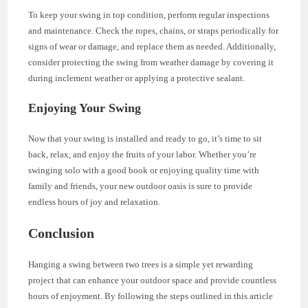
To keep your swing in top condition, perform regular inspections
and maintenance. Check the ropes, chains, or straps periodically for
signs of wear or damage, and replace them as needed. Additionally,
consider protecting the swing from weather damage by covering it
during inclement weather or applying a protective sealant.
Enjoying Your Swing
Now that your swing is installed and ready to go, it’s time to sit
back, relax, and enjoy the fruits of your labor. Whether you’re
swinging solo with a good book or enjoying quality time with
family and friends, your new outdoor oasis is sure to provide
endless hours of joy and relaxation.
Conclusion
Hanging a swing between two trees is a simple yet rewarding
project that can enhance your outdoor space and provide countless
hours of enjoyment. By following the steps outlined in this article