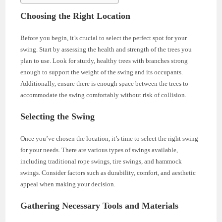
Choosing the Right Location
Before you begin, it’s crucial to select the perfect spot for your
swing. Start by assessing the health and strength of the trees you
plan to use. Look for sturdy, healthy trees with branches strong
enough to support the weight of the swing and its occupants.
Additionally, ensure there is enough space between the trees to
accommodate the swing comfortably without risk of collision.
Selecting the Swing
Once you’ve chosen the location, it’s time to select the right swing
for your needs. There are various types of swings available,
including traditional rope swings, tire swings, and hammock
swings. Consider factors such as durability, comfort, and aesthetic
appeal when making your decision.
Gathering Necessary Tools and Materials