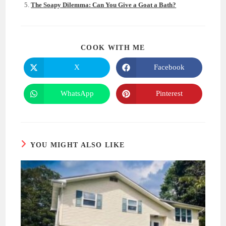
The Soapy Dilemma: Can You Give a Goat a Bath?
SHARE
COOK WITH ME
THIS
CONTENT
X
Facebook
Opens
Opens
in
in
a
a
new
new
WhatsApp
Pinterest
Opens
Opens
window
window
in
in
a
a
new
new
window
window
YOU MIGHT ALSO LIKE