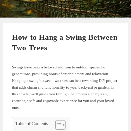
How to Hang a Swing Between
Two Trees
Swings have been a beloved addition to outdoor spaces for
generations, providing hours of entertainment and relaxation.
Hanging a swing between two trees can be a rewarding DIY project
that adds charm and functionality to your backyard or garden. In
this article, we’ll guide you through the process step by step,
ensuring a safe and enjoyable experience for you and your loved
ones.
Table of Contents