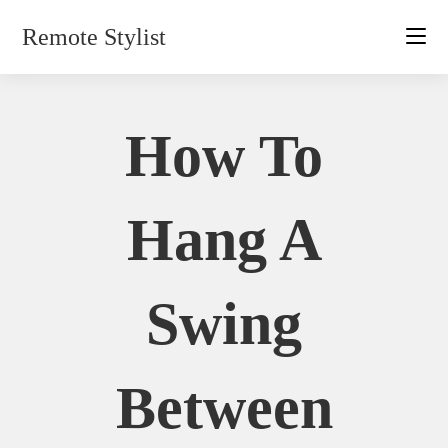
Skip
Remote Stylist
to
content
How To
Hang A
Swing
Between