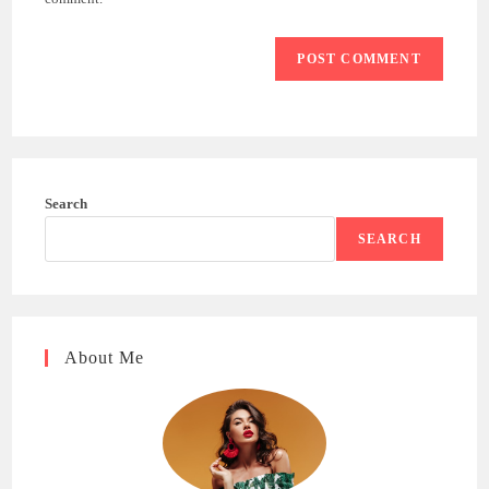
Search
SEARCH
About Me