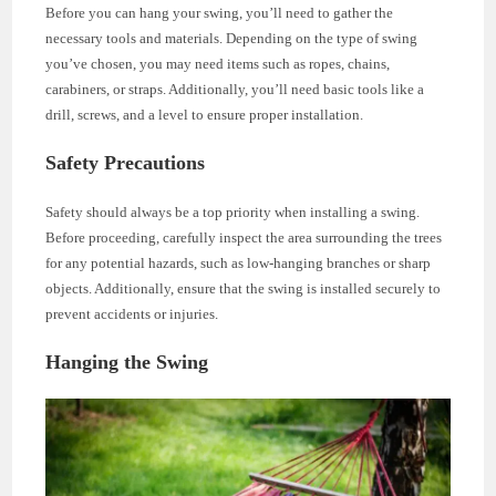
Before you can hang your swing, you’ll need to gather the
necessary tools and materials. Depending on the type of swing
you’ve chosen, you may need items such as ropes, chains,
carabiners, or straps. Additionally, you’ll need basic tools like a
drill, screws, and a level to ensure proper installation.
Safety Precautions
Safety should always be a top priority when installing a swing.
Before proceeding, carefully inspect the area surrounding the trees
for any potential hazards, such as low-hanging branches or sharp
objects. Additionally, ensure that the swing is installed securely to
prevent accidents or injuries.
Hanging the Swing