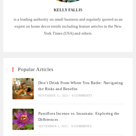
KELLY FALLIS
is a leading authority on small business and regularly quoted as an
expert on home decor trends including feature articles in the New
York Times (USA) and others.
Popular Articles
Don’t Drink From Where You Bathe: Navigating
the Risks and Benefits
NOVEMBER 11, 2023
/
0 COMMENTS
Passiflora Incense vs. Incarnata: Exploring the
Differences
SEPTEMBER 1, 2023
/
0 COMMENTS