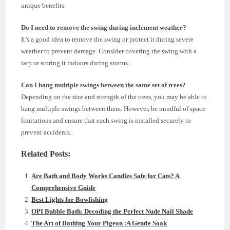
unique benefits.
Do I need to remove the swing during inclement weather?
It’s a good idea to remove the swing or protect it during severe
weather to prevent damage. Consider covering the swing with a
tarp or storing it indoors during storms.
Can I hang multiple swings between the same set of trees?
Depending on the size and strength of the trees, you may be able to
hang multiple swings between them. However, be mindful of space
limitations and ensure that each swing is installed securely to
prevent accidents.
Related Posts:
Are Bath and Body Works Candles Safe for Cats? A
Comprehensive Guide
Best Lights for Bowfishing
OPI Bubble Bath: Decoding the Perfect Nude Nail Shade
The Art of Bathing Your Pigeon :A Gentle Soak