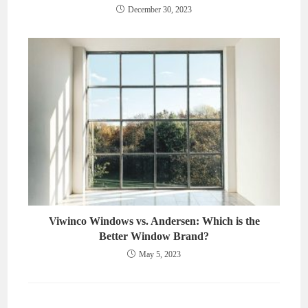
December 30, 2023
Viwinco Windows vs. Andersen: Which is the
Better Window Brand?
May 5, 2023