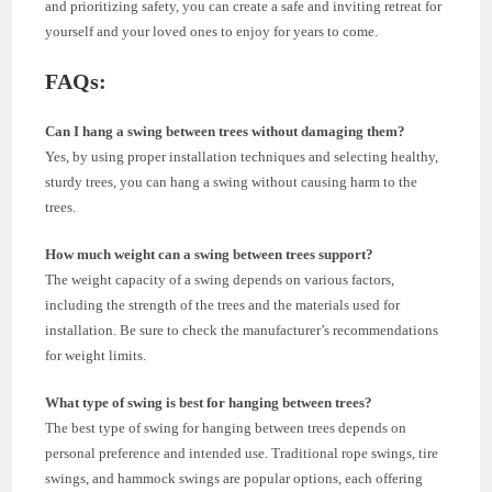
and prioritizing safety, you can create a safe and inviting retreat for
yourself and your loved ones to enjoy for years to come.
FAQs:
Can I hang a swing between trees without damaging them?
Yes, by using proper installation techniques and selecting healthy,
sturdy trees, you can hang a swing without causing harm to the
trees.
How much weight can a swing between trees support?
The weight capacity of a swing depends on various factors,
including the strength of the trees and the materials used for
installation. Be sure to check the manufacturer’s recommendations
for weight limits.
What type of swing is best for hanging between trees?
The best type of swing for hanging between trees depends on
personal preference and intended use. Traditional rope swings, tire
swings, and hammock swings are popular options, each offering