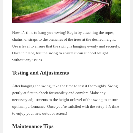
Now it’s time to hang your swing! Begin by attaching the ropes,
chains, or straps to the branches of the trees at the desired height.
Use a level to ensure that the swing is hanging evenly and securely.
Once in place, test the swing to ensure it can support weight
without any issues.
Testing and Adjustments
After hanging the swing, take the time to test it thoroughly. Swing
gently at first to check for stability and comfort. Make any
necessary adjustments to the height or level of the swing to ensure
optimal performance. Once you’re satisfied with the setup, it’s time
to enjoy your new outdoor retreat!
Maintenance Tips