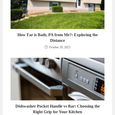
How Far is Bath, PA from Me?: Exploring the
Distance
October 29, 2023
Dishwasher Pocket Handle vs Bar: Choosing the
Right Grip for Your Kitchen