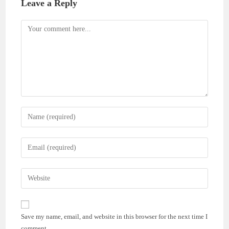
Leave a Reply
Comment
Enter
your
name
Enter
or
your
username
email
Enter
to
address
your
comment
to
website
comment
URL
Save my name, email, and website in this browser for the next time I
(optional)
comment.