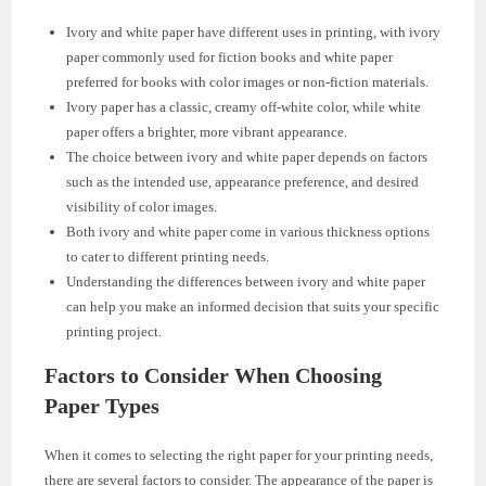
Ivory and white paper have different uses in printing, with ivory
paper commonly used for fiction books and white paper
preferred for books with color images or non-fiction materials.
Ivory paper has a classic, creamy off-white color, while white
paper offers a brighter, more vibrant appearance.
The choice between ivory and white paper depends on factors
such as the intended use, appearance preference, and desired
visibility of color images.
Both ivory and white paper come in various thickness options
to cater to different printing needs.
Understanding the differences between ivory and white paper
can help you make an informed decision that suits your specific
printing project.
Factors to Consider When Choosing
Paper Types
When it comes to selecting the right paper for your printing needs,
there are several factors to consider. The appearance of the paper is