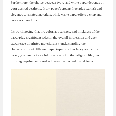
Furthermore, the choice between ivory and white paper depends on
your desired aesthetic. Ivory paper’s creamy hue adds warmth and
elegance to printed materials, while white paper offers a crisp and
contemporary look.
It’s worth noting that the color, appearance, and thickness of the
paper play significant roles in the overall impression and user
experience of printed materials. By understanding the
characteristics of different paper types, such as ivory and white
paper, you can make an informed decision that aligns with your
printing requirements and achieves the desired visual impact.