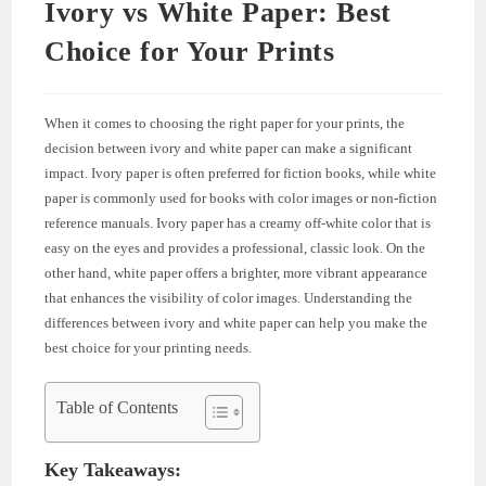
Ivory vs White Paper: Best
Choice for Your Prints
When it comes to choosing the right paper for your prints, the
decision between ivory and white paper can make a significant
impact. Ivory paper is often preferred for fiction books, while white
paper is commonly used for books with color images or non-fiction
reference manuals. Ivory paper has a creamy off-white color that is
easy on the eyes and provides a professional, classic look. On the
other hand, white paper offers a brighter, more vibrant appearance
that enhances the visibility of color images. Understanding the
differences between ivory and white paper can help you make the
best choice for your printing needs.
Table of Contents
Key Takeaways: