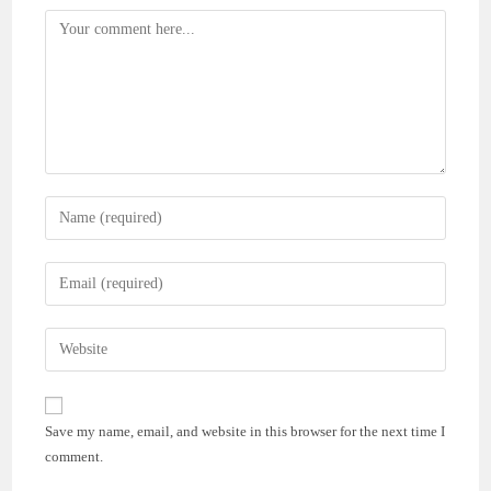
Comment
Enter
your
name
Enter
or
your
username
email
Enter
to
address
your
comment
to
website
comment
URL
Save my name, email, and website in this browser for the next time I
(optional)
comment.