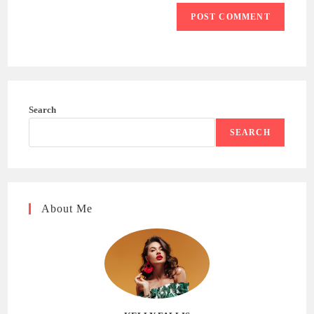
Search
SEARCH
About Me