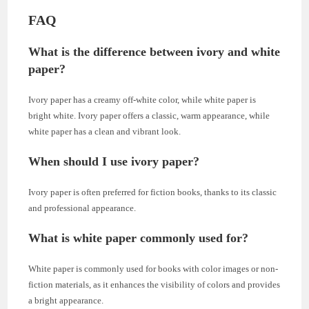
FAQ
What is the difference between ivory and white
paper?
Ivory paper has a creamy off-white color, while white paper is
bright white. Ivory paper offers a classic, warm appearance, while
white paper has a clean and vibrant look.
When should I use ivory paper?
Ivory paper is often preferred for fiction books, thanks to its classic
and professional appearance.
What is white paper commonly used for?
White paper is commonly used for books with color images or non-
fiction materials, as it enhances the visibility of colors and provides
a bright appearance.