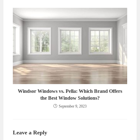
Windsor Windows vs. Pella: Which Brand Offers
the Best Window Solutions?
September 9, 2023
Leave a Reply