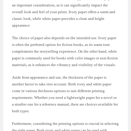
an important consideration, as it can significantly impact the
overall look and feel of your prints. Ivory paper offers a warm and
classic look, while white paper provides a clean and bright
appearance.
The choice of paper also depends on the intended use. Ivory paper
is often the preferred option for fiction books, as its warm tone
complements the storytelling experience. On the other hand, white
paper is commonly used for books with color images or non-fiction
materials, as it enhances the vibrancy and visibility of the visuals.
Aside from appearance and use, the thickness of the paper is
another factor to take into account. Both ivory and white paper
come in various thickness options to suit different printing
requirements. Whether you need a lightweight paper for a novel or
a sturdier one for a reference manual, there are choices available for
both types.
Furthermore, considering the printing options is crucial in selecting
the right paper. Both ivory and white paper can be used with