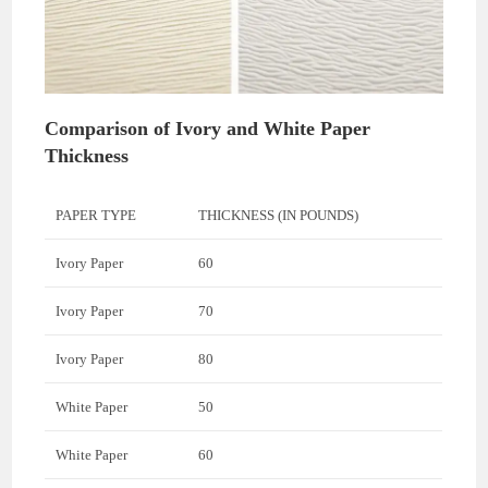
Comparison of Ivory and White Paper
Thickness
PAPER TYPE
THICKNESS (IN POUNDS)
Ivory Paper
60
Ivory Paper
70
Ivory Paper
80
White Paper
50
White Paper
60