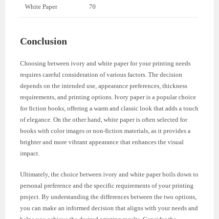
White Paper
70
Conclusion
Choosing between ivory and white paper for your printing needs
requires careful consideration of various factors. The decision
depends on the intended use, appearance preferences, thickness
requirements, and printing options. Ivory paper is a popular choice
for fiction books, offering a warm and classic look that adds a touch
of elegance. On the other hand, white paper is often selected for
books with color images or non-fiction materials, as it provides a
brighter and more vibrant appearance that enhances the visual
impact.
Ultimately, the choice between ivory and white paper boils down to
personal preference and the specific requirements of your printing
project. By understanding the differences between the two options,
you can make an informed decision that aligns with your needs and