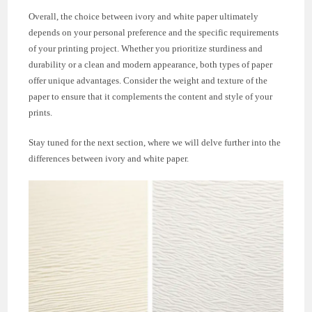
Overall, the choice between ivory and white paper ultimately
depends on your personal preference and the specific requirements
of your printing project. Whether you prioritize sturdiness and
durability or a clean and modern appearance, both types of paper
offer unique advantages. Consider the weight and texture of the
paper to ensure that it complements the content and style of your
prints.
Stay tuned for the next section, where we will delve further into the
differences between ivory and white paper.