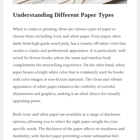
Understanding Different Paper Types
When it comes to printing, there are various types of paper to
choose from, including ivory and white paper. Ivory paper, often
made from high-grade wood pulp, has a creamy off-white color that
exudes a classic and professional appearance. It is particularly well-
suited for fiction books, where the warm and timeless look
complements the storytelling experience. On the other hand, white
paper boasts a bright white color that is commonly used for books
with color images or non-fiction materials. The clean and vibrant
appearance of white paper enhances the visibility of colorful
illustrations and graphics, making it an ideal choice for visually
appealing prints.
Both ivory and white paper are available in a range of thickness
options, allowing you to select the right paper weight for your
specific needs. The thickness of the paper affects its sturdiness and
durability, with thicker paper providing a more substantial feel.