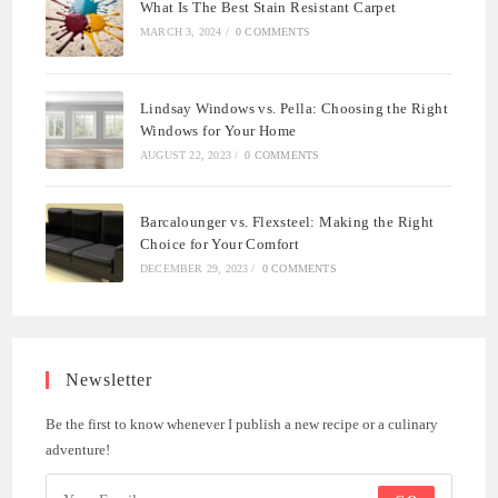
What Is The Best Stain Resistant Carpet
MARCH 3, 2024
/
0 COMMENTS
Lindsay Windows vs. Pella: Choosing the Right
Windows for Your Home
AUGUST 22, 2023
/
0 COMMENTS
Barcalounger vs. Flexsteel: Making the Right
Choice for Your Comfort
DECEMBER 29, 2023
/
0 COMMENTS
Newsletter
Be the first to know whenever I publish a new recipe or a culinary
adventure!