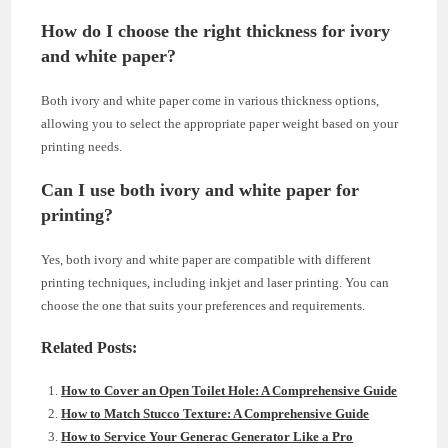
How do I choose the right thickness for ivory
and white paper?
Both ivory and white paper come in various thickness options,
allowing you to select the appropriate paper weight based on your
printing needs.
Can I use both ivory and white paper for
printing?
Yes, both ivory and white paper are compatible with different
printing techniques, including inkjet and laser printing. You can
choose the one that suits your preferences and requirements.
Related Posts:
How to Cover an Open Toilet Hole: A Comprehensive Guide
How to Match Stucco Texture: A Comprehensive Guide
How to Service Your Generac Generator Like a Pro