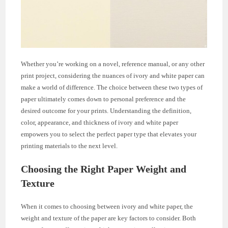
Whether you’re working on a novel, reference manual, or any other
print project, considering the nuances of ivory and white paper can
make a world of difference. The choice between these two types of
paper ultimately comes down to personal preference and the
desired outcome for your prints. Understanding the definition,
color, appearance, and thickness of ivory and white paper
empowers you to select the perfect paper type that elevates your
printing materials to the next level.
Choosing the Right Paper Weight and
Texture
When it comes to choosing between ivory and white paper, the
weight and texture of the paper are key factors to consider. Both