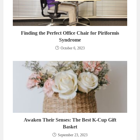
Finding the Perfect Office Chair for Piriformis
Syndrome
October 6, 2023
Awaken Their Senses: The Best K-Cup Gift
Basket
September 23, 2023