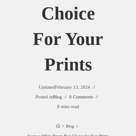
Choice
For Your
Prints
Updated
February 13, 2024
Posted in
Blog
0 Comments
8 mins read
>
Blog
>
Ivory vs White Paper: Best Choice for Your Prints