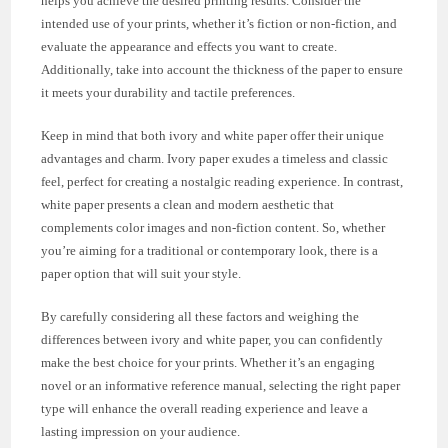
helps you achieve the desired printing results. Consider the
intended use of your prints, whether it’s fiction or non-fiction, and
evaluate the appearance and effects you want to create.
Additionally, take into account the thickness of the paper to ensure
it meets your durability and tactile preferences.
Keep in mind that both ivory and white paper offer their unique
advantages and charm. Ivory paper exudes a timeless and classic
feel, perfect for creating a nostalgic reading experience. In contrast,
white paper presents a clean and modern aesthetic that
complements color images and non-fiction content. So, whether
you’re aiming for a traditional or contemporary look, there is a
paper option that will suit your style.
By carefully considering all these factors and weighing the
differences between ivory and white paper, you can confidently
make the best choice for your prints. Whether it’s an engaging
novel or an informative reference manual, selecting the right paper
type will enhance the overall reading experience and leave a
lasting impression on your audience.