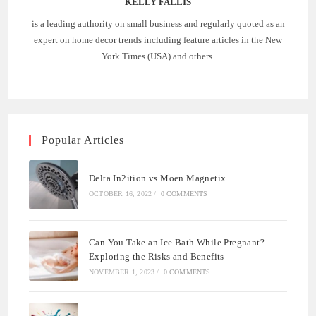
KELLY FALLIS
is a leading authority on small business and regularly quoted as an
expert on home decor trends including feature articles in the New
York Times (USA) and others.
Popular Articles
Delta In2ition vs Moen Magnetix
OCTOBER 16, 2022
/
0 COMMENTS
Can You Take an Ice Bath While Pregnant?
Exploring the Risks and Benefits
NOVEMBER 1, 2023
/
0 COMMENTS