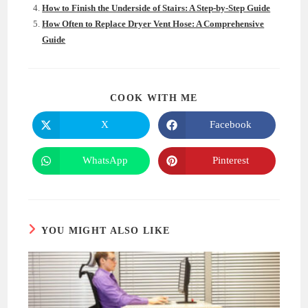
How to Finish the Underside of Stairs: A Step-by-Step Guide
How Often to Replace Dryer Vent Hose: A Comprehensive
Guide
SHARE
COOK WITH ME
THIS
CONTENT
X
Facebook
Opens
Opens
in
in
a
a
new
new
WhatsApp
Pinterest
Opens
Opens
window
window
in
in
a
a
new
new
window
window
YOU MIGHT ALSO LIKE