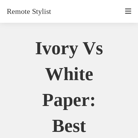
Skip
Remote Stylist
to
content
Ivory Vs
White
Paper:
Best