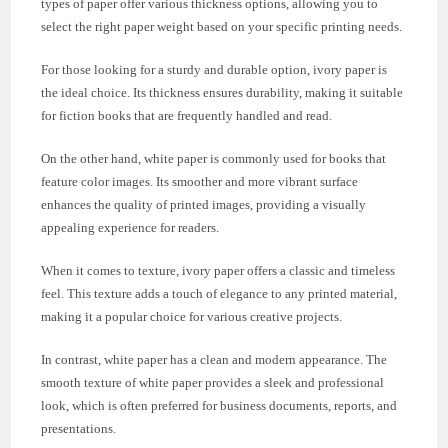
types of paper offer various thickness options, allowing you to
select the right paper weight based on your specific printing needs.
For those looking for a sturdy and durable option, ivory paper is
the ideal choice. Its thickness ensures durability, making it suitable
for fiction books that are frequently handled and read.
On the other hand, white paper is commonly used for books that
feature color images. Its smoother and more vibrant surface
enhances the quality of printed images, providing a visually
appealing experience for readers.
When it comes to texture, ivory paper offers a classic and timeless
feel. This texture adds a touch of elegance to any printed material,
making it a popular choice for various creative projects.
In contrast, white paper has a clean and modern appearance. The
smooth texture of white paper provides a sleek and professional
look, which is often preferred for business documents, reports, and
presentations.