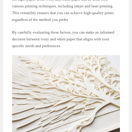
various printing techniques, including inkjet and laser printing.
This versatility ensures that you can achieve high-quality prints
regardless of the method you prefer.
By carefully evaluating these factors, you can make an informed
decision between ivory and white paper that aligns with your
specific needs and preferences.