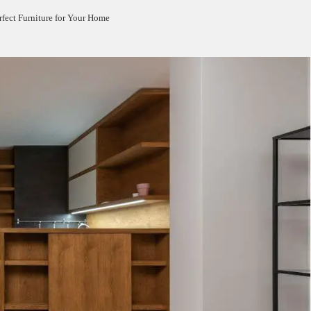
rfect Furniture for Your Home