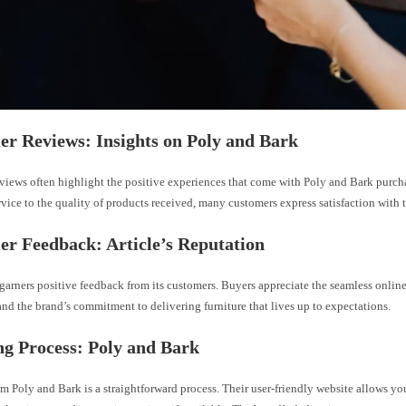
r Reviews: Insights on Poly and Bark
views often highlight the positive experiences that come with Poly and Bark purc
vice to the quality of products received, many customers express satisfaction with t
r Feedback: Article’s Reputation
 garners positive feedback from its customers. Buyers appreciate the seamless onli
nd the brand’s commitment to delivering furniture that lives up to expectations.
g Process: Poly and Bark
m Poly and Bark is a straightforward process. Their user-friendly website allows yo