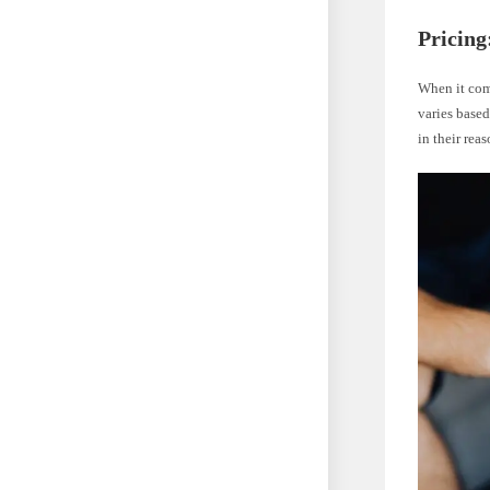
Pricing
When it come
varies based
in their rea