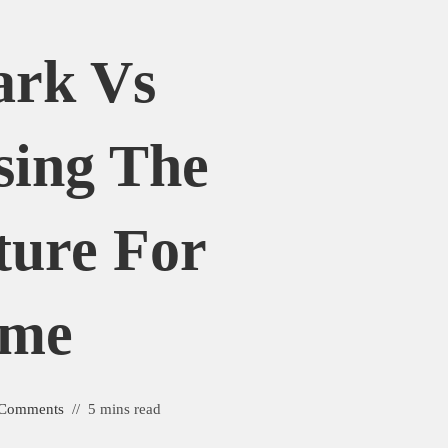
ark Vs
sing The
ture For
ome
 Comments
5 mins read