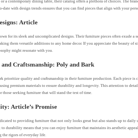
or a contemporary dining table, their catalog offers a plethora of choices. The br
o-date with design trends ensures that you can find pieces that align with your pers
esigns: Article
nown for its sleek and uncomplicated designs. Their furniture pieces often exude a s
king them versatile additions to any home decor. If you appreciate the beauty of sim
osophy might resonate with you.
 and Craftsmanship: Poly and Bark
k prioritize quality and craftsmanship in their furniture production. Each piece is c
using premium materials to ensure durability and longevity. This attention to detail
r those seeking furniture that will stand the test of time.
ity: Article’s Promise
edicated to providing furniture that not only looks great but also stands up to daily 
o durability means that you can enjoy furniture that maintains its aesthetic appea
 the rigors of everyday life.