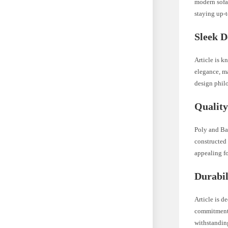
modern sofa 
staying up-t
Sleek D
Article is k
elegance, ma
design phil
Quality
Poly and Bar
constructed 
appealing fo
Durabil
Article is d
commitment t
withstanding