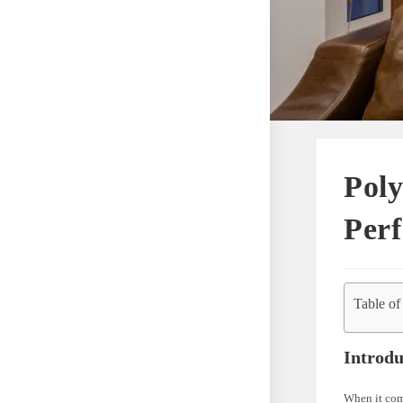
Poly
Perf
Table of
Introdu
When it come