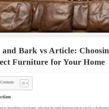
 and Bark vs Article: Choosin
ect Furniture for Your Home
 Contents
ction
s to furnishing your home, selecting the right furniture pieces can be a challengin