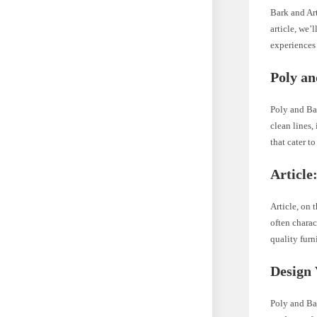
Bark and Art
article, we’
experiences
Poly an
Poly and Ba
clean lines,
that cater t
Article
Article, on 
often charac
quality furn
Design 
Poly and Ba