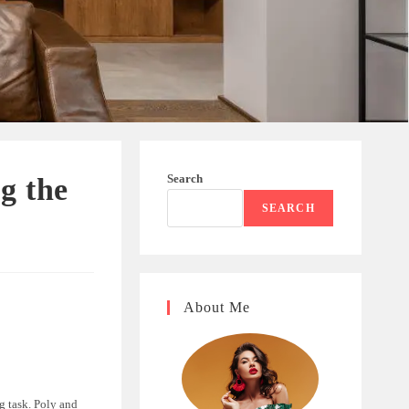
Search
g the
SEARCH
About Me
g task. Poly and