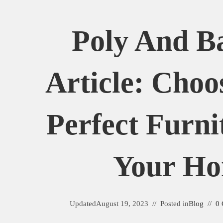
Poly And B
Article: Choo
Perfect Furni
Your H
Updated
August 19, 2023
Posted in
Blog
0