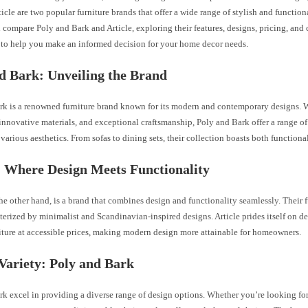
icle are two popular furniture brands that offer a wide range of stylish and functiona
ll compare Poly and Bark and Article, exploring their features, designs, pricing, and
 to help you make an informed decision for your home decor needs.
d Bark: Unveiling the Brand
rk is a renowned furniture brand known for its modern and contemporary designs. W
 innovative materials, and exceptional craftsmanship, Poly and Bark offer a range of
o various aesthetics. From sofas to dining sets, their collection boasts both functiona
: Where Design Meets Functionality
the other hand, is a brand that combines design and functionality seamlessly. Their f
terized by minimalist and Scandinavian-inspired designs. Article prides itself on d
iture at accessible prices, making modern design more attainable for homeowners.
Variety: Poly and Bark
rk excel in providing a diverse range of design options. Whether you’re looking fo