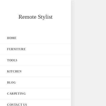
Skip
Remote Stylist
to
content
HOME
FURNITURE
TOOLS
KITCHEN
BLOG
CARPETING
CONTACT US