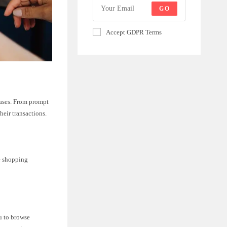
GO
Accept GDPR Terms
hases. From prompt
heir transactions.
ne shopping
u to browse