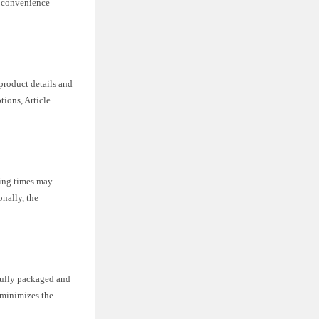
r convenience
product details and
ions, Article
ping times may
onally, the
efully packaged and
l minimizes the