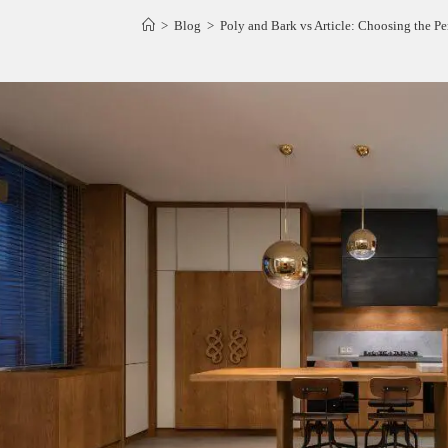
>
Blog
>
Poly and Bark vs Article: Choosing the Pe