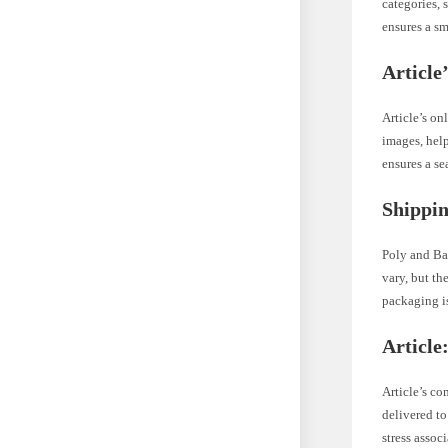
categories, 
ensures a s
Article
Article’s on
images, hel
ensures a s
Shippin
Poly and Ba
vary, but th
packaging is
Article
Article’s co
delivered to
stress assoc