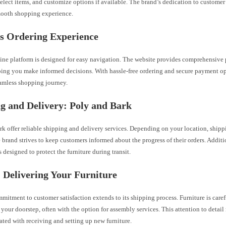
select items, and customize options if available. The brand’s dedication to custome
mooth shopping experience.
’s Ordering Experience
line platform is designed for easy navigation. The website provides comprehensive 
ping you make informed decisions. With hassle-free ordering and secure payment opt
eamless shopping journey.
g and Delivery: Poly and Bark
rk offer reliable shipping and delivery services. Depending on your location, ship
e brand strives to keep customers informed about the progress of their orders. Additi
 designed to protect the furniture during transit.
: Delivering Your Furniture
mmitment to customer satisfaction extends to its shipping process. Furniture is car
 your doorstep, often with the option for assembly services. This attention to detai
iated with receiving and setting up new furniture.