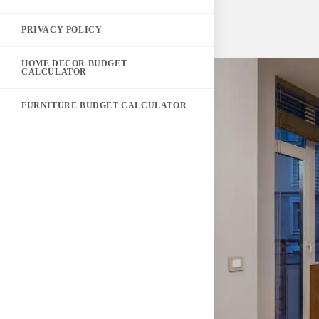
PRIVACY POLICY
HOME DECOR BUDGET
CALCULATOR
FURNITURE BUDGET CALCULATOR