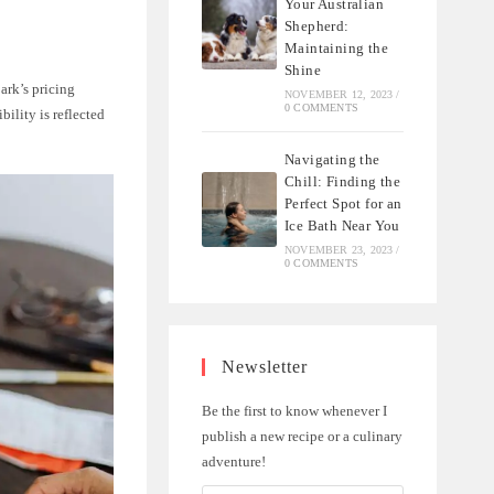
Your Australian
Shepherd:
Maintaining the
Shine
ark’s pricing
NOVEMBER 12, 2023
/
0 COMMENTS
bility is reflected
Navigating the
Chill: Finding the
Perfect Spot for an
Ice Bath Near You
NOVEMBER 23, 2023
/
0 COMMENTS
Newsletter
Be the first to know whenever I
publish a new recipe or a culinary
adventure!