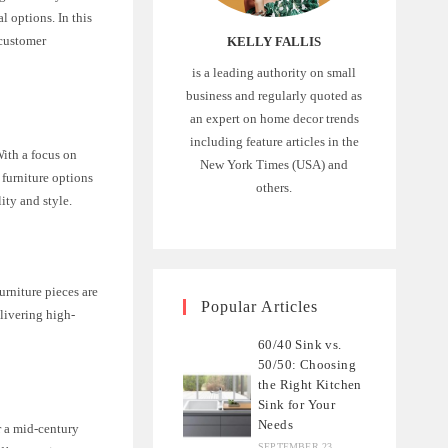
l options. In this
 customer
KELLY FALLIS
is a leading authority on small
business and regularly quoted as
an expert on home decor trends
including feature articles in the
ith a focus on
New York Times (USA) and
 furniture options
others.
lity and style.
urniture pieces are
Popular Articles
elivering high-
60/40 Sink vs.
50/50: Choosing
the Right Kitchen
Sink for Your
Needs
r a mid-century
SEPTEMBER 23,