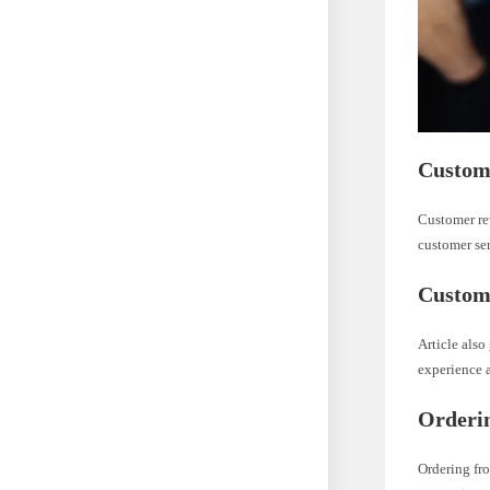
Custome
Customer re
customer ser
Custome
Article also
experience a
Orderin
Ordering fro