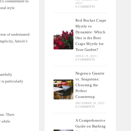
and’s commitment to
2023
/
0 COMMENTS
onal style.
Red Rocket Crape
Myrtle vs
Dynamite: Which
ense of understated
One is the Best
plicity, Article’s
Crape Myrtle for
Your Garden?
APRIL 29, 2023
/
0 COMMENTS
Negresco Granite
arefully
vs. Soapstone:
 is particularly
Choosing the
Perfect
Countertop
DECEMBER 26, 2023
/
0 COMMENTS
use. Their
A Comprehensive
l while
Guide on Bathing