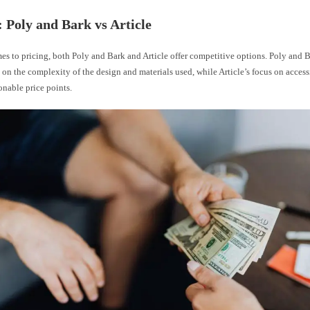
: Poly and Bark vs Article
s to pricing, both Poly and Bark and Article offer competitive options. Poly and B
 on the complexity of the design and materials used, while Article’s focus on accessi
sonable price points.