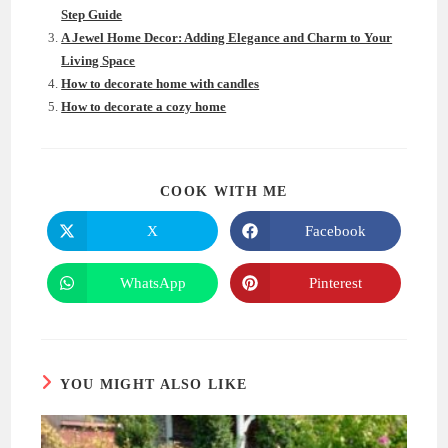
Step Guide
A Jewel Home Decor: Adding Elegance and Charm to Your
Living Space
How to decorate home with candles
How to decorate a cozy home
SHARE
COOK WITH ME
THIS
CONTENT
X
Facebook
Opens
Opens
in
in
a
a
new
new
WhatsApp
Pinterest
Opens
Opens
window
window
in
in
a
a
new
new
window
window
YOU MIGHT ALSO LIKE