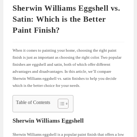
Sherwin Williams Eggshell vs.
Satin: Which is the Better
Paint Finish?
When it comes to painting your home, choosing the right paint
finish is just as important as choosing the right color. Two popular
finishes are eggshell and satin, both of which offer different
advantages and disadvantages. In this article, we’ll compare
Sherwin Williams eggshell vs. satin finishes to help you decide
which is the better choice for your needs.
Table of Contents
Sherwin Williams Eggshell
Sherwin Williams eggshell is a popular paint finish that offers a low