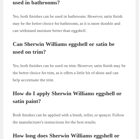
used in bathrooms?
Yes, both finishes can be used in bathrooms. However, satin finish
may be the better choice for bathrooms, as it is more durable and
can withstand moisture better than eggshell.
Can Sherwin Williams eggshell or satin be
used on trim?
Yes, both finishes can be used on trim. However, satin finish may be
the better choice for trim, as it offers a little bit of shine and can
help accentuate the trim.
How do I apply Sherwin Williams eggshell or
satin paint?
Both finishes can be applied with a brush, roller, or sprayer. Follow
the manufacturer’s instructions for the best results.
How long does Sherwin Williams eggshell or