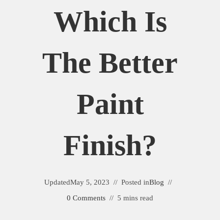
Which Is
The Better
Paint
Finish?
Updated
May 5, 2023
Posted in
Blog
0 Comments
5 mins read