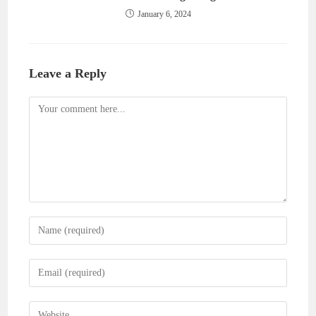
January 6, 2024
Leave a Reply
Comment
Enter
your
name
Enter
or
your
username
email
Enter
to