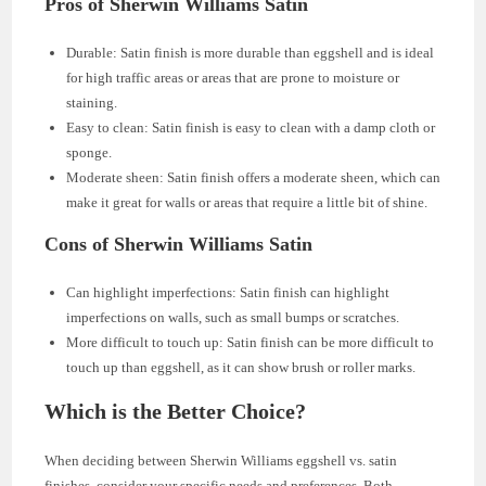
Pros of Sherwin Williams Satin
Durable: Satin finish is more durable than eggshell and is ideal
for high traffic areas or areas that are prone to moisture or
staining.
Easy to clean: Satin finish is easy to clean with a damp cloth or
sponge.
Moderate sheen: Satin finish offers a moderate sheen, which can
make it great for walls or areas that require a little bit of shine.
Cons of Sherwin Williams Satin
Can highlight imperfections: Satin finish can highlight
imperfections on walls, such as small bumps or scratches.
More difficult to touch up: Satin finish can be more difficult to
touch up than eggshell, as it can show brush or roller marks.
Which is the Better Choice?
When deciding between Sherwin Williams eggshell vs. satin
finishes, consider your specific needs and preferences. Both