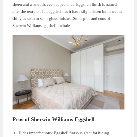
sheen and a smooth, even appearance. Eggshell finish is named
after the texture of an eggshell, as it has a slight sheen but is not as
shiny as satin or semi-gloss finishes. Some pros and cons of
Sherwin Williams eggshell include:
Pros of Sherwin Williams Eggshell
Hides imperfections: Eggshell finish is great for hiding