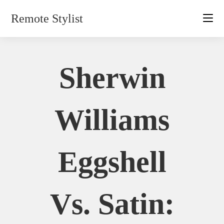
Skip
Remote Stylist
to
content
Sherwin
Williams
Eggshell
Vs. Satin: