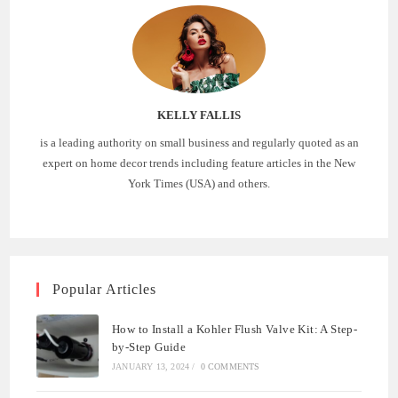
KELLY FALLIS
is a leading authority on small business and regularly quoted as an
expert on home decor trends including feature articles in the New
York Times (USA) and others.
Popular Articles
How to Install a Kohler Flush Valve Kit: A Step-
by-Step Guide
JANUARY 13, 2024
/
0 COMMENTS