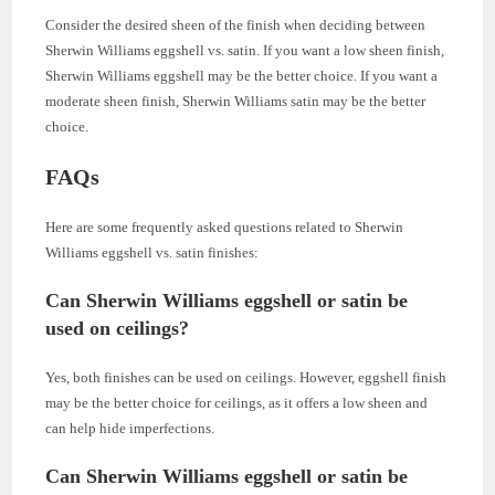
Consider the desired sheen of the finish when deciding between
Sherwin Williams eggshell vs. satin. If you want a low sheen finish,
Sherwin Williams eggshell may be the better choice. If you want a
moderate sheen finish, Sherwin Williams satin may be the better
choice.
FAQs
Here are some frequently asked questions related to Sherwin
Williams eggshell vs. satin finishes:
Can Sherwin Williams eggshell or satin be
used on ceilings?
Yes, both finishes can be used on ceilings. However, eggshell finish
may be the better choice for ceilings, as it offers a low sheen and
can help hide imperfections.
Can Sherwin Williams eggshell or satin be