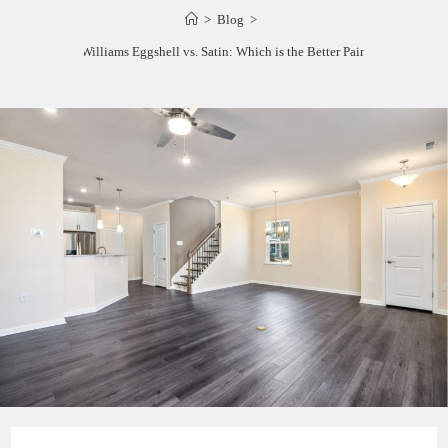
>
Blog
>
Sherwin Williams Eggshell vs. Satin: Which is the Better Paint Finish?