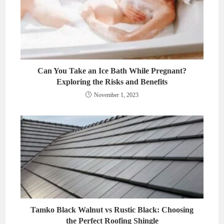
Can You Take an Ice Bath While Pregnant?
Exploring the Risks and Benefits
November 1, 2023
Tamko Black Walnut vs Rustic Black: Choosing
the Perfect Roofing Shingle