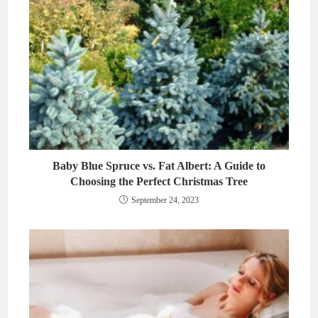
Baby Blue Spruce vs. Fat Albert: A Guide to
Choosing the Perfect Christmas Tree
September 24, 2023