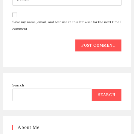
address
your
comment
to
website
comment
URL
Save my name, email, and website in this browser for the next time I
(optional)
comment.
Search
SEARCH
About Me