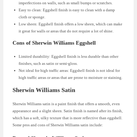
imperfections on walls, such as small bumps or scratches.
Easy to clean: Eggshell finish is easy to clean with a damp
cloth or sponge.
Low sheen: Eggshell finish offers a low sheen, which can make
it great for walls or areas that do not require a lot of shine.
Cons of Sherwin Williams Eggshell
Limited durability: Eggshell finish is less durable than other
finishes, such as satin or semi-gloss.
Not ideal for high traffic areas: Eggshell finish is not ideal for
high traffic areas or areas that are prone to moisture or staining.
Sherwin Williams Satin
Sherwin Williams satin is a paint finish that offers a smooth, even
appearance and a slight sheen. Satin finish is named after its finish,
which has a soft, silky texture that is more reflective than eggshell.
Some pros and cons of Sherwin Williams satin include: