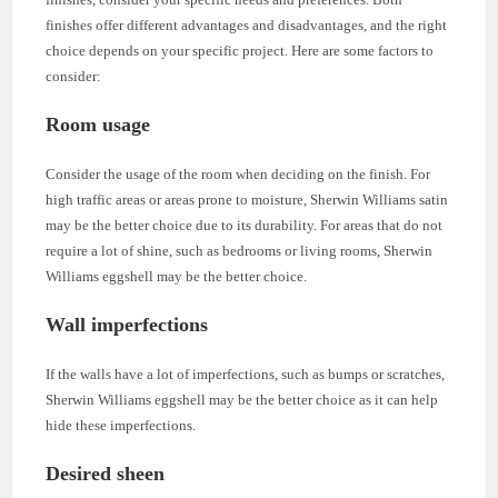
finishes offer different advantages and disadvantages, and the right
choice depends on your specific project. Here are some factors to
consider:
Room usage
Consider the usage of the room when deciding on the finish. For
high traffic areas or areas prone to moisture, Sherwin Williams satin
may be the better choice due to its durability. For areas that do not
require a lot of shine, such as bedrooms or living rooms, Sherwin
Williams eggshell may be the better choice.
Wall imperfections
If the walls have a lot of imperfections, such as bumps or scratches,
Sherwin Williams eggshell may be the better choice as it can help
hide these imperfections.
Desired sheen