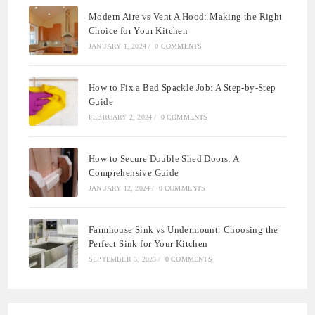
Modern Aire vs Vent A Hood: Making the Right
Choice for Your Kitchen
JANUARY 1, 2024
/
0 COMMENTS
How to Fix a Bad Spackle Job: A Step-by-Step
Guide
FEBRUARY 2, 2024
/
0 COMMENTS
How to Secure Double Shed Doors: A
Comprehensive Guide
JANUARY 12, 2024
/
0 COMMENTS
Farmhouse Sink vs Undermount: Choosing the
Perfect Sink for Your Kitchen
SEPTEMBER 3, 2023
/
0 COMMENTS