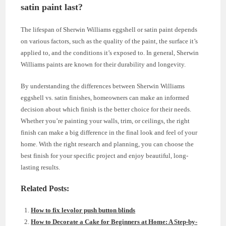
satin paint last?
The lifespan of Sherwin Williams eggshell or satin paint depends
on various factors, such as the quality of the paint, the surface it’s
applied to, and the conditions it’s exposed to. In general, Sherwin
Williams paints are known for their durability and longevity.
By understanding the differences between Sherwin Williams
eggshell vs. satin finishes, homeowners can make an informed
decision about which finish is the better choice for their needs.
Whether you’re painting your walls, trim, or ceilings, the right
finish can make a big difference in the final look and feel of your
home. With the right research and planning, you can choose the
best finish for your specific project and enjoy beautiful, long-
lasting results.
Related Posts:
How to fix levolor push button blinds
How to Decorate a Cake for Beginners at Home: A Step-by-