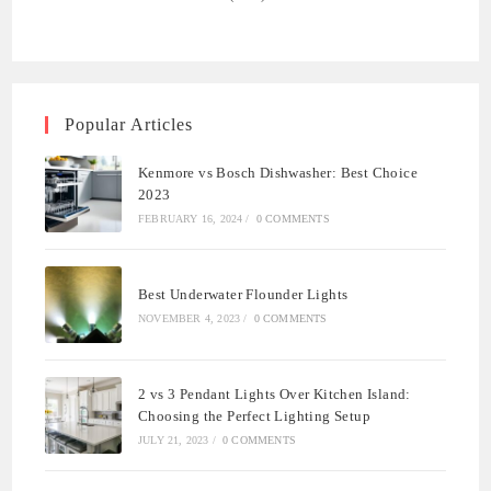
Popular Articles
Kenmore vs Bosch Dishwasher: Best Choice
2023
FEBRUARY 16, 2024
/
0 COMMENTS
Best Underwater Flounder Lights
NOVEMBER 4, 2023
/
0 COMMENTS
2 vs 3 Pendant Lights Over Kitchen Island:
Choosing the Perfect Lighting Setup
JULY 21, 2023
/
0 COMMENTS