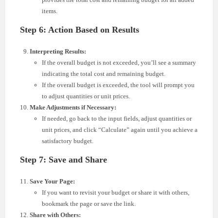
items.
Step 6: Action Based on Results
Interpreting Results:
If the overall budget is not exceeded, you’ll see a summary
indicating the total cost and remaining budget.
If the overall budget is exceeded, the tool will prompt you
to adjust quantities or unit prices.
Make Adjustments if Necessary:
If needed, go back to the input fields, adjust quantities or
unit prices, and click “Calculate” again until you achieve a
satisfactory budget.
Step 7: Save and Share
Save Your Page:
If you want to revisit your budget or share it with others,
bookmark the page or save the link.
Share with Others: