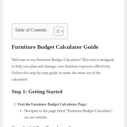
Table of Contents
Furniture Budget Calculator Guide
Welcome to our Furniture Budget Calculator! This tool is designed
to help you plan and manage your furniture expenses effectively.
Follow this step-by-step guide to make the most out of the
calculator:
Step 1: Getting Started
Visit the Furniture Budget Calculator Page:
Navigate to the page titled “Furniture Budget Calculator”
on our website.