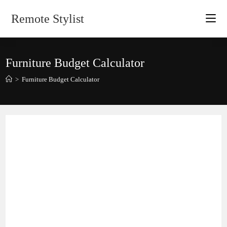
Skip
Remote Stylist
to
content
Furniture Budget Calculator
>
Furniture Budget Calculator