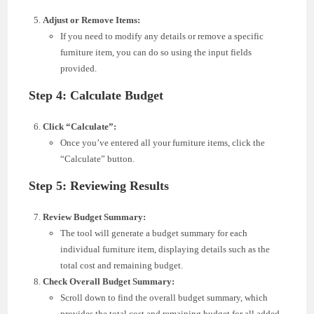
Adjust or Remove Items:
If you need to modify any details or remove a specific
furniture item, you can do so using the input fields
provided.
Step 4: Calculate Budget
Click “Calculate”:
Once you’ve entered all your furniture items, click the
“Calculate” button.
Step 5: Reviewing Results
Review Budget Summary:
The tool will generate a budget summary for each
individual furniture item, displaying details such as the
total cost and remaining budget.
Check Overall Budget Summary:
Scroll down to find the overall budget summary, which
provides the total cost and remaining budget for all added