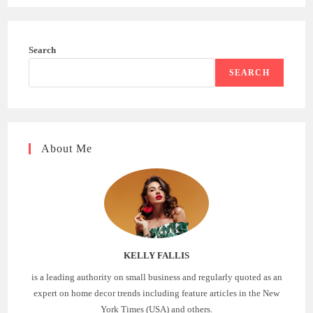
Search
SEARCH
About Me
KELLY FALLIS
is a leading authority on small business and regularly quoted as an
expert on home decor trends including feature articles in the New
York Times (USA) and others.