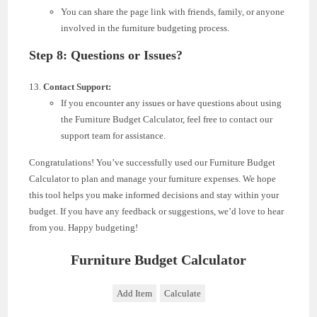
You can share the page link with friends, family, or anyone
involved in the furniture budgeting process.
Step 8: Questions or Issues?
Contact Support:
If you encounter any issues or have questions about using
the Furniture Budget Calculator, feel free to contact our
support team for assistance.
Congratulations! You’ve successfully used our Furniture Budget
Calculator to plan and manage your furniture expenses. We hope
this tool helps you make informed decisions and stay within your
budget. If you have any feedback or suggestions, we’d love to hear
from you. Happy budgeting!
Furniture Budget Calculator
Add Item
Calculate