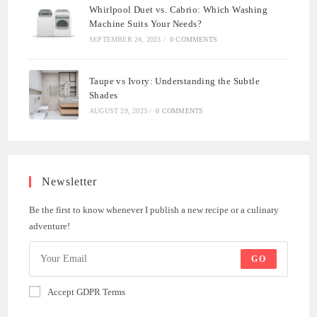
Whirlpool Duet vs. Cabrio: Which Washing
Machine Suits Your Needs?
SEPTEMBER 24, 2023
/
0 COMMENTS
Taupe vs Ivory: Understanding the Subtle
Shades
AUGUST 29, 2023
/
0 COMMENTS
Newsletter
Be the first to know whenever I publish a new recipe or a culinary
adventure!
GO
Accept GDPR Terms