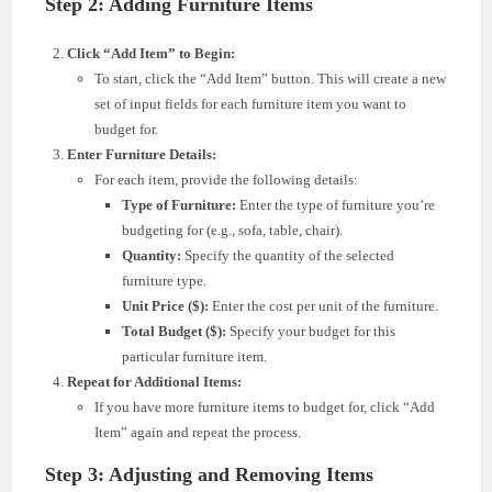
Step 2: Adding Furniture Items
Click “Add Item” to Begin:
To start, click the “Add Item” button. This will create a new
set of input fields for each furniture item you want to
budget for.
Enter Furniture Details:
For each item, provide the following details:
Type of Furniture:
Enter the type of furniture you’re
budgeting for (e.g., sofa, table, chair).
Quantity:
Specify the quantity of the selected
furniture type.
Unit Price ($):
Enter the cost per unit of the furniture.
Total Budget ($):
Specify your budget for this
particular furniture item.
Repeat for Additional Items:
If you have more furniture items to budget for, click “Add
Item” again and repeat the process.
Step 3: Adjusting and Removing Items